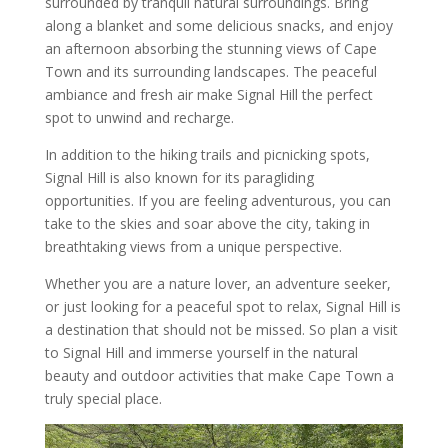
surrounded by tranquil natural surroundings. Bring
along a blanket and some delicious snacks, and enjoy
an afternoon absorbing the stunning views of Cape
Town and its surrounding landscapes. The peaceful
ambiance and fresh air make Signal Hill the perfect
spot to unwind and recharge.
In addition to the hiking trails and picnicking spots,
Signal Hill is also known for its paragliding
opportunities. If you are feeling adventurous, you can
take to the skies and soar above the city, taking in
breathtaking views from a unique perspective.
Whether you are a nature lover, an adventure seeker,
or just looking for a peaceful spot to relax, Signal Hill is
a destination that should not be missed. So plan a visit
to Signal Hill and immerse yourself in the natural
beauty and outdoor activities that make Cape Town a
truly special place.