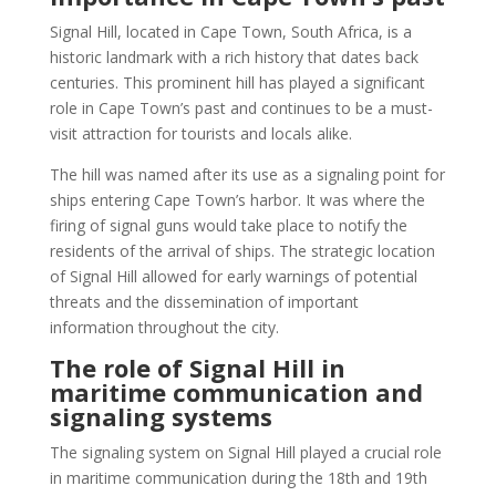
Signal Hill, located in Cape Town, South Africa, is a
historic landmark with a rich history that dates back
centuries. This prominent hill has played a significant
role in Cape Town’s past and continues to be a must-
visit attraction for tourists and locals alike.
The hill was named after its use as a signaling point for
ships entering Cape Town’s harbor. It was where the
firing of signal guns would take place to notify the
residents of the arrival of ships. The strategic location
of Signal Hill allowed for early warnings of potential
threats and the dissemination of important
information throughout the city.
The role of Signal Hill in
maritime communication and
signaling systems
The signaling system on Signal Hill played a crucial role
in maritime communication during the 18th and 19th