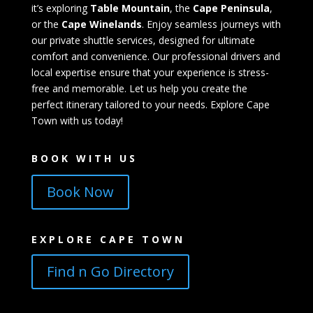
it’s exploring
Table Mountain
, the
Cape Peninsula
,
or the
Cape Winelands
. Enjoy seamless journeys with
our private shuttle services, designed for ultimate
comfort and convenience. Our professional drivers and
local expertise ensure that your experience is stress-
free and memorable. Let us help you create the
perfect itinerary tailored to your needs. Explore Cape
Town with us today!
BOOK WITH US
Book Now
EXPLORE CAPE TOWN
Find n Go Directory