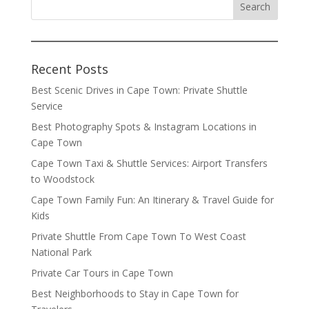
Recent Posts
Best Scenic Drives in Cape Town: Private Shuttle
Service
Best Photography Spots & Instagram Locations in
Cape Town
Cape Town Taxi & Shuttle Services: Airport Transfers
to Woodstock
Cape Town Family Fun: An Itinerary & Travel Guide for
Kids
Private Shuttle From Cape Town To West Coast
National Park
Private Car Tours in Cape Town
Best Neighborhoods to Stay in Cape Town for