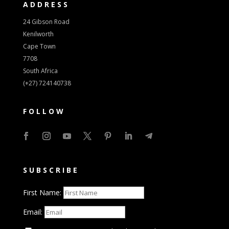
ADDRESS
24 Gibson Road
Kenilworth
Cape Town
7708
South Africa
(+27) 724140738
FOLLOW
SUBSCRIBE
First Name:
Email: