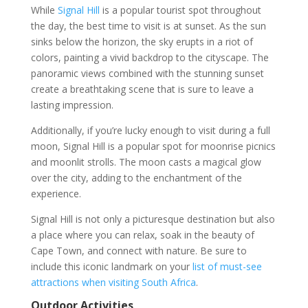
While
Signal Hill
is a popular tourist spot throughout
the day, the best time to visit is at sunset. As the sun
sinks below the horizon, the sky erupts in a riot of
colors, painting a vivid backdrop to the cityscape. The
panoramic views combined with the stunning sunset
create a breathtaking scene that is sure to leave a
lasting impression.
Additionally, if you’re lucky enough to visit during a full
moon, Signal Hill is a popular spot for moonrise picnics
and moonlit strolls. The moon casts a magical glow
over the city, adding to the enchantment of the
experience.
Signal Hill is not only a picturesque destination but also
a place where you can relax, soak in the beauty of
Cape Town, and connect with nature. Be sure to
include this iconic landmark on your
list of must-see
attractions when visiting South Africa
.
Outdoor Activities