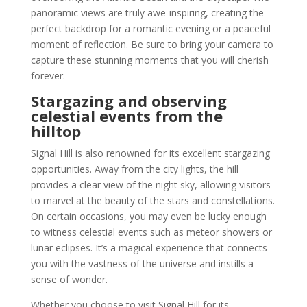
panoramic views are truly awe-inspiring, creating the
perfect backdrop for a romantic evening or a peaceful
moment of reflection. Be sure to bring your camera to
capture these stunning moments that you will cherish
forever.
Stargazing and observing
celestial events from the
hilltop
Signal Hill is also renowned for its excellent stargazing
opportunities. Away from the city lights, the hill
provides a clear view of the night sky, allowing visitors
to marvel at the beauty of the stars and constellations.
On certain occasions, you may even be lucky enough
to witness celestial events such as meteor showers or
lunar eclipses. It’s a magical experience that connects
you with the vastness of the universe and instills a
sense of wonder.
Whether you choose to visit Signal Hill for its