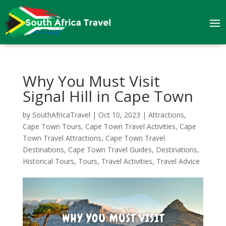
Why You Must Visit
Signal Hill in Cape Town
by
SouthAfricaTravel
|
Oct 10, 2023
|
Attractions
,
Cape Town Tours
,
Cape Town Travel Activities
,
Cape
Town Travel Attractions
,
Cape Town Travel
Destinations
,
Cape Town Travel Guides
,
Destinations
,
Historical Tours
,
Tours
,
Travel Activities
,
Travel Advice