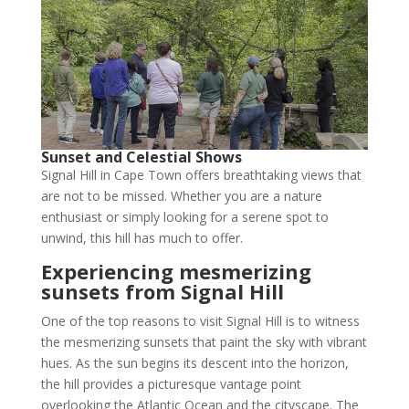
Sunset and Celestial Shows
Signal Hill in Cape Town offers breathtaking views that
are not to be missed. Whether you are a nature
enthusiast or simply looking for a serene spot to
unwind, this hill has much to offer.
Experiencing mesmerizing
sunsets from Signal Hill
One of the top reasons to visit Signal Hill is to witness
the mesmerizing sunsets that paint the sky with vibrant
hues. As the sun begins its descent into the horizon,
the hill provides a picturesque vantage point
overlooking the Atlantic Ocean and the cityscape. The