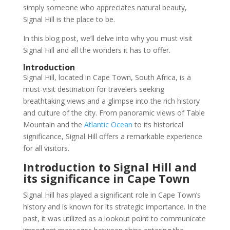
simply someone who appreciates natural beauty,
Signal Hill is the place to be.
In this blog post, we’ll delve into why you must visit
Signal Hill and all the wonders it has to offer.
Introduction
Signal Hill, located in Cape Town, South Africa, is a
must-visit destination for travelers seeking
breathtaking views and a glimpse into the rich history
and culture of the city. From panoramic views of Table
Mountain and the
Atlantic Ocean
to its historical
significance, Signal Hill offers a remarkable experience
for all visitors.
Introduction to Signal Hill and
its significance in Cape Town
Signal Hill has played a significant role in Cape Town’s
history and is known for its strategic importance. In the
past, it was utilized as a lookout point to communicate