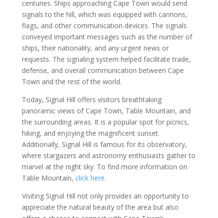
centuries. Ships approaching Cape Town would send
signals to the hill, which was equipped with cannons,
flags, and other communication devices. The signals
conveyed important messages such as the number of
ships, their nationality, and any urgent news or
requests. The signaling system helped facilitate trade,
defense, and overall communication between Cape
Town and the rest of the world.
Today, Signal Hill offers visitors breathtaking
panoramic views of Cape Town, Table Mountain, and
the surrounding areas. It is a popular spot for picnics,
hiking, and enjoying the magnificent sunset.
Additionally, Signal Hill is famous for its observatory,
where stargazers and astronomy enthusiasts gather to
marvel at the night sky. To find more information on
Table Mountain,
click here
.
Visiting Signal Hill not only provides an opportunity to
appreciate the natural beauty of the area but also