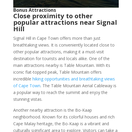
Bonus Attractions
Close proximity to other
popular attractions near Signal
Hill
Signal Hill in Cape Town offers more than just
breathtaking views. It is conveniently located close to
other popular attractions, making it a must-visit
destination for tourists and locals alike. One of the
main attractions nearby is Table Mountain. With its
iconic flat-topped peak, Table Mountain offers
incredible
hiking opportunities and breathtaking views
of Cape Town
. The Table Mountain Aerial Cableway is
a popular way to reach the summit and enjoy the
stunning vistas.
Another nearby attraction is the Bo-Kaap
neighborhood. Known for its colorful houses and rich
Cape Malay heritage, the Bo-Kaap is a vibrant and
culturally significant area to explore. Visitors can take a