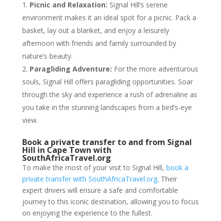
Picnic and Relaxation:
Signal Hill’s serene
environment makes it an ideal spot for a picnic. Pack a
basket, lay out a blanket, and enjoy a leisurely
afternoon with friends and family surrounded by
nature’s beauty.
Paragliding Adventure:
For the more adventurous
souls, Signal Hill offers paragliding opportunities. Soar
through the sky and experience a rush of adrenaline as
you take in the stunning landscapes from a bird’s-eye
view.
Book a private transfer to and from Signal
Hill in Cape Town with
SouthAfricaTravel.org
To make the most of your visit to Signal Hill,
book a
private transfer with SouthAfricaTravel.org
. Their
expert drivers will ensure a safe and comfortable
journey to this iconic destination, allowing you to focus
on enjoying the experience to the fullest.