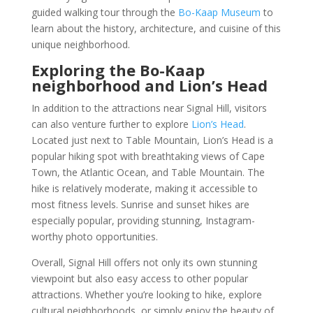
guided walking tour through the
Bo-Kaap Museum
to
learn about the history, architecture, and cuisine of this
unique neighborhood.
Exploring the Bo-Kaap
neighborhood and Lion’s Head
In addition to the attractions near Signal Hill, visitors
can also venture further to explore
Lion’s Head
.
Located just next to Table Mountain, Lion’s Head is a
popular hiking spot with breathtaking views of Cape
Town, the Atlantic Ocean, and Table Mountain. The
hike is relatively moderate, making it accessible to
most fitness levels. Sunrise and sunset hikes are
especially popular, providing stunning, Instagram-
worthy photo opportunities.
Overall, Signal Hill offers not only its own stunning
viewpoint but also easy access to other popular
attractions. Whether you’re looking to hike, explore
cultural neighborhoods, or simply enjoy the beauty of