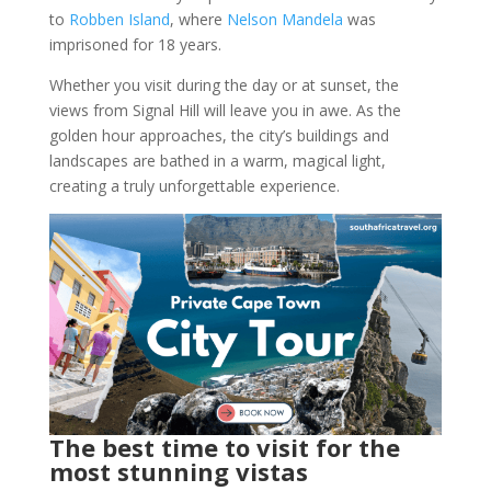
to
Robben Island
, where
Nelson Mandela
was
imprisoned for 18 years.
Whether you visit during the day or at sunset, the
views from Signal Hill will leave you in awe. As the
golden hour approaches, the city’s buildings and
landscapes are bathed in a warm, magical light,
creating a truly unforgettable experience.
The best time to visit for the
most stunning vistas