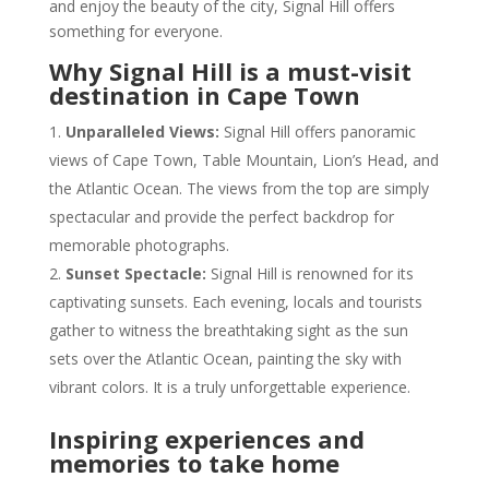
and enjoy the beauty of the city, Signal Hill offers
something for everyone.
Why Signal Hill is a must-visit
destination in Cape Town
Unparalleled Views:
Signal Hill offers panoramic
views of Cape Town, Table Mountain, Lion’s Head, and
the Atlantic Ocean. The views from the top are simply
spectacular and provide the perfect backdrop for
memorable photographs.
Sunset Spectacle:
Signal Hill is renowned for its
captivating sunsets. Each evening, locals and tourists
gather to witness the breathtaking sight as the sun
sets over the Atlantic Ocean, painting the sky with
vibrant colors. It is a truly unforgettable experience.
Inspiring experiences and
memories to take home