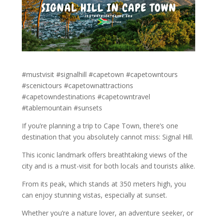
#mustvisit #signalhill #capetown #capetowntours
#scenictours #capetownattractions
#capetowndestinations #capetowntravel
#tablemountain #sunsets
If you’re planning a trip to Cape Town, there’s one
destination that you absolutely cannot miss: Signal Hill.
This iconic landmark offers breathtaking views of the
city and is a must-visit for both locals and tourists alike.
From its peak, which stands at 350 meters high, you
can enjoy stunning vistas, especially at sunset.
Whether you’re a nature lover, an adventure seeker, or