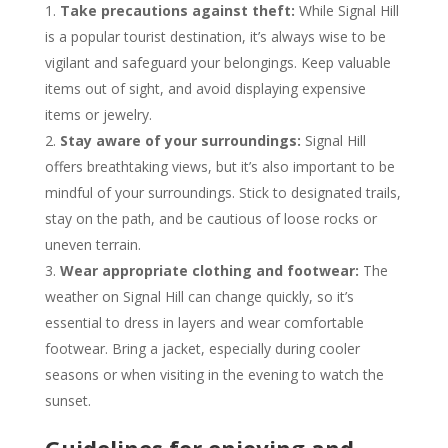
Take precautions against theft:
While Signal Hill
is a popular tourist destination, it’s always wise to be
vigilant and safeguard your belongings. Keep valuable
items out of sight, and avoid displaying expensive
items or jewelry.
Stay aware of your surroundings:
Signal Hill
offers breathtaking views, but it’s also important to be
mindful of your surroundings. Stick to designated trails,
stay on the path, and be cautious of loose rocks or
uneven terrain.
Wear appropriate clothing and footwear:
The
weather on Signal Hill can change quickly, so it’s
essential to dress in layers and wear comfortable
footwear. Bring a jacket, especially during cooler
seasons or when visiting in the evening to watch the
sunset.