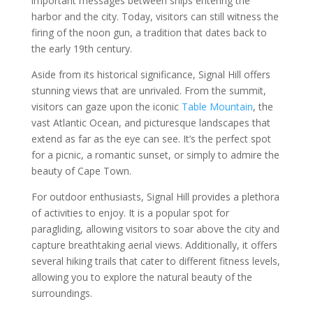
important messages between ships entering the
harbor and the city. Today, visitors can still witness the
firing of the noon gun, a tradition that dates back to
the early 19th century.
Aside from its historical significance, Signal Hill offers
stunning views that are unrivaled. From the summit,
visitors can gaze upon the iconic
Table Mountain
, the
vast Atlantic Ocean, and picturesque landscapes that
extend as far as the eye can see. It’s the perfect spot
for a picnic, a romantic sunset, or simply to admire the
beauty of Cape Town.
For outdoor enthusiasts, Signal Hill provides a plethora
of activities to enjoy. It is a popular spot for
paragliding, allowing visitors to soar above the city and
capture breathtaking aerial views. Additionally, it offers
several hiking trails that cater to different fitness levels,
allowing you to explore the natural beauty of the
surroundings.