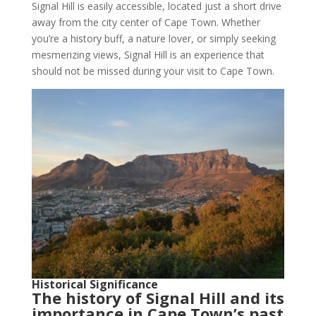
Signal Hill is easily accessible, located just a short drive
away from the city center of Cape Town. Whether
you’re a history buff, a nature lover, or simply seeking
mesmerizing views, Signal Hill is an experience that
should not be missed during your visit to Cape Town.
Historical Significance
The history of Signal Hill and its
importance in Cape Town’s past