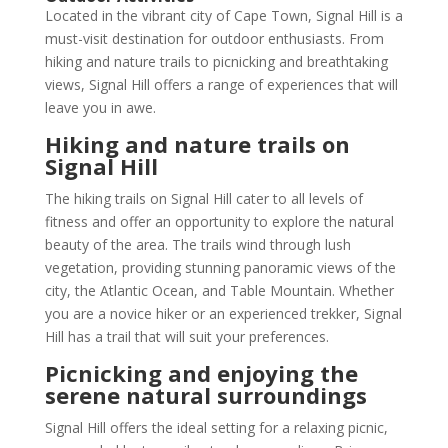
Located in the vibrant city of Cape Town, Signal Hill is a
must-visit destination for outdoor enthusiasts. From
hiking and nature trails to picnicking and breathtaking
views, Signal Hill offers a range of experiences that will
leave you in awe.
Hiking and nature trails on
Signal Hill
The hiking trails on Signal Hill cater to all levels of
fitness and offer an opportunity to explore the natural
beauty of the area. The trails wind through lush
vegetation, providing stunning panoramic views of the
city, the Atlantic Ocean, and Table Mountain. Whether
you are a novice hiker or an experienced trekker, Signal
Hill has a trail that will suit your preferences.
Picnicking and enjoying the
serene natural surroundings
Signal Hill offers the ideal setting for a relaxing picnic,