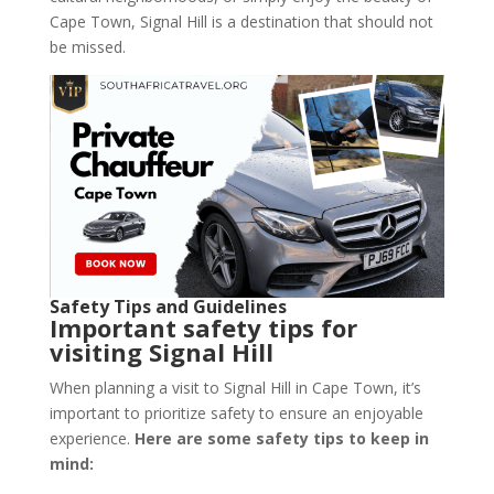
Cape Town, Signal Hill is a destination that should not
be missed.
Safety Tips and Guidelines
Important safety tips for
visiting Signal Hill
When planning a visit to Signal Hill in Cape Town, it’s
important to prioritize safety to ensure an enjoyable
experience.
Here are some safety tips to keep in
mind: