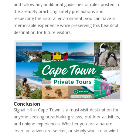
and follow any additional guidelines or rules posted in
the area. By practicing safety precautions and
respecting the natural environment, you can have a
memorable experience while preserving this beautiful
destination for future visitors.
Conclusion
Signal Hill in Cape Town is a must-visit destination for
anyone seeking breathtaking views, outdoor activities,
and unique experiences. Whether you are a nature
lover, an adventure seeker, or simply want to unwind