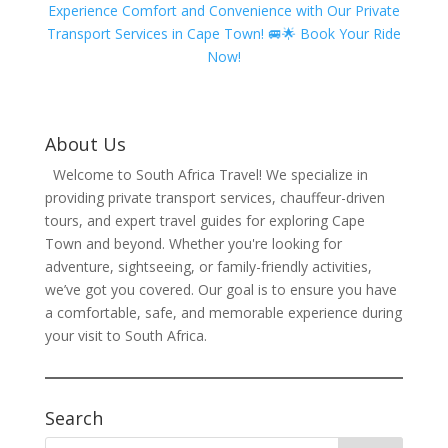
Experience Comfort and Convenience with Our Private
Transport Services in Cape Town! 🚐🌟 Book Your Ride
Now!
About Us
Welcome to South Africa Travel! We specialize in
providing private transport services, chauffeur-driven
tours, and expert travel guides for exploring Cape
Town and beyond. Whether you're looking for
adventure, sightseeing, or family-friendly activities,
we’ve got you covered. Our goal is to ensure you have
a comfortable, safe, and memorable experience during
your visit to South Africa.
Search