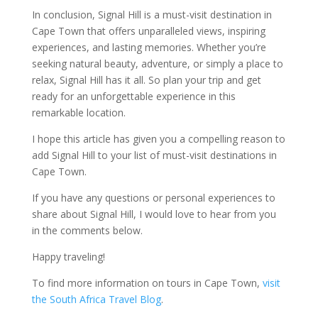
In conclusion, Signal Hill is a must-visit destination in
Cape Town that offers unparalleled views, inspiring
experiences, and lasting memories. Whether you’re
seeking natural beauty, adventure, or simply a place to
relax, Signal Hill has it all. So plan your trip and get
ready for an unforgettable experience in this
remarkable location.
I hope this article has given you a compelling reason to
add Signal Hill to your list of must-visit destinations in
Cape Town.
If you have any questions or personal experiences to
share about Signal Hill, I would love to hear from you
in the comments below.
Happy traveling!
To find more information on tours in Cape Town,
visit
the South Africa Travel Blog
.