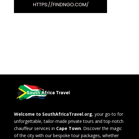
Welcome to SouthAfricaTravel.org
, your go-to for
unforgettable, tailor-made private tours and top-notch
chauffeur services in
Cape Town
. Discover the magic
of the city with our bespoke tour packages, whether