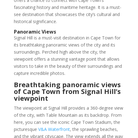
offers a chance to connect with Cape Town’s
fascinating history and maritime heritage. It is a must-
see destination that showcases the city’s cultural and
historical significance.
Panoramic Views
Signal Hill is a must-visit destination in Cape Town for
its breathtaking panoramic views of the city and its
surroundings. Perched high above the city, the
viewpoint offers a stunning vantage point that allows
visitors to take in the beauty of their surroundings and
capture incredible photos.
Breathtaking panoramic views
of Cape Town from Signal Hill’s
viewpoint
The viewpoint at Signal Hill provides a 360-degree view
of the city, with Table Mountain as its backdrop. From
here, you can see the iconic Cape Town Stadium, the
picturesque
V&A Waterfront
, the sprawling beaches,
and the vibrant cityscape. The view extends all the way