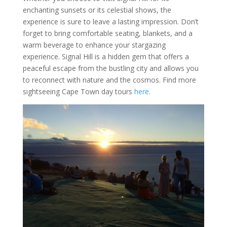
enchanting sunsets or its celestial shows, the
experience is sure to leave a lasting impression. Don’t
forget to bring comfortable seating, blankets, and a
warm beverage to enhance your stargazing
experience. Signal Hill is a hidden gem that offers a
peaceful escape from the bustling city and allows you
to reconnect with nature and the cosmos. Find more
sightseeing Cape Town day tours
here
.