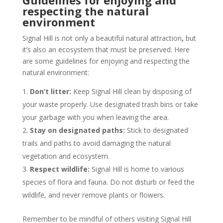
Guidelines for enjoying and
respecting the natural
environment
Signal Hill is not only a beautiful natural attraction
,
but
it’s also an ecosystem that must be preserved. Here
are some guidelines for enjoying and respecting the
natural environment:
Don’t litter:
Keep Signal Hill clean by disposing of
your waste properly. Use designated trash bins or take
your garbage with you when leaving the area.
Stay on designated paths:
Stick to designated
trails and paths to avoid damaging the natural
vegetation and ecosystem.
Respect wildlife:
Signal Hill is home to various
species of flora and fauna. Do not disturb or feed the
wildlife, and never remove plants or flowers.
Remember to be mindful of others visiting Signal Hill