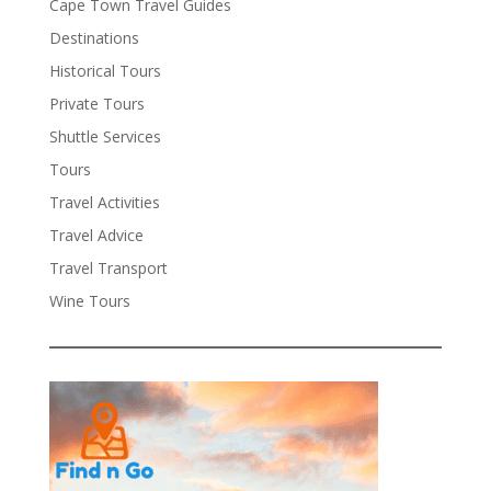
Cape Town Travel Guides
Destinations
Historical Tours
Private Tours
Shuttle Services
Tours
Travel Activities
Travel Advice
Travel Transport
Wine Tours