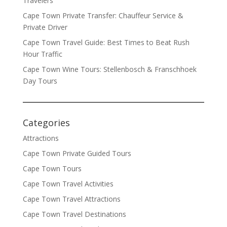
Travelers
Cape Town Private Transfer: Chauffeur Service &
Private Driver
Cape Town Travel Guide: Best Times to Beat Rush
Hour Traffic
Cape Town Wine Tours: Stellenbosch & Franschhoek
Day Tours
Categories
Attractions
Cape Town Private Guided Tours
Cape Town Tours
Cape Town Travel Activities
Cape Town Travel Attractions
Cape Town Travel Destinations