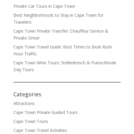
Private Car Tours in Cape Town
Best Neighborhoods to Stay in Cape Town for
Travelers
Cape Town Private Transfer: Chauffeur Service &
Private Driver
Cape Town Travel Guide: Best Times to Beat Rush
Hour Traffic
Cape Town Wine Tours: Stellenbosch & Franschhoek
Day Tours
Categories
Attractions
Cape Town Private Guided Tours
Cape Town Tours
Cape Town Travel Activities