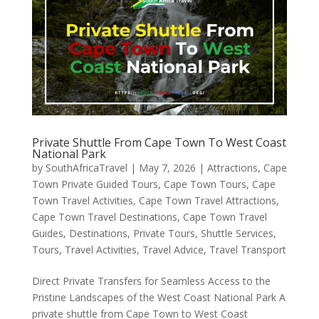
Private Shuttle From Cape Town To West Coast
National Park
by
SouthAfricaTravel
|
May 7, 2026
|
Attractions
,
Cape
Town Private Guided Tours
,
Cape Town Tours
,
Cape
Town Travel Activities
,
Cape Town Travel Attractions
,
Cape Town Travel Destinations
,
Cape Town Travel
Guides
,
Destinations
,
Private Tours
,
Shuttle Services
,
Tours
,
Travel Activities
,
Travel Advice
,
Travel Transport
Direct Private Transfers for Seamless Access to the
Pristine Landscapes of the West Coast National Park A
private shuttle from Cape Town to West Coast