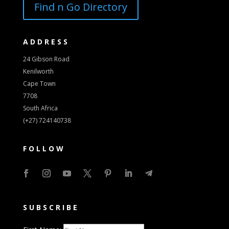
Find n Go Directory
ADDRESS
24 Gibson Road
Kenilworth
Cape Town
7708
South Africa
(+27) 724140738
FOLLOW
SUBSCRIBE