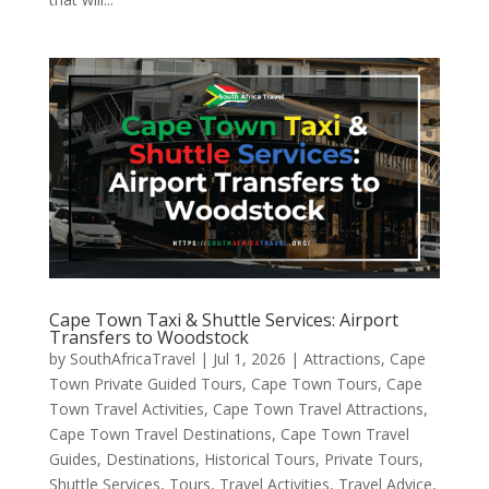
Cape Town Taxi & Shuttle Services: Airport
Transfers to Woodstock
by
SouthAfricaTravel
|
Jul 1, 2026
|
Attractions
,
Cape
Town Private Guided Tours
,
Cape Town Tours
,
Cape
Town Travel Activities
,
Cape Town Travel Attractions
,
Cape Town Travel Destinations
,
Cape Town Travel
Guides
,
Destinations
,
Historical Tours
,
Private Tours
,
Shuttle Services
,
Tours
,
Travel Activities
,
Travel Advice
,