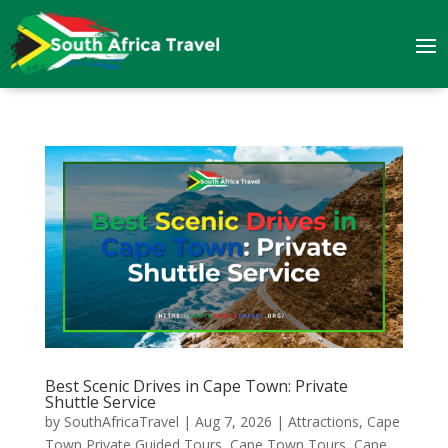
Best Scenic Drives in Cape Town: Private
Shuttle Service
by
SouthAfricaTravel
|
Aug 7, 2026
|
Attractions
,
Cape
Town Private Guided Tours
,
Cape Town Tours
,
Cape