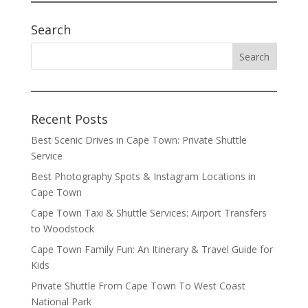
Search
Recent Posts
Best Scenic Drives in Cape Town: Private Shuttle
Service
Best Photography Spots & Instagram Locations in
Cape Town
Cape Town Taxi & Shuttle Services: Airport Transfers
to Woodstock
Cape Town Family Fun: An Itinerary & Travel Guide for
Kids
Private Shuttle From Cape Town To West Coast
National Park