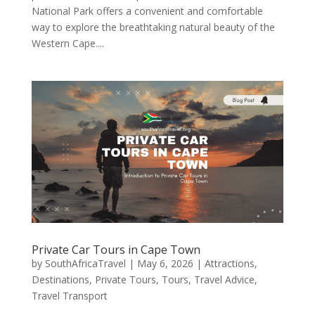
National Park offers a convenient and comfortable
way to explore the breathtaking natural beauty of the
Western Cape....
Private Car Tours in Cape Town
by
SouthAfricaTravel
|
May 6, 2026
|
Attractions
,
Destinations
,
Private Tours
,
Tours
,
Travel Advice
,
Travel Transport