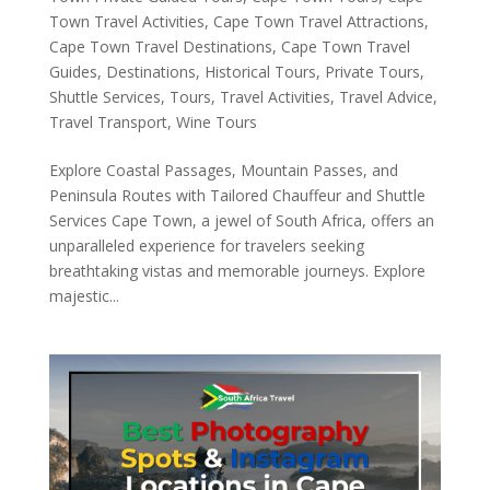
Town Travel Activities
,
Cape Town Travel Attractions
,
Cape Town Travel Destinations
,
Cape Town Travel
Guides
,
Destinations
,
Historical Tours
,
Private Tours
,
Shuttle Services
,
Tours
,
Travel Activities
,
Travel Advice
,
Travel Transport
,
Wine Tours
Explore Coastal Passages, Mountain Passes, and
Peninsula Routes with Tailored Chauffeur and Shuttle
Services Cape Town, a jewel of South Africa, offers an
unparalleled experience for travelers seeking
breathtaking vistas and memorable journeys. Explore
majestic...