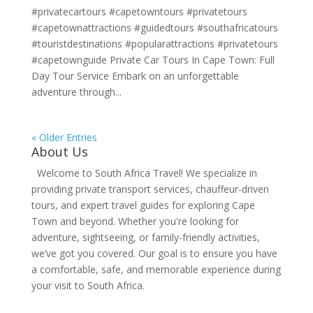
#privatecartours #capetowntours #privatetours
#capetownattractions #guidedtours #southafricatours
#touristdestinations #popularattractions #privatetours
#capetownguide Private Car Tours In Cape Town: Full
Day Tour Service Embark on an unforgettable
adventure through...
« Older Entries
About Us
Welcome to South Africa Travel! We specialize in
providing private transport services, chauffeur-driven
tours, and expert travel guides for exploring Cape
Town and beyond. Whether you're looking for
adventure, sightseeing, or family-friendly activities,
we’ve got you covered. Our goal is to ensure you have
a comfortable, safe, and memorable experience during
your visit to South Africa.