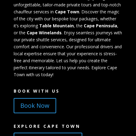
unforgettable, tailor-made private tours and top-notch
chauffeur services in
Cape Town
. Discover the magic
of the city with our bespoke tour packages, whether
it’s exploring
Table Mountain
, the
Cape Peninsula
,
or the
Cape Winelands
. Enjoy seamless journeys with
our private shuttle services, designed for ultimate
comfort and convenience. Our professional drivers and
local expertise ensure that your experience is stress-
free and memorable. Let us help you create the
perfect itinerary tailored to your needs. Explore Cape
Town with us today!
BOOK WITH US
Book Now
EXPLORE CAPE TOWN