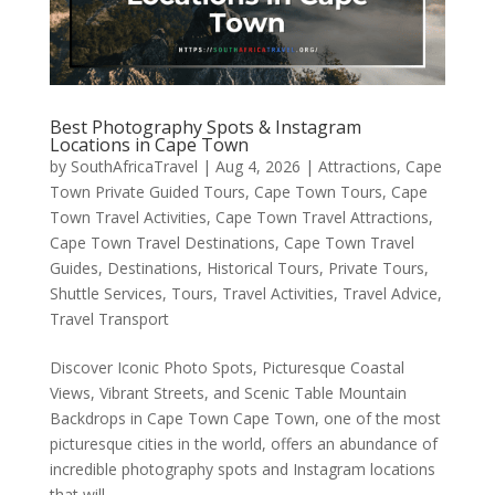
Best Photography Spots & Instagram
Locations in Cape Town
by
SouthAfricaTravel
|
Aug 4, 2026
|
Attractions
,
Cape
Town Private Guided Tours
,
Cape Town Tours
,
Cape
Town Travel Activities
,
Cape Town Travel Attractions
,
Cape Town Travel Destinations
,
Cape Town Travel
Guides
,
Destinations
,
Historical Tours
,
Private Tours
,
Shuttle Services
,
Tours
,
Travel Activities
,
Travel Advice
,
Travel Transport
Discover Iconic Photo Spots, Picturesque Coastal
Views, Vibrant Streets, and Scenic Table Mountain
Backdrops in Cape Town Cape Town, one of the most
picturesque cities in the world, offers an abundance of
incredible photography spots and Instagram locations
that will...