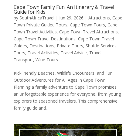
Cape Town Family Fun: An Itinerary & Travel
Guide for Kids
by
SouthAfricaTravel
|
Jun 29, 2026
|
Attractions
,
Cape
Town Private Guided Tours
,
Cape Town Tours
,
Cape
Town Travel Activities
,
Cape Town Travel Attractions
,
Cape Town Travel Destinations
,
Cape Town Travel
Guides
,
Destinations
,
Private Tours
,
Shuttle Services
,
Tours
,
Travel Activities
,
Travel Advice
,
Travel
Transport
,
Wine Tours
Kid-Friendly Beaches, Wildlife Encounters, and Fun
Outdoor Adventures for All Ages in Cape Town
Planning a family adventure to Cape Town promises
an unforgettable experience for everyone, from young
explorers to seasoned travelers. This comprehensive
family guide and...