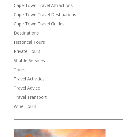
Cape Town Travel Attractions
Cape Town Travel Destinations
Cape Town Travel Guides
Destinations
Historical Tours
Private Tours
Shuttle Services
Tours
Travel Activities
Travel Advice
Travel Transport
Wine Tours