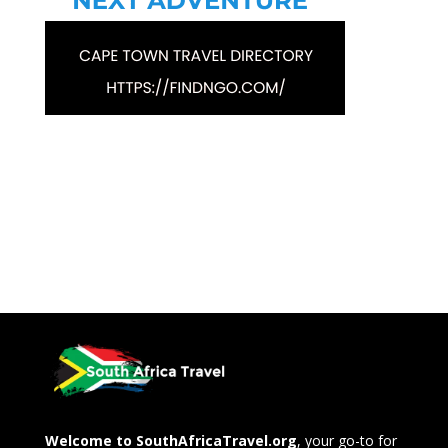
Welcome to SouthAfricaTravel.org
, your go-to for