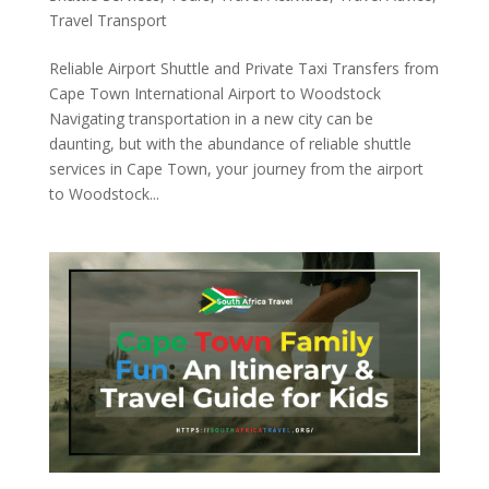
Travel Transport
Reliable Airport Shuttle and Private Taxi Transfers from
Cape Town International Airport to Woodstock
Navigating transportation in a new city can be
daunting, but with the abundance of reliable shuttle
services in Cape Town, your journey from the airport
to Woodstock...