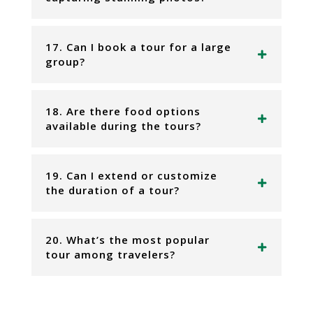
17. Can I book a tour for a large
group?
18. Are there food options
available during the tours?
19. Can I extend or customize
the duration of a tour?
20. What’s the most popular
tour among travelers?