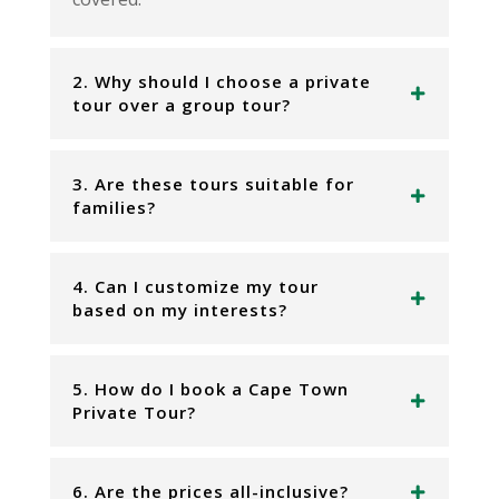
2. Why should I choose a private
tour over a group tour?
3. Are these tours suitable for
families?
4. Can I customize my tour
based on my interests?
5. How do I book a Cape Town
Private Tour?
6. Are the prices all-inclusive?