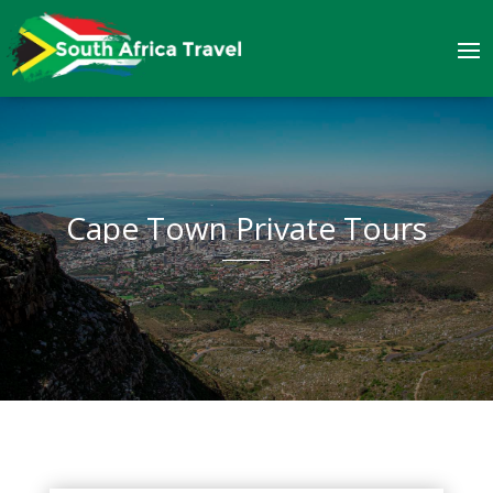
Cape Town Private Tours