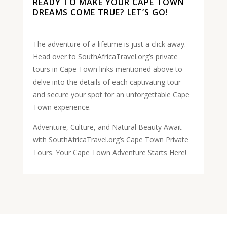
READY TO MAKE YOUR CAPE TOWN
DREAMS COME TRUE? LET’S GO!
The adventure of a lifetime is just a click away.
Head over to SouthAfricaTravel.org’s private
tours in Cape Town links mentioned above to
delve into the details of each captivating tour
and secure your spot for an unforgettable Cape
Town experience.
Adventure, Culture, and Natural Beauty Await
with SouthAfricaTravel.org’s Cape Town Private
Tours. Your Cape Town Adventure Starts Here!