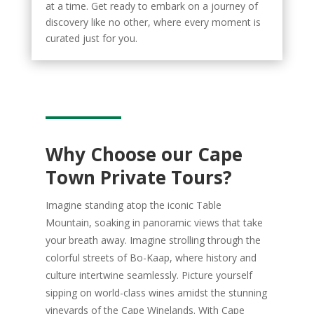
at a time. Get ready to embark on a journey of
discovery like no other, where every moment is
curated just for you.
Why Choose our Cape
Town Private Tours?
Imagine standing atop the iconic Table
Mountain, soaking in panoramic views that take
your breath away. Imagine strolling through the
colorful streets of Bo-Kaap, where history and
culture intertwine seamlessly. Picture yourself
sipping on world-class wines amidst the stunning
vineyards of the Cape Winelands. With Cape