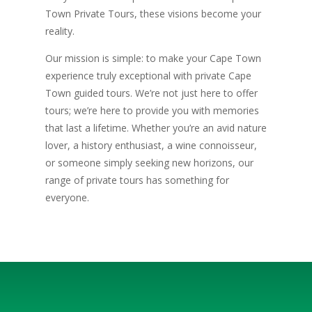
Town Private Tours, these visions become your
reality.
Our mission is simple: to make your Cape Town
experience truly exceptional with private Cape
Town guided tours. We’re not just here to offer
tours; we’re here to provide you with memories
that last a lifetime. Whether you’re an avid nature
lover, a history enthusiast, a wine connoisseur,
or someone simply seeking new horizons, our
range of private tours has something for
everyone.