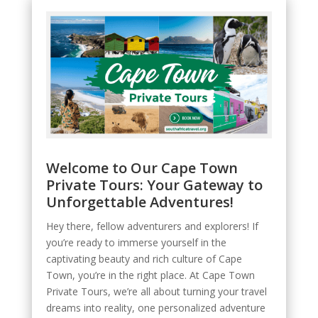
Welcome to Our Cape Town
Private Tours: Your Gateway to
Unforgettable Adventures!
Hey there, fellow adventurers and explorers! If
you’re ready to immerse yourself in the
captivating beauty and rich culture of Cape
Town, you’re in the right place. At Cape Town
Private Tours, we’re all about turning your travel
dreams into reality, one personalized adventure