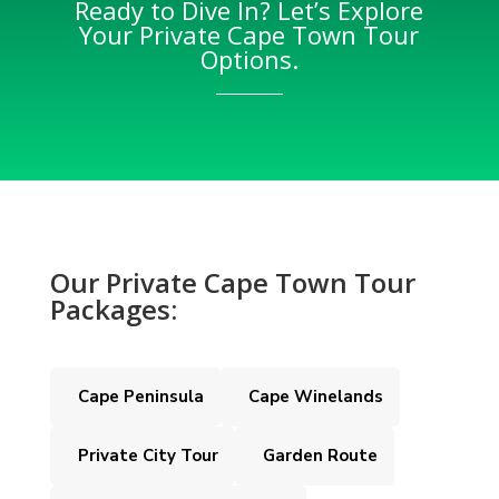
Ready to Dive In? Let’s Explore
Your Private Cape Town Tour
Options.
Our Private Cape Town Tour
Packages:
Cape Peninsula
Cape Winelands
Private City Tour
Garden Route