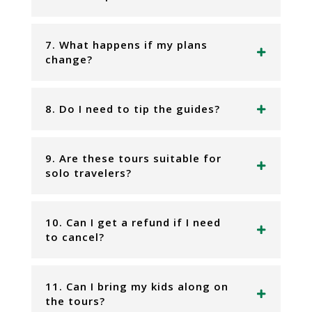
7. What happens if my plans
change?
8. Do I need to tip the guides?
9. Are these tours suitable for
solo travelers?
10. Can I get a refund if I need
to cancel?
11. Can I bring my kids along on
the tours?