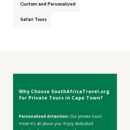
Custom and Personalized
Safari Tours
Why Choose SouthAfricaTravel.org
for Private Tours in Cape Town?
Personalized Attention:
Our private tours
mean it’s all about you. Enjoy dedicated