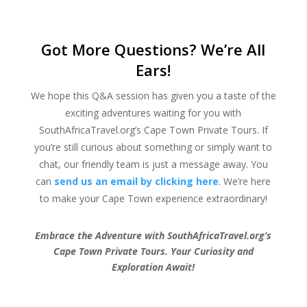
Got More Questions? We’re All
Ears!
We hope this Q&A session has given you a taste of the
exciting adventures waiting for you with
SouthAfricaTravel.org’s Cape Town Private Tours. If
you’re still curious about something or simply want to
chat, our friendly team is just a message away. You
can
send us an email by clicking here
. We’re here
to make your Cape Town experience extraordinary!
Embrace the Adventure with SouthAfricaTravel.org’s
Cape Town Private Tours. Your Curiosity and
Exploration Await!