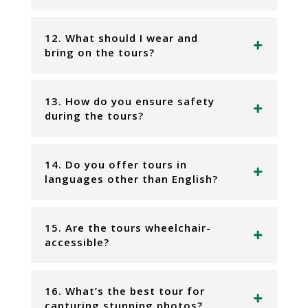
12. What should I wear and
bring on the tours?
13. How do you ensure safety
during the tours?
14. Do you offer tours in
languages other than English?
15. Are the tours wheelchair-
accessible?
16. What’s the best tour for
capturing stunning photos?