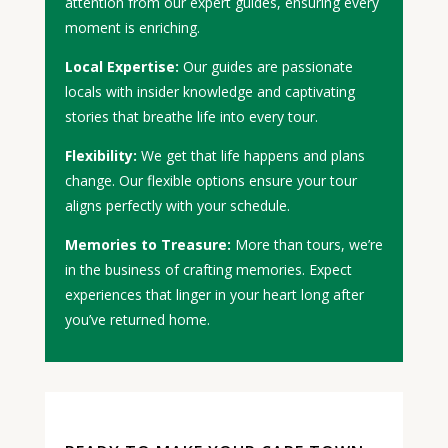
attention from our expert guides, ensuring every
moment is enriching.
Local Expertise:
Our guides are passionate
locals with insider knowledge and captivating
stories that breathe life into every tour.
Flexibility:
We get that life happens and plans
change. Our flexible options ensure your tour
aligns perfectly with your schedule.
Memories to Treasure:
More than tours, we’re
in the business of crafting memories. Expect
experiences that linger in your heart long after
you’ve returned home.