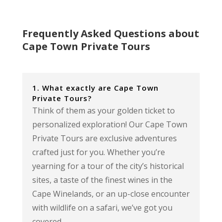
Frequently Asked Questions about
Cape Town Private Tours
1. What exactly are Cape Town
Private Tours?
Think of them as your golden ticket to
personalized exploration! Our Cape Town
Private Tours are exclusive adventures
crafted just for you. Whether you’re
yearning for a tour of the city’s historical
sites, a taste of the finest wines in the
Cape Winelands, or an up-close encounter
with wildlife on a safari, we’ve got you
covered.