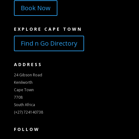
Book Now
EXPLORE CAPE TOWN
Find n Go Directory
ADDRESS
24 Gibson Road
Kenilworth
Cape Town
7708
South Africa
(+27) 724140738
FOLLOW