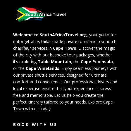
Welcome to SouthAfricaTravel.org
, your go-to for
unforgettable, tailor-made private tours and top-notch
chauffeur services in
Cape Town
. Discover the magic
of the city with our bespoke tour packages, whether
it’s exploring
Table Mountain
, the
Cape Peninsula
,
or the
Cape Winelands
. Enjoy seamless journeys with
our private shuttle services, designed for ultimate
comfort and convenience. Our professional drivers and
local expertise ensure that your experience is stress-
free and memorable. Let us help you create the
perfect itinerary tailored to your needs. Explore Cape
Town with us today!
BOOK WITH US