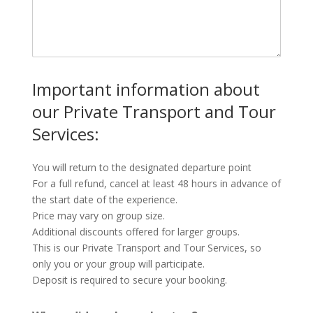
Important information about
our Private Transport and Tour
Services:
You will return to the designated departure point
For a full refund, cancel at least 48 hours in advance of
the start date of the experience.
Price may vary on group size.
Additional discounts offered for larger groups.
This is our Private Transport and Tour Services, so
only you or your group will participate.
Deposit is required to secure your booking.