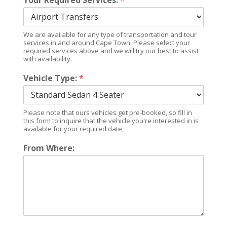
Your Required Services:
*
We are available for any type of transportation and tour
services in and around Cape Town. Please select your
required services above and we will try our best to assist
with availability.
Vehicle Type:
*
Please note that ours vehicles get pre-booked, so fill in
this form to inquire that the vehicle you're interested in is
available for your required date,
From Where: