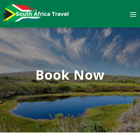
Book Now