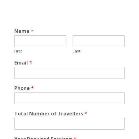
Name
*
First
Last
Email
*
Phone
*
Total Number of Travellers
*