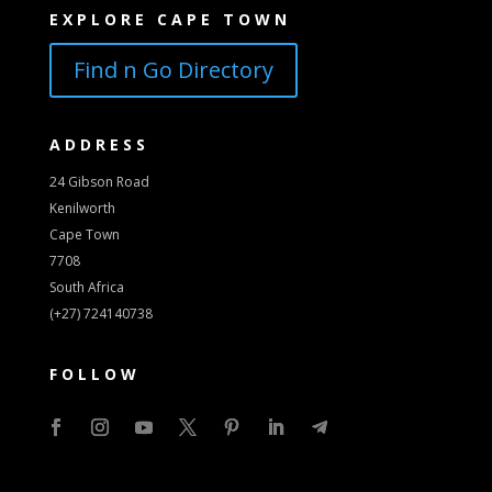
EXPLORE CAPE TOWN
Find n Go Directory
ADDRESS
24 Gibson Road
Kenilworth
Cape Town
7708
South Africa
(+27) 724140738
FOLLOW