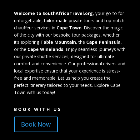
Welcome to SouthAfricaTravel.org
, your go-to for
unforgettable, tailor-made private tours and top-notch
chauffeur services in
Cape Town
. Discover the magic
of the city with our bespoke tour packages, whether
it’s exploring
Table Mountain
, the
Cape Peninsula
,
or the
Cape Winelands
. Enjoy seamless journeys with
our private shuttle services, designed for ultimate
comfort and convenience. Our professional drivers and
local expertise ensure that your experience is stress-
free and memorable. Let us help you create the
perfect itinerary tailored to your needs. Explore Cape
Town with us today!
BOOK WITH US
Book Now