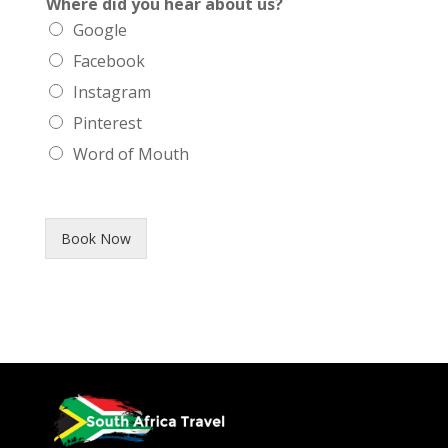
Where did you hear about us?
Google
Facebook
Instagram
Pinterest
Word of Mouth
Book Now