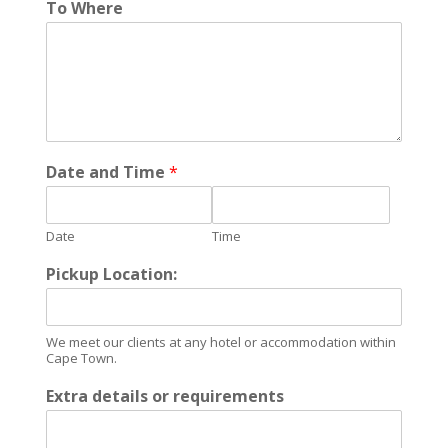
To Where
Date and Time
*
Date
Time
Pickup Location:
We meet our clients at any hotel or accommodation within
Cape Town.
Extra details or requirements