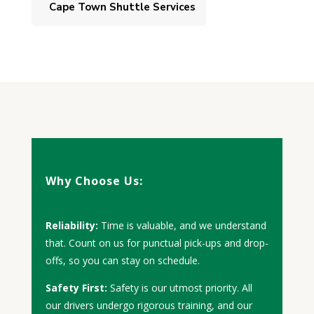
Cape Town Shuttle Services
Why Choose Us:
Reliability:
Time is valuable, and we understand
that. Count on us for punctual pick-ups and drop-
offs, so you can stay on schedule.
Safety First:
Safety is our utmost priority. All
our drivers undergo rigorous training, and our