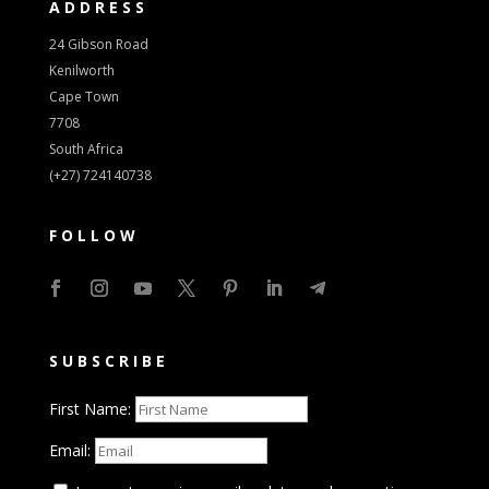
ADDRESS
24 Gibson Road
Kenilworth
Cape Town
7708
South Africa
(+27) 724140738
FOLLOW
SUBSCRIBE
First Name:
Email: