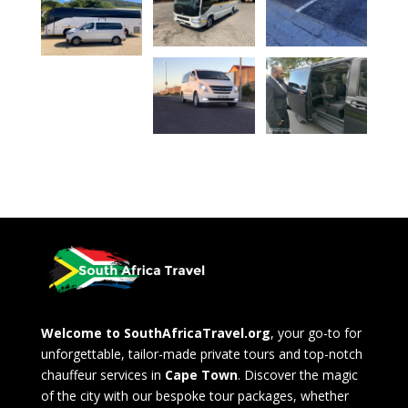
Welcome to SouthAfricaTravel.org
, your go-to for
unforgettable, tailor-made private tours and top-notch
chauffeur services in
Cape Town
. Discover the magic
of the city with our bespoke tour packages, whether