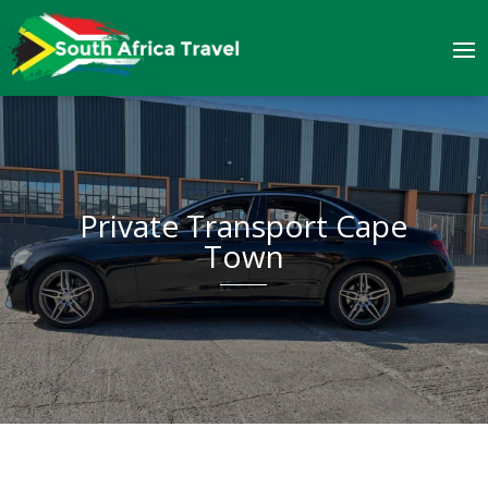
Private Transport Cape
Town