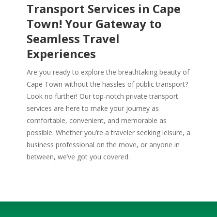
Transport Services in Cape
Town! Your Gateway to
Seamless Travel
Experiences
Are you ready to explore the breathtaking beauty of
Cape Town without the hassles of public transport?
Look no further! Our top-notch private transport
services are here to make your journey as
comfortable, convenient, and memorable as
possible. Whether you’re a traveler seeking leisure, a
business professional on the move, or anyone in
between, we’ve got you covered.