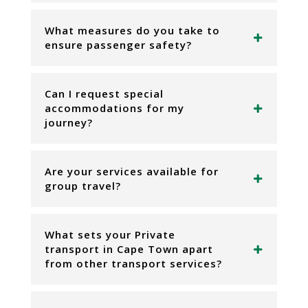
What measures do you take to
ensure passenger safety?
Can I request special
accommodations for my
journey?
Are your services available for
group travel?
What sets your Private
transport in Cape Town apart
from other transport services?