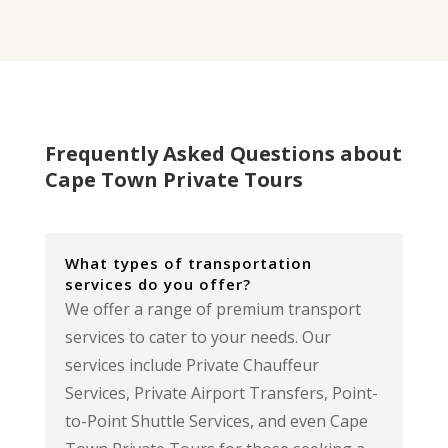
Frequently Asked Questions about
Cape Town Private Tours
What types of transportation
services do you offer?
We offer a range of premium transport
services to cater to your needs. Our
services include Private Chauffeur
Services, Private Airport Transfers, Point-
to-Point Shuttle Services, and even Cape