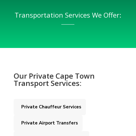
Transportation Services We Offer:
Our Private Cape Town
Transport Services:
Private Chauffeur Services
Private Airport Transfers