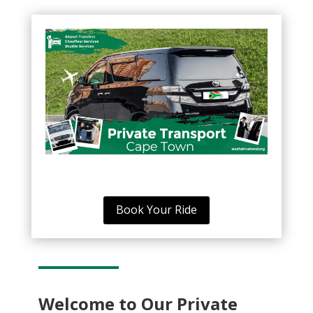
Book Your Ride
Welcome to Our Private