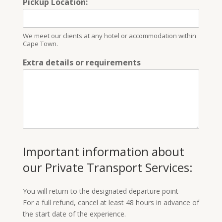
Pickup Location:
We meet our clients at any hotel or accommodation within
Cape Town.
Extra details or requirements
Important information about
our Private Transport Services:
You will return to the designated departure point
For a full refund, cancel at least 48 hours in advance of
the start date of the experience.