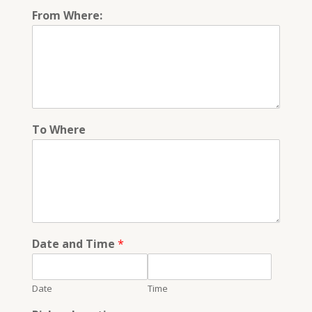
From Where:
To Where
Date and Time
*
Date
Time