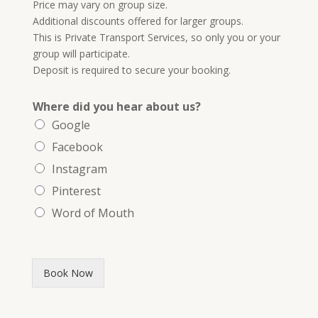
Price may vary on group size.
Additional discounts offered for larger groups.
This is Private Transport Services, so only you or your
group will participate.
Deposit is required to secure your booking.
Where did you hear about us?
Google
Facebook
Instagram
Pinterest
Word of Mouth
Book Now