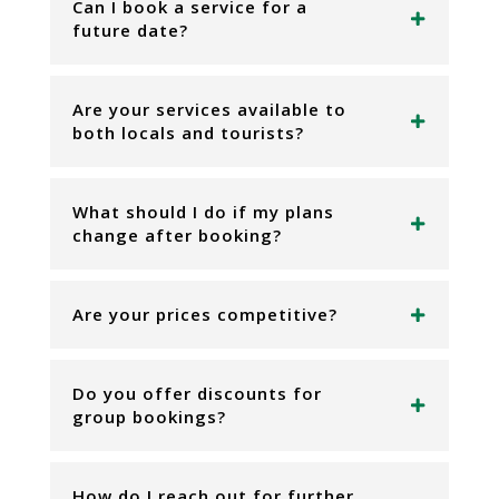
Can I book a service for a
future date?
Are your services available to
both locals and tourists?
What should I do if my plans
change after booking?
Are your prices competitive?
Do you offer discounts for
group bookings?
How do I reach out for further