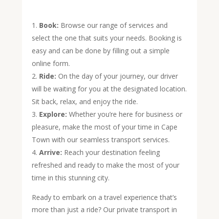
Book:
Browse our range of services and
select the one that suits your needs. Booking is
easy and can be done by filling out a simple
online form.
Ride:
On the day of your journey, our driver
will be waiting for you at the designated location.
Sit back, relax, and enjoy the ride.
Explore:
Whether you’re here for business or
pleasure, make the most of your time in Cape
Town with our seamless transport services.
Arrive:
Reach your destination feeling
refreshed and ready to make the most of your
time in this stunning city.
Ready to embark on a travel experience that’s
more than just a ride? Our private transport in