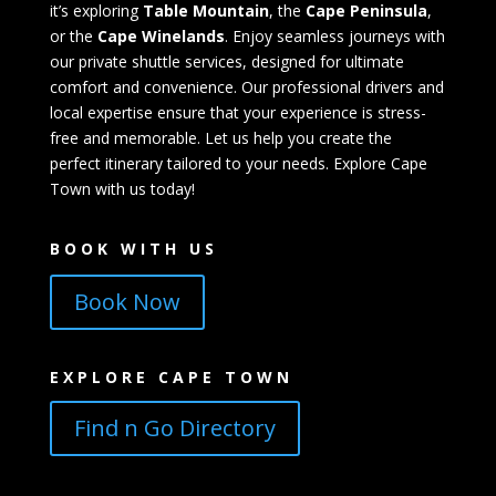
it’s exploring
Table Mountain
, the
Cape Peninsula
,
or the
Cape Winelands
. Enjoy seamless journeys with
our private shuttle services, designed for ultimate
comfort and convenience. Our professional drivers and
local expertise ensure that your experience is stress-
free and memorable. Let us help you create the
perfect itinerary tailored to your needs. Explore Cape
Town with us today!
BOOK WITH US
Book Now
EXPLORE CAPE TOWN
Find n Go Directory