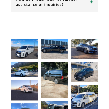
assistance or inquiries?