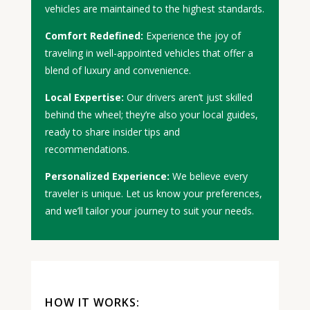
vehicles are maintained to the highest standards.
Comfort Redefined:
Experience the joy of
traveling in well-appointed vehicles that offer a
blend of luxury and convenience.
Local Expertise:
Our drivers aren’t just skilled
behind the wheel; they’re also your local guides,
ready to share insider tips and
recommendations.
Personalized Experience:
We believe every
traveler is unique. Let us know your preferences,
and we’ll tailor your journey to suit your needs.
HOW IT WORKS: