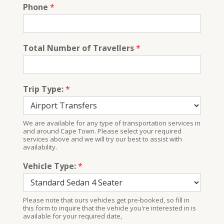
Phone
*
Total Number of Travellers
*
Trip Type:
*
We are available for any type of transportation services in
and around Cape Town. Please select your required
services above and we will try our best to assist with
availability.
Vehicle Type:
*
Please note that ours vehicles get pre-booked, so fill in
this form to inquire that the vehicle you're interested in is
available for your required date,