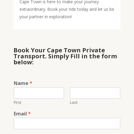
Cape Town is here to make your journey
extraordinary. Book your ride today and let us be
your partner in exploration!
Book Your Cape Town Private
Transport. Simply Fill in the form
below:
Name
*
First
Last
Email
*