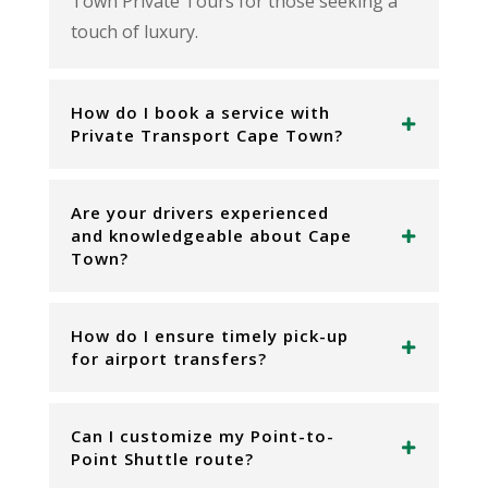
Town Private Tours for those seeking a
touch of luxury.
How do I book a service with
Private Transport Cape Town?
Are your drivers experienced
and knowledgeable about Cape
Town?
How do I ensure timely pick-up
for airport transfers?
Can I customize my Point-to-
Point Shuttle route?