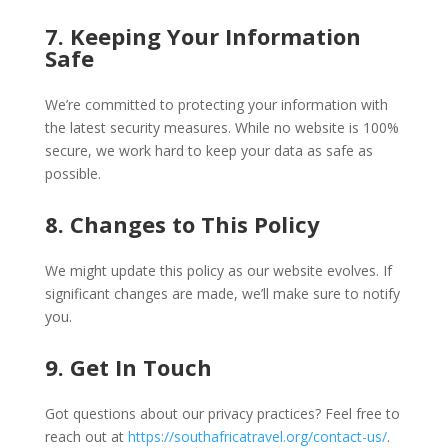
7. Keeping Your Information
Safe
We’re committed to protecting your information with
the latest security measures. While no website is 100%
secure, we work hard to keep your data as safe as
possible.
8. Changes to This Policy
We might update this policy as our website evolves. If
significant changes are made, we’ll make sure to notify
you.
9. Get In Touch
Got questions about our privacy practices? Feel free to
reach out at
https://southafricatravel.org/contact-us/
.