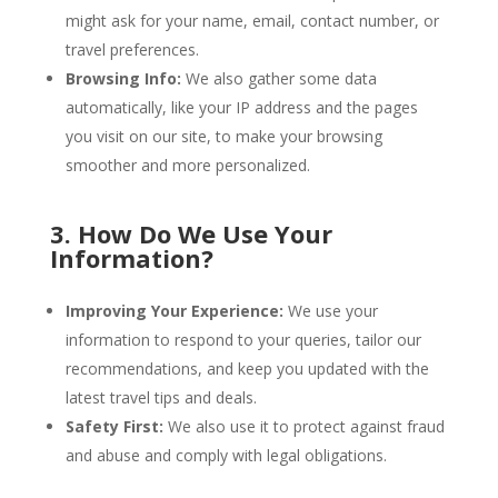
might ask for your name, email, contact number, or
travel preferences.
Browsing Info:
We also gather some data
automatically, like your IP address and the pages
you visit on our site, to make your browsing
smoother and more personalized.
3. How Do We Use Your
Information?
Improving Your Experience:
We use your
information to respond to your queries, tailor our
recommendations, and keep you updated with the
latest travel tips and deals.
Safety First:
We also use it to protect against fraud
and abuse and comply with legal obligations.