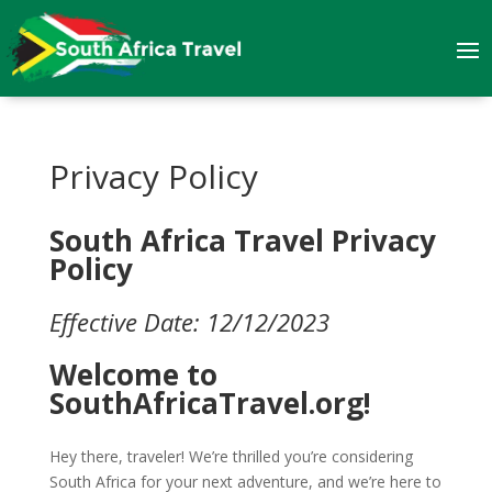
Privacy Policy
South Africa Travel Privacy
Policy
Effective Date: 12/12/2023
Welcome to
SouthAfricaTravel.org!
Hey there, traveler! We’re thrilled you’re considering
South Africa for your next adventure, and we’re here to