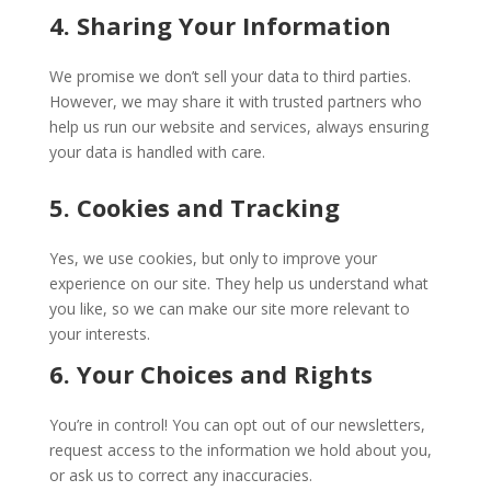
4. Sharing Your Information
We promise we don’t sell your data to third parties.
However, we may share it with trusted partners who
help us run our website and services, always ensuring
your data is handled with care.
5. Cookies and Tracking
Yes, we use cookies, but only to improve your
experience on our site. They help us understand what
you like, so we can make our site more relevant to
your interests.
6. Your Choices and Rights
You’re in control! You can opt out of our newsletters,
request access to the information we hold about you,
or ask us to correct any inaccuracies.