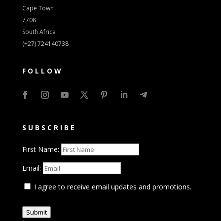
Cape Town
7708
South Africa
(+27) 724140738
FOLLOW
SUBSCRIBE
First Name:
Email:
I agree to receive email updates and promotions.
Submit