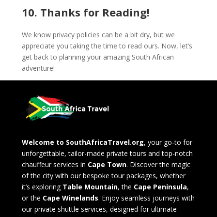
10. Thanks for Reading!
We know privacy policies can be a bit dry, but we
appreciate you taking the time to read ours. Now, let’s
get back to planning your amazing South African
adventure!
Welcome to SouthAfricaTravel.org
, your go-to for
unforgettable, tailor-made private tours and top-notch
chauffeur services in
Cape Town
. Discover the magic
of the city with our bespoke tour packages, whether
it’s exploring
Table Mountain
, the
Cape Peninsula
,
or the
Cape Winelands
. Enjoy seamless journeys with
our private shuttle services, designed for ultimate