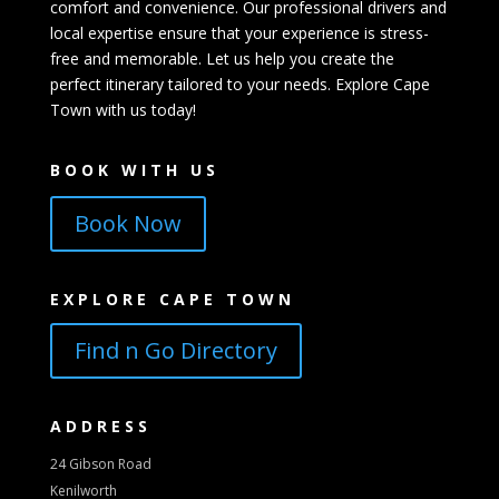
comfort and convenience. Our professional drivers and
local expertise ensure that your experience is stress-
free and memorable. Let us help you create the
perfect itinerary tailored to your needs. Explore Cape
Town with us today!
BOOK WITH US
Book Now
EXPLORE CAPE TOWN
Find n Go Directory
ADDRESS
24 Gibson Road
Kenilworth