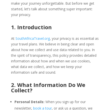
make your journey unforgettable. But before we get
started, let’s talk about something super important:
your privacy.
1. Introduction
At
SouthAfricaTravel.org
, your privacy is as essential as
your travel plans. We believe in being clear and open
about how we collect and use data related to you. In
the spirit of transparency, this policy provides detailed
information about how and when we use cookies,
what data we collect, and how we keep your
information safe and sound.
2. What Information Do We
Collect?
Personal Details:
When you sign up for our
newsletter,
book a tour
, or ask us a question, we