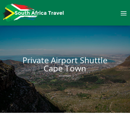
Private Airport Shuttle
Cape Town