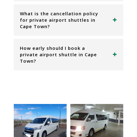
What is the cancellation policy
for private airport shuttles in
Cape Town?
How early should I book a
private airport shuttle in Cape
Town?