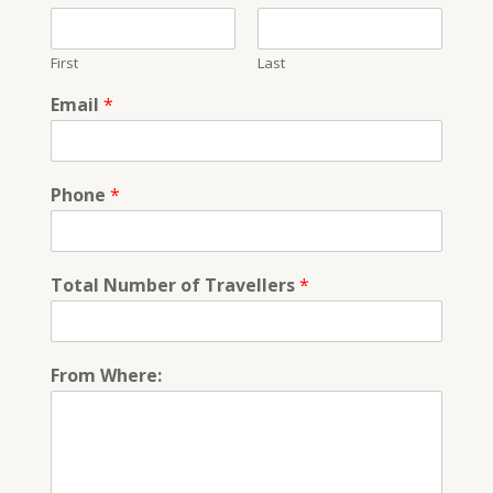
First
Last
Email
*
Phone
*
Total Number of Travellers
*
From Where: