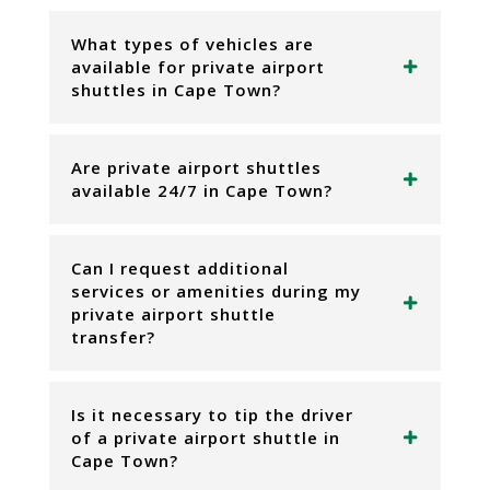
What types of vehicles are
available for private airport
shuttles in Cape Town?
Are private airport shuttles
available 24/7 in Cape Town?
Can I request additional
services or amenities during my
private airport shuttle
transfer?
Is it necessary to tip the driver
of a private airport shuttle in
Cape Town?