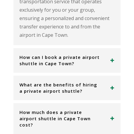
transportation service that operates
exclusively for you or your group,
ensuring a personalized and convenient
transfer experience to and from the
airport in Cape Town.
How can I book a private airport
shuttle in Cape Town?
What are the benefits of hiring
a private airport shuttle?
How much does a private
airport shuttle in Cape Town
cost?