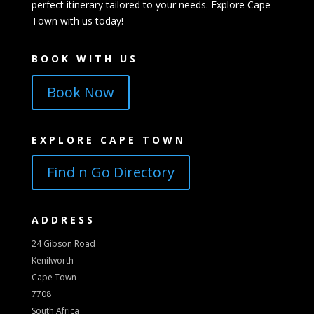
perfect itinerary tailored to your needs. Explore Cape
Town with us today!
BOOK WITH US
Book Now
EXPLORE CAPE TOWN
Find n Go Directory
ADDRESS
24 Gibson Road
Kenilworth
Cape Town
7708
South Africa