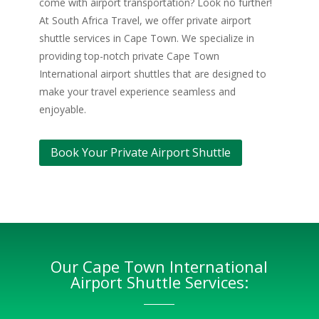
come with airport transportation? Look no further!
At South Africa Travel, we offer private airport
shuttle services in Cape Town. We specialize in
providing top-notch private Cape Town
International airport shuttles that are designed to
make your travel experience seamless and
enjoyable.
Book Your Private Airport Shuttle
Our Cape Town International
Airport Shuttle Services: