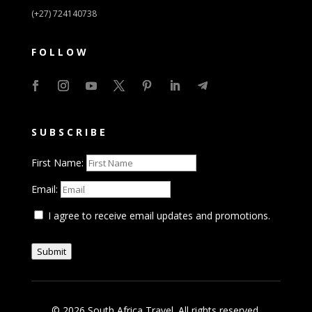
(+27) 724140738
FOLLOW
SUBSCRIBE
First Name:
Email:
I agree to receive email updates and promotions.
Submit
© 2026 South Africa Travel. All rights reserved.