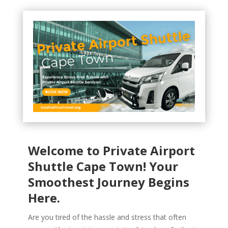
Welcome to Private Airport
Shuttle Cape Town! Your
Smoothest Journey Begins
Here.
Are you tired of the hassle and stress that often