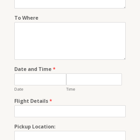
To Where
Date and Time
*
Date
Time
Flight Details
*
Pickup Location: