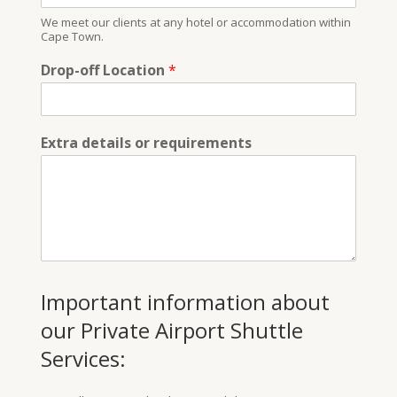
We meet our clients at any hotel or accommodation within
Cape Town.
Drop-off Location
*
Extra details or requirements
Important information about
our Private Airport Shuttle
Services: