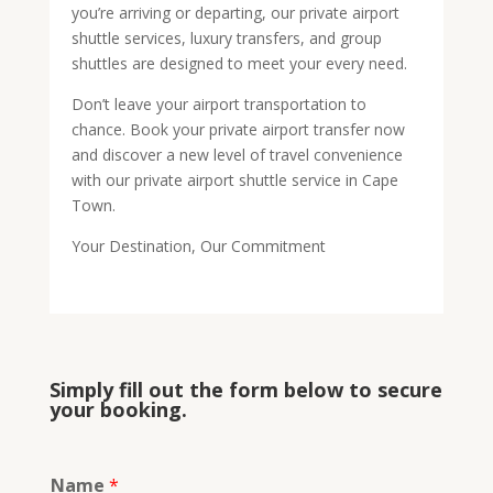
you’re arriving or departing, our private airport
shuttle services, luxury transfers, and group
shuttles are designed to meet your every need.
Don’t leave your airport transportation to
chance. Book your private airport transfer now
and discover a new level of travel convenience
with our private airport shuttle service in Cape
Town.
Your Destination, Our Commitment
Simply fill out the form below to secure
your booking.
Name
*