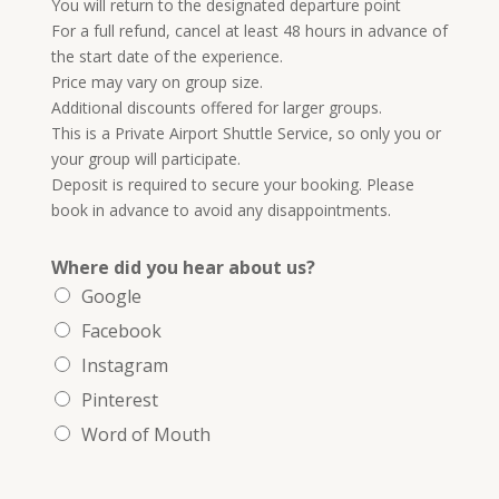
You will return to the designated departure point
For a full refund, cancel at least 48 hours in advance of
the start date of the experience.
Price may vary on group size.
Additional discounts offered for larger groups.
This is a Private Airport Shuttle Service, so only you or
your group will participate.
Deposit is required to secure your booking. Please
book in advance to avoid any disappointments.
Where did you hear about us?
Google
Facebook
Instagram
Pinterest
Word of Mouth