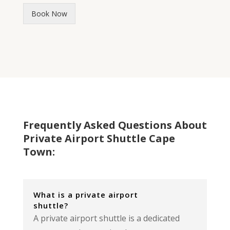
Book Now
Frequently Asked Questions About
Private Airport Shuttle Cape
Town:
What is a private airport
shuttle?
A private airport shuttle is a dedicated