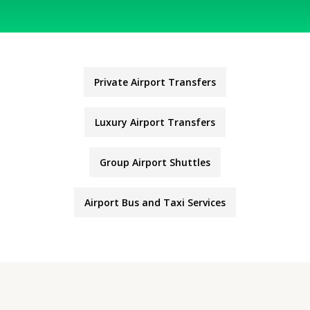
Private Airport Transfers
Luxury Airport Transfers
Group Airport Shuttles
Airport Bus and Taxi Services