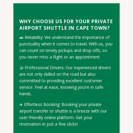
WHY CHOOSE US FOR YOUR PRIVATE
AIRPORT SHUTTLE IN CAPE TOWN?
🚗 Reliability: We understand the importance of
punctuality when it comes to travel. With us, you
can count on timely pickups and drop-offs, so
you never miss a flight or an appointment.
🤝 Professional Drivers: Our experienced drivers
are not only skilled on the road but also
committed to providing excellent customer
service. Feel at ease, knowing you’re in safe
hands.
✈️ Effortless Booking: Booking your private
airport transfer or shuttle is a breeze with our
user-friendly online platform. Get your
reservation in just a few clicks!