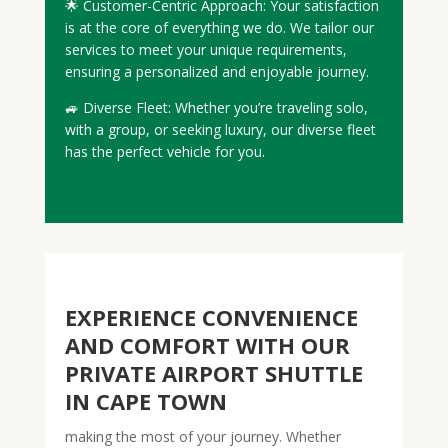
🌟 Customer-Centric Approach: Your satisfaction
is at the core of everything we do. We tailor our
services to meet your unique requirements,
ensuring a personalized and enjoyable journey.
🚙 Diverse Fleet: Whether you’re traveling solo,
with a group, or seeking luxury, our diverse fleet
has the perfect vehicle for you.
EXPERIENCE CONVENIENCE
AND COMFORT WITH OUR
PRIVATE AIRPORT SHUTTLE
IN CAPE TOWN
making the most of your journey. Whether