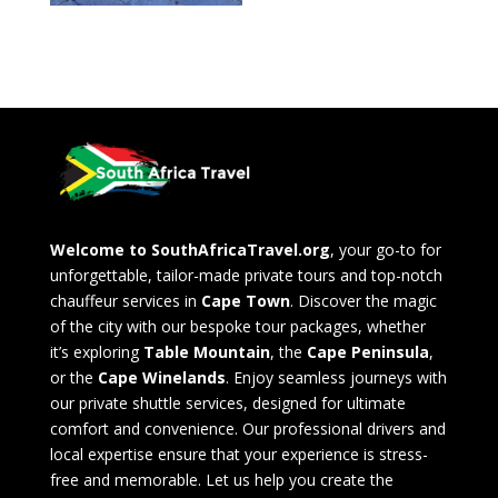
Welcome to SouthAfricaTravel.org
, your go-to for
unforgettable, tailor-made private tours and top-notch
chauffeur services in
Cape Town
. Discover the magic
of the city with our bespoke tour packages, whether
it’s exploring
Table Mountain
, the
Cape Peninsula
,
or the
Cape Winelands
. Enjoy seamless journeys with
our private shuttle services, designed for ultimate
comfort and convenience. Our professional drivers and
local expertise ensure that your experience is stress-
free and memorable. Let us help you create the