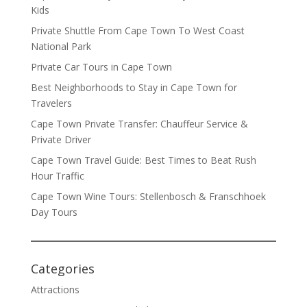
Kids
Private Shuttle From Cape Town To West Coast
National Park
Private Car Tours in Cape Town
Best Neighborhoods to Stay in Cape Town for
Travelers
Cape Town Private Transfer: Chauffeur Service &
Private Driver
Cape Town Travel Guide: Best Times to Beat Rush
Hour Traffic
Cape Town Wine Tours: Stellenbosch & Franschhoek
Day Tours
Categories
Attractions