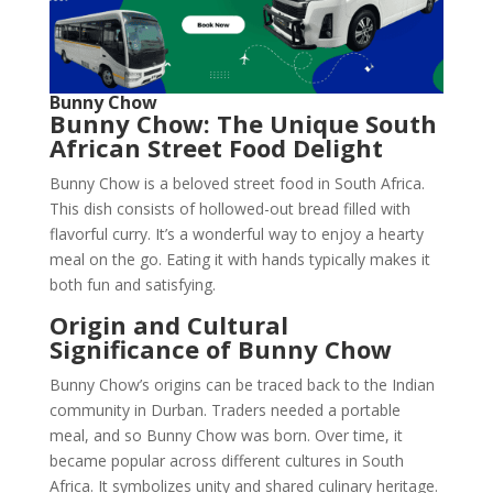
Bunny Chow
Bunny Chow: The Unique South
African Street Food Delight
Bunny Chow is a beloved street food in South Africa.
This dish consists of hollowed-out bread filled with
flavorful curry. It’s a wonderful way to enjoy a hearty
meal on the go. Eating it with hands typically makes it
both fun and satisfying.
Origin and Cultural
Significance of Bunny Chow
Bunny Chow’s origins can be traced back to the Indian
community in Durban. Traders needed a portable
meal, and so Bunny Chow was born. Over time, it
became popular across different cultures in South
Africa. It symbolizes unity and shared culinary heritage.