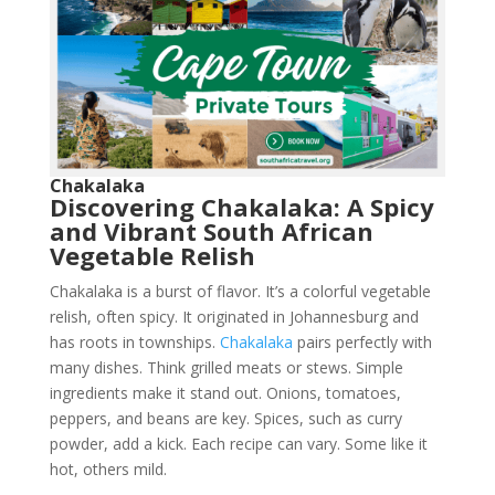
Chakalaka
Discovering Chakalaka: A Spicy
and Vibrant South African
Vegetable Relish
Chakalaka is a burst of flavor. It’s a colorful vegetable
relish, often spicy. It originated in Johannesburg and
has roots in townships.
Chakalaka
pairs perfectly with
many dishes. Think grilled meats or stews. Simple
ingredients make it stand out. Onions, tomatoes,
peppers, and beans are key. Spices, such as curry
powder, add a kick. Each recipe can vary. Some like it
hot, others mild.