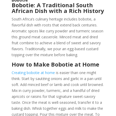
Bobotie: A Traditional South
African Dish with a Rich History
South Africa’s culinary heritage includes bobotie, a
flavorful dish with roots that extend back centuries.
Aromatic spices like curry powder and turmeric season
this ground meat casserole. Minced meat and dried
fruit combine to achieve a blend of sweet and savory
flavors. Traditionally, we pour an egg-based custard
topping over the mixture before baking.
How to Make Bobotie at Home
Creating bobotie at home
is easier than one might
think. Start by sautéing onions and garlic in a pan until
soft. Add minced beef or lamb and cook until browned.
Mix in curry powder, turmeric, and a handful of dried
apricots or raisins for that signature sweet-savory
taste. Once the meat is well-seasoned, transfer it to a
baking dish. Whisk together eggs and milk to make the
custard topping. Pour this mixture over the meat. To