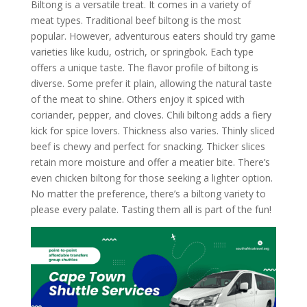
Biltong is a versatile treat. It comes in a variety of
meat types. Traditional beef biltong is the most
popular. However, adventurous eaters should try game
varieties like kudu, ostrich, or springbok. Each type
offers a unique taste. The flavor profile of biltong is
diverse. Some prefer it plain, allowing the natural taste
of the meat to shine. Others enjoy it spiced with
coriander, pepper, and cloves. Chili biltong adds a fiery
kick for spice lovers. Thickness also varies. Thinly sliced
beef is chewy and perfect for snacking. Thicker slices
retain more moisture and offer a meatier bite. There’s
even chicken biltong for those seeking a lighter option.
No matter the preference, there’s a biltong variety to
please every palate. Tasting them all is part of the fun!