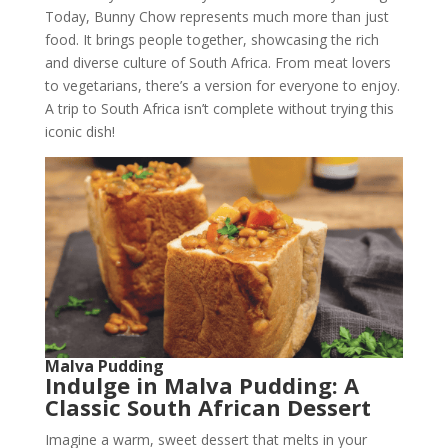
Today, Bunny Chow represents much more than just
food. It brings people together, showcasing the rich
and diverse culture of South Africa. From meat lovers
to vegetarians, there’s a version for everyone to enjoy.
A trip to South Africa isn’t complete without trying this
iconic dish!
Malva Pudding
Indulge in Malva Pudding: A
Classic South African Dessert
Imagine a warm, sweet dessert that melts in your