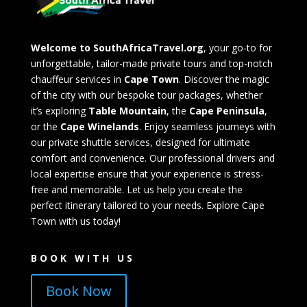
Welcome to SouthAfricaTravel.org
, your go-to for
unforgettable, tailor-made private tours and top-notch
chauffeur services in
Cape Town
. Discover the magic
of the city with our bespoke tour packages, whether
it’s exploring
Table Mountain
, the
Cape Peninsula
,
or the
Cape Winelands
. Enjoy seamless journeys with
our private shuttle services, designed for ultimate
comfort and convenience. Our professional drivers and
local expertise ensure that your experience is stress-
free and memorable. Let us help you create the
perfect itinerary tailored to your needs. Explore Cape
Town with us today!
BOOK WITH US
Book Now