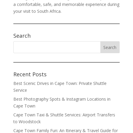
a comfortable, safe, and memorable experience during
your visit to South Africa.
Search
Recent Posts
Best Scenic Drives in Cape Town: Private Shuttle
Service
Best Photography Spots & Instagram Locations in
Cape Town
Cape Town Taxi & Shuttle Services: Airport Transfers
to Woodstock
Cape Town Family Fun: An Itinerary & Travel Guide for