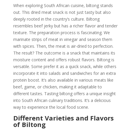
When exploring South African cuisine, biltong stands
out. This dried meat snack is not just tasty but also
deeply rooted in the country’s culture. Biltong
resembles beef jerky but has a richer flavor and tender
texture. The preparation process is fascinating. We
marinate strips of meat in vinegar and season them
with spices. Then, the meat is air-dried to perfection.
The result? The outcome is a snack that maintains its
moisture content and offers robust flavors. Biltong is
versatile. Some prefer it as a quick snack, while others
incorporate it into salads and sandwiches for an extra
protein boost. It’s also available in various meats like
beef, game, or chicken, making it adaptable to
different tastes. Tasting biltong offers a unique insight
into South African culinary traditions. It’s a delicious
way to experience the local food scene.
Different Varieties and Flavors
of Biltong