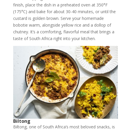
finish, place the dish in a preheated oven at 350°F
(175°C) and bake for about 30-40 minutes, or until the
custard is golden brown. Serve your homemade
bobotie warm, alongside yellow rice and a dollop of
chutney. It’s a comforting, flavorful meal that brings a
taste of South Africa right into your kitchen.
Biltong
Biltong, one of South Africa’s most beloved snacks, is