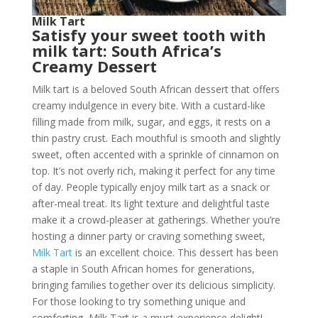
Milk Tart
Satisfy your sweet tooth with
milk tart: South Africa’s
Creamy Dessert
Milk tart is a beloved South African dessert that offers
creamy indulgence in every bite. With a custard-like
filling made from milk, sugar, and eggs, it rests on a
thin pastry crust. Each mouthful is smooth and slightly
sweet, often accented with a sprinkle of cinnamon on
top. It’s not overly rich, making it perfect for any time
of day. People typically enjoy milk tart as a snack or
after-meal treat. Its light texture and delightful taste
make it a crowd-pleaser at gatherings. Whether you’re
hosting a dinner party or craving something sweet,
Milk Tart
is an excellent choice. This dessert has been
a staple in South African homes for generations,
bringing families together over its delicious simplicity.
For those looking to try something unique and
comforting, Milk Tart is a must-experience delight!