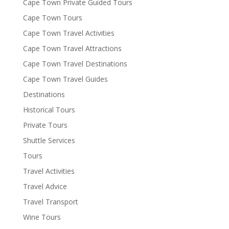
Cape Town Private Guided Tours
Cape Town Tours
Cape Town Travel Activities
Cape Town Travel Attractions
Cape Town Travel Destinations
Cape Town Travel Guides
Destinations
Historical Tours
Private Tours
Shuttle Services
Tours
Travel Activities
Travel Advice
Travel Transport
Wine Tours