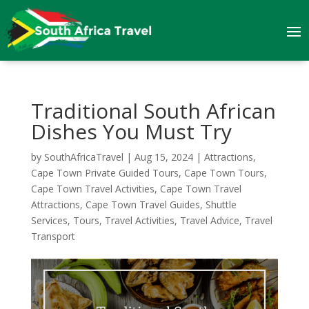
Traditional South African
Dishes You Must Try
by
SouthAfricaTravel
|
Aug 15, 2024
|
Attractions
,
Cape Town Private Guided Tours
,
Cape Town Tours
,
Cape Town Travel Activities
,
Cape Town Travel
Attractions
,
Cape Town Travel Guides
,
Shuttle
Services
,
Tours
,
Travel Activities
,
Travel Advice
,
Travel
Transport