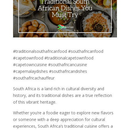
#traditionalsouthafricanfood #southafricanfood
#capetownfood #traditionalcapetownfood
#capetowncuisine #southafricancuisine
#capemalaydishes #southafricandishes
#southafricachauffeur
South Africa is a land rich in cultural diversity and
history, and its traditional dishes are a true reflection
of this vibrant heritage.
Whether you’re a foodie eager to explore new flavors
or someone with a deep appreciation for cultural
experiences, South Africa’s traditional cuisine offers a