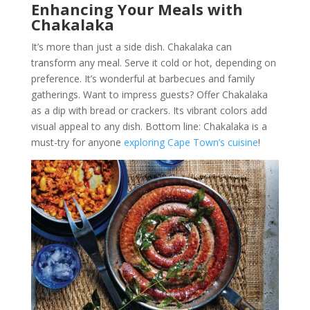
Enhancing Your Meals with
Chakalaka
It’s more than just a side dish. Chakalaka can
transform any meal. Serve it cold or hot, depending on
preference. It’s wonderful at barbecues and family
gatherings. Want to impress guests? Offer Chakalaka
as a dip with bread or crackers. Its vibrant colors add
visual appeal to any dish. Bottom line: Chakalaka is a
must-try for anyone
exploring Cape Town’s cuisine
!