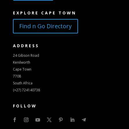
EXPLORE CAPE TOWN
Find n Go Directory
ADDRESS
24 Gibson Road
Kenilworth
Cape Town
7708
South Africa
(+27) 724140738
FOLLOW