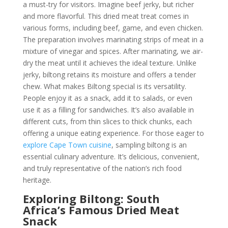
a must-try for visitors. Imagine beef jerky, but richer
and more flavorful. This dried meat treat comes in
various forms, including beef, game, and even chicken.
The preparation involves marinating strips of meat in a
mixture of vinegar and spices. After marinating, we air-
dry the meat until it achieves the ideal texture. Unlike
jerky, biltong retains its moisture and offers a tender
chew. What makes Biltong special is its versatility.
People enjoy it as a snack, add it to salads, or even
use it as a filling for sandwiches. It’s also available in
different cuts, from thin slices to thick chunks, each
offering a unique eating experience. For those eager to
explore Cape Town cuisine
, sampling biltong is an
essential culinary adventure. It’s delicious, convenient,
and truly representative of the nation’s rich food
heritage.
Exploring Biltong: South
Africa’s Famous Dried Meat
Snack