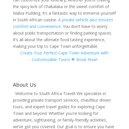
the spicy kick of Chakalaka or the sweet comfort of
Malva Pudding. It’s a fantastic way to immerse yourself
in South African cuisine.
A private vehicle also ensures
comfort and convenience
. You don’t have to worry
about public transportation or finding parking spaces.
It’s all about the ultimate food tasting experience,
making your trip to Cape Town unforgettable.
Create Your Perfect Cape Town Adventure with
Customizable Tours! 🌟 Book Now!
About Us
Welcome to South Africa Travel! We specialize in
providing private transport services, chauffeur-driven
tours, and expert travel guides for exploring Cape
Town and beyond. Whether you're looking for
adventure, sightseeing, or family-friendly activities,
we’ve got you covered. Our goal is to ensure you have