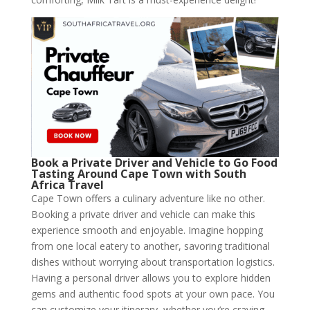
Book a Private Driver and Vehicle to Go Food
Tasting Around Cape Town with South
Africa Travel
Cape Town offers a culinary adventure like no other.
Booking a private driver and vehicle can make this
experience smooth and enjoyable. Imagine hopping
from one local eatery to another, savoring traditional
dishes without worrying about transportation logistics.
Having a personal driver allows you to explore hidden
gems and authentic food spots at your own pace. You
can customize your itinerary, whether you’re craving