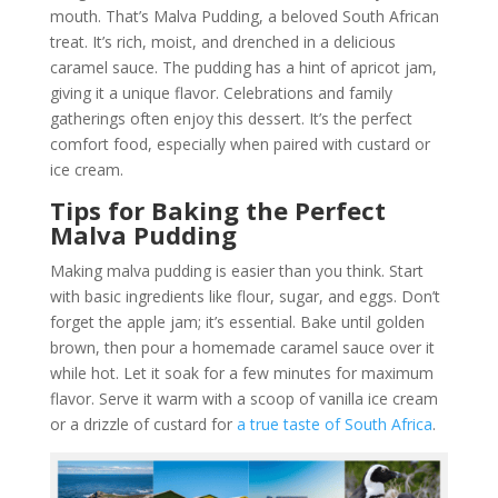
mouth. That’s Malva Pudding, a beloved South African
treat. It’s rich, moist, and drenched in a delicious
caramel sauce. The pudding has a hint of apricot jam,
giving it a unique flavor. Celebrations and family
gatherings often enjoy this dessert. It’s the perfect
comfort food, especially when paired with custard or
ice cream.
Tips for Baking the Perfect
Malva Pudding
Making malva pudding is easier than you think. Start
with basic ingredients like flour, sugar, and eggs. Don’t
forget the apple jam; it’s essential. Bake until golden
brown, then pour a homemade caramel sauce over it
while hot. Let it soak for a few minutes for maximum
flavor. Serve it warm with a scoop of vanilla ice cream
or a drizzle of custard for
a true taste of South Africa
.