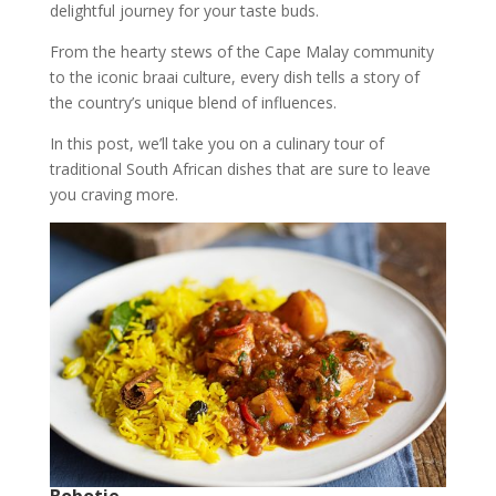
delightful journey for your taste buds.
From the hearty stews of the Cape Malay community
to the iconic braai culture, every dish tells a story of
the country’s unique blend of influences.
In this post, we’ll take you on a culinary tour of
traditional South African dishes that are sure to leave
you craving more.
Bobotie