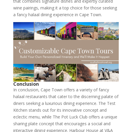
that combines signature dishes and expertly curated
wine pairings, making it a top choice for those seeking
a fancy halaal dining experience in Cape Town.
Conclusion
In conclusion, Cape Town offers a variety of fancy
halaal restaurants that cater to the discerning palate of
diners seeking a luxurious dining experience. The Test
Kitchen stands out for its innovative concept and
eclectic menu, while The Pot Luck Club offers a unique
sharing plate concept that encourages a social and
interactive dining experience. Harbour House at V&A