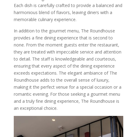
Each dish is carefully crafted to provide a balanced and
harmonious blend of flavors, leaving diners with a
memorable culinary experience.
In addition to the gourmet menu, The Roundhouse
provides a fine dining experience that is second to
none. From the moment guests enter the restaurant,
they are treated with impeccable service and attention
to detail. The staff is knowledgeable and courteous,
ensuring that every aspect of the dining experience
exceeds expectations. The elegant ambiance of The
Roundhouse adds to the overall sense of luxury,
making it the perfect venue for a special occasion or a
romantic evening. For those seeking a gourmet menu
and a truly fine dining experience, The Roundhouse is
an exceptional choice.