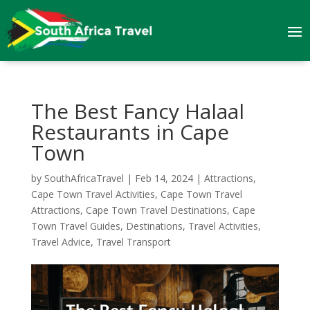
The Best Fancy Halaal
Restaurants in Cape
Town
by
SouthAfricaTravel
|
Feb 14, 2024
|
Attractions
,
Cape Town Travel Activities
,
Cape Town Travel
Attractions
,
Cape Town Travel Destinations
,
Cape
Town Travel Guides
,
Destinations
,
Travel Activities
,
Travel Advice
,
Travel Transport