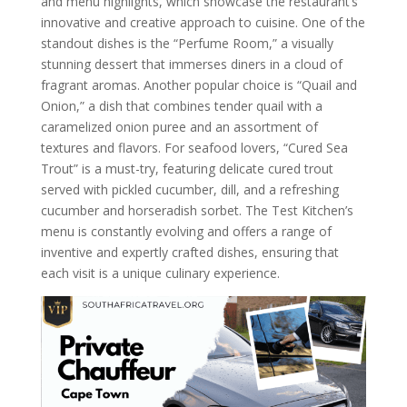
and menu highlights, which showcase the restaurant’s
innovative and creative approach to cuisine. One of the
standout dishes is the “Perfume Room,” a visually
stunning dessert that immerses diners in a cloud of
fragrant aromas. Another popular choice is “Quail and
Onion,” a dish that combines tender quail with a
caramelized onion puree and an assortment of
textures and flavors. For seafood lovers, “Cured Sea
Trout” is a must-try, featuring delicate cured trout
served with pickled cucumber, dill, and a refreshing
cucumber and horseradish sorbet. The Test Kitchen’s
menu is constantly evolving and offers a range of
inventive and expertly crafted dishes, ensuring that
each visit is a unique culinary experience.