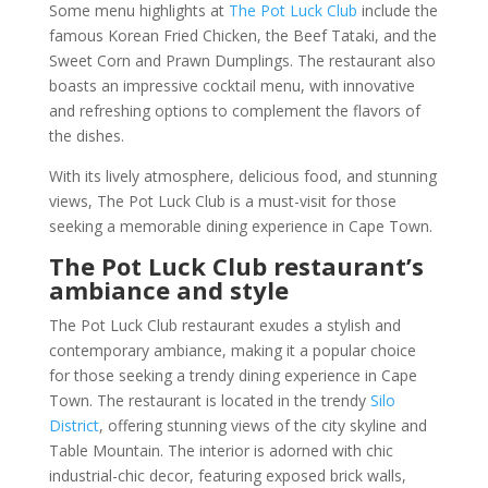
Some menu highlights at
The Pot Luck Club
include the
famous Korean Fried Chicken, the Beef Tataki, and the
Sweet Corn and Prawn Dumplings. The restaurant also
boasts an impressive cocktail menu, with innovative
and refreshing options to complement the flavors of
the dishes.
With its lively atmosphere, delicious food, and stunning
views, The Pot Luck Club is a must-visit for those
seeking a memorable dining experience in Cape Town.
The Pot Luck Club restaurant’s
ambiance and style
The Pot Luck Club restaurant exudes a stylish and
contemporary ambiance, making it a popular choice
for those seeking a trendy dining experience in Cape
Town. The restaurant is located in the trendy
Silo
District
, offering stunning views of the city skyline and
Table Mountain. The interior is adorned with chic
industrial-chic decor, featuring exposed brick walls,