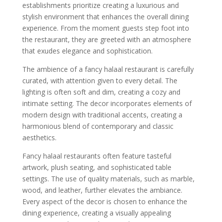
establishments prioritize creating a luxurious and
stylish environment that enhances the overall dining
experience. From the moment guests step foot into
the restaurant, they are greeted with an atmosphere
that exudes elegance and sophistication.
The ambience of a fancy halaal restaurant is carefully
curated, with attention given to every detail. The
lighting is often soft and dim, creating a cozy and
intimate setting. The decor incorporates elements of
modern design with traditional accents, creating a
harmonious blend of contemporary and classic
aesthetics.
Fancy halaal restaurants often feature tasteful
artwork, plush seating, and sophisticated table
settings. The use of quality materials, such as marble,
wood, and leather, further elevates the ambiance.
Every aspect of the decor is chosen to enhance the
dining experience, creating a visually appealing