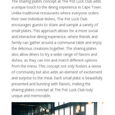
The sharing plates concept at The Pot Luck Club adds
a unique touch to the dining experience in Cape Town.
Unlike traditional restaurants where everyone orders
their own individual dishes, The Pot Luck Club
encourages guests to share and sample a variety of
small plates. This approach allows for a more social
and interactive dining experience, where friends and
family can gather around a communal table and enjoy
the delicious creations together. The sharing plates
also allow diners to try a wider range of flavors and
dishes, as they can mix and match different options
from the menu. This concept not only fosters a sense
of community but also adds an element of excitement
and surprise to the meal. Each small plate is beautifully
presented and bursting with flavors, making the
sharing plates concept at The Pot Luck Club truly
unique and memorable.