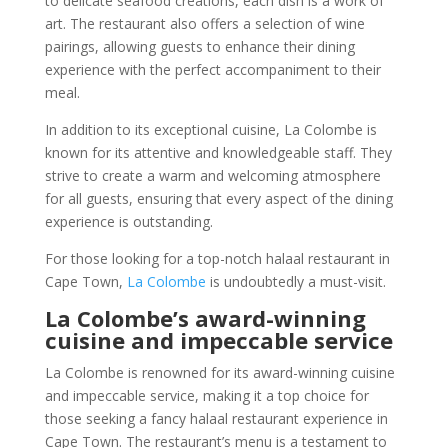
to delicate seafood creations, each dish is a work of
art. The restaurant also offers a selection of wine
pairings, allowing guests to enhance their dining
experience with the perfect accompaniment to their
meal.
In addition to its exceptional cuisine, La Colombe is
known for its attentive and knowledgeable staff. They
strive to create a warm and welcoming atmosphere
for all guests, ensuring that every aspect of the dining
experience is outstanding.
For those looking for a top-notch halaal restaurant in
Cape Town,
La Colombe
is undoubtedly a must-visit.
La Colombe’s award-winning
cuisine and impeccable service
La Colombe is renowned for its award-winning cuisine
and impeccable service, making it a top choice for
those seeking a fancy halaal restaurant experience in
Cape Town. The restaurant’s menu is a testament to