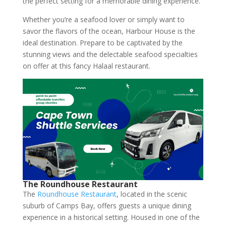
the perfect setting for a memorable dining experience.
Whether you’re a seafood lover or simply want to
savor the flavors of the ocean, Harbour House is the
ideal destination. Prepare to be captivated by the
stunning views and the delectable seafood specialties
on offer at this fancy Halaal restaurant.
The Roundhouse Restaurant
The
Roundhouse Restaurant
, located in the scenic
suburb of Camps Bay, offers guests a unique dining
experience in a historical setting. Housed in one of the