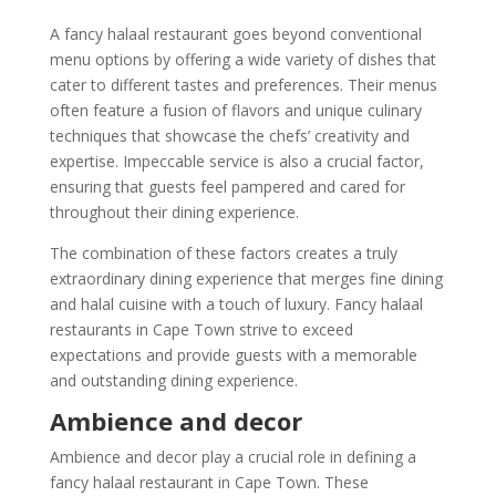
A fancy halaal restaurant goes beyond conventional
menu options by offering a wide variety of dishes that
cater to different tastes and preferences. Their menus
often feature a fusion of flavors and unique culinary
techniques that showcase the chefs’ creativity and
expertise. Impeccable service is also a crucial factor,
ensuring that guests feel pampered and cared for
throughout their dining experience.
The combination of these factors creates a truly
extraordinary dining experience that merges fine dining
and halal cuisine with a touch of luxury. Fancy halaal
restaurants in Cape Town strive to exceed
expectations and provide guests with a memorable
and outstanding dining experience.
Ambience and decor
Ambience and decor play a crucial role in defining a
fancy halaal restaurant in Cape Town. These