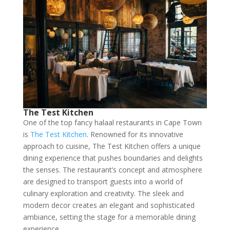
The Test Kitchen
One of the top fancy halaal restaurants in Cape Town
is
The Test Kitchen
. Renowned for its innovative
approach to cuisine, The Test Kitchen offers a unique
dining experience that pushes boundaries and delights
the senses. The restaurant’s concept and atmosphere
are designed to transport guests into a world of
culinary exploration and creativity. The sleek and
modern decor creates an elegant and sophisticated
ambiance, setting the stage for a memorable dining
experience.