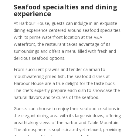
Seafood specialties and dining
experience
At Harbour House, guests can indulge in an exquisite
dining experience centered around seafood specialties.
With its prime waterfront location at the V&A
Waterfront, the restaurant takes advantage of its
surroundings and offers a menu filled with fresh and
delicious seafood options.
From succulent prawns and tender calamari to
mouthwatering grilled fish, the seafood dishes at
Harbour House are a true delight for the taste buds.
The chefs expertly prepare each dish to showcase the
natural flavors and textures of the seafood.
Guests can choose to enjoy their seafood creations in
the elegant dining area with its large windows, offering
breathtaking views of the harbor and Table Mountain.
The atmosphere is sophisticated yet relaxed, providing