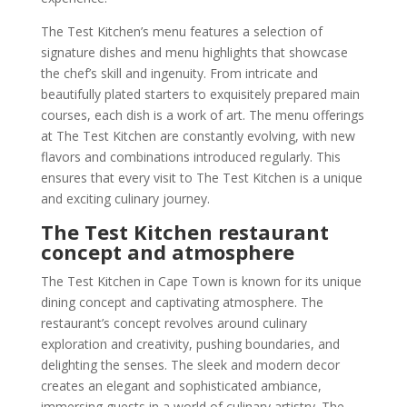
The Test Kitchen’s menu features a selection of
signature dishes and menu highlights that showcase
the chef’s skill and ingenuity. From intricate and
beautifully plated starters to exquisitely prepared main
courses, each dish is a work of art. The menu offerings
at The Test Kitchen are constantly evolving, with new
flavors and combinations introduced regularly. This
ensures that every visit to The Test Kitchen is a unique
and exciting culinary journey.
The Test Kitchen restaurant
concept and atmosphere
The Test Kitchen in Cape Town is known for its unique
dining concept and captivating atmosphere. The
restaurant’s concept revolves around culinary
exploration and creativity, pushing boundaries, and
delighting the senses. The sleek and modern decor
creates an elegant and sophisticated ambiance,
immersing guests in a world of culinary artistry. The