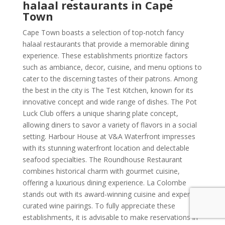
halaal restaurants in Cape
Town
Cape Town boasts a selection of top-notch fancy
halaal restaurants that provide a memorable dining
experience. These establishments prioritize factors
such as ambiance, decor, cuisine, and menu options to
cater to the discerning tastes of their patrons. Among
the best in the city is The Test Kitchen, known for its
innovative concept and wide range of dishes. The Pot
Luck Club offers a unique sharing plate concept,
allowing diners to savor a variety of flavors in a social
setting. Harbour House at V&A Waterfront impresses
with its stunning waterfront location and delectable
seafood specialties. The Roundhouse Restaurant
combines historical charm with gourmet cuisine,
offering a luxurious dining experience. La Colombe
stands out with its award-winning cuisine and expertly
curated wine pairings. To fully appreciate these
establishments, it is advisable to make reservations in