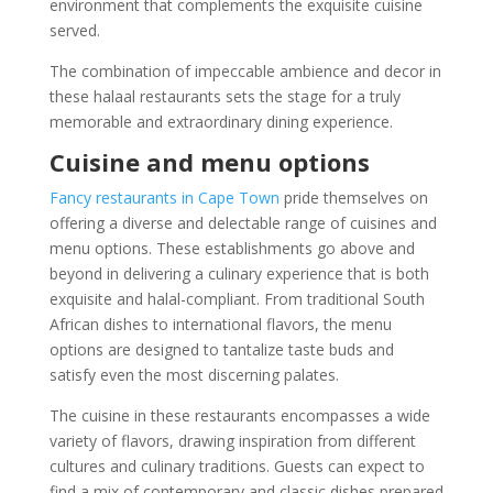
environment that complements the exquisite cuisine
served.
The combination of impeccable ambience and decor in
these halaal restaurants sets the stage for a truly
memorable and extraordinary dining experience.
Cuisine and menu options
Fancy restaurants in Cape Town
pride themselves on
offering a diverse and delectable range of cuisines and
menu options. These establishments go above and
beyond in delivering a culinary experience that is both
exquisite and halal-compliant. From traditional South
African dishes to international flavors, the menu
options are designed to tantalize taste buds and
satisfy even the most discerning palates.
The cuisine in these restaurants encompasses a wide
variety of flavors, drawing inspiration from different
cultures and culinary traditions. Guests can expect to
find a mix of contemporary and classic dishes prepared