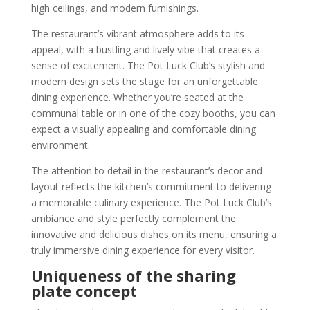
high ceilings, and modern furnishings.
The restaurant’s vibrant atmosphere adds to its
appeal, with a bustling and lively vibe that creates a
sense of excitement. The Pot Luck Club’s stylish and
modern design sets the stage for an unforgettable
dining experience. Whether you’re seated at the
communal table or in one of the cozy booths, you can
expect a visually appealing and comfortable dining
environment.
The attention to detail in the restaurant’s decor and
layout reflects the kitchen’s commitment to delivering
a memorable culinary experience. The Pot Luck Club’s
ambiance and style perfectly complement the
innovative and delicious dishes on its menu, ensuring a
truly immersive dining experience for every visitor.
Uniqueness of the sharing
plate concept