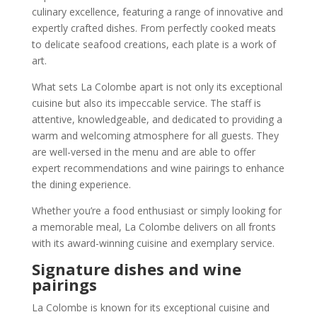
culinary excellence, featuring a range of innovative and
expertly crafted dishes. From perfectly cooked meats
to delicate seafood creations, each plate is a work of
art.
What sets La Colombe apart is not only its exceptional
cuisine but also its impeccable service. The staff is
attentive, knowledgeable, and dedicated to providing a
warm and welcoming atmosphere for all guests. They
are well-versed in the menu and are able to offer
expert recommendations and wine pairings to enhance
the dining experience.
Whether you’re a food enthusiast or simply looking for
a memorable meal, La Colombe delivers on all fronts
with its award-winning cuisine and exemplary service.
Signature dishes and wine
pairings
La Colombe is known for its exceptional cuisine and