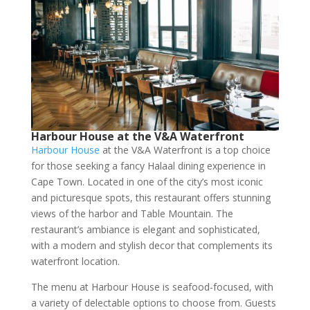
Harbour House at the V&A Waterfront
Harbour House
at the V&A Waterfront is a top choice
for those seeking a fancy Halaal dining experience in
Cape Town. Located in one of the city’s most iconic
and picturesque spots, this restaurant offers stunning
views of the harbor and Table Mountain. The
restaurant’s ambiance is elegant and sophisticated,
with a modern and stylish decor that complements its
waterfront location.
The menu at Harbour House is seafood-focused, with
a variety of delectable options to choose from. Guests