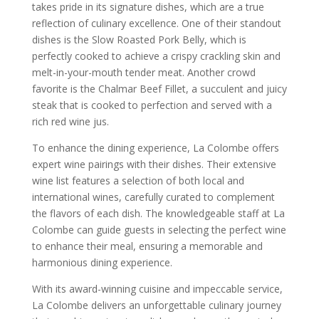
takes pride in its signature dishes, which are a true
reflection of culinary excellence. One of their standout
dishes is the Slow Roasted Pork Belly, which is
perfectly cooked to achieve a crispy crackling skin and
melt-in-your-mouth tender meat. Another crowd
favorite is the Chalmar Beef Fillet, a succulent and juicy
steak that is cooked to perfection and served with a
rich red wine jus.
To enhance the dining experience, La Colombe offers
expert wine pairings with their dishes. Their extensive
wine list features a selection of both local and
international wines, carefully curated to complement
the flavors of each dish. The knowledgeable staff at La
Colombe can guide guests in selecting the perfect wine
to enhance their meal, ensuring a memorable and
harmonious dining experience.
With its award-winning cuisine and impeccable service,
La Colombe delivers an unforgettable culinary journey