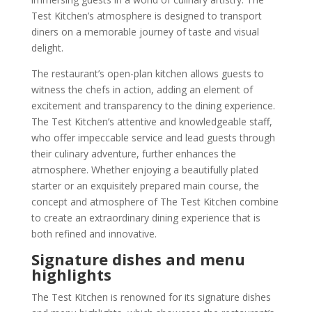
Test Kitchen’s atmosphere is designed to transport
diners on a memorable journey of taste and visual
delight.
The restaurant’s open-plan kitchen allows guests to
witness the chefs in action, adding an element of
excitement and transparency to the dining experience.
The Test Kitchen’s attentive and knowledgeable staff,
who offer impeccable service and lead guests through
their culinary adventure, further enhances the
atmosphere. Whether enjoying a beautifully plated
starter or an exquisitely prepared main course, the
concept and atmosphere of The Test Kitchen combine
to create an extraordinary dining experience that is
both refined and innovative.
Signature dishes and menu
highlights
The Test Kitchen is renowned for its signature dishes