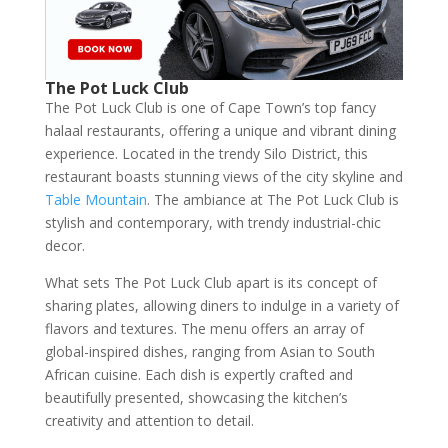
The Pot Luck Club
The Pot Luck Club is one of Cape Town’s top fancy
halaal restaurants, offering a unique and vibrant dining
experience. Located in the trendy Silo District, this
restaurant boasts stunning views of the city skyline and
Table Mountain
. The ambiance at The Pot Luck Club is
stylish and contemporary, with trendy industrial-chic
decor.
What sets The Pot Luck Club apart is its concept of
sharing plates, allowing diners to indulge in a variety of
flavors and textures. The menu offers an array of
global-inspired dishes, ranging from Asian to South
African cuisine. Each dish is expertly crafted and
beautifully presented, showcasing the kitchen’s
creativity and attention to detail.