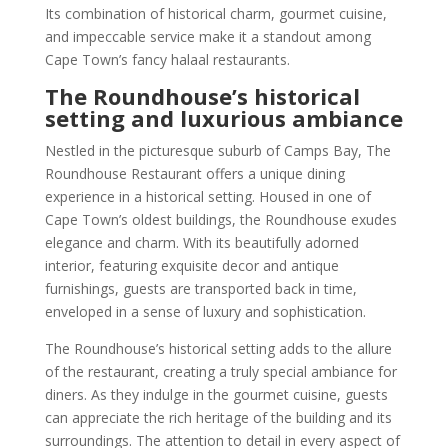
Its combination of historical charm, gourmet cuisine,
and impeccable service make it a standout among
Cape Town’s fancy halaal restaurants.
The Roundhouse’s historical
setting and luxurious ambiance
Nestled in the picturesque suburb of Camps Bay, The
Roundhouse Restaurant offers a unique dining
experience in a historical setting. Housed in one of
Cape Town’s oldest buildings, the Roundhouse exudes
elegance and charm. With its beautifully adorned
interior, featuring exquisite decor and antique
furnishings, guests are transported back in time,
enveloped in a sense of luxury and sophistication.
The Roundhouse’s historical setting adds to the allure
of the restaurant, creating a truly special ambiance for
diners. As they indulge in the gourmet cuisine, guests
can appreciate the rich heritage of the building and its
surroundings. The attention to detail in every aspect of