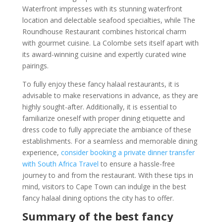
Waterfront impresses with its stunning waterfront
location and delectable seafood specialties, while The
Roundhouse Restaurant combines historical charm
with gourmet cuisine. La Colombe sets itself apart with
its award-winning cuisine and expertly curated wine
pairings.
To fully enjoy these fancy halaal restaurants, it is
advisable to make reservations in advance, as they are
highly sought-after. Additionally, it is essential to
familiarize oneself with proper dining etiquette and
dress code to fully appreciate the ambiance of these
establishments. For a seamless and memorable dining
experience,
consider booking a private dinner transfer
with South Africa Travel
to ensure a hassle-free
journey to and from the restaurant. With these tips in
mind, visitors to Cape Town can indulge in the best
fancy halaal dining options the city has to offer.
Summary of the best fancy