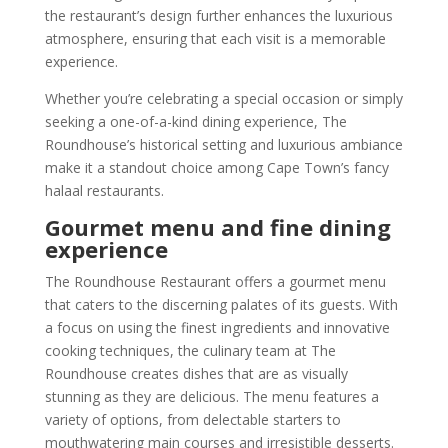
the restaurant’s design further enhances the luxurious
atmosphere, ensuring that each visit is a memorable
experience.
Whether you’re celebrating a special occasion or simply
seeking a one-of-a-kind dining experience, The
Roundhouse’s historical setting and luxurious ambiance
make it a standout choice among Cape Town’s fancy
halaal restaurants.
Gourmet menu and fine dining
experience
The Roundhouse Restaurant offers a gourmet menu
that caters to the discerning palates of its guests. With
a focus on using the finest ingredients and innovative
cooking techniques, the culinary team at The
Roundhouse creates dishes that are as visually
stunning as they are delicious. The menu features a
variety of options, from delectable starters to
mouthwatering main courses and irresistible desserts.