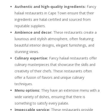
Authentic and high-quality ingredients:
Fancy
halaal restaurants in Cape Town ensure that their
ingredients are halal-certified and sourced from
reputable suppliers.
Ambience and decor:
These restaurants create a
luxurious and stylish atmosphere, often featuring
beautiful interior designs, elegant furnishings, and
stunning views.
Culinary expertise:
Fancy halaal restaurants offer
culinary masterpieces that showcase the skills and
creativity of their chefs. These restaurants often
offer a fusion of flavors and unique culinary
techniques.
Menu options:
They have an extensive menu with a
wide variety of dishes, ensuring that there is
something to satisfy every palate.
Impeccable service:
These restaurants provide