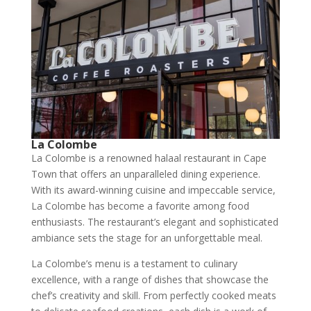
La Colombe
La Colombe is a renowned halaal restaurant in Cape
Town that offers an unparalleled dining experience.
With its award-winning cuisine and impeccable service,
La Colombe has become a favorite among food
enthusiasts. The restaurant’s elegant and sophisticated
ambiance sets the stage for an unforgettable meal.
La Colombe’s menu is a testament to culinary
excellence, with a range of dishes that showcase the
chef’s creativity and skill. From perfectly cooked meats