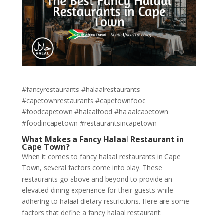
#fancyrestaurants #halaalrestaurants
#capetownrestaurants #capetownfood
#foodcapetown #halaalfood #halaalcapetown
#foodincapetown #restaurantsincapetown
What Makes a Fancy Halaal Restaurant in
Cape Town?
When it comes to fancy halaal restaurants in Cape
Town, several factors come into play. These
restaurants go above and beyond to provide an
elevated dining experience for their guests while
adhering to halaal dietary restrictions. Here are some
factors that define a fancy halaal restaurant: