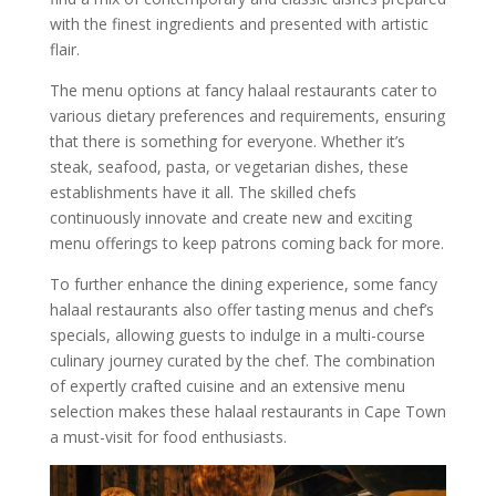
with the finest ingredients and presented with artistic
flair.
The menu options at fancy halaal restaurants cater to
various dietary preferences and requirements, ensuring
that there is something for everyone. Whether it’s
steak, seafood, pasta, or vegetarian dishes, these
establishments have it all. The skilled chefs
continuously innovate and create new and exciting
menu offerings to keep patrons coming back for more.
To further enhance the dining experience, some fancy
halaal restaurants also offer tasting menus and chef’s
specials, allowing guests to indulge in a multi-course
culinary journey curated by the chef. The combination
of expertly crafted cuisine and an extensive menu
selection makes these halaal restaurants in Cape Town
a must-visit for food enthusiasts.