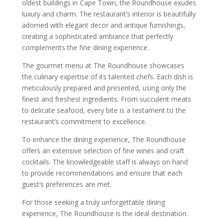
oldest buildings in Cape Town, the Roundhouse exudes
luxury and charm. The restaurant’s interior is beautifully
adorned with elegant decor and antique furnishings,
creating a sophisticated ambiance that perfectly
complements the fine dining experience.
The gourmet menu at The Roundhouse showcases
the culinary expertise of its talented chefs. Each dish is
meticulously prepared and presented, using only the
finest and freshest ingredients. From succulent meats
to delicate seafood, every bite is a testament to the
restaurant’s commitment to excellence.
To enhance the dining experience, The Roundhouse
offers an extensive selection of fine wines and craft
cocktails. The knowledgeable staff is always on hand
to provide recommendations and ensure that each
guest’s preferences are met.
For those seeking a truly unforgettable dining
experience, The Roundhouse is the ideal destination.