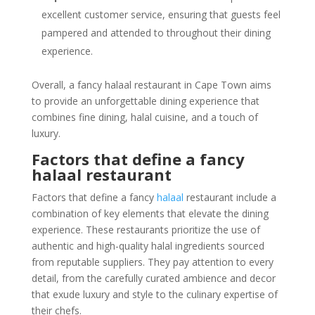
excellent customer service, ensuring that guests feel
pampered and attended to throughout their dining
experience.
Overall, a fancy halaal restaurant in Cape Town aims
to provide an unforgettable dining experience that
combines fine dining, halal cuisine, and a touch of
luxury.
Factors that define a fancy
halaal restaurant
Factors that define a fancy
halaal
restaurant include a
combination of key elements that elevate the dining
experience. These restaurants prioritize the use of
authentic and high-quality halal ingredients sourced
from reputable suppliers. They pay attention to every
detail, from the carefully curated ambience and decor
that exude luxury and style to the culinary expertise of
their chefs.