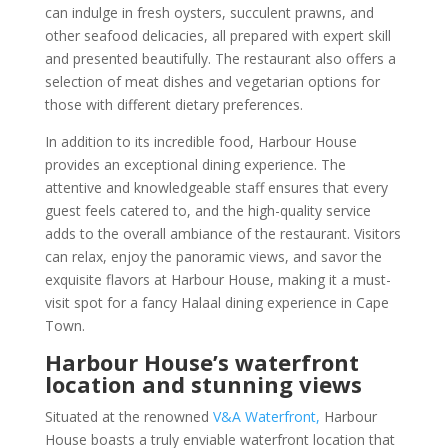
can indulge in fresh oysters, succulent prawns, and
other seafood delicacies, all prepared with expert skill
and presented beautifully. The restaurant also offers a
selection of meat dishes and vegetarian options for
those with different dietary preferences.
In addition to its incredible food, Harbour House
provides an exceptional dining experience. The
attentive and knowledgeable staff ensures that every
guest feels catered to, and the high-quality service
adds to the overall ambiance of the restaurant. Visitors
can relax, enjoy the panoramic views, and savor the
exquisite flavors at Harbour House, making it a must-
visit spot for a fancy Halaal dining experience in Cape
Town.
Harbour House’s waterfront
location and stunning views
Situated at the renowned
V&A Waterfront,
Harbour
House boasts a truly enviable waterfront location that