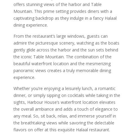
offers stunning views of the harbor and Table
Mountain. This prime setting provides diners with a
captivating backdrop as they indulge in a fancy Halaal
dining experience.
From the restaurant’s large windows, guests can
admire the picturesque scenery, watching as the boats
gently glide across the harbor and the sun sets behind
the iconic Table Mountain. The combination of the
beautiful waterfront location and the mesmerizing
panoramic views creates a truly memorable dining
experience.
Whether you’re enjoying a leisurely lunch, a romantic
dinner, or simply sipping on cocktails while taking in the
sights, Harbour House’s waterfront location elevates
the overall ambiance and adds a touch of elegance to
any meal. So, sit back, relax, and immerse yourself in
the breathtaking views while savoring the delectable
flavors on offer at this exquisite Halaal restaurant.