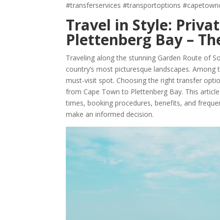
#transferservices #transportoptions #capetown
Travel in Style: Priv
Plettenberg Bay – The
Traveling along the stunning Garden Route of So
country’s most picturesque landscapes. Among t
must-visit spot. Choosing the right transfer op
from Cape Town to Plettenberg Bay. This article d
times, booking procedures, benefits, and frequen
make an informed decision.