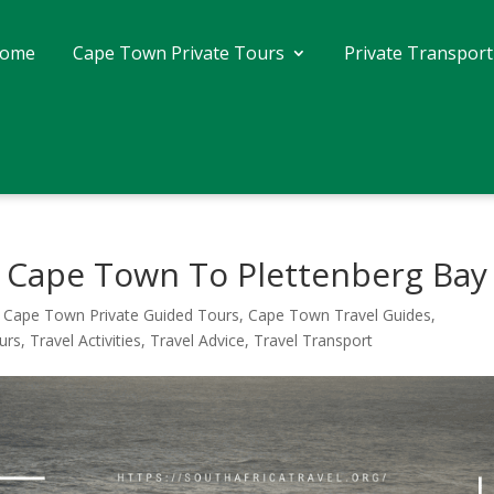
ome
Cape Town Private Tours
Private Transport
m Cape Town To Plettenberg Bay
,
Cape Town Private Guided Tours
,
Cape Town Travel Guides
,
urs
,
Travel Activities
,
Travel Advice
,
Travel Transport