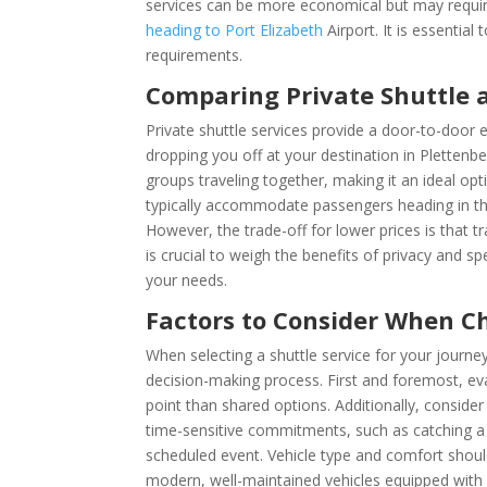
services can be more economical but may require
heading to Port Elizabeth
Airport. It is essentia
requirements.
Comparing Private Shuttle 
Private shuttle services provide a door-to-door 
dropping you off at your destination in Plettenber
groups traveling together, making it an ideal opt
typically accommodate passengers heading in the
However, the trade-off for lower prices is that t
is crucial to weigh the benefits of privacy and s
your needs.
Factors to Consider When C
When selecting a shuttle service for your journ
decision-making process. First and foremost, eva
point than shared options. Additionally, consider
time-sensitive commitments, such as catching a f
scheduled event. Vehicle type and comfort should
modern, well-maintained vehicles equipped with 