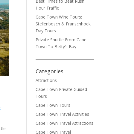
Best Times to Beat Rush
Hour Traffic
Cape Town Wine Tours:
Stellenbosch & Franschhoek
Day Tours
Private Shuttle From Cape
Town To Betty’s Bay
Categories
Attractions
Cape Town Private Guided
Tours
Cape Town Tours
t
Cape Town Travel Activities
d
Cape Town Travel Attractions
ttle
Cape Town Travel