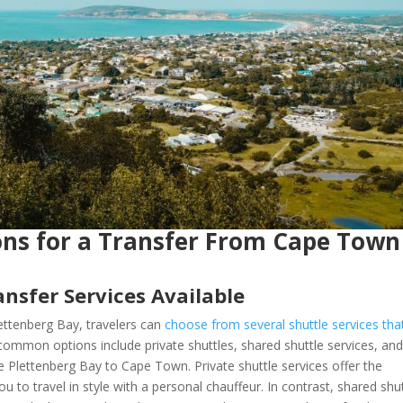
ons for a Transfer From Cape Town
nsfer Services Available
ttenberg Bay, travelers can
choose from several shuttle services tha
ommon options include private shuttles, shared shuttle services, an
like Plettenberg Bay to Cape Town. Private shuttle services offer the
u to travel in style with a personal chauffeur. In contrast, shared shu