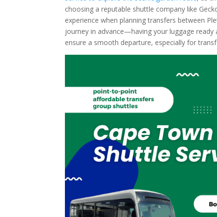
choosing a reputable shuttle company like Gecko 
experience when planning transfers between Ple
journey in advance—having your luggage ready an
ensure a smooth departure, especially for trans