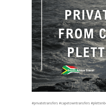
#privatetransfers #capetowntransfers #pletten