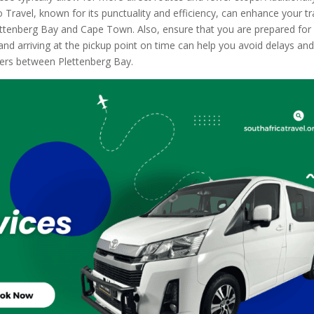
Travel, known for its punctuality and efficiency, can enhance your tr
ttenberg Bay and Cape Town. Also, ensure that you are prepared for
d arriving at the pickup point on time can help you avoid delays an
fers between Plettenberg Bay.