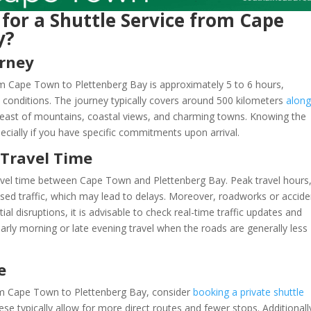
 for a Shuttle Service from Cape
y?
urney
rom Cape Town to Plettenberg Bay is approximately 5 to 6 hours,
c conditions. The journey typically covers around 500 kilometers
along
al feast of mountains, coastal views, and charming towns. Knowing the
ecially if you have specific commitments upon arrival.
 Travel Time
travel time between Cape Town and Plettenberg Bay. Peak travel hours
sed traffic, which may lead to delays. Moreover, roadworks or accide
ial disruptions, it is advisable to check real-time traffic updates and
arly morning or late evening travel when the roads are generally less
e
rom Cape Town to Plettenberg Bay, consider
booking a private shuttle
hese typically allow for more direct routes and fewer stops. Additionall