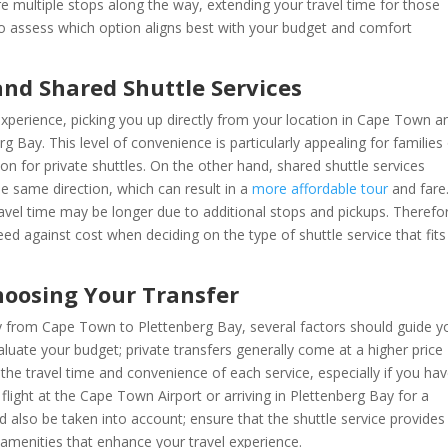
 multiple stops along the way, extending your travel time for those
l to assess which option aligns best with your budget and comfort
and Shared Shuttle Services
experience, picking you up directly from your location in Cape Town a
g Bay. This level of convenience is particularly appealing for families
ion for private shuttles. On the other hand, shared shuttle services
 same direction, which can result in a
more affordable tour
and fare
ravel time may be longer due to additional stops and pickups. Therefor
peed against cost when deciding on the type of shuttle service that fits
hoosing Your Transfer
ey from Cape Town to Plettenberg Bay, several factors should guide y
luate your budget; private transfers generally come at a higher price
 the travel time and convenience of each service, especially if you ha
light at the Cape Town Airport or arriving in Plettenberg Bay for a
 also be taken into account; ensure that the shuttle service provides
amenities that enhance your travel experience.