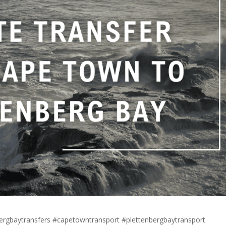
bergbaytransfers #capetowntransport #plettenbergbaytransport