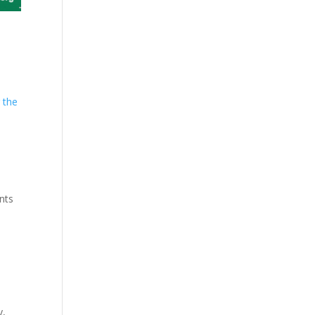
 the
,
nts
y,