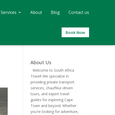
 Services
About
Blog
Contact us
Book Now
About Us
Welcome to South Africa
Travel! We specialize in
providing private transport
services, chauffeur-driven
tours, and expert travel
guides for exploring Cape
Town and beyond. Whether
you're looking for adventure,