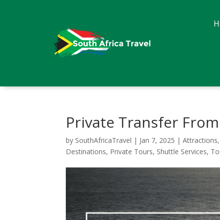
H
Private Transfer Fro
by
SouthAfricaTravel
|
Jan 7, 2025
|
Attractions
Destinations
,
Private Tours
,
Shuttle Services
,
To