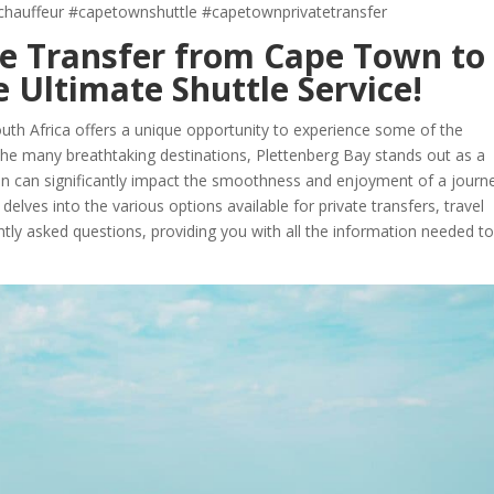
chauffeur #capetownshuttle #capetownprivatetransfer
ate Transfer from Cape Town to
 Ultimate Shuttle Service!
uth Africa offers a unique opportunity to experience some of the
he many breathtaking destinations, Plettenberg Bay stands out as a
tion can significantly impact the smoothness and enjoyment of a journ
elves into the various options available for private transfers, travel
tly asked questions, providing you with all the information needed t