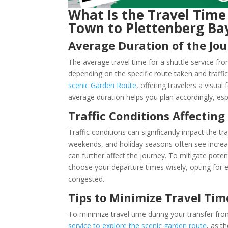
What Is the Travel Time
Town to Plettenberg Ba
Average Duration of the Jo
The average travel time for a shuttle service f
depending on the specific route taken and traffi
scenic Garden Route
, offering travelers a visu
average duration helps you plan accordingly, esp
Traffic Conditions Affecting
Traffic conditions can significantly impact the 
weekends, and holiday seasons often see increa
can further affect the journey. To mitigate potent
choose your departure times wisely, opting for e
congested.
Tips to Minimize Travel Tim
To minimize travel time during your transfer f
service to explore the scenic garden route
, as t