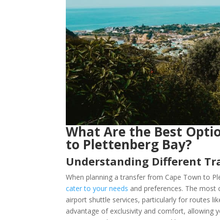
What Are the Best Opti
to Plettenberg Bay?
Understanding Different Tra
When planning a transfer from Cape Town to Ple
cater to your needs
and preferences. The most c
airport shuttle services, particularly for routes 
advantage of exclusivity and comfort, allowing yo