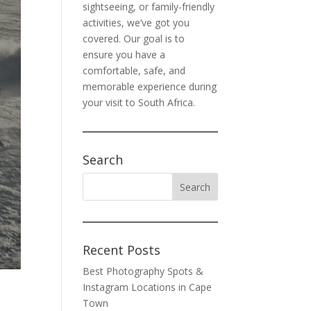
sightseeing, or family-friendly
activities, we’ve got you
covered. Our goal is to
ensure you have a
comfortable, safe, and
memorable experience during
your visit to South Africa.
Search
Recent Posts
Best Photography Spots &
Instagram Locations in Cape
Town