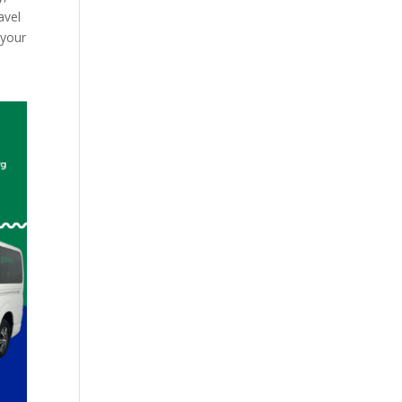
avel
 your
d