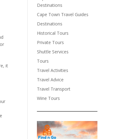
Destinations
Cape Town Travel Guides
Destinations
Historical Tours
nd
Private Tours
 or
Shuttle Services
.
Tours
e, it
Travel Activities
Travel Advice
Travel Transport
Wine Tours
our
ve