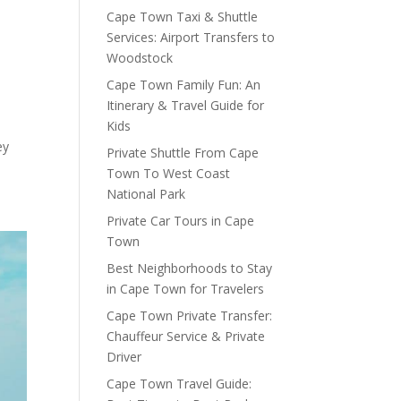
Cape Town Taxi & Shuttle
Services: Airport Transfers to
Woodstock
Cape Town Family Fun: An
Itinerary & Travel Guide for
Kids
ey
Private Shuttle From Cape
Town To West Coast
o
National Park
Private Car Tours in Cape
Town
Best Neighborhoods to Stay
in Cape Town for Travelers
Cape Town Private Transfer:
Chauffeur Service & Private
Driver
Cape Town Travel Guide: