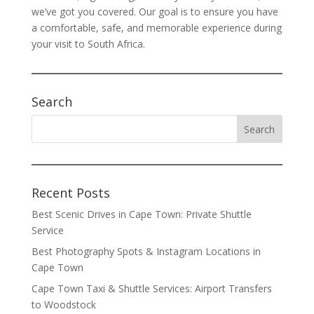
we’ve got you covered. Our goal is to ensure you have
a comfortable, safe, and memorable experience during
your visit to South Africa.
Search
Recent Posts
Best Scenic Drives in Cape Town: Private Shuttle
Service
Best Photography Spots & Instagram Locations in
Cape Town
Cape Town Taxi & Shuttle Services: Airport Transfers
to Woodstock