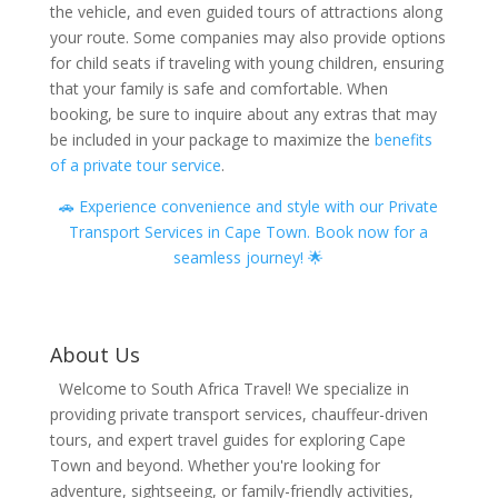
the vehicle, and even guided tours of attractions along
your route. Some companies may also provide options
for child seats if traveling with young children, ensuring
that your family is safe and comfortable. When
booking, be sure to inquire about any extras that may
be included in your package to maximize the
benefits
of a private tour service
.
🚗 Experience convenience and style with our Private
Transport Services in Cape Town. Book now for a
seamless journey! 🌟
About Us
Welcome to South Africa Travel! We specialize in
providing private transport services, chauffeur-driven
tours, and expert travel guides for exploring Cape
Town and beyond. Whether you're looking for
adventure, sightseeing, or family-friendly activities,