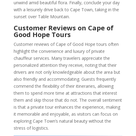
unwind amid beautiful flora. Finally, conclude your day
with a leisurely drive back to Cape Town, taking in the
sunset over Table Mountain.
Customer Reviews on Cape of
Good Hope Tours
Customer reviews of Cape of Good Hope tours often
highlight the convenience and luxury of private
chauffeur services. Many travelers appreciate the
personalized attention they receive, noting that their
drivers are not only knowledgeable about the area but
also friendly and accommodating. Guests frequently
commend the flexibility of their itineraries, allowing
them to spend more time at attractions that interest
them and skip those that do not. The overall sentiment
is that a private tour enhances the experience, making
it memorable and enjoyable, as visitors can focus on
exploring Cape Town’s natural beauty without the
stress of logistics.