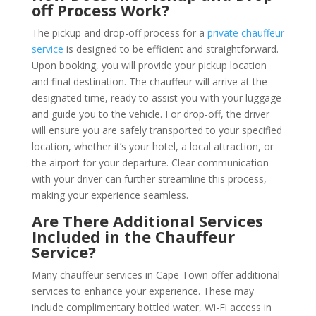
off Process Work?
The pickup and drop-off process for a
private chauffeu
r
service
is designed to be efficient and straightforward.
Upon booking, you will provide your pickup location
and final destination. The chauffeur will arrive at the
designated time, ready to assist you with your luggage
and guide you to the vehicle. For drop-off, the driver
will ensure you are safely transported to your specified
location, whether it’s your hotel, a local attraction, or
the airport for your departure. Clear communication
with your driver can further streamline this process,
making your experience seamless.
Are There Additional Services
Included in the Chauffeur
Service?
Many chauffeur services in Cape Town offer additional
services to enhance your experience. These may
include complimentary bottled water, Wi-Fi access in