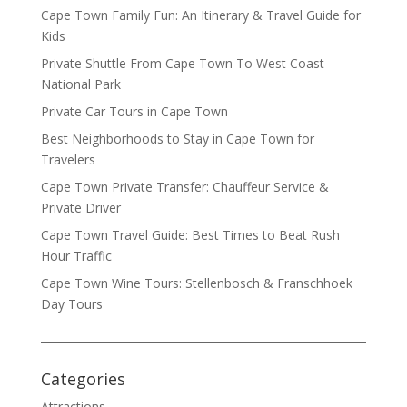
Cape Town Family Fun: An Itinerary & Travel Guide for
Kids
Private Shuttle From Cape Town To West Coast
National Park
Private Car Tours in Cape Town
Best Neighborhoods to Stay in Cape Town for
Travelers
Cape Town Private Transfer: Chauffeur Service &
Private Driver
Cape Town Travel Guide: Best Times to Beat Rush
Hour Traffic
Cape Town Wine Tours: Stellenbosch & Franschhoek
Day Tours
Categories
Attractions