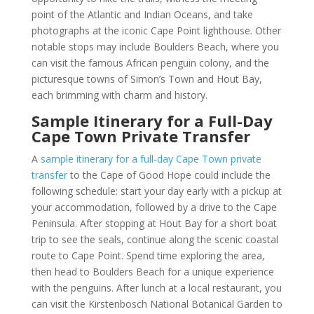
point of the Atlantic and Indian Oceans, and take
photographs at the iconic Cape Point lighthouse. Other
notable stops may include Boulders Beach, where you
can visit the famous African penguin colony, and the
picturesque towns of Simon’s Town and Hout Bay,
each brimming with charm and history.
Sample Itinerary for a Full-Day
Cape Town Private Transfer
A
sample itinerary for a full-day Cape Town private
transfer
to the Cape of Good Hope could include the
following schedule: start your day early with a pickup at
your accommodation, followed by a drive to the Cape
Peninsula. After stopping at Hout Bay for a short boat
trip to see the seals, continue along the scenic coastal
route to Cape Point. Spend time exploring the area,
then head to Boulders Beach for a unique experience
with the penguins. After lunch at a local restaurant, you
can visit the Kirstenbosch National Botanical Garden to