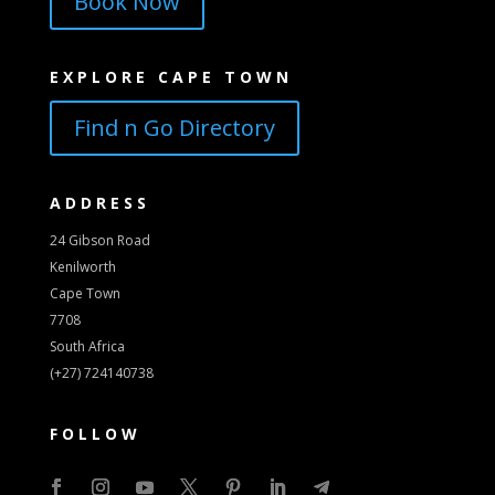
Book Now
EXPLORE CAPE TOWN
Find n Go Directory
ADDRESS
24 Gibson Road
Kenilworth
Cape Town
7708
South Africa
(+27) 724140738
FOLLOW