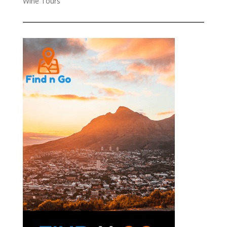
Wine Tours