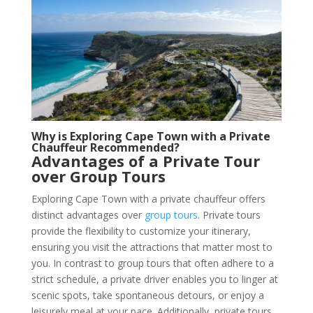
Why is Exploring Cape Town with a Private
Chauffeur Recommended?
Advantages of a Private Tour
over Group Tours
Exploring Cape Town with a private chauffeur offers
distinct advantages over
group tours
. Private tours
provide the flexibility to customize your itinerary,
ensuring you visit the attractions that matter most to
you. In contrast to group tours that often adhere to a
strict schedule, a private driver enables you to linger at
scenic spots, take spontaneous detours, or enjoy a
leisurely meal at your pace. Additionally, private tours