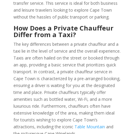
transfer service. This service is ideal for both business
and leisure travelers looking to explore Cape Town
without the hassles of public transport or parking.
How Does a Private Chauffeur
Differ from a Taxi?
The key differences between a private chauffeur and a
taxi lie in the level of service and the overall experience.
Taxis are often hailed on the street or booked through
an app, providing a basic service that prioritizes quick
transport. In contrast, a private chauffeur service in
Cape Town is characterized by a pre-arranged booking,
ensuring a driver is waiting for you at the designated
time and place. Private chauffeurs typically offer
amenities such as bottled water, Wi-Fi, and a more
luxurious ride. Furthermore, chauffeurs often have
extensive knowledge of the area, making them ideal
for tourists wishing to explore Cape Town’s
attractions, including the iconic
Table Mountain
and
the picturesque Cape Winelands.