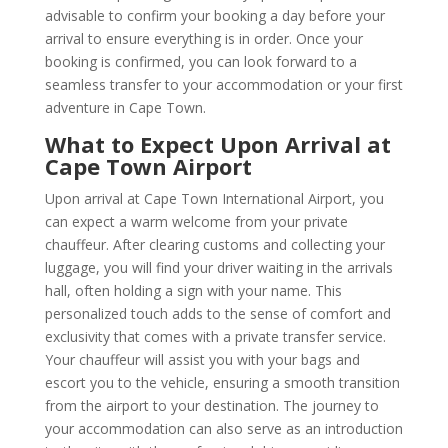
advisable to confirm your booking a day before your
arrival to ensure everything is in order. Once your
booking is confirmed, you can look forward to a
seamless transfer to your accommodation or your first
adventure in Cape Town.
What to Expect Upon Arrival at
Cape Town Airport
Upon arrival at Cape Town International Airport, you
can expect a warm welcome from your private
chauffeur. After clearing customs and collecting your
luggage, you will find your driver waiting in the arrivals
hall, often holding a sign with your name. This
personalized touch adds to the sense of comfort and
exclusivity that comes with a private transfer service.
Your chauffeur will assist you with your bags and
escort you to the vehicle, ensuring a smooth transition
from the airport to your destination. The journey to
your accommodation can also serve as an introduction