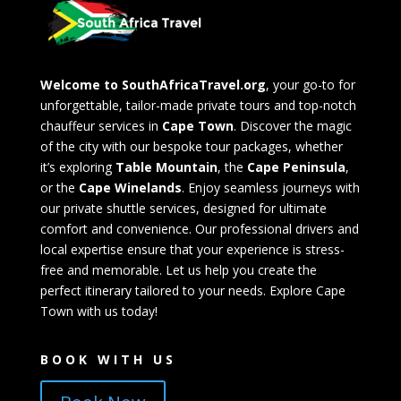
Welcome to SouthAfricaTravel.org
, your go-to for
unforgettable, tailor-made private tours and top-notch
chauffeur services in
Cape Town
. Discover the magic
of the city with our bespoke tour packages, whether
it’s exploring
Table Mountain
, the
Cape Peninsula
,
or the
Cape Winelands
. Enjoy seamless journeys with
our private shuttle services, designed for ultimate
comfort and convenience. Our professional drivers and
local expertise ensure that your experience is stress-
free and memorable. Let us help you create the
perfect itinerary tailored to your needs. Explore Cape
Town with us today!
BOOK WITH US