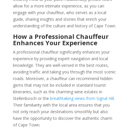
allow for a more intimate experience, as you can
engage with your chauffeur, who serves as a local
guide, sharing insights and stories that enrich your
understanding of the culture and history of Cape Town.
How a Professional Chauffeur
Enhances Your Experience
A professional chauffeur significantly enhances your
experience by providing expert navigation and local
knowledge. They are well-versed in the best routes,
avoiding traffic and taking you through the most scenic
roads. Moreover, a chauffeur can recommend hidden
gems that may not be included in standard tourist
itineraries, such as the charming wine estates in
Stellenbosch or the
breathtaking views from Signal Hill
.
Their familiarity with the local area ensures that you
not only reach your destinations smoothly but also
have the opportunity to discover the authentic charm
of Cape Town.