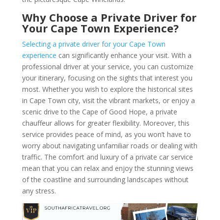
Why Choose a Private Driver for
Your Cape Town Experience?
Selecting a private driver for your Cape Town
experience
can significantly enhance your visit. With a
professional driver at your service, you can customize
your itinerary, focusing on the sights that interest you
most. Whether you wish to explore the historical sites
in Cape Town city, visit the vibrant markets, or enjoy a
scenic drive to the Cape of Good Hope, a private
chauffeur allows for greater flexibility. Moreover, this
service provides peace of mind, as you won’t have to
worry about navigating unfamiliar roads or dealing with
traffic. The comfort and luxury of a private car service
mean that you can relax and enjoy the stunning views
of the coastline and surrounding landscapes without
any stress.