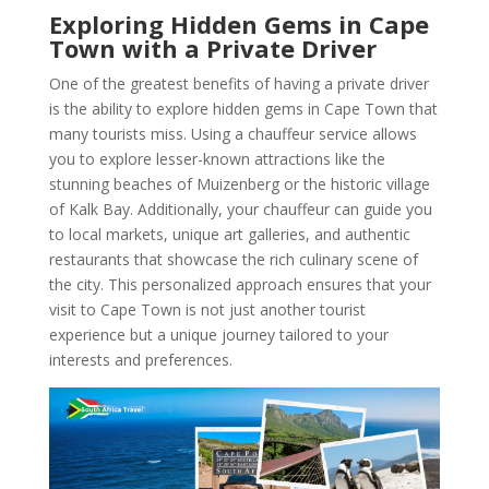
Exploring Hidden Gems in Cape
Town with a Private Driver
One of the greatest benefits of having a private driver
is the ability to explore hidden gems in Cape Town that
many tourists miss. Using a chauffeur service allows
you to explore lesser-known attractions like the
stunning beaches of Muizenberg or the historic village
of Kalk Bay. Additionally, your chauffeur can guide you
to local markets, unique art galleries, and authentic
restaurants that showcase the rich culinary scene of
the city. This personalized approach ensures that your
visit to Cape Town is not just another tourist
experience but a unique journey tailored to your
interests and preferences.