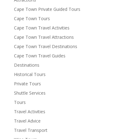
Cape Town Private Guided Tours
Cape Town Tours
Cape Town Travel Activities
Cape Town Travel Attractions
Cape Town Travel Destinations
Cape Town Travel Guides
Destinations
Historical Tours
Private Tours
Shuttle Services
Tours
Travel Activities
Travel Advice
Travel Transport