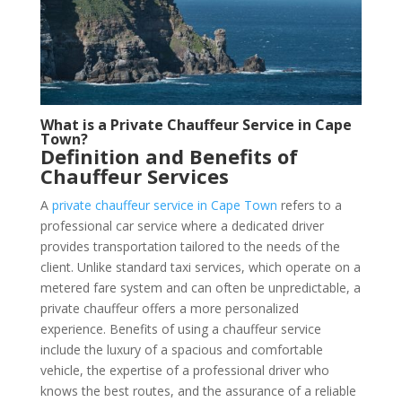
What is a Private Chauffeur Service in Cape
Town?
Definition and Benefits of
Chauffeur Services
A
private chauffeur service in Cape Town
refers to a
professional car service where a dedicated driver
provides transportation tailored to the needs of the
client. Unlike standard taxi services, which operate on a
metered fare system and can often be unpredictable, a
private chauffeur offers a more personalized
experience. Benefits of using a chauffeur service
include the luxury of a spacious and comfortable
vehicle, the expertise of a professional driver who
knows the best routes, and the assurance of a reliable