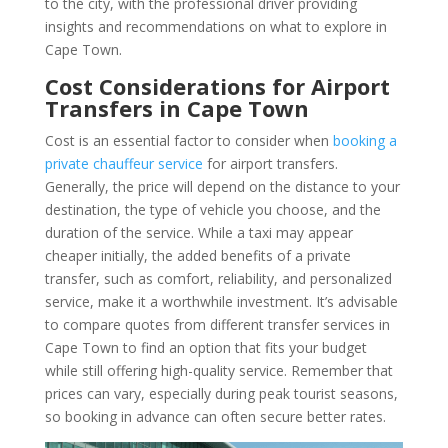
to the city, with the professional driver providing
insights and recommendations on what to explore in
Cape Town.
Cost Considerations for Airport
Transfers in Cape Town
Cost is an essential factor to consider when
booking a
private chauffeur service
for airport transfers.
Generally, the price will depend on the distance to your
destination, the type of vehicle you choose, and the
duration of the service. While a taxi may appear
cheaper initially, the added benefits of a private
transfer, such as comfort, reliability, and personalized
service, make it a worthwhile investment. It’s advisable
to compare quotes from different transfer services in
Cape Town to find an option that fits your budget
while still offering high-quality service. Remember that
prices can vary, especially during peak tourist seasons,
so booking in advance can often secure better rates.