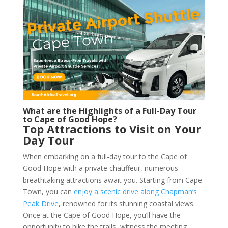
What are the Highlights of a Full-Day Tour
to Cape of Good Hope?
Top Attractions to Visit on Your
Day Tour
When embarking on a full-day tour to the Cape of
Good Hope with a private chauffeur, numerous
breathtaking attractions await you. Starting from Cape
Town, you can
enjoy a scenic drive along Chapman’s
Peak Drive
, renowned for its stunning coastal views.
Once at the Cape of Good Hope, you’ll have the
opportunity to hike the trails, witness the meeting