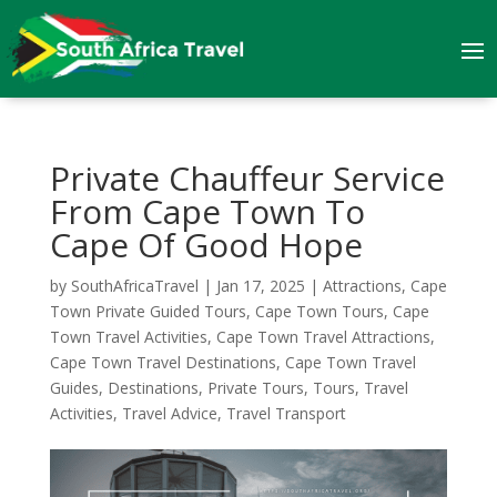
Private Chauffeur Service
From Cape Town To
Cape Of Good Hope
by
SouthAfricaTravel
|
Jan 17, 2025
|
Attractions
,
Cape
Town Private Guided Tours
,
Cape Town Tours
,
Cape
Town Travel Activities
,
Cape Town Travel Attractions
,
Cape Town Travel Destinations
,
Cape Town Travel
Guides
,
Destinations
,
Private Tours
,
Tours
,
Travel
Activities
,
Travel Advice
,
Travel Transport