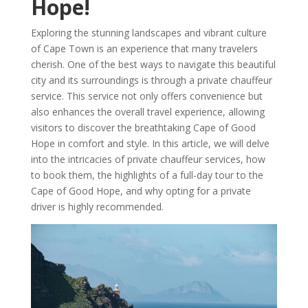
Hope!
Exploring the stunning landscapes and vibrant culture
of Cape Town is an experience that many travelers
cherish. One of the best ways to navigate this beautiful
city and its surroundings is through a private chauffeur
service. This service not only offers convenience but
also enhances the overall travel experience, allowing
visitors to discover the breathtaking Cape of Good
Hope in comfort and style. In this article, we will delve
into the intricacies of private chauffeur services, how
to book them, the highlights of a full-day tour to the
Cape of Good Hope, and why opting for a private
driver is highly recommended.