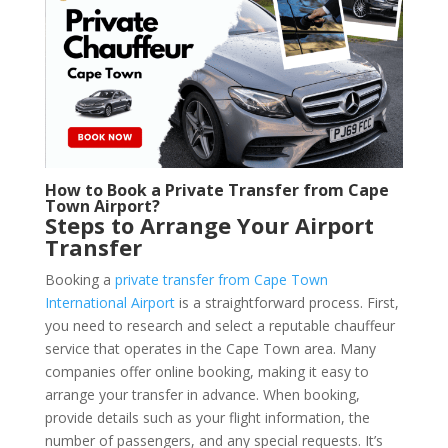
How to Book a Private Transfer from Cape
Town Airport?
Steps to Arrange Your Airport
Transfer
Booking a
private transfer from Cape Town
International Airport
is a straightforward process. First,
you need to research and select a reputable chauffeur
service that operates in the Cape Town area. Many
companies offer online booking, making it easy to
arrange your transfer in advance. When booking,
provide details such as your flight information, the
number of passengers, and any special requests. It’s