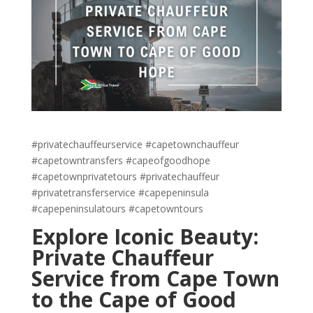
#privatechauffeurservice #capetownchauffeur
#capetowntransfers #capeofgoodhope
#capetownprivatetours #privatechauffeur
#privatetransferservice #capepeninsula
#capepeninsulatours #capetowntours
Explore Iconic Beauty:
Private Chauffeur
Service from Cape Town
to the Cape of Good