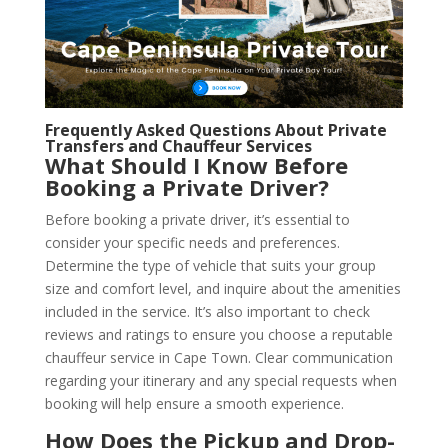
Frequently Asked Questions About Private
Transfers and Chauffeur Services
What Should I Know Before
Booking a Private Driver?
Before booking a private driver, it’s essential to
consider your specific needs and preferences.
Determine the type of vehicle that suits your group
size and comfort level, and inquire about the amenities
included in the service. It’s also important to check
reviews and ratings to ensure you choose a reputable
chauffeur service in Cape Town. Clear communication
regarding your itinerary and any special requests when
booking will help ensure a smooth experience.
How Does the Pickup and Drop-