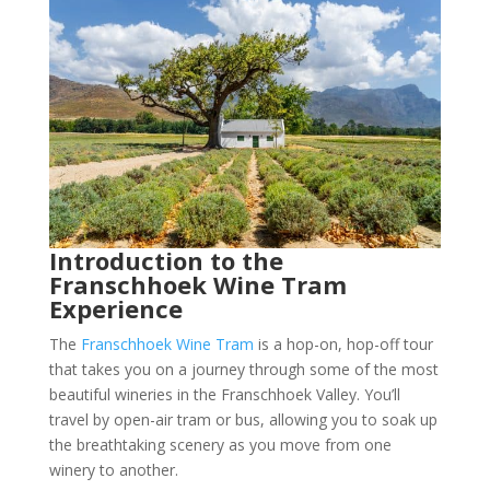
Introduction to the
Franschhoek Wine Tram
Experience
The
Franschhoek Wine Tram
is a hop-on, hop-off tour
that takes you on a journey through some of the most
beautiful wineries in the Franschhoek Valley. You’ll
travel by open-air tram or bus, allowing you to soak up
the breathtaking scenery as you move from one
winery to another.