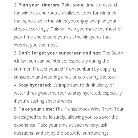
Plan your itinerary:
Take some time to research
the wineries and routes available. Look for wineries
that specialize in the wines you enjoy and plan your
stops accordingly. This will help you make the most of
your time and ensure you visit the vineyards that
interest you the most.
Don’t forget your sunscreen and hat:
The South
African sun can be intense, especially during the
summer. Protect yourself from sunburn by applying
sunscreen and wearing a hat or cap during the tour.
Stay hydrated:
It’s important to drink plenty of
water throughout the tour to stay hydrated, especially
if you’re tasting several wines.
Take your time:
The Franschhoek Wine Tram Tour
is designed to be leisurely, allowing you to savor the
experience. Take your time at each winery, ask
questions, and enjoy the beautiful surroundings.