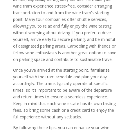
wine tram experience stress-free, consider arranging
transportation to and from the wine tram’s starting
point. Many tour companies offer shuttle services,
allowing you to relax and fully enjoy the wine tasting
without worrying about driving. If you prefer to drive
yourself, arrive early to secure parking, and be mindful
of designated parking areas. Carpooling with friends or
fellow wine enthusiasts is another great option to save
on parking space and contribute to sustainable travel.
Once you’ve arrived at the starting point, familiarize
yourself with the tram schedule and plan your day
accordingly. The trams typically operate at specific
times, so it’s important to be aware of the departure
and return times to ensure a seamless experience.
Keep in mind that each wine estate has its own tasting
fees, so bring some cash or a credit card to enjoy the
full experience without any setbacks.
By following these tips, you can enhance your wine