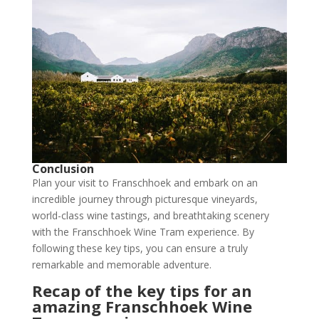
Conclusion
Plan your visit to Franschhoek and embark on an
incredible journey through picturesque vineyards,
world-class wine tastings, and breathtaking scenery
with the Franschhoek Wine Tram experience. By
following these key tips, you can ensure a truly
remarkable and memorable adventure.
Recap of the key tips for an
amazing Franschhoek Wine