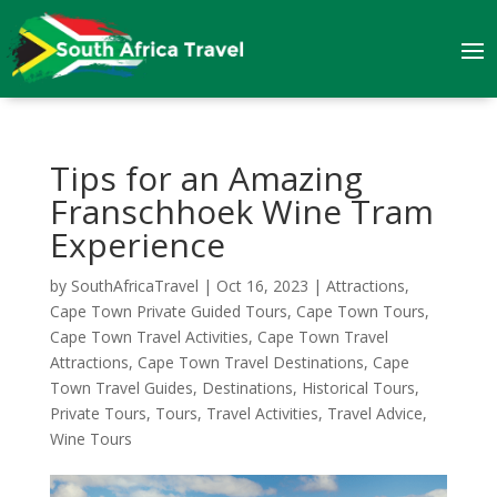
Tips for an Amazing
Franschhoek Wine Tram
Experience
by
SouthAfricaTravel
|
Oct 16, 2023
|
Attractions
,
Cape Town Private Guided Tours
,
Cape Town Tours
,
Cape Town Travel Activities
,
Cape Town Travel
Attractions
,
Cape Town Travel Destinations
,
Cape
Town Travel Guides
,
Destinations
,
Historical Tours
,
Private Tours
,
Tours
,
Travel Activities
,
Travel Advice
,
Wine Tours