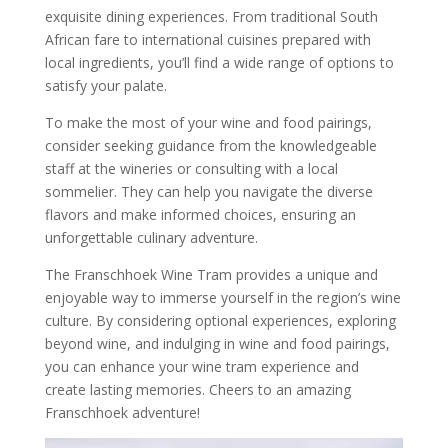
exquisite dining experiences. From traditional South
African fare to international cuisines prepared with
local ingredients, you’ll find a wide range of options to
satisfy your palate.
To make the most of your wine and food pairings,
consider seeking guidance from the knowledgeable
staff at the wineries or consulting with a local
sommelier. They can help you navigate the diverse
flavors and make informed choices, ensuring an
unforgettable culinary adventure.
The Franschhoek Wine Tram provides a unique and
enjoyable way to immerse yourself in the region’s wine
culture. By considering optional experiences, exploring
beyond wine, and indulging in wine and food pairings,
you can enhance your wine tram experience and
create lasting memories. Cheers to an amazing
Franschhoek adventure!