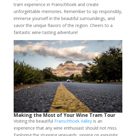
tram experience in Franschhoek and create
unforgettable memories. Remember to sip responsibly,
immerse yourself in the beautiful surroundings, and
savor the unique flavors of the region. Cheers to a
fantastic wine-tasting adventure!
Making the Most of Your Wine Tram Tour
Visiting the beautiful
Franschhoek Valley
is an
experience that any wine enthusiast should not miss.
Exploring the stunning vineyards, sipping on exquisite