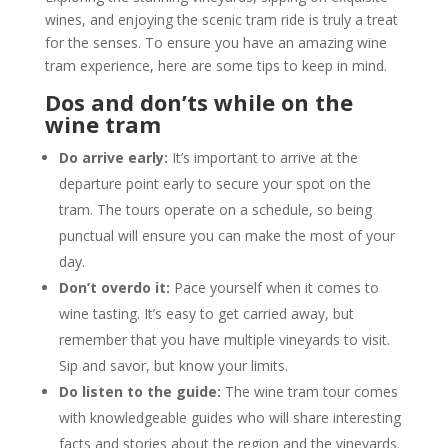
wines, and enjoying the scenic tram ride is truly a treat
for the senses. To ensure you have an amazing wine
tram experience, here are some tips to keep in mind.
Dos and don’ts while on the
wine tram
Do arrive early:
It’s important to arrive at the
departure point early to secure your spot on the
tram. The tours operate on a schedule, so being
punctual will ensure you can make the most of your
day.
Don’t overdo it:
Pace yourself when it comes to
wine tasting. It’s easy to get carried away, but
remember that you have multiple vineyards to visit.
Sip and savor, but know your limits.
Do listen to the guide:
The wine tram tour comes
with knowledgeable guides who will share interesting
facts and stories about the region and the vineyards.