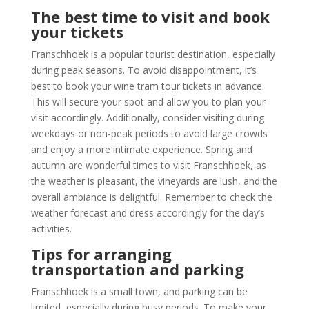
The best time to visit and book
your tickets
Franschhoek is a popular tourist destination, especially
during peak seasons. To avoid disappointment, it’s
best to book your wine tram tour tickets in advance.
This will secure your spot and allow you to plan your
visit accordingly. Additionally, consider visiting during
weekdays or non-peak periods to avoid large crowds
and enjoy a more intimate experience. Spring and
autumn are wonderful times to visit Franschhoek, as
the weather is pleasant, the vineyards are lush, and the
overall ambiance is delightful. Remember to check the
weather forecast and dress accordingly for the day’s
activities.
Tips for arranging
transportation and parking
Franschhoek is a small town, and parking can be
limited, especially during busy periods. To make your