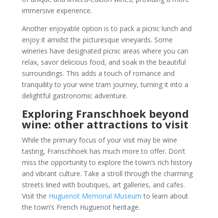
immersive experience.
Another enjoyable option is to pack a picnic lunch and
enjoy it amidst the picturesque vineyards. Some
wineries have designated picnic areas where you can
relax, savor delicious food, and soak in the beautiful
surroundings. This adds a touch of romance and
tranquility to your wine tram journey, turning it into a
delightful gastronomic adventure.
Exploring Franschhoek beyond
wine: other attractions to visit
While the primary focus of your visit may be wine
tasting, Franschhoek has much more to offer. Don’t
miss the opportunity to explore the town’s rich history
and vibrant culture. Take a stroll through the charming
streets lined with boutiques, art galleries, and cafes.
Visit the
Huguenot Memorial Museum
to learn about
the town’s French Huguenot heritage.