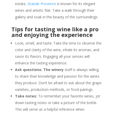
estate,
Grande Provence
is known for its elegant
wines and artistic flair. Take a walk through their
gallery and soak in the beauty of the surroundings.
Tips for tasting wine like a pro
and enjoying the experience
Look, smell, and taste: Take the time to observe the
color and clarity of the wine, inhale its aromas, and
savor its flavors. Engaging all your senses will
enhance the tasting experience.
Ask questions: The winery
staff is always willing
to share their knowledge and passion for the wines
they produce. Don’t be afraid to ask about the grape
varieties, production methods, or food pairings.
Take notes:
To remember your favorite wines, jot
down tasting notes or take a picture of the bottle.
This will serve as a helpful reference when