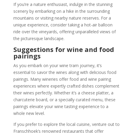
If you’re a nature enthusiast, indulge in the stunning
scenery by embarking on a hike in the surrounding
mountains or visiting nearby nature reserves. For a
unique experience, consider taking a hot-air balloon
ride over the vineyards, offering unparalleled views of
the picturesque landscape.
Suggestions for wine and food
pairings
As you embark on your wine tram journey, it’s
essential to savor the wines along with delicious food
pairings. Many wineries offer food and wine pairing
experiences where expertly crafted dishes complement
their wines perfectly. Whether it’s a cheese platter, a
charcuterie board, or a specially curated menu, these
pairings elevate your wine tasting experience to a
whole new level.
If you prefer to explore the local cuisine, venture out to
Franschhoek’s renowned restaurants that offer