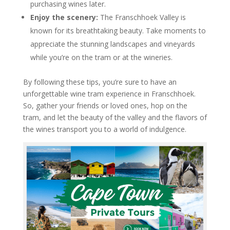
purchasing wines later.
Enjoy the scenery:
The Franschhoek Valley is
known for its breathtaking beauty. Take moments to
appreciate the stunning landscapes and vineyards
while you’re on the tram or at the wineries.
By following these tips, you’re sure to have an
unforgettable wine tram experience in Franschhoek.
So, gather your friends or loved ones, hop on the
tram, and let the beauty of the valley and the flavors of
the wines transport you to a world of indulgence.