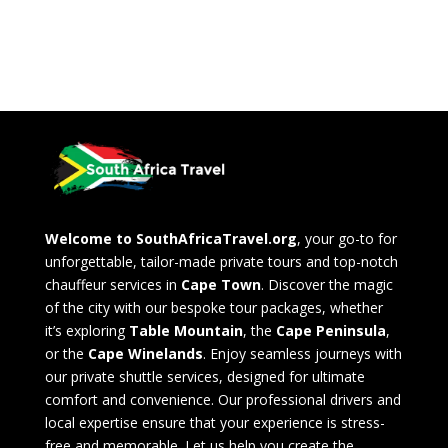
Welcome to SouthAfricaTravel.org
, your go-to for
unforgettable, tailor-made private tours and top-notch
chauffeur services in
Cape Town
. Discover the magic
of the city with our bespoke tour packages, whether
it’s exploring
Table Mountain
, the
Cape Peninsula
,
or the
Cape Winelands
. Enjoy seamless journeys with
our private shuttle services, designed for ultimate
comfort and convenience. Our professional drivers and
local expertise ensure that your experience is stress-
free and memorable. Let us help you create the