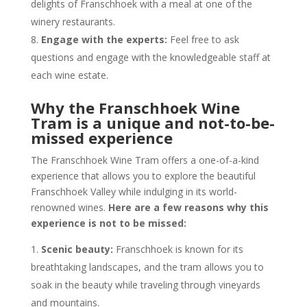
delights of Franschhoek with a meal at one of the
winery restaurants.
Engage with the experts:
Feel free to ask
questions and engage with the knowledgeable staff at
each wine estate.
Why the Franschhoek Wine
Tram is a unique and not-to-be-
missed experience
The Franschhoek Wine Tram offers a one-of-a-kind
experience that allows you to explore the beautiful
Franschhoek Valley while indulging in its world-
renowned wines.
Here are a few reasons why this
experience is not to be missed:
Scenic beauty:
Franschhoek is known for its
breathtaking landscapes, and the tram allows you to
soak in the beauty while traveling through vineyards
and mountains.