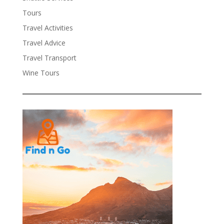
Tours
Travel Activities
Travel Advice
Travel Transport
Wine Tours