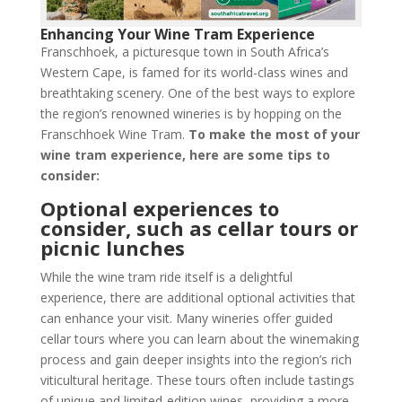
Enhancing Your Wine Tram Experience
Franschhoek, a picturesque town in South Africa’s
Western Cape, is famed for its world-class wines and
breathtaking scenery. One of the best ways to explore
the region’s renowned wineries is by hopping on the
Franschhoek Wine Tram.
To make the most of your
wine tram experience, here are some tips to
consider:
Optional experiences to
consider, such as cellar tours or
picnic lunches
While the wine tram ride itself is a delightful
experience, there are additional optional activities that
can enhance your visit. Many wineries offer guided
cellar tours where you can learn about the winemaking
process and gain deeper insights into the region’s rich
viticultural heritage. These tours often include tastings
of unique and limited-edition wines, providing a more