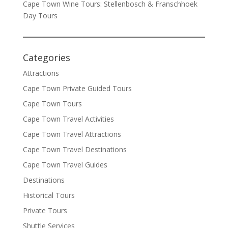
Cape Town Wine Tours: Stellenbosch & Franschhoek
Day Tours
Categories
Attractions
Cape Town Private Guided Tours
Cape Town Tours
Cape Town Travel Activities
Cape Town Travel Attractions
Cape Town Travel Destinations
Cape Town Travel Guides
Destinations
Historical Tours
Private Tours
Shuttle Services