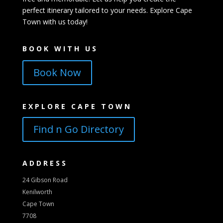
perfect itinerary tailored to your needs. Explore Cape
Town with us today!
BOOK WITH US
Book Now
EXPLORE CAPE TOWN
Find n Go Directory
ADDRESS
24 Gibson Road
Kenilworth
Cape Town
7708