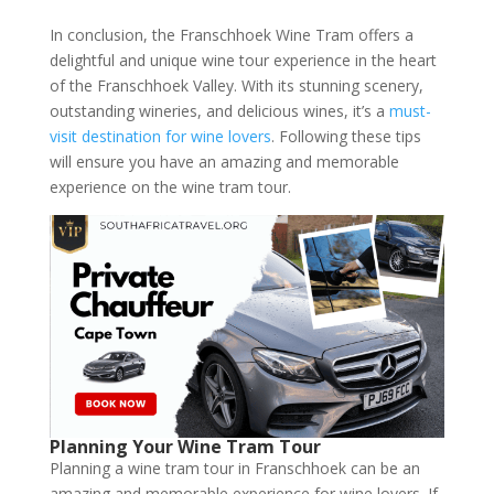
In conclusion, the Franschhoek Wine Tram offers a
delightful and unique wine tour experience in the heart
of the Franschhoek Valley. With its stunning scenery,
outstanding wineries, and delicious wines, it’s a
must-
visit destination for wine lovers
. Following these tips
will ensure you have an amazing and memorable
experience on the wine tram tour.
Planning Your Wine Tram Tour
Planning a wine tram tour in Franschhoek can be an
amazing and memorable experience for wine lovers. If