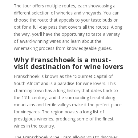
The tour offers multiple routes, each showcasing a
different selection of wineries and vineyards. You can
choose the route that appeals to your taste buds or
opt for a full-day pass that covers all the routes. Along
the way, you’ll have the opportunity to taste a variety
of award-winning wines and learn about the
winemaking process from knowledgeable guides.
Why Franschhoek is a must-
visit destination for wine lovers
Franschhoek is known as the “Gourmet Capital of
South Africa” and is a paradise for wine lovers. This
charming town has a long history that dates back to
the 17th century, and the surrounding breathtaking
mountains and fertile valleys make it the perfect place
for vineyards. The region boasts a long list of
prestigious wineries, producing some of the finest
wines in the country.
The Franschhoek Wine Tram allows you to discover