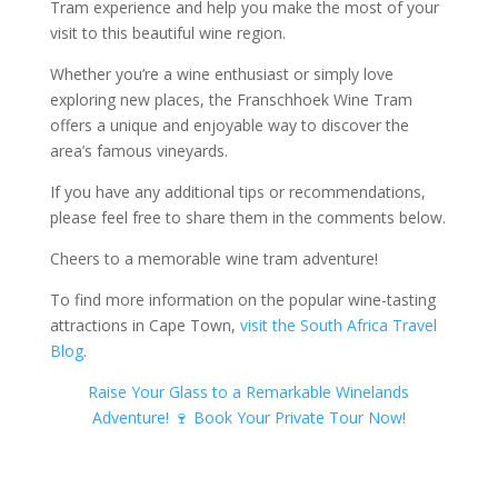
Tram experience and help you make the most of your
visit to this beautiful wine region.
Whether you’re a wine enthusiast or simply love
exploring new places, the Franschhoek Wine Tram
offers a unique and enjoyable way to discover the
area’s famous vineyards.
If you have any additional tips or recommendations,
please feel free to share them in the comments below.
Cheers to a memorable wine tram adventure!
To find more information on the popular wine-tasting
attractions in Cape Town,
visit the South Africa Travel
Blog
.
Raise Your Glass to a Remarkable Winelands
Adventure! 🍷 Book Your Private Tour Now!