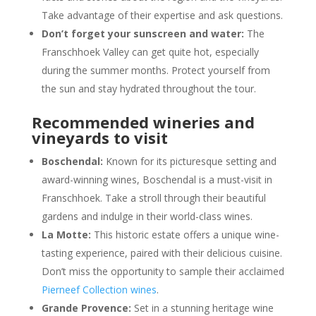
Take advantage of their expertise and ask questions.
Don’t forget your sunscreen and water:
The
Franschhoek Valley can get quite hot, especially
during the summer months. Protect yourself from
the sun and stay hydrated throughout the tour.
Recommended wineries and
vineyards to visit
Boschendal:
Known for its picturesque setting and
award-winning wines, Boschendal is a must-visit in
Franschhoek. Take a stroll through their beautiful
gardens and indulge in their world-class wines.
La Motte:
This historic estate offers a unique wine-
tasting experience, paired with their delicious cuisine.
Don’t miss the opportunity to sample their acclaimed
Pierneef Collection wines
.
Grande Provence:
Set in a stunning heritage wine