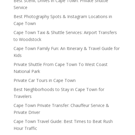
Best Scenic Drives in Cape Town: Private Shuttle
Service
Best Photography Spots & Instagram Locations in
Cape Town
Cape Town Taxi & Shuttle Services: Airport Transfers
to Woodstock
Cape Town Family Fun: An Itinerary & Travel Guide for
Kids
Private Shuttle From Cape Town To West Coast
National Park
Private Car Tours in Cape Town
Best Neighborhoods to Stay in Cape Town for
Travelers
Cape Town Private Transfer: Chauffeur Service &
Private Driver
Cape Town Travel Guide: Best Times to Beat Rush
Hour Traffic