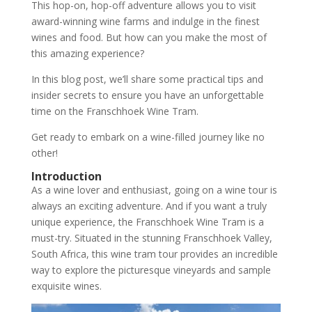
This hop-on, hop-off adventure allows you to visit
award-winning wine farms and indulge in the finest
wines and food. But how can you make the most of
this amazing experience?
In this blog post, we’ll share some practical tips and
insider secrets to ensure you have an unforgettable
time on the Franschhoek Wine Tram.
Get ready to embark on a wine-filled journey like no
other!
Introduction
As a wine lover and enthusiast, going on a wine tour is
always an exciting adventure. And if you want a truly
unique experience, the Franschhoek Wine Tram is a
must-try. Situated in the stunning Franschhoek Valley,
South Africa, this wine tram tour provides an incredible
way to explore the picturesque vineyards and sample
exquisite wines.