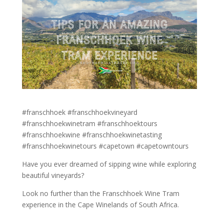
#franschhoek #franschhoekvineyard
#franschhoekwinetram #franschhoektours
#franschhoekwine #franschhoekwinetasting
#franschhoekwinetours #capetown #capetowntours
Have you ever dreamed of sipping wine while exploring
beautiful vineyards?
Look no further than the Franschhoek Wine Tram
experience in the Cape Winelands of South Africa.