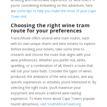
you’re considering embarking on this adventure, here
are
some tips to help you make the most of your Cape
Town visit
.
Choosing the right wine tram
route for your preferences
Franschhoek offers several wine tram routes, each
with its own unique charm and wine estates to explore.
Before booking your tickets, take some time to
research and choose the route that aligns with your
wine preferences. Whether you prefer red, white,
sparkling, or a combination of all, there’s a route that
will suit your taste buds. Consider the types of wines
produced, the ambiance of the wine estates, and any
specific experiences or activities you’re interested in. By
selecting the right route, you’ll maximize your
enjoyment and ensure a tailored wine-tasting
experience. To learn more about Cape Town’s popular
tourist attractions,
visit SouthAfricaTravel.org
.