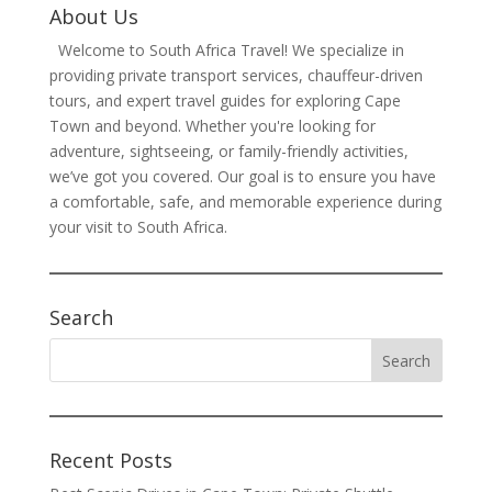
About Us
Welcome to South Africa Travel! We specialize in
providing private transport services, chauffeur-driven
tours, and expert travel guides for exploring Cape
Town and beyond. Whether you're looking for
adventure, sightseeing, or family-friendly activities,
we’ve got you covered. Our goal is to ensure you have
a comfortable, safe, and memorable experience during
your visit to South Africa.
Search
Recent Posts