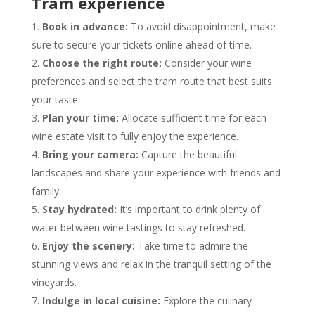
Tram experience
Book in advance:
To avoid disappointment, make
sure to secure your tickets online ahead of time.
Choose the right route:
Consider your wine
preferences and select the tram route that best suits
your taste.
Plan your time:
Allocate sufficient time for each
wine estate visit to fully enjoy the experience.
Bring your camera:
Capture the beautiful
landscapes and share your experience with friends and
family.
Stay hydrated:
It’s important to drink plenty of
water between wine tastings to stay refreshed.
Enjoy the scenery:
Take time to admire the
stunning views and relax in the tranquil setting of the
vineyards.
Indulge in local cuisine:
Explore the culinary