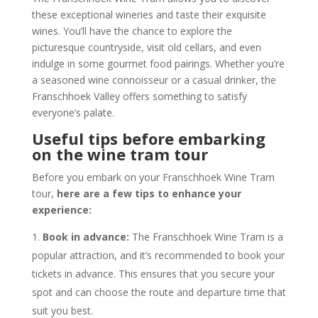
these exceptional wineries and taste their exquisite
wines. You’ll have the chance to explore the
picturesque countryside, visit old cellars, and even
indulge in some gourmet food pairings. Whether you’re
a seasoned wine connoisseur or a casual drinker, the
Franschhoek Valley offers something to satisfy
everyone’s palate.
Useful tips before embarking
on the wine tram tour
Before you embark on your Franschhoek Wine Tram
tour,
here are a few tips to enhance your
experience:
Book in advance:
The Franschhoek Wine Tram is a
popular attraction, and it’s recommended to book your
tickets in advance. This ensures that you secure your
spot and can choose the route and departure time that
suit you best.