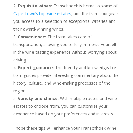
Exquisite wines:
Franschhoek is home to some of
Cape Town’s top wine estates
, and the tram tour gives
you access to a selection of exceptional wineries and
their award-winning wines.
Convenience:
The tram takes care of
transportation, allowing you to fully immerse yourself
in the wine-tasting experience without worrying about
driving.
Expert guidance:
The friendly and knowledgeable
tram guides provide interesting commentary about the
history, culture, and wine-making processes of the
region.
Variety and choice:
With multiple routes and wine
estates to choose from, you can customize your
experience based on your preferences and interests.
I hope these tips will enhance your Franschhoek Wine