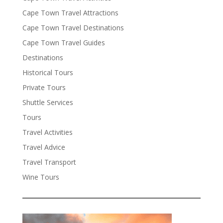
Cape Town Travel Attractions
Cape Town Travel Destinations
Cape Town Travel Guides
Destinations
Historical Tours
Private Tours
Shuttle Services
Tours
Travel Activities
Travel Advice
Travel Transport
Wine Tours