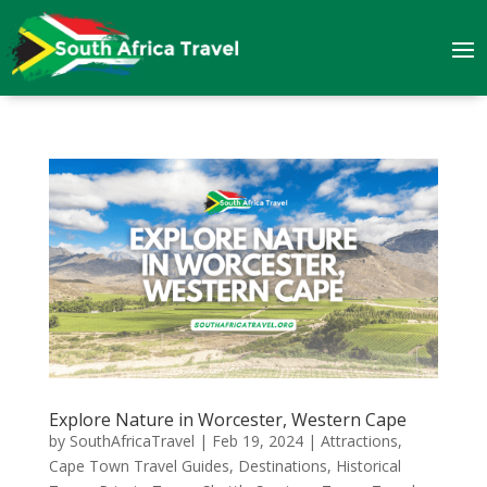
Explore Nature in Worcester, Western Cape
by
SouthAfricaTravel
|
Feb 19, 2024
|
Attractions
,
Cape Town Travel Guides
,
Destinations
,
Historical