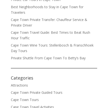
Best Neighborhoods to Stay in Cape Town for
Travelers
Cape Town Private Transfer: Chauffeur Service &
Private Driver
Cape Town Travel Guide: Best Times to Beat Rush
Hour Traffic
Cape Town Wine Tours: Stellenbosch & Franschhoek
Day Tours
Private Shuttle From Cape Town To Betty’s Bay
Categories
Attractions
Cape Town Private Guided Tours
Cape Town Tours
Cape Town Travel Activities