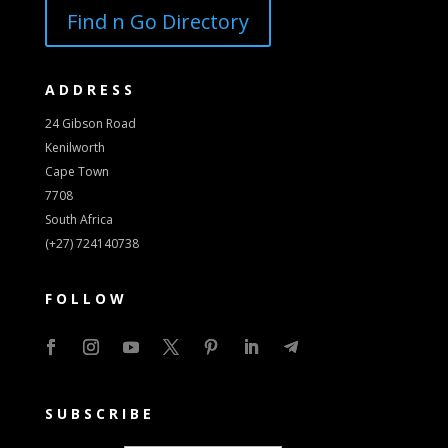
Find n Go Directory
ADDRESS
24 Gibson Road
Kenilworth
Cape Town
7708
South Africa
(+27) 724140738
FOLLOW
SUBSCRIBE