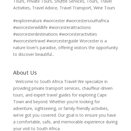
Tours
,
Private Tours
,
Shuttle Services
,
Tours
,
Travel
Activities
,
Travel Advice
,
Travel Transport
,
Wine Tours
#explorenature #worcester #worcestersouthafrica
#worcesterwildlife #worcesterattractions
#worcesterdestinations #worcesteractivities
#worcestertravel #worcesterguide Worcester is a
nature lover’s paradise, offering visitors the opportunity
to discover beautiful...
About Us
Welcome to South Africa Travel! We specialize in
providing private transport services, chauffeur-driven
tours, and expert travel guides for exploring Cape
Town and beyond. Whether you're looking for
adventure, sightseeing, or family-friendly activities,
we’ve got you covered. Our goal is to ensure you have
a comfortable, safe, and memorable experience during
your visit to South Africa.