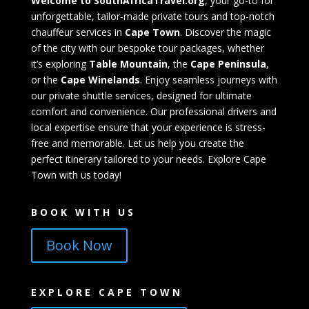
Welcome to SouthAfricaTravel.org
, your go-to for
unforgettable, tailor-made private tours and top-notch
chauffeur services in
Cape Town
. Discover the magic
of the city with our bespoke tour packages, whether
it’s exploring
Table Mountain
, the
Cape Peninsula
,
or the
Cape Winelands
. Enjoy seamless journeys with
our private shuttle services, designed for ultimate
comfort and convenience. Our professional drivers and
local expertise ensure that your experience is stress-
free and memorable. Let us help you create the
perfect itinerary tailored to your needs. Explore Cape
Town with us today!
BOOK WITH US
Book Now
EXPLORE CAPE TOWN