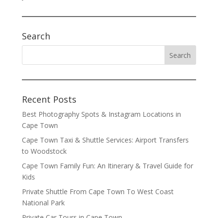
Search
Recent Posts
Best Photography Spots & Instagram Locations in
Cape Town
Cape Town Taxi & Shuttle Services: Airport Transfers
to Woodstock
Cape Town Family Fun: An Itinerary & Travel Guide for
Kids
Private Shuttle From Cape Town To West Coast
National Park
Private Car Tours in Cape Town