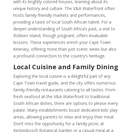
with its brightly colored houses, learning about its
unique history and culture. The V&A Waterfront often
hosts family-friendly markets and performances,
providing a taste of local South African talent. For a
deeper understanding of South Africa’s past, a visit to
Robben Island, though poignant, offers invaluable
lessons. These experiences enrich your Cape Town
itinerary, offering more than just scenic views but also
a profound connection to the country’s heritage.
Local Cuisine and Family Dining
Exploring the local cuisine is a delightful part of any
Cape Town travel guide, and the city offers numerous
family-friendly restaurants catering to all tastes. From
fresh seafood at the V&A Waterfront to traditional
South African dishes, there are options to please every
palate. Many establishments boast dedicated kids’ play
areas, allowing parents to relax and enjoy their meal.
Don’t miss the opportunity for a family picnic at
Kirstenbosch Botanical Garden or a casual meal at a