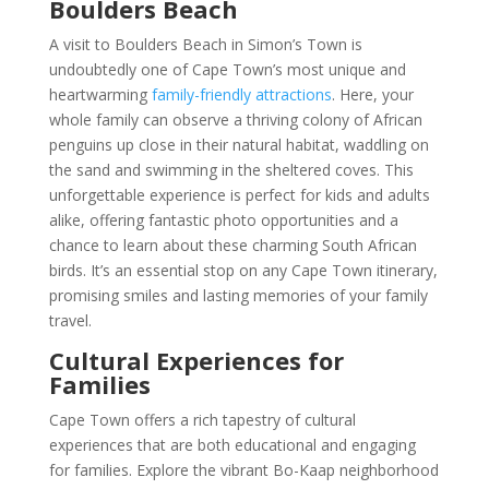
Boulders Beach
A visit to Boulders Beach in Simon’s Town is
undoubtedly one of Cape Town’s most unique and
heartwarming
family-friendly attractions
. Here, your
whole family can observe a thriving colony of African
penguins up close in their natural habitat, waddling on
the sand and swimming in the sheltered coves. This
unforgettable experience is perfect for kids and adults
alike, offering fantastic photo opportunities and a
chance to learn about these charming South African
birds. It’s an essential stop on any Cape Town itinerary,
promising smiles and lasting memories of your family
travel.
Cultural Experiences for
Families
Cape Town offers a rich tapestry of cultural
experiences that are both educational and engaging
for families. Explore the vibrant Bo-Kaap neighborhood