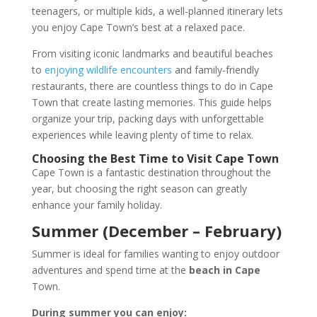
teenagers, or multiple kids, a well-planned itinerary lets
you enjoy Cape Town’s best at a relaxed pace.
From visiting iconic landmarks and beautiful beaches
to
enjoying wildlife encounters
and family-friendly
restaurants, there are countless things to do in Cape
Town that create lasting memories. This guide helps
organize your trip, packing days with unforgettable
experiences while leaving plenty of time to relax.
Choosing the Best Time to Visit Cape Town
Cape Town is a fantastic destination throughout the
year, but choosing the right season can greatly
enhance your family holiday.
Summer (December – February)
Summer is ideal for families wanting to enjoy outdoor
adventures and spend time at the
beach in Cape
Town.
During summer you can enjoy: