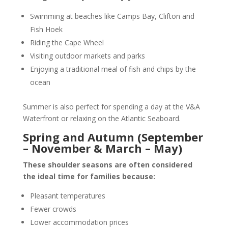
Swimming at beaches like Camps Bay, Clifton and
Fish Hoek
Riding the
Cape Wheel
Visiting outdoor markets and parks
Enjoying a traditional meal of fish and chips by the
ocean
Summer is also perfect for spending a day at the V&A
Waterfront or relaxing on the Atlantic Seaboard.
Spring and Autumn (September
– November & March – May)
These shoulder seasons are often considered
the ideal time for families because:
Pleasant temperatures
Fewer crowds
Lower accommodation prices