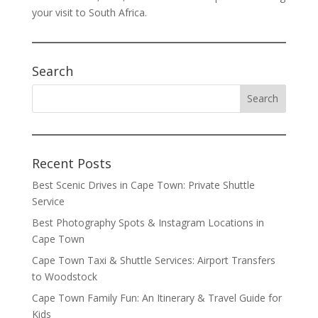
your visit to South Africa.
Search
Recent Posts
Best Scenic Drives in Cape Town: Private Shuttle
Service
Best Photography Spots & Instagram Locations in
Cape Town
Cape Town Taxi & Shuttle Services: Airport Transfers
to Woodstock
Cape Town Family Fun: An Itinerary & Travel Guide for
Kids