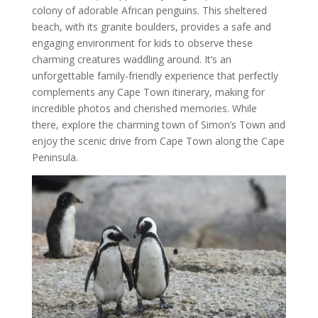
colony of adorable African penguins. This sheltered
beach, with its granite boulders, provides a safe and
engaging environment for kids to observe these
charming creatures waddling around. It’s an
unforgettable family-friendly experience that perfectly
complements any Cape Town itinerary, making for
incredible photos and cherished memories. While
there, explore the charming town of Simon’s Town and
enjoy the scenic drive from Cape Town along the Cape
Peninsula.