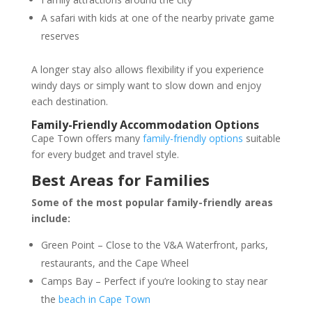
A safari with kids at one of the nearby private game
reserves
A longer stay also allows flexibility if you experience
windy days or simply want to slow down and enjoy
each destination.
Family-Friendly Accommodation Options
Cape Town offers many
family-friendly options
suitable
for every budget and travel style.
Best Areas for Families
Some of the most popular family-friendly areas
include:
Green Point
– Close to the V&A Waterfront, parks,
restaurants, and the Cape Wheel
Camps Bay – Perfect if you’re looking to stay near
the
beach in Cape Town