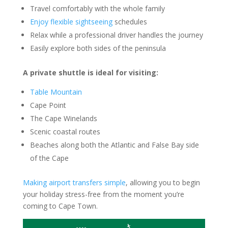
Travel comfortably with the whole family
Enjoy flexible sightseeing
schedules
Relax while a professional driver handles the journey
Easily explore both sides of the peninsula
A private shuttle is ideal for visiting:
Table Mountain
Cape Point
The Cape Winelands
Scenic coastal routes
Beaches along both the Atlantic and False Bay side
of the Cape
Making airport transfers simple
, allowing you to begin
your holiday stress-free from the moment you’re
coming to Cape Town.