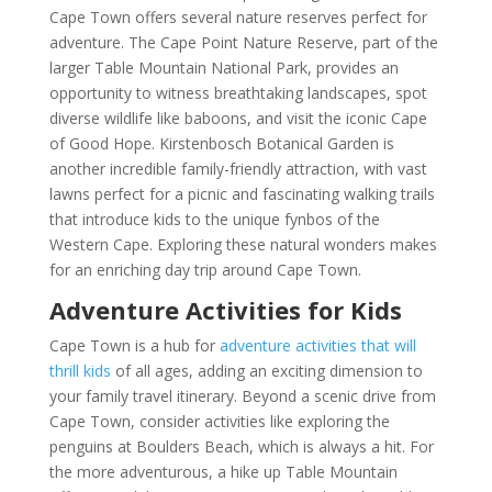
Cape Town offers several nature reserves perfect for
adventure. The Cape Point Nature Reserve, part of the
larger Table Mountain National Park, provides an
opportunity to witness breathtaking landscapes, spot
diverse wildlife like baboons, and visit the iconic Cape
of Good Hope. Kirstenbosch Botanical Garden is
another incredible family-friendly attraction, with vast
lawns perfect for a picnic and fascinating walking trails
that introduce kids to the unique fynbos of the
Western Cape. Exploring these natural wonders makes
for an enriching day trip around Cape Town.
Adventure Activities for Kids
Cape Town is a hub for
adventure activities that will
thrill kids
of all ages, adding an exciting dimension to
your family travel itinerary. Beyond a scenic drive from
Cape Town, consider activities like exploring the
penguins at Boulders Beach, which is always a hit. For
the more adventurous, a hike up Table Mountain