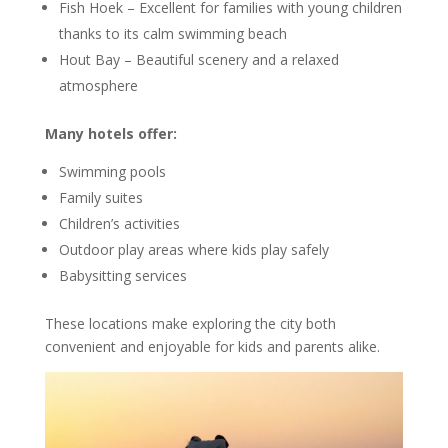
Fish Hoek
– Excellent for families with young children
thanks to its calm swimming beach
Hout Bay – Beautiful scenery and a relaxed
atmosphere
Many hotels offer:
Swimming pools
Family suites
Children’s activities
Outdoor play areas where kids play safely
Babysitting services
These locations make exploring the city both
convenient and enjoyable for kids and parents alike.