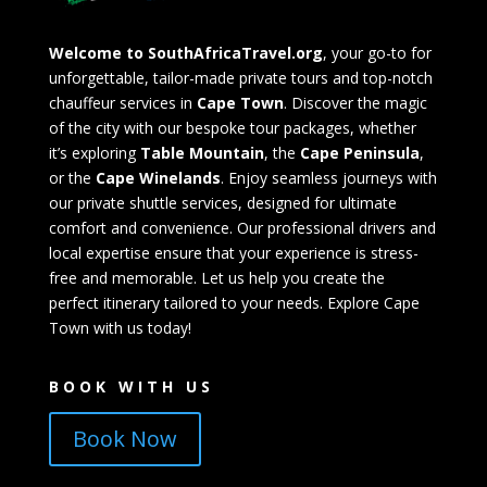
Welcome to SouthAfricaTravel.org
, your go-to for
unforgettable, tailor-made private tours and top-notch
chauffeur services in
Cape Town
. Discover the magic
of the city with our bespoke tour packages, whether
it’s exploring
Table Mountain
, the
Cape Peninsula
,
or the
Cape Winelands
. Enjoy seamless journeys with
our private shuttle services, designed for ultimate
comfort and convenience. Our professional drivers and
local expertise ensure that your experience is stress-
free and memorable. Let us help you create the
perfect itinerary tailored to your needs. Explore Cape
Town with us today!
BOOK WITH US
Book Now