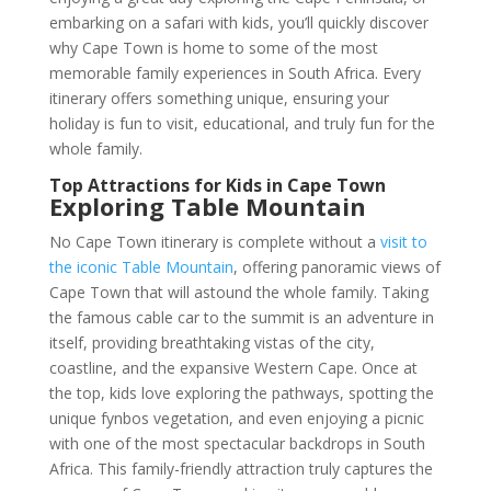
embarking on a safari with kids, you’ll quickly discover
why Cape Town is home to some of the most
memorable family experiences in South Africa. Every
itinerary offers something unique, ensuring your
holiday is fun to visit, educational, and truly fun for the
whole family.
Top Attractions for Kids in Cape Town
Exploring Table Mountain
No Cape Town itinerary is complete without a
visit to
the iconic Table Mountain
, offering panoramic views of
Cape Town that will astound the whole family. Taking
the famous cable car to the summit is an adventure in
itself, providing breathtaking vistas of the city,
coastline, and the expansive Western Cape. Once at
the top, kids love exploring the pathways, spotting the
unique fynbos vegetation, and even enjoying a picnic
with one of the most spectacular backdrops in South
Africa. This family-friendly attraction truly captures the