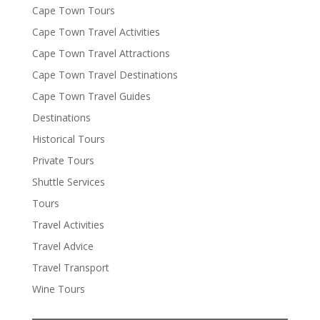
Cape Town Tours
Cape Town Travel Activities
Cape Town Travel Attractions
Cape Town Travel Destinations
Cape Town Travel Guides
Destinations
Historical Tours
Private Tours
Shuttle Services
Tours
Travel Activities
Travel Advice
Travel Transport
Wine Tours