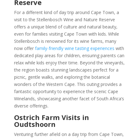
Reserve
For a different kind of day trip around Cape Town, a
visit to the Stellenbosch Wine and Nature Reserve
offers a unique blend of culture and natural beauty,
even for families visiting Cape Town with kids. While
Stellenbosch is renowned for its wine farms, many
now offer
family-friendly wine tasting experiences
with
dedicated play areas for children, ensuring parents can
relax while kids enjoy their time. Beyond the vineyards,
the region boasts stunning landscapes perfect for a
picnic, gentle walks, and exploring the botanical
wonders of the Western Cape. This outing provides a
fantastic opportunity to experience the scenic Cape
Winelands, showcasing another facet of South Africa’s
diverse offerings.
Ostrich Farm Visits in
Oudtshoorn
Venturing further afield on a day trip from Cape Town,