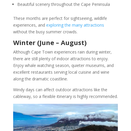
Beautiful scenery throughout the Cape Peninsula
These months are perfect for sightseeing, wildlife
experiences, and
exploring the many attractions
without the busy summer crowds.
Winter (June – August)
Although Cape Town experiences rain during winter,
there are still plenty of indoor attractions to enjoy.
Enjoy whale watching season, quieter museums, and
excellent restaurants serving local cuisine and wine
along the dramatic coastline.
Windy days can affect outdoor attractions like the
cableway, so a flexible itinerary is highly recommended.