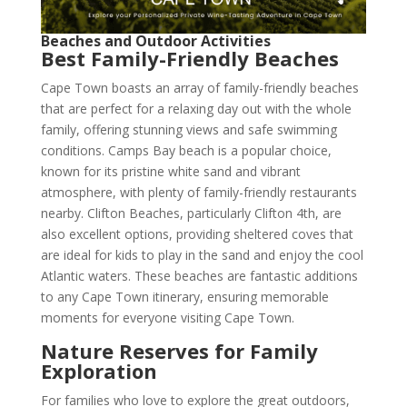
Beaches and Outdoor Activities
Best Family-Friendly Beaches
Cape Town boasts an array of family-friendly beaches
that are perfect for a relaxing day out with the whole
family, offering stunning views and safe swimming
conditions. Camps Bay beach is a popular choice,
known for its pristine white sand and vibrant
atmosphere, with plenty of family-friendly restaurants
nearby. Clifton Beaches, particularly Clifton 4th, are
also excellent options, providing sheltered coves that
are ideal for kids to play in the sand and enjoy the cool
Atlantic waters. These beaches are fantastic additions
to any Cape Town itinerary, ensuring memorable
moments for everyone visiting Cape Town.
Nature Reserves for Family
Exploration
For families who love to explore the great outdoors,