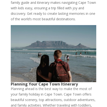
family guide and itinerary makes navigating Cape Town
with kids easy, ensuring a trip filled with joy and
discovery. Get ready to create lasting memories in one
of the world’s most beautiful destinations.
Planning Your Cape Town Itinerary
Planning ahead is the best way to make the most of
your family holiday in Cape Town. Cape Town offers
beautiful scenery, top attractions, outdoor adventures,
and family activities. Whether traveling with toddlers,