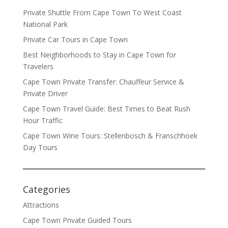
Private Shuttle From Cape Town To West Coast
National Park
Private Car Tours in Cape Town
Best Neighborhoods to Stay in Cape Town for
Travelers
Cape Town Private Transfer: Chauffeur Service &
Private Driver
Cape Town Travel Guide: Best Times to Beat Rush
Hour Traffic
Cape Town Wine Tours: Stellenbosch & Franschhoek
Day Tours
Categories
Attractions
Cape Town Private Guided Tours