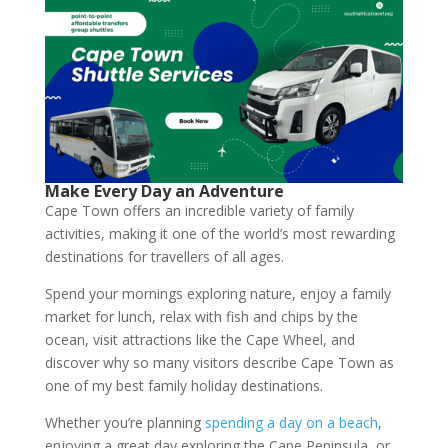
Make Every Day an Adventure
Cape Town offers an incredible variety of family
activities, making it one of the world’s most rewarding
destinations for travellers of all ages.
Spend your mornings exploring nature, enjoy a family
market for lunch, relax with fish and chips by the
ocean, visit attractions like the Cape Wheel, and
discover why so many visitors describe Cape Town as
one of my best family holiday destinations.
Whether you’re planning
spending a day on a beach
,
enjoying a great day exploring the Cape Peninsula, or