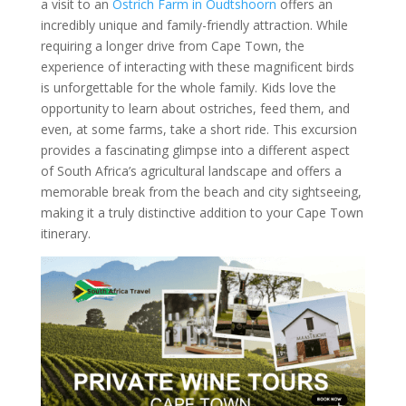
a visit to an
Ostrich Farm in Oudtshoorn
offers an
incredibly unique and family-friendly attraction. While
requiring a longer drive from Cape Town, the
experience of interacting with these magnificent birds
is unforgettable for the whole family. Kids love the
opportunity to learn about ostriches, feed them, and
even, at some farms, take a short ride. This excursion
provides a fascinating glimpse into a different aspect
of South Africa’s agricultural landscape and offers a
memorable break from the beach and city sightseeing,
making it a truly distinctive addition to your Cape Town
itinerary.