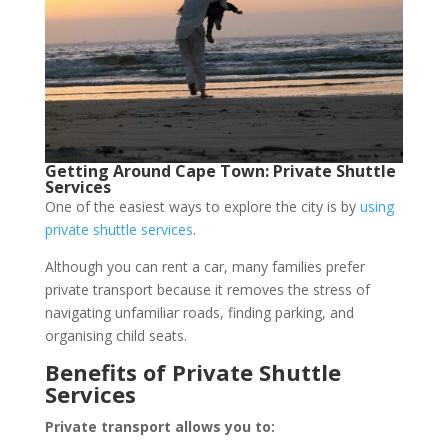
Getting Around Cape Town: Private Shuttle
Services
One of the easiest ways to explore the city is by
using
private shuttle services
.
Although you can rent a car, many families prefer
private transport because it removes the stress of
navigating unfamiliar roads, finding parking, and
organising child seats.
Benefits of Private Shuttle
Services
Private transport allows you to: