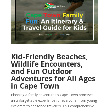
Kid-Friendly Beaches,
Wildlife Encounters,
and Fun Outdoor
Adventures for All Ages
in Cape Town
Planning a family adventure to Cape Town promises
an unforgettable experience for everyone, from young
explorers to seasoned travelers. This comprehensive