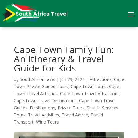
Cape Town Family Fun:
An Itinerary & Travel
Guide for Kids
by
SouthAfricaTravel
|
Jun 29, 2026
|
Attractions
,
Cape
Town Private Guided Tours
,
Cape Town Tours
,
Cape
Town Travel Activities
,
Cape Town Travel Attractions
,
Cape Town Travel Destinations
,
Cape Town Travel
Guides
,
Destinations
,
Private Tours
,
Shuttle Services
,
Tours
,
Travel Activities
,
Travel Advice
,
Travel
Transport
,
Wine Tours