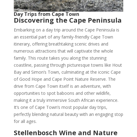
Day Trips from Cape Town
Discovering the Cape Peninsula
Embarking on a day trip around the Cape Peninsula is
an essential part of any family-friendly Cape Town
itinerary, offering breathtaking scenic drives and
numerous attractions that will captivate the whole
family. This route takes you along the stunning
coastline, passing through picturesque towns like Hout
Bay and Simon’s Town, culminating at the iconic Cape
of Good Hope and Cape Point Nature Reserve. The
drive from Cape Town itself is an adventure, with
opportunities to spot baboons and other wildlife,
making it a truly immersive South African experience.
It’s one of Cape Town’s most popular day trips,
perfectly blending natural beauty with an engaging stop
for all ages.
Stellenbosch Wine and Nature