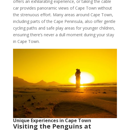
offers an exhilarating experience, or taking the cable
car provides panoramic views of Cape Town without
the strenuous effort. Many areas around Cape Town,
including parts of the Cape Peninsula, also offer gentle
cycling paths and safe play areas for younger children,
ensuring there’s never a dull moment during your stay
in Cape Town.
Unique Experiences in Cape Town
Visiting the Penguins at