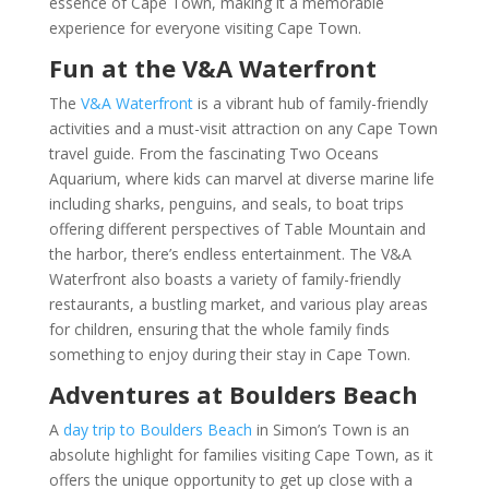
essence of Cape Town, making it a memorable
experience for everyone visiting Cape Town.
Fun at the V&A Waterfront
The
V&A Waterfront
is a vibrant hub of family-friendly
activities and a must-visit attraction on any Cape Town
travel guide. From the fascinating Two Oceans
Aquarium, where kids can marvel at diverse marine life
including sharks, penguins, and seals, to boat trips
offering different perspectives of Table Mountain and
the harbor, there’s endless entertainment. The V&A
Waterfront also boasts a variety of family-friendly
restaurants, a bustling market, and various play areas
for children, ensuring that the whole family finds
something to enjoy during their stay in Cape Town.
Adventures at Boulders Beach
A
day trip to Boulders Beach
in Simon’s Town is an
absolute highlight for families visiting Cape Town, as it
offers the unique opportunity to get up close with a