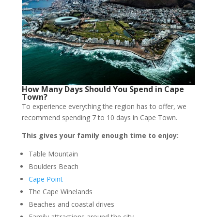
How Many Days Should You Spend in Cape
Town?
To experience everything the region has to offer, we
recommend spending 7 to 10 days in Cape Town.
This gives your family enough time to enjoy:
Table Mountain
Boulders Beach
Cape Point
The Cape Winelands
Beaches and coastal drives
Family attractions around the city