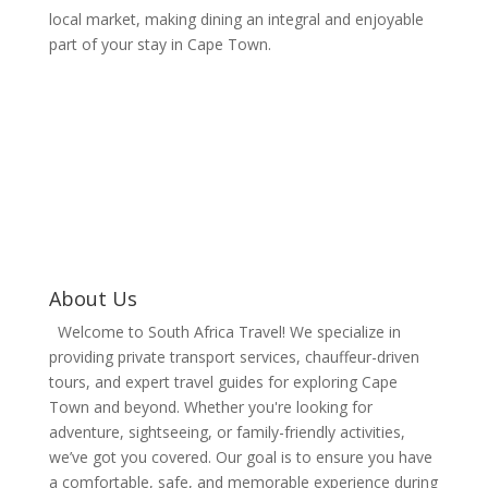
local market, making dining an integral and enjoyable
part of your stay in Cape Town.
Experience Tailored
Private Tours, Iconic
Coastal Landscapes,
and Exclusive Scenic
Journeys Across
Cape Town
About Us
Welcome to South Africa Travel! We specialize in
providing private transport services, chauffeur-driven
tours, and expert travel guides for exploring Cape
Town and beyond. Whether you're looking for
adventure, sightseeing, or family-friendly activities,
we’ve got you covered. Our goal is to ensure you have
a comfortable, safe, and memorable experience during