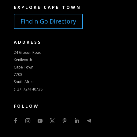
EXPLORE CAPE TOWN
Find n Go Directory
ADDRESS
24 Gibson Road
Kenilworth
Cape Town
7708
South Africa
(+27) 724140738
FOLLOW