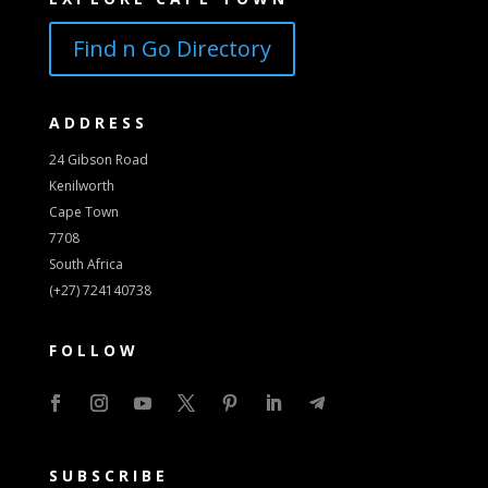
Find n Go Directory
ADDRESS
24 Gibson Road
Kenilworth
Cape Town
7708
South Africa
(+27) 724140738
FOLLOW
SUBSCRIBE