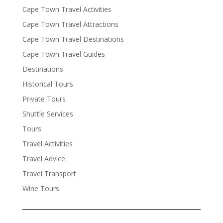
Cape Town Travel Activities
Cape Town Travel Attractions
Cape Town Travel Destinations
Cape Town Travel Guides
Destinations
Historical Tours
Private Tours
Shuttle Services
Tours
Travel Activities
Travel Advice
Travel Transport
Wine Tours