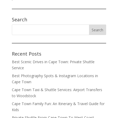
Search
Recent Posts
Best Scenic Drives in Cape Town: Private Shuttle
Service
Best Photography Spots & Instagram Locations in
Cape Town
Cape Town Taxi & Shuttle Services: Airport Transfers
to Woodstock
Cape Town Family Fun: An Itinerary & Travel Guide for
Kids
Private Shuttle From Cape Town To West Coast