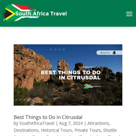
Best Things to Do in Citrusdal
by
SouthAfricaTravel
|
Aug 7, 2024
|
Attractions
,
Destinations
,
Historical Tours
,
Private Tours
,
Shuttle