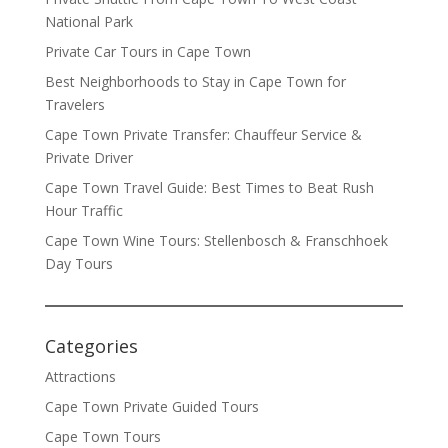
National Park
Private Car Tours in Cape Town
Best Neighborhoods to Stay in Cape Town for
Travelers
Cape Town Private Transfer: Chauffeur Service &
Private Driver
Cape Town Travel Guide: Best Times to Beat Rush
Hour Traffic
Cape Town Wine Tours: Stellenbosch & Franschhoek
Day Tours
Categories
Attractions
Cape Town Private Guided Tours
Cape Town Tours