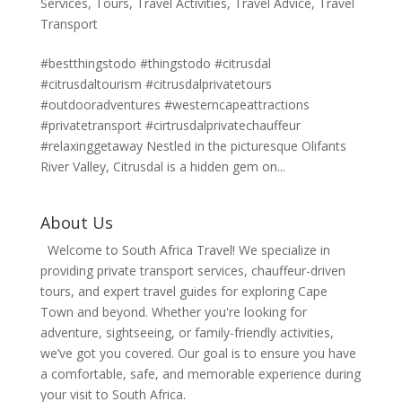
Services
,
Tours
,
Travel Activities
,
Travel Advice
,
Travel
Transport
#bestthingstodo #thingstodo #citrusdal
#citrusdaltourism #citrusdalprivatetours
#outdooradventures #westerncapeattractions
#privatetransport #cirtrusdalprivatechauffeur
#relaxinggetaway Nestled in the picturesque Olifants
River Valley, Citrusdal is a hidden gem on...
About Us
Welcome to South Africa Travel! We specialize in
providing private transport services, chauffeur-driven
tours, and expert travel guides for exploring Cape
Town and beyond. Whether you're looking for
adventure, sightseeing, or family-friendly activities,
we’ve got you covered. Our goal is to ensure you have
a comfortable, safe, and memorable experience during
your visit to South Africa.