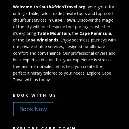
Welcome to SouthAfricaTravel.org
, your go-to for
unforgettable, tailor-made private tours and top-notch
chauffeur services in
Cape Town
. Discover the magic
of the city with our bespoke tour packages, whether
it’s exploring
Table Mountain
, the
Cape Peninsula
,
or the
Cape Winelands
. Enjoy seamless journeys with
our private shuttle services, designed for ultimate
comfort and convenience. Our professional drivers and
local expertise ensure that your experience is stress-
free and memorable. Let us help you create the
perfect itinerary tailored to your needs. Explore Cape
Town with us today!
BOOK WITH US
Book Now
EXPLORE CAPE TOWN