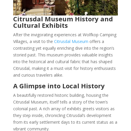
Citrusdal Museum History and
Cultural Exhibits
After the invigorating experiences at Wolfkop Camping
Villages, a visit to the
Citrusdal Museum
offers a
contrasting yet equally enriching dive into the region’s
storied past. This museum provides valuable insights
into the historical and cultural fabric that has shaped
Citrusdal, making it a must-visit for history enthusiasts
and curious travelers alike.
A Glimpse into Local History
A beautifully restored historic building, housing the
Citrusdal Museum, itself tells a story of the town’s
colonial past. A rich array of exhibits greets visitors as
they step inside, chronicling Citrusdal’s development
from its early settlement days to its current status as a
vibrant community.