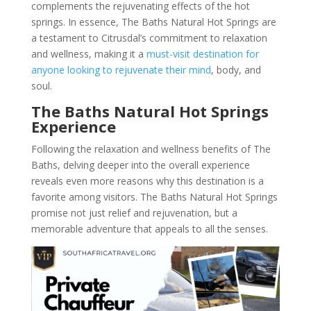
complements the rejuvenating effects of the hot
springs. In essence, The Baths Natural Hot Springs are
a testament to Citrusdal’s commitment to relaxation
and wellness, making it a
must-visit destination for
anyone looking to rejuvenate their mind
, body, and
soul.
The Baths Natural Hot Springs
Experience
Following the relaxation and wellness benefits of The
Baths, delving deeper into the overall experience
reveals even more reasons why this destination is a
favorite among visitors. The Baths Natural Hot Springs
promise not just relief and rejuvenation, but a
memorable adventure that appeals to all the senses.