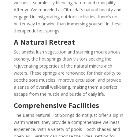
wellness, seamlessly blending nature and tranquility.
After you’ve marveled at Citrusdal’s natural beauty and
engaged in invigorating outdoor activities, there’s no
better way to unwind than immersing yourself in these
therapeutic hot springs.
A Natural Retreat
Set amidst lush vegetation and stunning mountainous
scenery, the hot springs draw visitors seeking the
rejuvenating properties of the natural mineral-rich
waters. These springs are renowned for their ability to
soothe sore muscles, improve circulation, and provide
a sense of overall well-being, making them a perfect
escape from the hustle and bustle of daily life.
Comprehensive Facilities
The Baths Natural Hot Springs do not just offer a dip in
warm waters; they provide a comprehensive wellness
experience. With a variety of pools—both shaded and
open-air—visitors can choose their ideal setting for