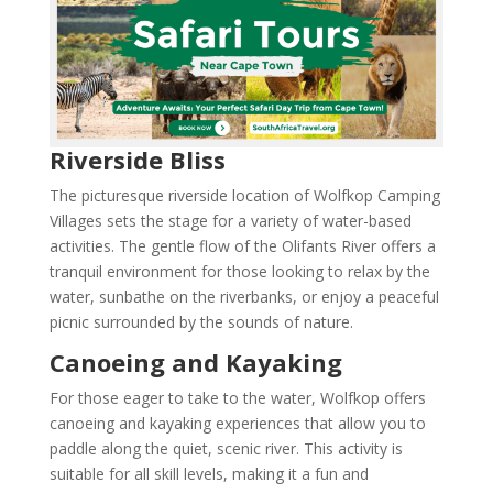
Riverside Bliss
The picturesque riverside location of Wolfkop Camping
Villages sets the stage for a variety of water-based
activities. The gentle flow of the Olifants River offers a
tranquil environment for those looking to relax by the
water, sunbathe on the riverbanks, or enjoy a peaceful
picnic surrounded by the sounds of nature.
Canoeing and Kayaking
For those eager to take to the water, Wolfkop offers
canoeing and kayaking experiences that allow you to
paddle along the quiet, scenic river. This activity is
suitable for all skill levels, making it a fun and