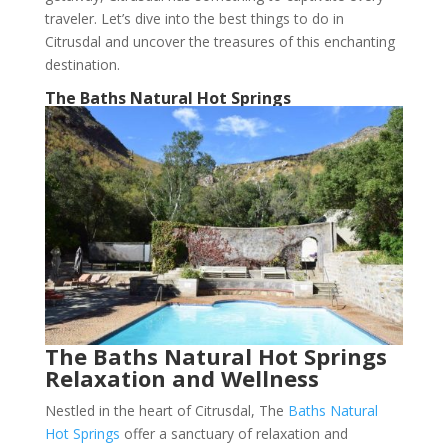
traveler. Let’s dive into the best things to do in
Citrusdal and uncover the treasures of this enchanting
destination.
The Baths Natural Hot Springs
The Baths Natural Hot Springs
Relaxation and Wellness
Nestled in the heart of Citrusdal, The
Baths Natural
Hot Springs
offer a sanctuary of relaxation and