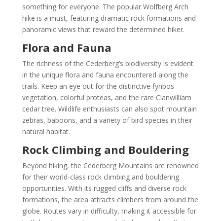
something for everyone. The popular Wolfberg Arch
hike is a must, featuring dramatic rock formations and
panoramic views that reward the determined hiker.
Flora and Fauna
The richness of the Cederberg’s biodiversity is evident
in the unique flora and fauna encountered along the
trails. Keep an eye out for the distinctive fynbos
vegetation, colorful proteas, and the rare Clanwilliam
cedar tree. Wildlife enthusiasts can also spot mountain
zebras, baboons, and a variety of bird species in their
natural habitat.
Rock Climbing and Bouldering
Beyond hiking, the Cederberg Mountains are renowned
for their world-class rock climbing and bouldering
opportunities. With its rugged cliffs and diverse rock
formations, the area attracts climbers from around the
globe. Routes vary in difficulty, making it accessible for