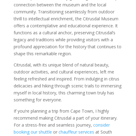
connection between the museum and the local
community. Transitioning seamlessly from outdoor
thrill to intellectual enrichment, the Citrusdal Museum
offers a contemplative and educational experience. It
functions as a cultural anchor, preserving Citrusdal’s
legacy and traditions while providing visitors with a
profound appreciation for the history that continues to
shape this remarkable region.
Citrusdal, with its unique blend of natural beauty,
outdoor activities, and cultural experiences, left me
feeling refreshed and inspired. From indulging in citrus
delicacies and hiking through scenic trails to immersing
myself in local history, this charming town truly has
something for everyone.
If you’re planning a trip from Cape Town, I highly
recommend making Citrusdal a part of your itinerary.
For a stress-free and seamless journey,
consider
booking our shuttle
or
chauffeur services
at South