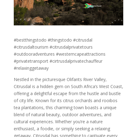
#bestthingstodo #thingstodo #citrusdal
#citrusdaltourism #citrusdalprivatetours
#outdooradventures #westerncapeattractions
#privatetransport #cirtrusdalprivatechauffeur
#relaxinggetaway
Nestled in the picturesque Olifants River Valley,
Citrusdal is a hidden gem on South Africa’s West Coast,
offering a delightful escape from the hustle and bustle
of city life. Known for its citrus orchards and rooibos
tea plantations, this charming town boasts a unique
blend of natural beauty, outdoor adventures, and
cultural experiences. Whether you’re a nature
enthusiast, a foodie, or simply seeking a relaxing
getaway, Citrusdal has something to captivate every