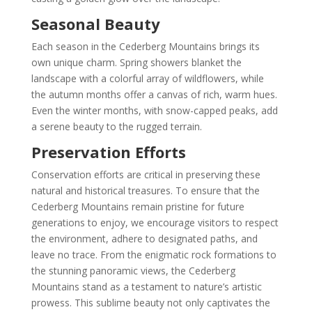
Seasonal Beauty
Each season in the Cederberg Mountains brings its
own unique charm. Spring showers blanket the
landscape with a colorful array of wildflowers, while
the autumn months offer a canvas of rich, warm hues.
Even the winter months, with snow-capped peaks, add
a serene beauty to the rugged terrain.
Preservation Efforts
Conservation efforts are critical in preserving these
natural and historical treasures. To ensure that the
Cederberg Mountains remain pristine for future
generations to enjoy, we encourage visitors to respect
the environment, adhere to designated paths, and
leave no trace. From the enigmatic rock formations to
the stunning panoramic views, the Cederberg
Mountains stand as a testament to nature’s artistic
prowess. This sublime beauty not only captivates the