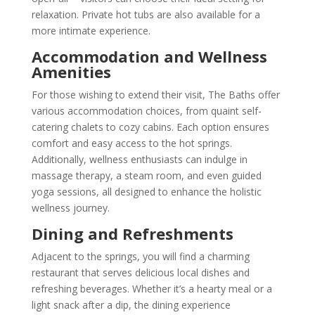
relaxation. Private hot tubs are also available for a
more intimate experience.
Accommodation and Wellness
Amenities
For those wishing to extend their visit, The Baths offer
various accommodation choices, from quaint self-
catering chalets to cozy cabins. Each option ensures
comfort and easy access to the hot springs.
Additionally, wellness enthusiasts can indulge in
massage therapy, a steam room, and even guided
yoga sessions, all designed to enhance the holistic
wellness journey.
Dining and Refreshments
Adjacent to the springs, you will find a charming
restaurant that serves delicious local dishes and
refreshing beverages. Whether it’s a hearty meal or a
light snack after a dip, the dining experience