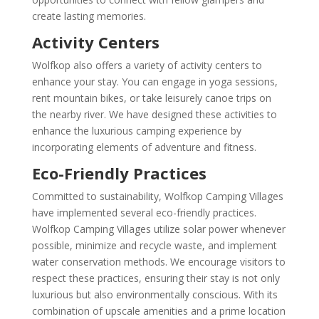
create lasting memories.
Activity Centers
Wolfkop also offers a variety of activity centers to
enhance your stay. You can engage in yoga sessions,
rent mountain bikes, or take leisurely canoe trips on
the nearby river. We have designed these activities to
enhance the luxurious camping experience by
incorporating elements of adventure and fitness.
Eco-Friendly Practices
Committed to sustainability, Wolfkop Camping Villages
have implemented several eco-friendly practices.
Wolfkop Camping Villages utilize solar power whenever
possible, minimize and recycle waste, and implement
water conservation methods. We encourage visitors to
respect these practices, ensuring their stay is not only
luxurious but also environmentally conscious. With its
combination of upscale amenities and a prime location