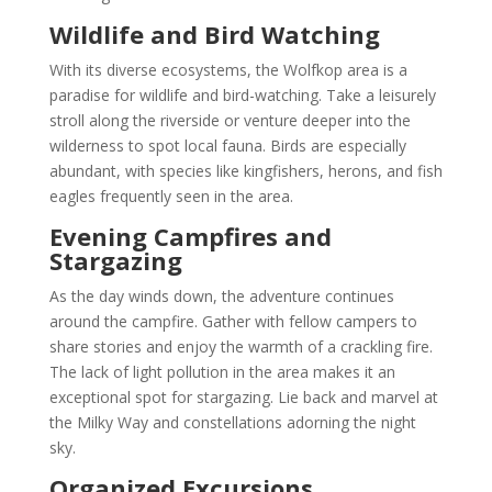
Wildlife and Bird Watching
With its diverse ecosystems, the Wolfkop area is a
paradise for wildlife and bird-watching. Take a leisurely
stroll along the riverside or venture deeper into the
wilderness to spot local fauna. Birds are especially
abundant, with species like kingfishers, herons, and fish
eagles frequently seen in the area.
Evening Campfires and
Stargazing
As the day winds down, the adventure continues
around the campfire. Gather with fellow campers to
share stories and enjoy the warmth of a crackling fire.
The lack of light pollution in the area makes it an
exceptional spot for stargazing. Lie back and marvel at
the Milky Way and constellations adorning the night
sky.
Organized Excursions