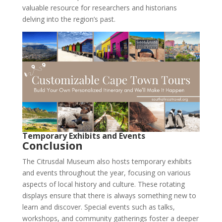
valuable resource for researchers and historians
delving into the region’s past.
Temporary Exhibits and Events
Conclusion
The Citrusdal Museum also hosts temporary exhibits
and events throughout the year, focusing on various
aspects of local history and culture. These rotating
displays ensure that there is always something new to
learn and discover. Special events such as talks,
workshops, and community gatherings foster a deeper