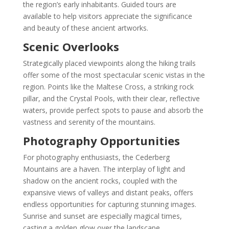
the region’s early inhabitants. Guided tours are
available to help visitors appreciate the significance
and beauty of these ancient artworks.
Scenic Overlooks
Strategically placed viewpoints along the hiking trails
offer some of the most spectacular scenic vistas in the
region. Points like the Maltese Cross, a striking rock
pillar, and the Crystal Pools, with their clear, reflective
waters, provide perfect spots to pause and absorb the
vastness and serenity of the mountains.
Photography Opportunities
For photography enthusiasts, the Cederberg
Mountains are a haven. The interplay of light and
shadow on the ancient rocks, coupled with the
expansive views of valleys and distant peaks, offers
endless opportunities for capturing stunning images.
Sunrise and sunset are especially magical times,
casting a golden glow over the landscape.