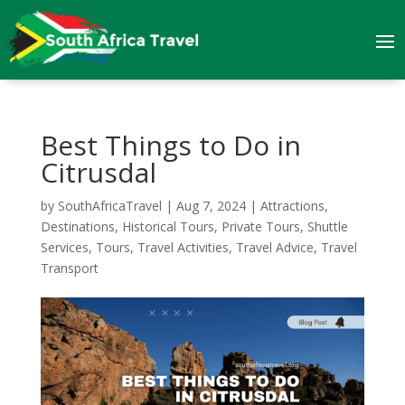
Best Things to Do in
Citrusdal
by
SouthAfricaTravel
|
Aug 7, 2024
|
Attractions
,
Destinations
,
Historical Tours
,
Private Tours
,
Shuttle
Services
,
Tours
,
Travel Activities
,
Travel Advice
,
Travel
Transport