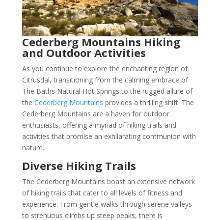
Cederberg Mountains Hiking
and Outdoor Activities
As you continue to explore the enchanting region of
Citrusdal, transitioning from the calming embrace of
The Baths Natural Hot Springs to the rugged allure of
the
Cederberg Mountains
provides a thrilling shift. The
Cederberg Mountains are a haven for outdoor
enthusiasts, offering a myriad of hiking trails and
activities that promise an exhilarating communion with
nature.
Diverse Hiking Trails
The Cederberg Mountains boast an extensive network
of hiking trails that cater to all levels of fitness and
experience. From gentle walks through serene valleys
to strenuous climbs up steep peaks, there is