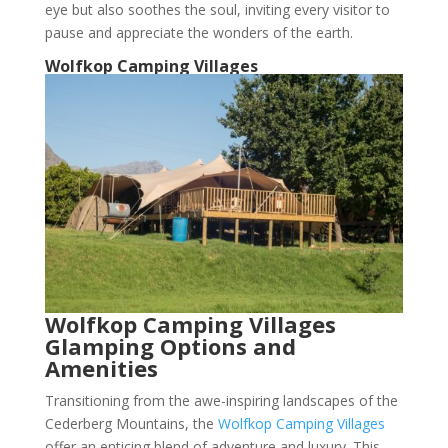
eye but also soothes the soul, inviting every visitor to
pause and appreciate the wonders of the earth.
Wolfkop Camping Villages
Wolfkop Camping Villages
Glamping Options and
Amenities
Transitioning from the awe-inspiring landscapes of the
Cederberg Mountains, the
Wolfkop Camping Villages
offer an enticing blend of adventure and luxury. This