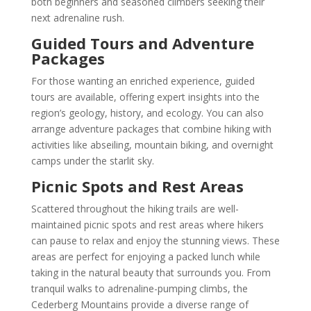
both beginners and seasoned climbers seeking their
next adrenaline rush.
Guided Tours and Adventure
Packages
For those wanting an enriched experience, guided
tours are available, offering expert insights into the
region’s geology, history, and ecology. You can also
arrange adventure packages that combine hiking with
activities like abseiling, mountain biking, and overnight
camps under the starlit sky.
Picnic Spots and Rest Areas
Scattered throughout the hiking trails are well-
maintained picnic spots and rest areas where hikers
can pause to relax and enjoy the stunning views. These
areas are perfect for enjoying a packed lunch while
taking in the natural beauty that surrounds you. From
tranquil walks to adrenaline-pumping climbs, the
Cederberg Mountains provide a diverse range of