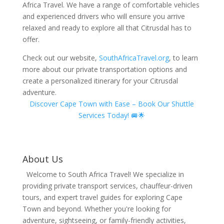
Africa Travel. We have a range of comfortable vehicles
and experienced drivers who will ensure you arrive
relaxed and ready to explore all that Citrusdal has to
offer.
Check out our website,
SouthAfricaTravel.org
, to learn
more about our private transportation options and
create a personalized itinerary for your Citrusdal
adventure.
Discover Cape Town with Ease – Book Our Shuttle
Services Today! 🚐🌟
About Us
Welcome to South Africa Travel! We specialize in
providing private transport services, chauffeur-driven
tours, and expert travel guides for exploring Cape
Town and beyond. Whether you're looking for
adventure, sightseeing, or family-friendly activities,