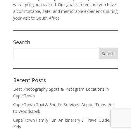
we’ve got you covered. Our goal is to ensure you have
a comfortable, safe, and memorable experience during
your visit to South Africa.
Search
Recent Posts
Best Photography Spots & Instagram Locations in
Cape Town
Cape Town Taxi & Shuttle Services: Airport Transfers
to Woodstock
Cape Town Family Fun: An Itinerary & Travel Guide for
Kids