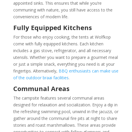
appointed sinks. This ensures that while you’re
communing with nature, you still have access to the
conveniences of modern life.
Fully Equipped Kitchens
For those who enjoy cooking, the tents at Wolfkop
come with fully equipped kitchens. Each kitchen
includes a gas stove, refrigerator, and all necessary
utensils. Whether you want to prepare a gourmet meal
or just a simple snack, everything you need is at your
fingertips. Alternatively,
BBQ enthusiasts can make use
of the outdoor braai facilities
.
Communal Areas
The campsite features several communal areas
designed for relaxation and socialization. Enjoy a dip in
the refreshing swimming pool, unwind in the jacuzzi, or
gather around the communal fire pits at night to share
stories and roast marshmallows. These areas provide
opportunities to connect with fellow glampers and