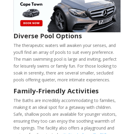
Diverse Pool Options
The therapeutic waters will awaken your senses, and
you’ll find an array of pools to suit every preference.
The main swimming pool is large and inviting, perfect
for leisurely swims or family fun. For those looking to
soak in serenity, there are several smaller, secluded
pools offering quieter, more intimate experiences.
Family-Friendly Activities
The Baths are incredibly accommodating to families,
making it an ideal spot for a getaway with children.
Safe, shallow pools are available for younger visitors,
ensuring they too can enjoy the soothing warmth of
the springs. The facility also offers a playground and