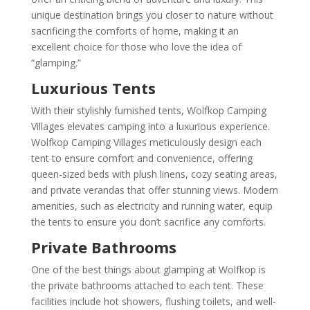
unique destination brings you closer to nature without
sacrificing the comforts of home, making it an
excellent choice for those who love the idea of
“glamping.”
Luxurious Tents
With their stylishly furnished tents, Wolfkop Camping
Villages elevates camping into a luxurious experience.
Wolfkop Camping Villages meticulously design each
tent to ensure comfort and convenience, offering
queen-sized beds with plush linens, cozy seating areas,
and private verandas that offer stunning views. Modern
amenities, such as electricity and running water, equip
the tents to ensure you don’t sacrifice any comforts.
Private Bathrooms
One of the best things about glamping at Wolfkop is
the private bathrooms attached to each tent. These
facilities include hot showers, flushing toilets, and well-