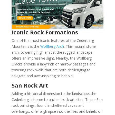
Iconic Rock Formations
One of the most iconic features of the Cederberg
Mountains is the
Wolfberg Arch
. This natural stone
arch, towering high amidst the rugged landscape,
offers an impressive sight. Nearby, the Wolfberg
Cracks provide a labyrinth of narrow passages and
towering rock walls that are both challenging to
navigate and awe-inspiring to behold.
San Rock Art
Adding a historical dimension to the landscape, the
Cederberg is home to ancient rock art sites. These San
rock paintings, found in sheltered caves and
overhangs, offer a glimpse into the lives and beliefs of