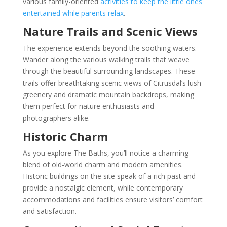
various family-oriented
activities to keep the little ones
entertained while parents relax
.
Nature Trails and Scenic Views
The experience extends beyond the soothing waters.
Wander along the various walking trails that weave
through the beautiful surrounding landscapes. These
trails offer breathtaking scenic views of Citrusdal’s lush
greenery and dramatic mountain backdrops, making
them perfect for nature enthusiasts and
photographers alike.
Historic Charm
As you explore The Baths, you’ll notice a charming
blend of old-world charm and modern amenities.
Historic buildings on the site speak of a rich past and
provide a nostalgic element, while contemporary
accommodations and facilities ensure visitors’ comfort
and satisfaction.