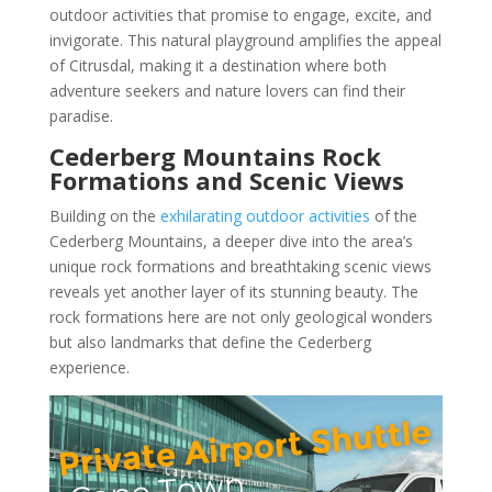
outdoor activities that promise to engage, excite, and
invigorate. This natural playground amplifies the appeal
of Citrusdal, making it a destination where both
adventure seekers and nature lovers can find their
paradise.
Cederberg Mountains Rock
Formations and Scenic Views
Building on the
exhilarating outdoor activities
of the
Cederberg Mountains, a deeper dive into the area’s
unique rock formations and breathtaking scenic views
reveals yet another layer of its stunning beauty. The
rock formations here are not only geological wonders
but also landmarks that define the Cederberg
experience.