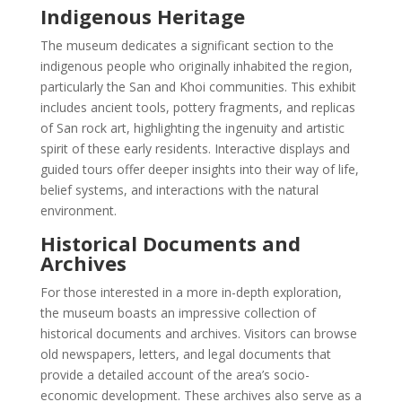
Indigenous Heritage
The museum dedicates a significant section to the
indigenous people who originally inhabited the region,
particularly the San and Khoi communities. This exhibit
includes ancient tools, pottery fragments, and replicas
of San rock art, highlighting the ingenuity and artistic
spirit of these early residents. Interactive displays and
guided tours offer deeper insights into their way of life,
belief systems, and interactions with the natural
environment.
Historical Documents and
Archives
For those interested in a more in-depth exploration,
the museum boasts an impressive collection of
historical documents and archives. Visitors can browse
old newspapers, letters, and legal documents that
provide a detailed account of the area’s socio-
economic development. These archives also serve as a