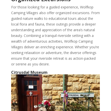
For those looking for a guided experience, Wolfkop
Camping Villages also offer organized excursions. From
guided nature walks to educational tours about the
local flora and fauna, these outings provide a deeper
understanding and appreciation of the area’s natural
beauty. Combining a tranquil riverside setting with a
wealth of adventurous activities, Wolfkop Camping
Villages deliver an enriching experience. Whether you’re
seeking relaxation or adventure, the diverse offerings
ensure that your riverside retreat is as action-packed
or serene as you desire.
Citrusdal Museum