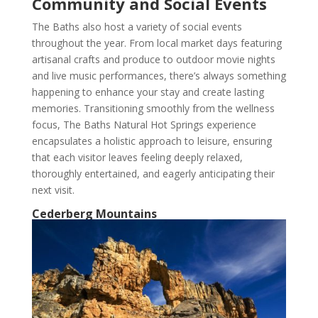
Community and Social Events
The Baths also host a variety of social events
throughout the year. From local market days featuring
artisanal crafts and produce to outdoor movie nights
and live music performances, there’s always something
happening to enhance your stay and create lasting
memories. Transitioning smoothly from the wellness
focus, The Baths Natural Hot Springs experience
encapsulates a holistic approach to leisure, ensuring
that each visitor leaves feeling deeply relaxed,
thoroughly entertained, and eagerly anticipating their
next visit.
Cederberg Mountains