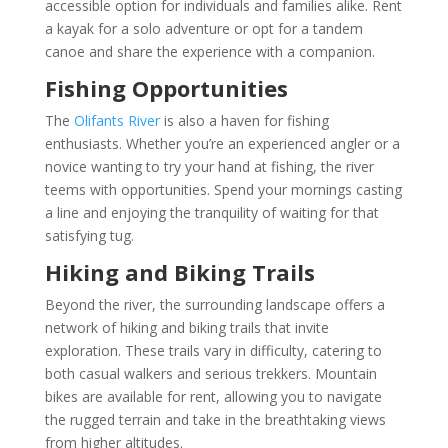
accessible option for individuals and families alike. Rent
a kayak for a solo adventure or opt for a tandem
canoe and share the experience with a companion.
Fishing Opportunities
The
Olifants River
is also a haven for fishing
enthusiasts. Whether you’re an experienced angler or a
novice wanting to try your hand at fishing, the river
teems with opportunities. Spend your mornings casting
a line and enjoying the tranquility of waiting for that
satisfying tug.
Hiking and Biking Trails
Beyond the river, the surrounding landscape offers a
network of hiking and biking trails that invite
exploration. These trails vary in difficulty, catering to
both casual walkers and serious trekkers. Mountain
bikes are available for rent, allowing you to navigate
the rugged terrain and take in the breathtaking views
from higher altitudes.