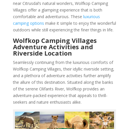
near Citrusdal’s natural wonders, Wolfkop Camping
Villages offer a glamping experience that is both
comfortable and adventurous. These
luxurious
camping options
make it simple to enjoy the wonderful
outdoors while still experiencing the finer things in life.
Wolfkop Camping Villages
Adventure Activities and
Riverside Location
Seamlessly continuing from the luxurious comforts of
Wolfkop Camping Villages, their idyllic riverside setting,
and a plethora of adventure activities further amplify
the allure of this destination. Situated along the banks
of the serene Olifants River, Wolfkop provides an
adventure-packed experience that appeals to thrill-
seekers and nature enthusiasts alike.