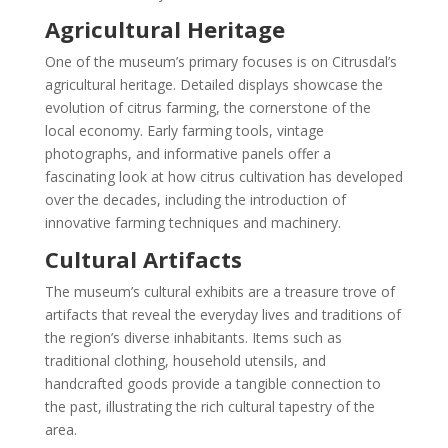
Agricultural Heritage
One of the museum’s primary focuses is on Citrusdal’s
agricultural heritage. Detailed displays showcase the
evolution of citrus farming, the cornerstone of the
local economy. Early farming tools, vintage
photographs, and informative panels offer a
fascinating look at how citrus cultivation has developed
over the decades, including the introduction of
innovative farming techniques and machinery.
Cultural Artifacts
The museum’s cultural exhibits are a treasure trove of
artifacts that reveal the everyday lives and traditions of
the region’s diverse inhabitants. Items such as
traditional clothing, household utensils, and
handcrafted goods provide a tangible connection to
the past, illustrating the rich cultural tapestry of the
area.