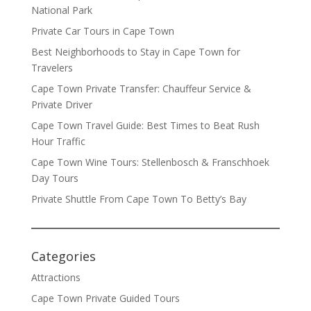
National Park
Private Car Tours in Cape Town
Best Neighborhoods to Stay in Cape Town for
Travelers
Cape Town Private Transfer: Chauffeur Service &
Private Driver
Cape Town Travel Guide: Best Times to Beat Rush
Hour Traffic
Cape Town Wine Tours: Stellenbosch & Franschhoek
Day Tours
Private Shuttle From Cape Town To Betty’s Bay
Categories
Attractions
Cape Town Private Guided Tours