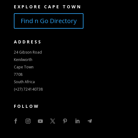
EXPLORE CAPE TOWN
Find n Go Directory
ADDRESS
24 Gibson Road
Kenilworth
Cape Town
7708
South Africa
(+27) 724140738
FOLLOW