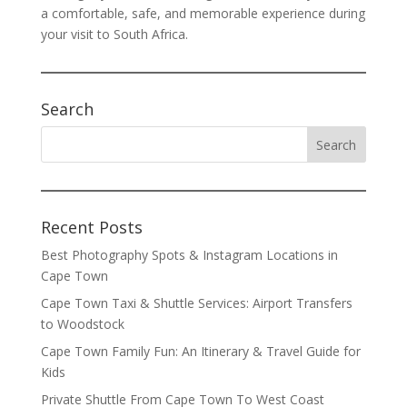
a comfortable, safe, and memorable experience during
your visit to South Africa.
Search
Recent Posts
Best Photography Spots & Instagram Locations in
Cape Town
Cape Town Taxi & Shuttle Services: Airport Transfers
to Woodstock
Cape Town Family Fun: An Itinerary & Travel Guide for
Kids
Private Shuttle From Cape Town To West Coast