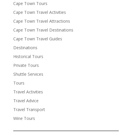
Cape Town Tours
Cape Town Travel Activities
Cape Town Travel Attractions
Cape Town Travel Destinations
Cape Town Travel Guides
Destinations
Historical Tours
Private Tours
Shuttle Services
Tours
Travel Activities
Travel Advice
Travel Transport
Wine Tours