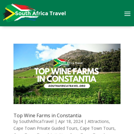
Top Wine Farms in Constantia
by
SouthAfricaTravel
|
Apr 18, 2024
|
Attractions
,
Cape Town Private Guided Tours
,
Cape Town Tours
,