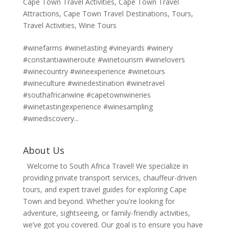
Cape Town Travel Activities
,
Cape Town Travel
Attractions
,
Cape Town Travel Destinations
,
Tours
,
Travel Activities
,
Wine Tours
#winefarms #winetasting #vineyards #winery
#constantiawineroute #winetourism #winelovers
#winecountry #wineexperience #winetours
#wineculture #winedestination #winetravel
#southafricanwine #capetownwineries
#winetastingexperience #winesampling
#winediscovery...
About Us
Welcome to South Africa Travel! We specialize in
providing private transport services, chauffeur-driven
tours, and expert travel guides for exploring Cape
Town and beyond. Whether you're looking for
adventure, sightseeing, or family-friendly activities,
we’ve got you covered. Our goal is to ensure you have