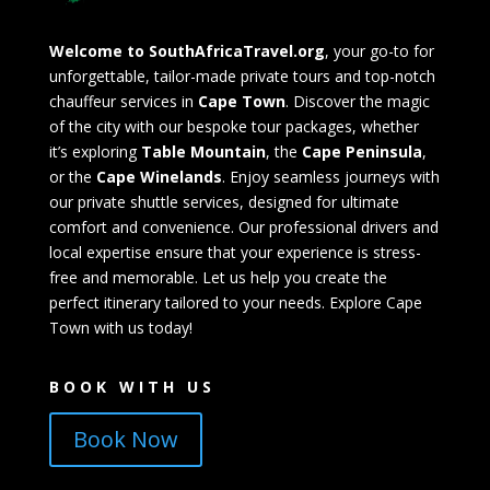
Welcome to SouthAfricaTravel.org
, your go-to for
unforgettable, tailor-made private tours and top-notch
chauffeur services in
Cape Town
. Discover the magic
of the city with our bespoke tour packages, whether
it’s exploring
Table Mountain
, the
Cape Peninsula
,
or the
Cape Winelands
. Enjoy seamless journeys with
our private shuttle services, designed for ultimate
comfort and convenience. Our professional drivers and
local expertise ensure that your experience is stress-
free and memorable. Let us help you create the
perfect itinerary tailored to your needs. Explore Cape
Town with us today!
BOOK WITH US
Book Now