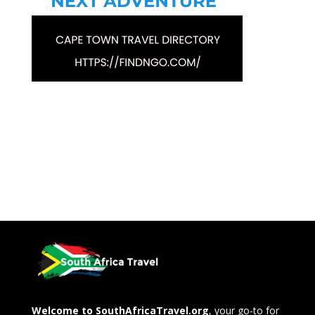
Welcome to SouthAfricaTravel.org
, your go-to for