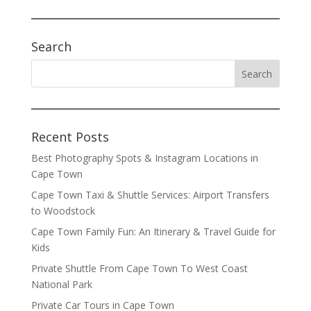
Search
Recent Posts
Best Photography Spots & Instagram Locations in
Cape Town
Cape Town Taxi & Shuttle Services: Airport Transfers
to Woodstock
Cape Town Family Fun: An Itinerary & Travel Guide for
Kids
Private Shuttle From Cape Town To West Coast
National Park
Private Car Tours in Cape Town