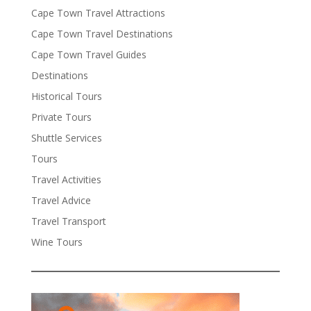
Cape Town Travel Attractions
Cape Town Travel Destinations
Cape Town Travel Guides
Destinations
Historical Tours
Private Tours
Shuttle Services
Tours
Travel Activities
Travel Advice
Travel Transport
Wine Tours