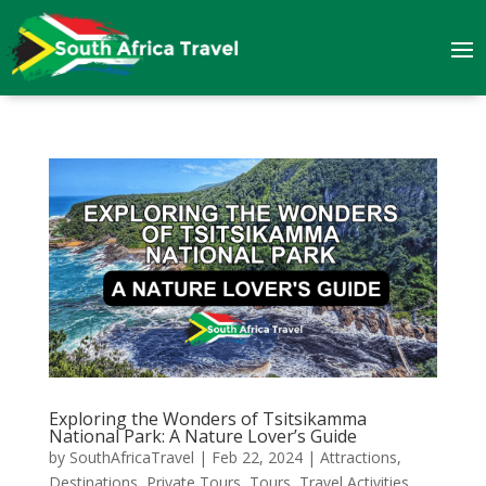
Exploring the Wonders of Tsitsikamma
National Park: A Nature Lover’s Guide
by
SouthAfricaTravel
|
Feb 22, 2024
|
Attractions
,
Destinations
,
Private Tours
,
Tours
,
Travel Activities
,