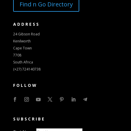
Find n Go Directory
ADDRESS
24 Gibson Road
Kenilworth
Cape Town
7708
South Africa
(+27) 724140738
FOLLOW
SUBSCRIBE