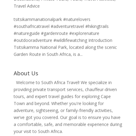
Travel Advice
tsitsikammanationalpark #naturelovers
#southafricatravel #adventuretravel #hikingtrails
#natureguide #gardenroute #explorenature
#outdooradventure #wildlifewatching Introduction
Tsitsikamma National Park, located along the scenic
Garden Route in South Africa, is a...
About Us
Welcome to South Africa Travel! We specialize in
providing private transport services, chauffeur-driven
tours, and expert travel guides for exploring Cape
Town and beyond. Whether you're looking for
adventure, sightseeing, or family-friendly activities,
we’ve got you covered. Our goal is to ensure you have
a comfortable, safe, and memorable experience during
your visit to South Africa.