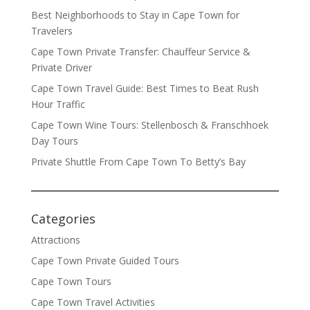
Best Neighborhoods to Stay in Cape Town for
Travelers
Cape Town Private Transfer: Chauffeur Service &
Private Driver
Cape Town Travel Guide: Best Times to Beat Rush
Hour Traffic
Cape Town Wine Tours: Stellenbosch & Franschhoek
Day Tours
Private Shuttle From Cape Town To Betty’s Bay
Categories
Attractions
Cape Town Private Guided Tours
Cape Town Tours
Cape Town Travel Activities