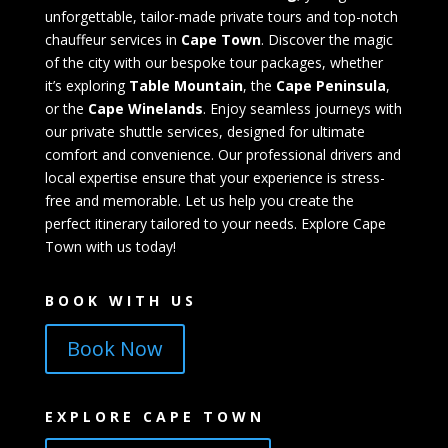
unforgettable, tailor-made private tours and top-notch
chauffeur services in
Cape Town
. Discover the magic
of the city with our bespoke tour packages, whether
it’s exploring
Table Mountain
, the
Cape Peninsula
,
or the
Cape Winelands
. Enjoy seamless journeys with
our private shuttle services, designed for ultimate
comfort and convenience. Our professional drivers and
local expertise ensure that your experience is stress-
free and memorable. Let us help you create the
perfect itinerary tailored to your needs. Explore Cape
Town with us today!
BOOK WITH US
Book Now
EXPLORE CAPE TOWN