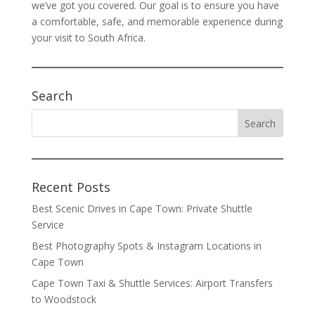
we’ve got you covered. Our goal is to ensure you have
a comfortable, safe, and memorable experience during
your visit to South Africa.
Search
Recent Posts
Best Scenic Drives in Cape Town: Private Shuttle
Service
Best Photography Spots & Instagram Locations in
Cape Town
Cape Town Taxi & Shuttle Services: Airport Transfers
to Woodstock