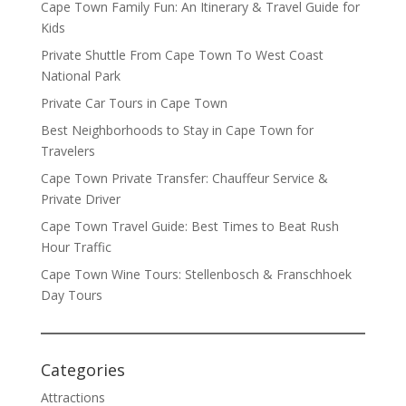
Cape Town Family Fun: An Itinerary & Travel Guide for
Kids
Private Shuttle From Cape Town To West Coast
National Park
Private Car Tours in Cape Town
Best Neighborhoods to Stay in Cape Town for
Travelers
Cape Town Private Transfer: Chauffeur Service &
Private Driver
Cape Town Travel Guide: Best Times to Beat Rush
Hour Traffic
Cape Town Wine Tours: Stellenbosch & Franschhoek
Day Tours
Categories
Attractions