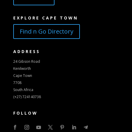
EXPLORE CAPE TOWN
Find n Go Directory
ADDRESS
24 Gibson Road
Kenilworth
Cape Town
7708
South Africa
(+27) 724140738
FOLLOW