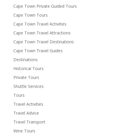
Cape Town Private Guided Tours
Cape Town Tours
Cape Town Travel Activities
Cape Town Travel Attractions
Cape Town Travel Destinations
Cape Town Travel Guides
Destinations
Historical Tours
Private Tours
Shuttle Services
Tours
Travel Activities
Travel Advice
Travel Transport
Wine Tours