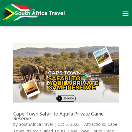
Cape Town Safari to Aquila Private Game
Reserve
by
SouthAfricaTravel
|
Oct 6, 2023
|
Attractions
,
Cape
Town Private Guided Tours
,
Cape Town Tours
,
Cape