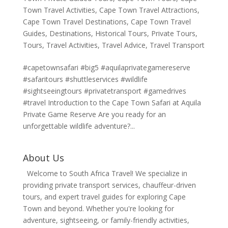
Town Travel Activities
,
Cape Town Travel Attractions
,
Cape Town Travel Destinations
,
Cape Town Travel
Guides
,
Destinations
,
Historical Tours
,
Private Tours
,
Tours
,
Travel Activities
,
Travel Advice
,
Travel Transport
#capetownsafari #big5 #aquilaprivategamereserve
#safaritours #shuttleservices #wildlife
#sightseeingtours #privatetransport #gamedrives
#travel Introduction to the Cape Town Safari at Aquila
Private Game Reserve Are you ready for an
unforgettable wildlife adventure?...
About Us
Welcome to South Africa Travel! We specialize in
providing private transport services, chauffeur-driven
tours, and expert travel guides for exploring Cape
Town and beyond. Whether you're looking for
adventure, sightseeing, or family-friendly activities,