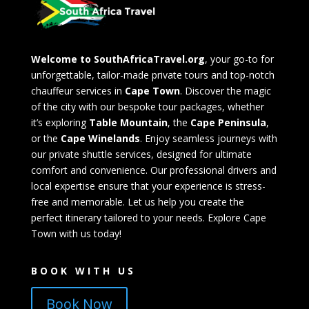
Welcome to SouthAfricaTravel.org
, your go-to for
unforgettable, tailor-made private tours and top-notch
chauffeur services in
Cape Town
. Discover the magic
of the city with our bespoke tour packages, whether
it’s exploring
Table Mountain
, the
Cape Peninsula
,
or the
Cape Winelands
. Enjoy seamless journeys with
our private shuttle services, designed for ultimate
comfort and convenience. Our professional drivers and
local expertise ensure that your experience is stress-
free and memorable. Let us help you create the
perfect itinerary tailored to your needs. Explore Cape
Town with us today!
BOOK WITH US
Book Now