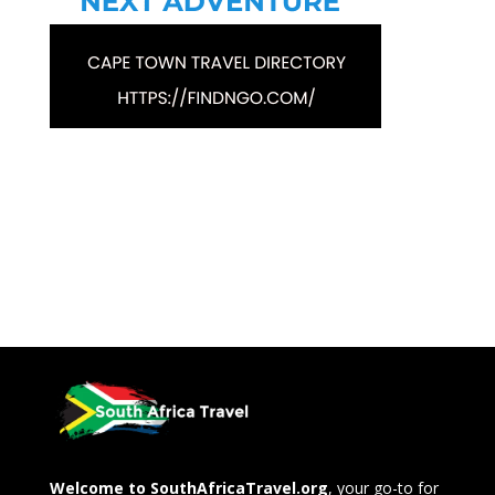
Welcome to SouthAfricaTravel.org
, your go-to for