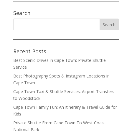
Search
Recent Posts
Best Scenic Drives in Cape Town: Private Shuttle
Service
Best Photography Spots & Instagram Locations in
Cape Town
Cape Town Taxi & Shuttle Services: Airport Transfers
to Woodstock
Cape Town Family Fun: An Itinerary & Travel Guide for
Kids
Private Shuttle From Cape Town To West Coast
National Park