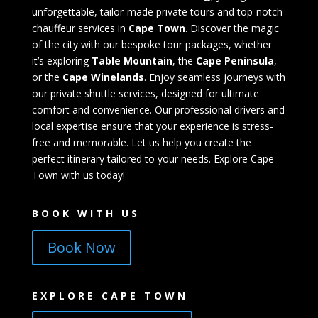
unforgettable, tailor-made private tours and top-notch
chauffeur services in
Cape Town
. Discover the magic
of the city with our bespoke tour packages, whether
it’s exploring
Table Mountain
, the
Cape Peninsula
,
or the
Cape Winelands
. Enjoy seamless journeys with
our private shuttle services, designed for ultimate
comfort and convenience. Our professional drivers and
local expertise ensure that your experience is stress-
free and memorable. Let us help you create the
perfect itinerary tailored to your needs. Explore Cape
Town with us today!
BOOK WITH US
Book Now
EXPLORE CAPE TOWN