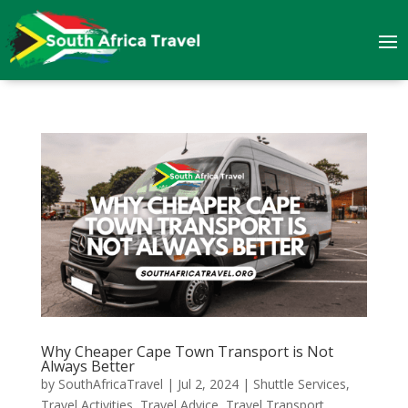
Why Cheaper Cape Town Transport is Not
Always Better
by
SouthAfricaTravel
|
Jul 2, 2024
|
Shuttle Services
,
Travel Activities
,
Travel Advice
,
Travel Transport