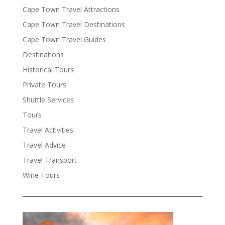
Cape Town Travel Attractions
Cape Town Travel Destinations
Cape Town Travel Guides
Destinations
Historical Tours
Private Tours
Shuttle Services
Tours
Travel Activities
Travel Advice
Travel Transport
Wine Tours