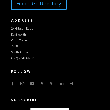
Find n Go Directory
ADDRESS
24 Gibson Road
Kenilworth
Cape Town
7708
South Africa
(+27) 724140738
FOLLOW
SUBSCRIBE