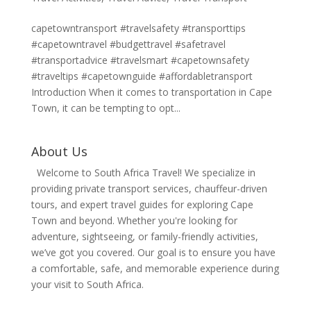
capetowntransport #travelsafety #transporttips
#capetowntravel #budgettravel #safetravel
#transportadvice #travelsmart #capetownsafety
#traveltips #capetownguide #affordabletransport
Introduction When it comes to transportation in Cape
Town, it can be tempting to opt...
About Us
Welcome to South Africa Travel! We specialize in
providing private transport services, chauffeur-driven
tours, and expert travel guides for exploring Cape
Town and beyond. Whether you're looking for
adventure, sightseeing, or family-friendly activities,
we’ve got you covered. Our goal is to ensure you have
a comfortable, safe, and memorable experience during
your visit to South Africa.