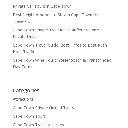
Private Car Tours in Cape Town
Best Neighborhoods to Stay in Cape Town for
Travelers
Cape Town Private Transfer: Chauffeur Service &
Private Driver
Cape Town Travel Guide: Best Times to Beat Rush
Hour Traffic
Cape Town Wine Tours: Stellenbosch & Franschhoek
Day Tours
Categories
Attractions
Cape Town Private Guided Tours
Cape Town Tours
Cape Town Travel Activities