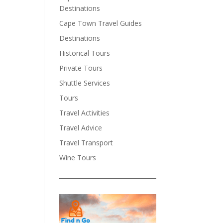
Destinations
Cape Town Travel Guides
Destinations
Historical Tours
Private Tours
Shuttle Services
Tours
Travel Activities
Travel Advice
Travel Transport
Wine Tours