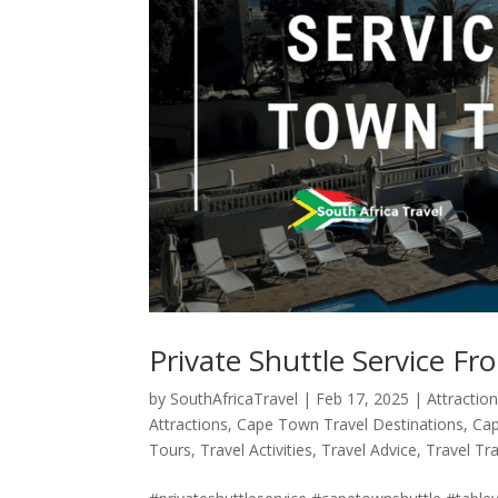
Private Shuttle Service F
by
SouthAfricaTravel
|
Feb 17, 2025
|
Attractio
Attractions
,
Cape Town Travel Destinations
,
Cap
Tours
,
Travel Activities
,
Travel Advice
,
Travel Tr