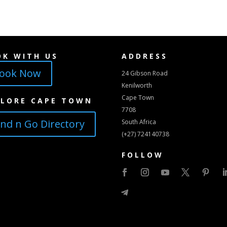
OK WITH US
ADDRESS
ook Now
24 Gibson Road
Kenilworth
Cape Town
PLORE CAPE TOWN
7708
ind n Go Directory
South Africa
(+27) 724140738
FOLLOW