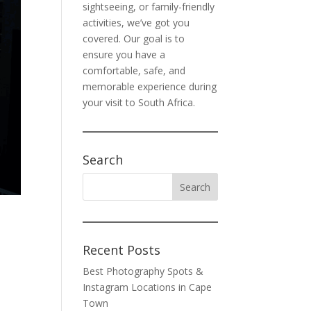
sightseeing, or family-friendly
activities, we’ve got you
covered. Our goal is to
ensure you have a
comfortable, safe, and
memorable experience during
your visit to South Africa.
Search
Recent Posts
Best Photography Spots &
Instagram Locations in Cape
Town