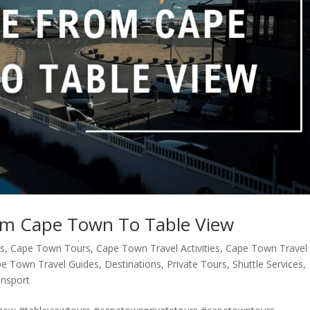
rom Cape Town To Table View
ns
,
Cape Town Tours
,
Cape Town Travel Activities
,
Cape Town Travel
e Town Travel Guides
,
Destinations
,
Private Tours
,
Shuttle Services
,
ansport