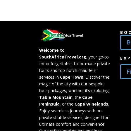
BO
B
Welcome to
SouthAfricaTravel.org
, your go-to
EX
for unforgettable, tailor-made private
F
tours and top-notch chauffeur
services in
Cape Town
. Discover the
magic of the city with our bespoke
tour packages, whether it’s exploring
Table Mountain
, the
Cape
Peninsula
, or the
Cape Winelands
.
Enjoy seamless journeys with our
private shuttle services, designed for
ultimate comfort and convenience.
Our professional drivers and local