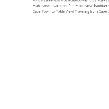
#privateshuttleservice #capetownshuttle #tabl
#tableviewprivatetransfers #tableviewchauffuer #
Cape Town to Table View! Traveling from Cape..