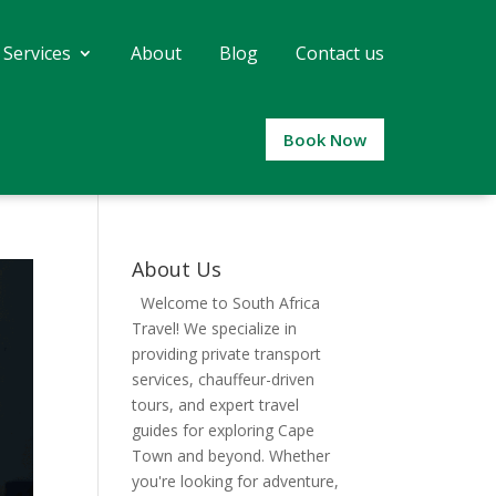
 Services
About
Blog
Contact us
Book Now
About Us
Welcome to South Africa
Travel! We specialize in
providing private transport
services, chauffeur-driven
tours, and expert travel
guides for exploring Cape
Town and beyond. Whether
you're looking for adventure,