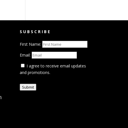
SUBSCRIBE
First Name:
Email:
I agree to receive email updates
and promotions.
Submit