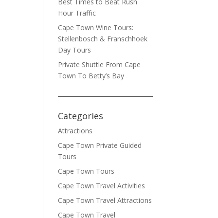
Best Times to Beat Rush
Hour Traffic
Cape Town Wine Tours:
Stellenbosch & Franschhoek
Day Tours
Private Shuttle From Cape
Town To Betty’s Bay
Categories
Attractions
Cape Town Private Guided
Tours
Cape Town Tours
Cape Town Travel Activities
Cape Town Travel Attractions
Cape Town Travel