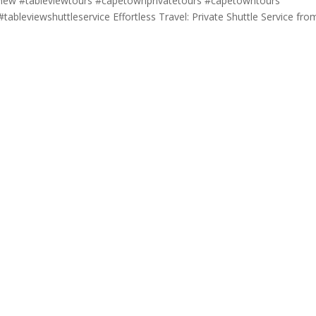
eview #tableviewtours #capetownprivatetours #capetowntours
tableviewshuttleservice Effortless Travel: Private Shuttle Service fro
.