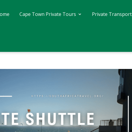
ome
Cape Town Private Tours
Private Transport