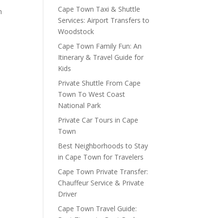
Cape Town Taxi & Shuttle
m
Services: Airport Transfers to
Woodstock
Cape Town Family Fun: An
Itinerary & Travel Guide for
Kids
Private Shuttle From Cape
Town To West Coast
National Park
Private Car Tours in Cape
Town
Best Neighborhoods to Stay
in Cape Town for Travelers
Cape Town Private Transfer:
Chauffeur Service & Private
Driver
Cape Town Travel Guide: