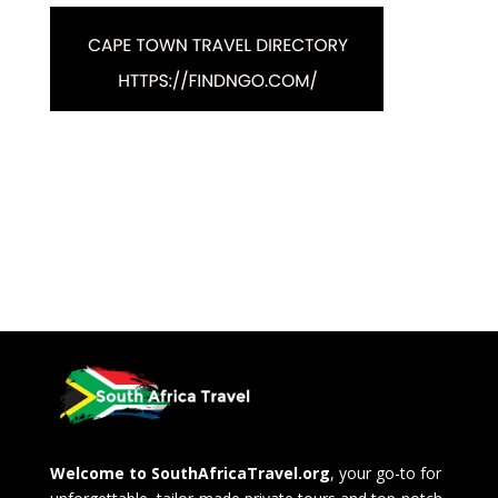
Welcome to SouthAfricaTravel.org
, your go-to for