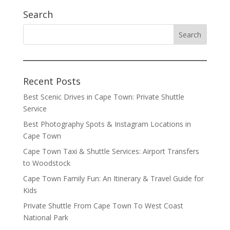
Search
Recent Posts
Best Scenic Drives in Cape Town: Private Shuttle
Service
Best Photography Spots & Instagram Locations in
Cape Town
Cape Town Taxi & Shuttle Services: Airport Transfers
to Woodstock
Cape Town Family Fun: An Itinerary & Travel Guide for
Kids
Private Shuttle From Cape Town To West Coast
National Park