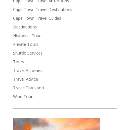
Cape Town Travel Attractions
Cape Town Travel Destinations
Cape Town Travel Guides
Destinations
Historical Tours
Private Tours
Shuttle Services
Tours
Travel Activities
Travel Advice
Travel Transport
Wine Tours