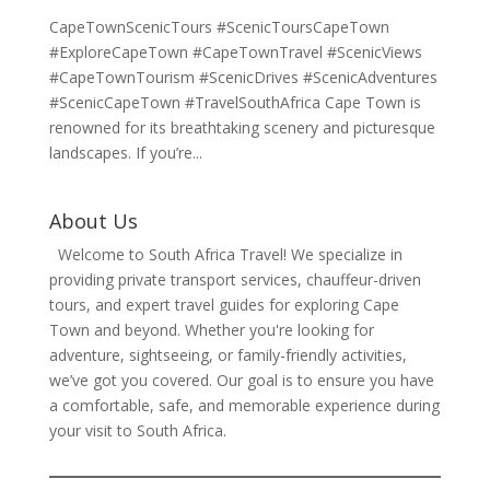
CapeTownScenicTours #ScenicToursCapeTown
#ExploreCapeTown #CapeTownTravel #ScenicViews
#CapeTownTourism #ScenicDrives #ScenicAdventures
#ScenicCapeTown #TravelSouthAfrica Cape Town is
renowned for its breathtaking scenery and picturesque
landscapes. If you’re...
About Us
Welcome to South Africa Travel! We specialize in
providing private transport services, chauffeur-driven
tours, and expert travel guides for exploring Cape
Town and beyond. Whether you're looking for
adventure, sightseeing, or family-friendly activities,
we’ve got you covered. Our goal is to ensure you have
a comfortable, safe, and memorable experience during
your visit to South Africa.