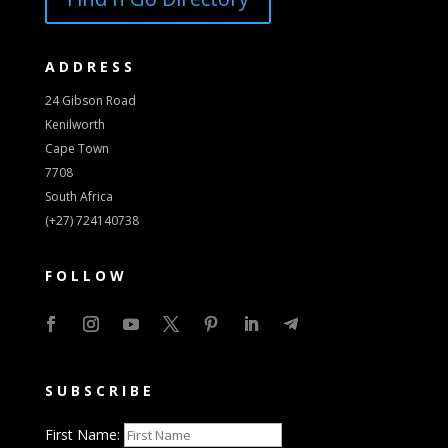
ADDRESS
24 Gibson Road
Kenilworth
Cape Town
7708
South Africa
(+27) 724140738
FOLLOW
SUBSCRIBE
First Name: