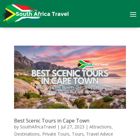
Best Scenic Tours in Cape Town
by
SouthAfricaTravel
|
Jul 27, 2023
|
Attractions
,
Destinations
,
Private Tours
,
Tours
,
Travel Advice