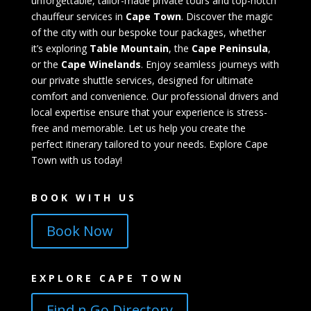
unforgettable, tailor-made private tours and top-notch
chauffeur services in
Cape Town
. Discover the magic
of the city with our bespoke tour packages, whether
it’s exploring
Table Mountain
, the
Cape Peninsula
,
or the
Cape Winelands
. Enjoy seamless journeys with
our private shuttle services, designed for ultimate
comfort and convenience. Our professional drivers and
local expertise ensure that your experience is stress-
free and memorable. Let us help you create the
perfect itinerary tailored to your needs. Explore Cape
Town with us today!
BOOK WITH US
Book Now
EXPLORE CAPE TOWN
Find n Go Directory