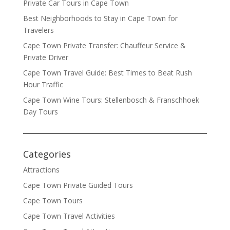
Private Car Tours in Cape Town
Best Neighborhoods to Stay in Cape Town for
Travelers
Cape Town Private Transfer: Chauffeur Service &
Private Driver
Cape Town Travel Guide: Best Times to Beat Rush
Hour Traffic
Cape Town Wine Tours: Stellenbosch & Franschhoek
Day Tours
Categories
Attractions
Cape Town Private Guided Tours
Cape Town Tours
Cape Town Travel Activities