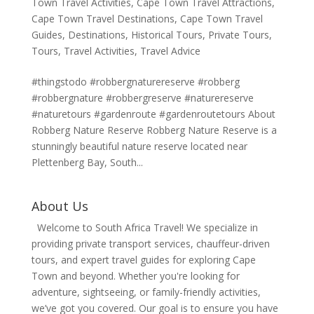
Town Travel Activities
,
Cape Town Travel Attractions
,
Cape Town Travel Destinations
,
Cape Town Travel
Guides
,
Destinations
,
Historical Tours
,
Private Tours
,
Tours
,
Travel Activities
,
Travel Advice
#thingstodo #robbergnaturereserve #robberg
#robbergnature #robbergreserve #naturereserve
#naturetours #gardenroute #gardenroutetours About
Robberg Nature Reserve Robberg Nature Reserve is a
stunningly beautiful nature reserve located near
Plettenberg Bay, South...
About Us
Welcome to South Africa Travel! We specialize in
providing private transport services, chauffeur-driven
tours, and expert travel guides for exploring Cape
Town and beyond. Whether you're looking for
adventure, sightseeing, or family-friendly activities,
we’ve got you covered. Our goal is to ensure you have