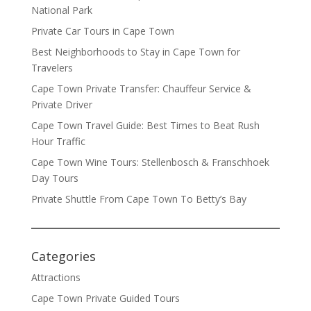
National Park
Private Car Tours in Cape Town
Best Neighborhoods to Stay in Cape Town for
Travelers
Cape Town Private Transfer: Chauffeur Service &
Private Driver
Cape Town Travel Guide: Best Times to Beat Rush
Hour Traffic
Cape Town Wine Tours: Stellenbosch & Franschhoek
Day Tours
Private Shuttle From Cape Town To Betty’s Bay
Categories
Attractions
Cape Town Private Guided Tours