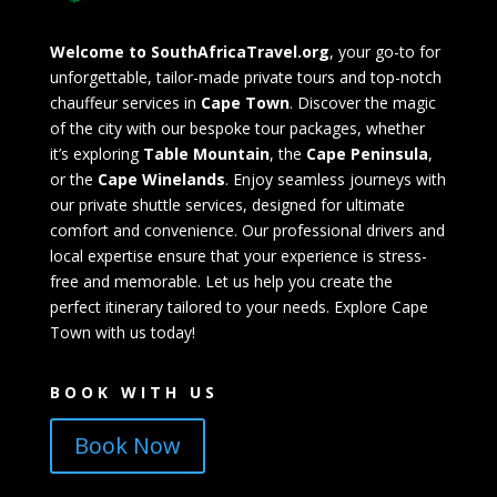
Welcome to SouthAfricaTravel.org
, your go-to for
unforgettable, tailor-made private tours and top-notch
chauffeur services in
Cape Town
. Discover the magic
of the city with our bespoke tour packages, whether
it’s exploring
Table Mountain
, the
Cape Peninsula
,
or the
Cape Winelands
. Enjoy seamless journeys with
our private shuttle services, designed for ultimate
comfort and convenience. Our professional drivers and
local expertise ensure that your experience is stress-
free and memorable. Let us help you create the
perfect itinerary tailored to your needs. Explore Cape
Town with us today!
BOOK WITH US
Book Now