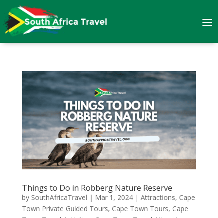
Things to Do in Robberg Nature Reserve
by
SouthAfricaTravel
|
Mar 1, 2024
|
Attractions
,
Cape
Town Private Guided Tours
,
Cape Town Tours
,
Cape