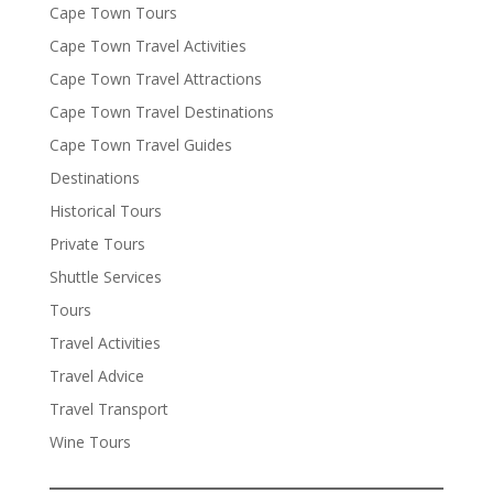
Cape Town Tours
Cape Town Travel Activities
Cape Town Travel Attractions
Cape Town Travel Destinations
Cape Town Travel Guides
Destinations
Historical Tours
Private Tours
Shuttle Services
Tours
Travel Activities
Travel Advice
Travel Transport
Wine Tours