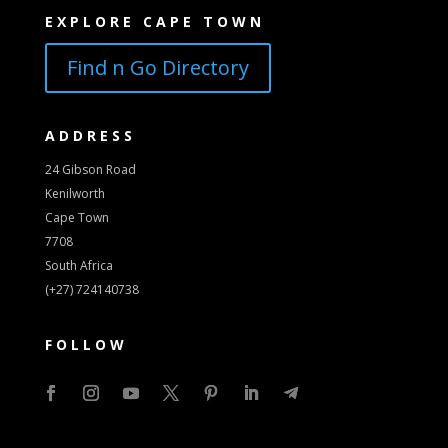
EXPLORE CAPE TOWN
Find n Go Directory
ADDRESS
24 Gibson Road
Kenilworth
Cape Town
7708
South Africa
(+27) 724140738
FOLLOW