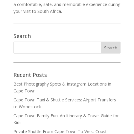
a comfortable, safe, and memorable experience during
your visit to South Africa.
Search
Recent Posts
Best Photography Spots & Instagram Locations in
Cape Town
Cape Town Taxi & Shuttle Services: Airport Transfers
to Woodstock
Cape Town Family Fun: An Itinerary & Travel Guide for
Kids
Private Shuttle From Cape Town To West Coast