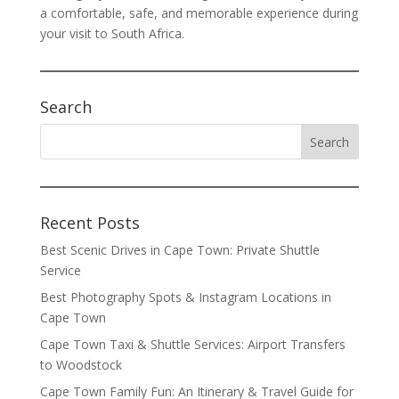
a comfortable, safe, and memorable experience during
your visit to South Africa.
Search
Recent Posts
Best Scenic Drives in Cape Town: Private Shuttle
Service
Best Photography Spots & Instagram Locations in
Cape Town
Cape Town Taxi & Shuttle Services: Airport Transfers
to Woodstock
Cape Town Family Fun: An Itinerary & Travel Guide for