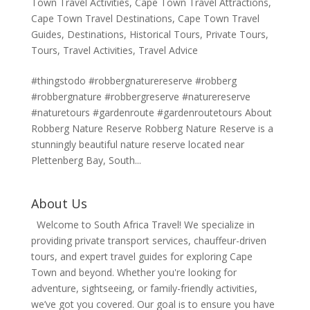
Town Travel Activities
,
Cape Town Travel Attractions
,
Cape Town Travel Destinations
,
Cape Town Travel
Guides
,
Destinations
,
Historical Tours
,
Private Tours
,
Tours
,
Travel Activities
,
Travel Advice
#thingstodo #robbergnaturereserve #robberg
#robbergnature #robbergreserve #naturereserve
#naturetours #gardenroute #gardenroutetours About
Robberg Nature Reserve Robberg Nature Reserve is a
stunningly beautiful nature reserve located near
Plettenberg Bay, South...
About Us
Welcome to South Africa Travel! We specialize in
providing private transport services, chauffeur-driven
tours, and expert travel guides for exploring Cape
Town and beyond. Whether you're looking for
adventure, sightseeing, or family-friendly activities,
we’ve got you covered. Our goal is to ensure you have