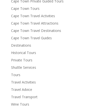
Cape Town Private Guided Tours
Cape Town Tours
Cape Town Travel Activities
Cape Town Travel Attractions
Cape Town Travel Destinations
Cape Town Travel Guides
Destinations
Historical Tours
Private Tours
Shuttle Services
Tours
Travel Activities
Travel Advice
Travel Transport
Wine Tours