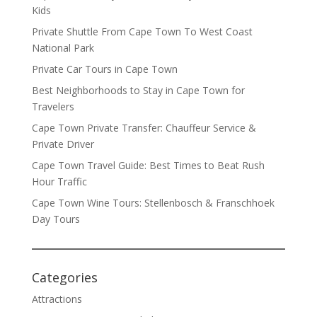
Kids
Private Shuttle From Cape Town To West Coast
National Park
Private Car Tours in Cape Town
Best Neighborhoods to Stay in Cape Town for
Travelers
Cape Town Private Transfer: Chauffeur Service &
Private Driver
Cape Town Travel Guide: Best Times to Beat Rush
Hour Traffic
Cape Town Wine Tours: Stellenbosch & Franschhoek
Day Tours
Categories
Attractions