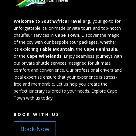
Welcome to SouthAfricaTravel.org
, your go-to for
unforgettable, tailor-made private tours and top-notch
chauffeur services in
Cape Town
. Discover the magic
of the city with our bespoke tour packages, whether
it’s exploring
Table Mountain
, the
Cape Peninsula
,
or the
Cape Winelands
. Enjoy seamless journeys with
our private shuttle services, designed for ultimate
comfort and convenience. Our professional drivers and
local expertise ensure that your experience is stress-
free and memorable. Let us help you create the
perfect itinerary tailored to your needs. Explore Cape
Town with us today!
BOOK WITH US
Book Now