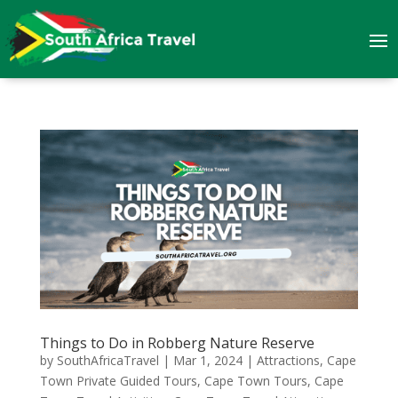
Things to Do in Robberg Nature Reserve
by
SouthAfricaTravel
|
Mar 1, 2024
|
Attractions
,
Cape
Town Private Guided Tours
,
Cape Town Tours
,
Cape