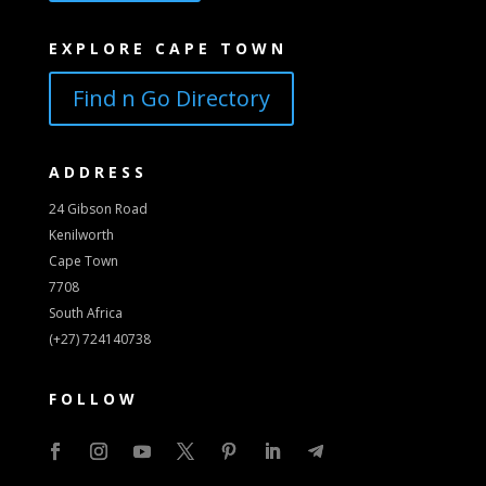
EXPLORE CAPE TOWN
Find n Go Directory
ADDRESS
24 Gibson Road
Kenilworth
Cape Town
7708
South Africa
(+27) 724140738
FOLLOW