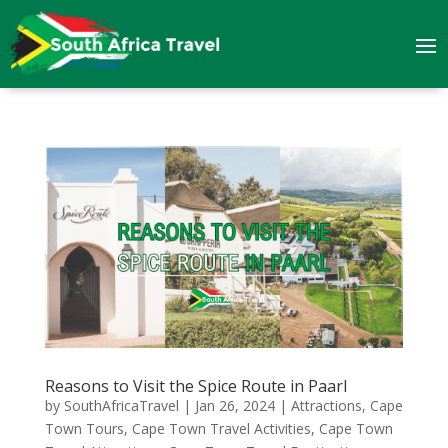
Reasons to Visit the Spice Route in Paarl
by
SouthAfricaTravel
|
Jan 26, 2024
|
Attractions
,
Cape
Town Tours
,
Cape Town Travel Activities
,
Cape Town