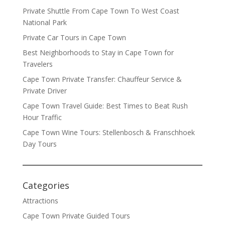
Private Shuttle From Cape Town To West Coast
National Park
Private Car Tours in Cape Town
Best Neighborhoods to Stay in Cape Town for
Travelers
Cape Town Private Transfer: Chauffeur Service &
Private Driver
Cape Town Travel Guide: Best Times to Beat Rush
Hour Traffic
Cape Town Wine Tours: Stellenbosch & Franschhoek
Day Tours
Categories
Attractions
Cape Town Private Guided Tours