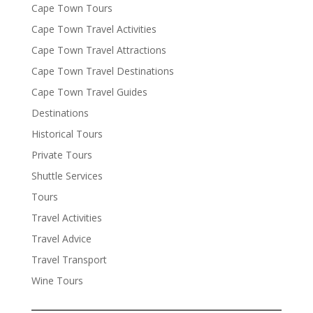
Cape Town Tours
Cape Town Travel Activities
Cape Town Travel Attractions
Cape Town Travel Destinations
Cape Town Travel Guides
Destinations
Historical Tours
Private Tours
Shuttle Services
Tours
Travel Activities
Travel Advice
Travel Transport
Wine Tours