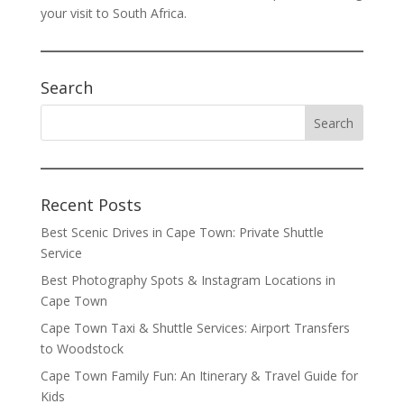
your visit to South Africa.
Search
Recent Posts
Best Scenic Drives in Cape Town: Private Shuttle
Service
Best Photography Spots & Instagram Locations in
Cape Town
Cape Town Taxi & Shuttle Services: Airport Transfers
to Woodstock
Cape Town Family Fun: An Itinerary & Travel Guide for
Kids