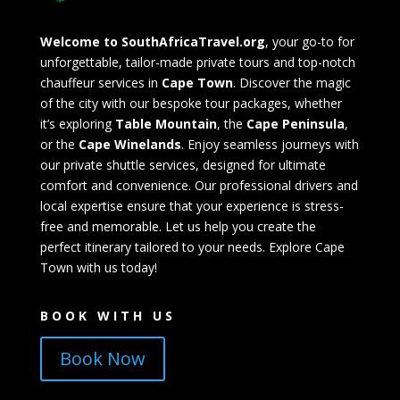
Welcome to SouthAfricaTravel.org
, your go-to for
unforgettable, tailor-made private tours and top-notch
chauffeur services in
Cape Town
. Discover the magic
of the city with our bespoke tour packages, whether
it’s exploring
Table Mountain
, the
Cape Peninsula
,
or the
Cape Winelands
. Enjoy seamless journeys with
our private shuttle services, designed for ultimate
comfort and convenience. Our professional drivers and
local expertise ensure that your experience is stress-
free and memorable. Let us help you create the
perfect itinerary tailored to your needs. Explore Cape
Town with us today!
BOOK WITH US
Book Now