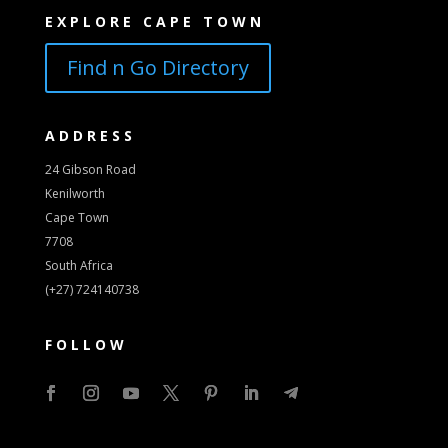
EXPLORE CAPE TOWN
Find n Go Directory
ADDRESS
24 Gibson Road
Kenilworth
Cape Town
7708
South Africa
(+27) 724140738
FOLLOW