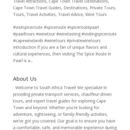
Travel Attractions
,
Cape Town Travel Destinations
,
Cape Town Travel Guides
,
Destinations
,
Private Tours
,
Tours
,
Travel Activities
,
Travel Advice
,
Wine Tours
#visitspiceroute #spiceroute #spiceroutepaarl
#paarltours #winetour #winetasting #visitingspiceroute
#capewinelands #winetours #privatewinetours
Introduction If you are a fan of unique flavors and
cultural experiences, then visiting The Spice Route in
Paarl is a...
About Us
Welcome to South Africa Travel! We specialize in
providing private transport services, chauffeur-driven
tours, and expert travel guides for exploring Cape
Town and beyond. Whether you're looking for
adventure, sightseeing, or family-friendly activities,
we’ve got you covered. Our goal is to ensure you have
a comfortable, safe, and memorable experience during