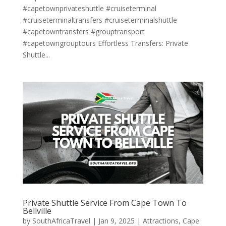
#capetownprivateshuttle #cruiseterminal
#cruiseterminaltransfers #cruiseterminalshuttle
#capetowntransfers #grouptransport
#capetowngrouptours Effortless Transfers: Private
Shuttle...
Private Shuttle Service From Cape Town To
Bellville
by
SouthAfricaTravel
|
Jan 9, 2025
|
Attractions
,
Cape