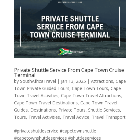
Private Shuttle Service From Cape Town Cruise
Terminal
by
SouthAfricaTravel
|
Jan 13, 2025
|
Attractions
,
Cape
Town Private Guided Tours
,
Cape Town Tours
,
Cape
Town Travel Activities
,
Cape Town Travel Attractions
,
Cape Town Travel Destinations
,
Cape Town Travel
Guides
,
Destinations
,
Private Tours
,
Shuttle Services
,
Tours
,
Travel Activities
,
Travel Advice
,
Travel Transport
#privateshuttleservice #capetownshuttle
#capetownshuttleservices #shuttleservices