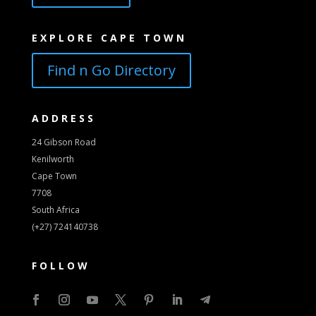
EXPLORE CAPE TOWN
Find n Go Directory
ADDRESS
24 Gibson Road
Kenilworth
Cape Town
7708
South Africa
(+27) 724140738
FOLLOW