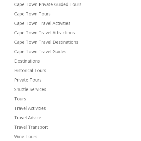
Cape Town Private Guided Tours
Cape Town Tours
Cape Town Travel Activities
Cape Town Travel Attractions
Cape Town Travel Destinations
Cape Town Travel Guides
Destinations
Historical Tours
Private Tours
Shuttle Services
Tours
Travel Activities
Travel Advice
Travel Transport
Wine Tours