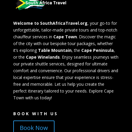
Welcome to SouthAfricaTravel.org
, your go-to for
unforgettable, tailor-made private tours and top-notch
chauffeur services in
Cape Town
. Discover the magic
of the city with our bespoke tour packages, whether
it’s exploring
Table Mountain
, the
Cape Peninsula
,
or the
Cape Winelands
. Enjoy seamless journeys with
our private shuttle services, designed for ultimate
comfort and convenience. Our professional drivers and
local expertise ensure that your experience is stress-
free and memorable. Let us help you create the
perfect itinerary tailored to your needs. Explore Cape
Town with us today!
BOOK WITH US
Book Now