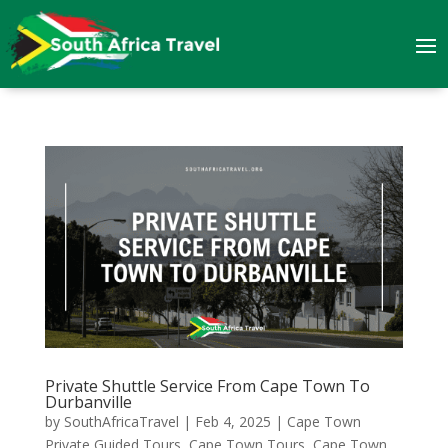
Private Shuttle Service From Cape Town To
Durbanville
by
SouthAfricaTravel
|
Feb 4, 2025
|
Cape Town
Private Guided Tours
,
Cape Town Tours
,
Cape Town