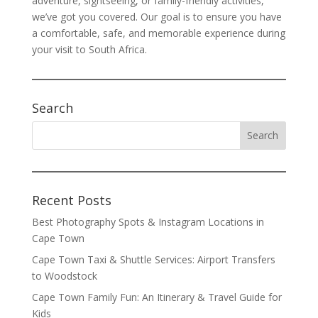
adventure, sightseeing, or family-friendly activities,
we’ve got you covered. Our goal is to ensure you have
a comfortable, safe, and memorable experience during
your visit to South Africa.
Search
Recent Posts
Best Photography Spots & Instagram Locations in
Cape Town
Cape Town Taxi & Shuttle Services: Airport Transfers
to Woodstock
Cape Town Family Fun: An Itinerary & Travel Guide for
Kids