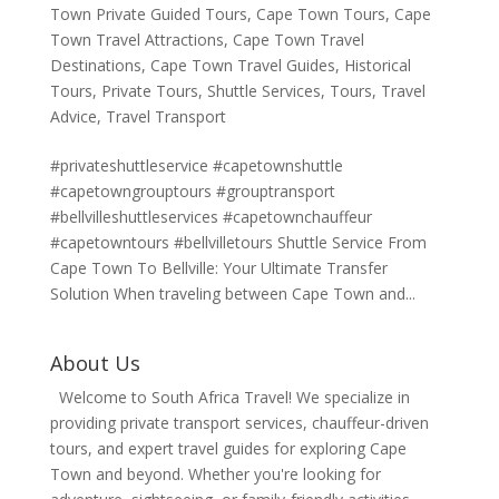
Town Private Guided Tours
,
Cape Town Tours
,
Cape
Town Travel Attractions
,
Cape Town Travel
Destinations
,
Cape Town Travel Guides
,
Historical
Tours
,
Private Tours
,
Shuttle Services
,
Tours
,
Travel
Advice
,
Travel Transport
#privateshuttleservice #capetownshuttle
#capetowngrouptours #grouptransport
#bellvilleshuttleservices #capetownchauffeur
#capetowntours #bellvilletours Shuttle Service From
Cape Town To Bellville: Your Ultimate Transfer
Solution When traveling between Cape Town and...
About Us
Welcome to South Africa Travel! We specialize in
providing private transport services, chauffeur-driven
tours, and expert travel guides for exploring Cape
Town and beyond. Whether you're looking for