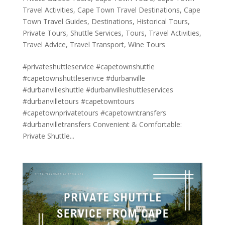
Travel Activities
,
Cape Town Travel Destinations
,
Cape
Town Travel Guides
,
Destinations
,
Historical Tours
,
Private Tours
,
Shuttle Services
,
Tours
,
Travel Activities
,
Travel Advice
,
Travel Transport
,
Wine Tours
#privateshuttleservice #capetownshuttle
#capetownshuttleserivce #durbanville
#durbanvilleshuttle #durbanvilleshuttleservices
#durbanvilletours #capetowntours
#capetownprivatetours #capetowntransfers
#durbanvilletransfers Convenient & Comfortable:
Private Shuttle...