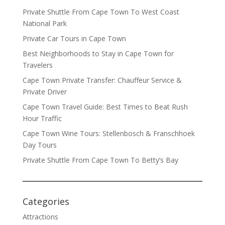
Private Shuttle From Cape Town To West Coast
National Park
Private Car Tours in Cape Town
Best Neighborhoods to Stay in Cape Town for
Travelers
Cape Town Private Transfer: Chauffeur Service &
Private Driver
Cape Town Travel Guide: Best Times to Beat Rush
Hour Traffic
Cape Town Wine Tours: Stellenbosch & Franschhoek
Day Tours
Private Shuttle From Cape Town To Betty’s Bay
Categories
Attractions