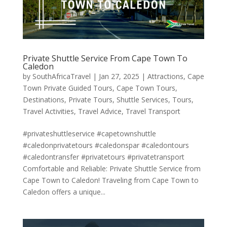
Private Shuttle Service From Cape Town To
Caledon
by
SouthAfricaTravel
|
Jan 27, 2025
|
Attractions
,
Cape
Town Private Guided Tours
,
Cape Town Tours
,
Destinations
,
Private Tours
,
Shuttle Services
,
Tours
,
Travel Activities
,
Travel Advice
,
Travel Transport
#privateshuttleservice #capetownshuttle
#caledonprivatetours #caledonspar #caledontours
#caledontransfer #privatetours #privatetransport
Comfortable and Reliable: Private Shuttle Service from
Cape Town to Caledon! Traveling from Cape Town to
Caledon offers a unique...