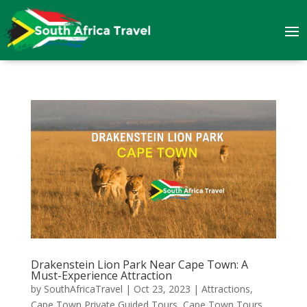
Drakenstein Lion Park Near Cape Town: A
Must-Experience Attraction
by
SouthAfricaTravel
|
Oct 23, 2023
|
Attractions
,
Cape Town Private Guided Tours
,
Cape Town Tours
,