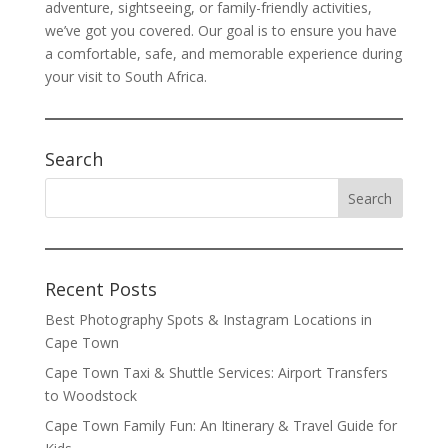
adventure, sightseeing, or family-friendly activities,
we’ve got you covered. Our goal is to ensure you have
a comfortable, safe, and memorable experience during
your visit to South Africa.
Search
Recent Posts
Best Photography Spots & Instagram Locations in
Cape Town
Cape Town Taxi & Shuttle Services: Airport Transfers
to Woodstock
Cape Town Family Fun: An Itinerary & Travel Guide for