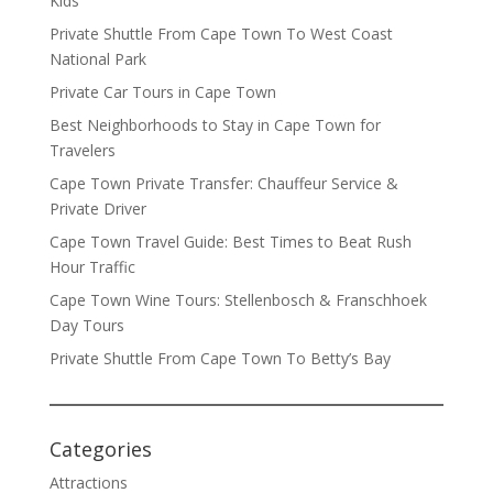
Kids
Private Shuttle From Cape Town To West Coast
National Park
Private Car Tours in Cape Town
Best Neighborhoods to Stay in Cape Town for
Travelers
Cape Town Private Transfer: Chauffeur Service &
Private Driver
Cape Town Travel Guide: Best Times to Beat Rush
Hour Traffic
Cape Town Wine Tours: Stellenbosch & Franschhoek
Day Tours
Private Shuttle From Cape Town To Betty’s Bay
Categories
Attractions