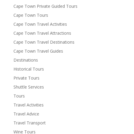
Cape Town Private Guided Tours
Cape Town Tours
Cape Town Travel Activities
Cape Town Travel Attractions
Cape Town Travel Destinations
Cape Town Travel Guides
Destinations
Historical Tours
Private Tours
Shuttle Services
Tours
Travel Activities
Travel Advice
Travel Transport
Wine Tours