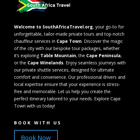
Welcome to SouthAfricaTravel.org
, your go-to for
unforgettable, tailor-made private tours and top-notch
chauffeur services in
Cape Town
. Discover the magic
of the city with our bespoke tour packages, whether
it’s exploring
Table Mountain
, the
Cape Peninsula
,
or the
Cape Winelands
. Enjoy seamless journeys with
our private shuttle services, designed for ultimate
comfort and convenience. Our professional drivers and
local expertise ensure that your experience is stress-
free and memorable. Let us help you create the
perfect itinerary tailored to your needs. Explore Cape
Town with us today!
BOOK WITH US
Book Now