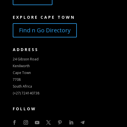
EXPLORE CAPE TOWN
Find n Go Directory
ADDRESS
24 Gibson Road
Kenilworth
Cape Town
7708
South Africa
(+27) 724140738
FOLLOW