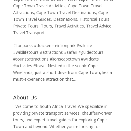
Cape Town Travel Activities
,
Cape Town Travel
Attractions
,
Cape Town Travel Destinations
,
Cape
Town Travel Guides
,
Destinations
,
Historical Tours
,
Private Tours
,
Tours
,
Travel Activities
,
Travel Advice
,
Travel Transport
#lionparks #drackensteinlionpark #wildlife
#wildlifetours #attractions #safari #guidedtours
#touristattractions #lionscapetown #wildcats
#activities #travel Nestled in the scenic Cape
Winelands, just a short drive from Cape Town, lies a
must-experience attraction that...
About Us
Welcome to South Africa Travel! We specialize in
providing private transport services, chauffeur-driven
tours, and expert travel guides for exploring Cape
Town and beyond. Whether you're looking for