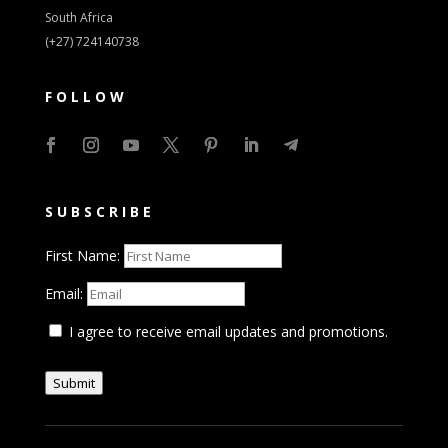
South Africa
(+27) 724140738
FOLLOW
SUBSCRIBE
First Name:
Email:
I agree to receive email updates and promotions.
Submit