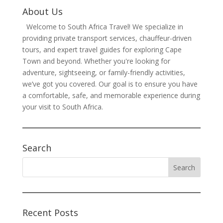
About Us
Welcome to South Africa Travel! We specialize in
providing private transport services, chauffeur-driven
tours, and expert travel guides for exploring Cape
Town and beyond. Whether you're looking for
adventure, sightseeing, or family-friendly activities,
we’ve got you covered. Our goal is to ensure you have
a comfortable, safe, and memorable experience during
your visit to South Africa.
Search
Recent Posts