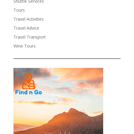
Shuttle Services
Tours
Travel Activities
Travel Advice
Travel Transport
Wine Tours