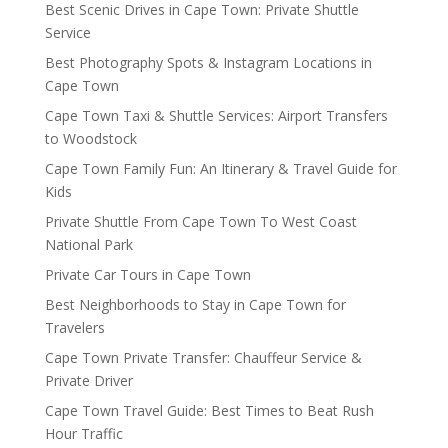
Best Scenic Drives in Cape Town: Private Shuttle
Service
Best Photography Spots & Instagram Locations in
Cape Town
Cape Town Taxi & Shuttle Services: Airport Transfers
to Woodstock
Cape Town Family Fun: An Itinerary & Travel Guide for
Kids
Private Shuttle From Cape Town To West Coast
National Park
Private Car Tours in Cape Town
Best Neighborhoods to Stay in Cape Town for
Travelers
Cape Town Private Transfer: Chauffeur Service &
Private Driver
Cape Town Travel Guide: Best Times to Beat Rush
Hour Traffic