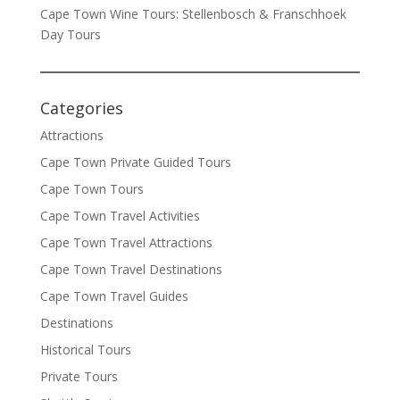
Cape Town Wine Tours: Stellenbosch & Franschhoek
Day Tours
Categories
Attractions
Cape Town Private Guided Tours
Cape Town Tours
Cape Town Travel Activities
Cape Town Travel Attractions
Cape Town Travel Destinations
Cape Town Travel Guides
Destinations
Historical Tours
Private Tours