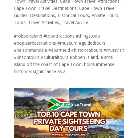
Town Travel Activities
,
Cape Town Travel Attractions
,
Cape Town Travel Destinations
,
Cape Town Travel
Guides
,
Destinations
,
Historical Tours
,
Private Tours
,
Tours
,
Travel Activities
,
Travel Advice
#robbenisland #topattractions #thingstodo
#populardestinations #museum #guidedtours
#nelsonmandela #apartheid #historicaltours #mustvisit
#prisontours #culturaltours Robben Island, a small
island off the coast of Cape Town, holds immense
historical significance as a...