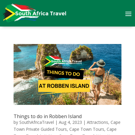
Things to do in Robben Island
by
SouthAfricaTravel
|
Aug 4, 2023
|
Attractions
,
Cape
Town Private Guided Tours
,
Cape Town Tours
,
Cape