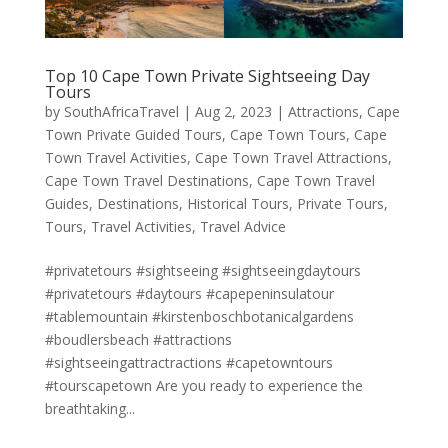
Top 10 Cape Town Private Sightseeing Day
Tours
by
SouthAfricaTravel
|
Aug 2, 2023
|
Attractions
,
Cape
Town Private Guided Tours
,
Cape Town Tours
,
Cape
Town Travel Activities
,
Cape Town Travel Attractions
,
Cape Town Travel Destinations
,
Cape Town Travel
Guides
,
Destinations
,
Historical Tours
,
Private Tours
,
Tours
,
Travel Activities
,
Travel Advice
#privatetours #sightseeing #sightseeingdaytours
#privatetours #daytours #capepeninsulatour
#tablemountain #kirstenboschbotanicalgardens
#boudlersbeach #attractions
#sightseeingattractractions #capetowntours
#tourscapetown Are you ready to experience the
breathtaking...