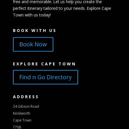
free and memorable. Let us help you create the
perfect itinerary tailored to your needs. Explore Cape
Town with us today!
BOOK WITH US
Book Now
EXPLORE CAPE TOWN
Find n Go Directory
ADDRESS
24 Gibson Road
Kenilworth
Cape Town
7708