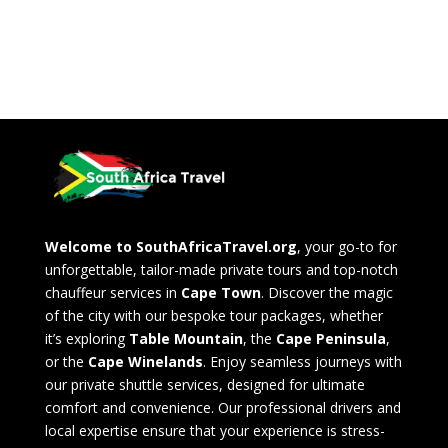
Welcome to SouthAfricaTravel.org
, your go-to for
unforgettable, tailor-made private tours and top-notch
chauffeur services in
Cape Town
. Discover the magic
of the city with our bespoke tour packages, whether
it’s exploring
Table Mountain
, the
Cape Peninsula
,
or the
Cape Winelands
. Enjoy seamless journeys with
our private shuttle services, designed for ultimate
comfort and convenience. Our professional drivers and
local expertise ensure that your experience is stress-