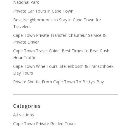
National Park
Private Car Tours in Cape Town
Best Neighborhoods to Stay in Cape Town for
Travelers
Cape Town Private Transfer: Chauffeur Service &
Private Driver
Cape Town Travel Guide: Best Times to Beat Rush
Hour Traffic
Cape Town Wine Tours: Stellenbosch & Franschhoek
Day Tours
Private Shuttle From Cape Town To Betty’s Bay
Categories
Attractions
Cape Town Private Guided Tours