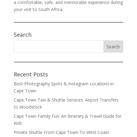
a comfortable, safe, and memorable experience during
your visit to South Africa.
Search
Recent Posts
Best Photography Spots & Instagram Locations in
Cape Town
Cape Town Taxi & Shuttle Services: Airport Transfers
to Woodstock
Cape Town Family Fun: An Itinerary & Travel Guide for
Kids
Private Shuttle From Cape Town To West Coast