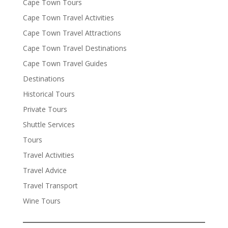
Cape Town Tours
Cape Town Travel Activities
Cape Town Travel Attractions
Cape Town Travel Destinations
Cape Town Travel Guides
Destinations
Historical Tours
Private Tours
Shuttle Services
Tours
Travel Activities
Travel Advice
Travel Transport
Wine Tours