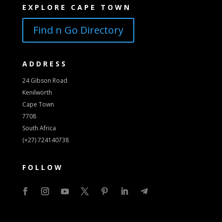
EXPLORE CAPE TOWN
Find n Go Directory
ADDRESS
24 Gibson Road
Kenilworth
Cape Town
7708
South Africa
(+27) 724140738
FOLLOW