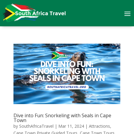
Dive into Fun: Snorkeling with Seals in Cape
Town
by
SouthAfricaTravel
|
Mar 11, 2024
|
Attractions
,
Cape Town Private Guided Tours
,
Cape Town Tours
,