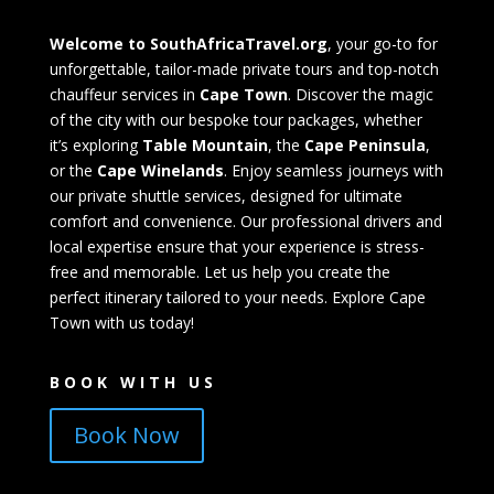
Welcome to SouthAfricaTravel.org
, your go-to for
unforgettable, tailor-made private tours and top-notch
chauffeur services in
Cape Town
. Discover the magic
of the city with our bespoke tour packages, whether
it’s exploring
Table Mountain
, the
Cape Peninsula
,
or the
Cape Winelands
. Enjoy seamless journeys with
our private shuttle services, designed for ultimate
comfort and convenience. Our professional drivers and
local expertise ensure that your experience is stress-
free and memorable. Let us help you create the
perfect itinerary tailored to your needs. Explore Cape
Town with us today!
BOOK WITH US
Book Now