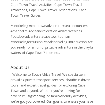
Cape Town Travel Activities
,
Cape Town Travel
Attractions
,
Cape Town Travel Destinations
,
Cape
Town Travel Guides
#snorkeling #capetownadventure #sealencounters
#marinelife #oceanexploration #wateractivities
#outdooradventure #capetowntourism
#snorkelingexcursion #sealsnorkeling Introduction Are
you ready for an unforgettable adventure in the playful
waters of Cape Town? Look no...
About Us
Welcome to South Africa Travel! We specialize in
providing private transport services, chauffeur-driven
tours, and expert travel guides for exploring Cape
Town and beyond. Whether you're looking for
adventure, sightseeing, or family-friendly activities,
we’ve got you covered. Our goal is to ensure you have