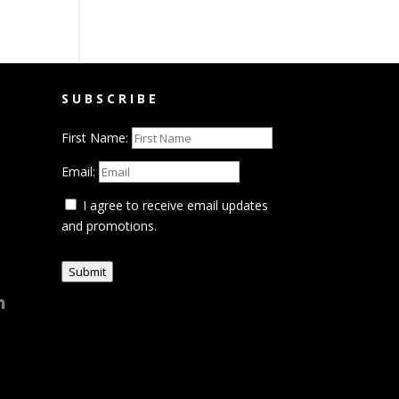
SUBSCRIBE
First Name:
Email:
I agree to receive email updates
and promotions.
Submit