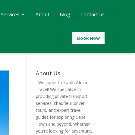
 Services
About
Blog
Contact us
Book Now
About Us
Welcome to South Africa
Travel! We specialize in
providing private transport
services, chauffeur-driven
tours, and expert travel
guides for exploring Cape
Town and beyond. Whether
you're looking for adventure,