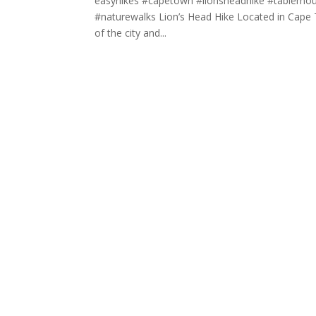
easyhikes #capetown #lionsheadhike #tablemounta
#naturewalks Lion’s Head Hike Located in Cape To
of the city and...