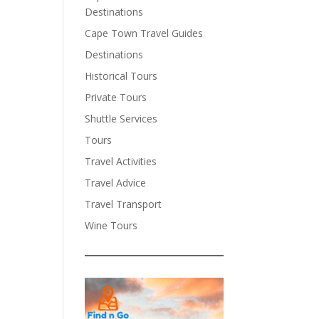
Destinations
Cape Town Travel Guides
Destinations
Historical Tours
Private Tours
Shuttle Services
Tours
Travel Activities
Travel Advice
Travel Transport
Wine Tours