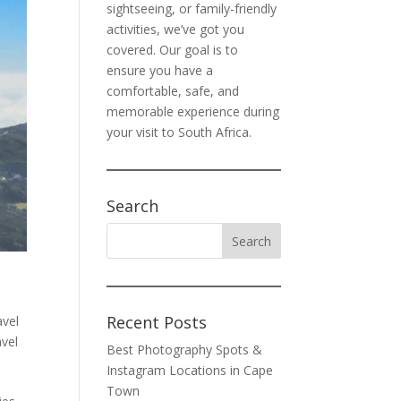
sightseeing, or family-friendly
activities, we’ve got you
covered. Our goal is to
ensure you have a
comfortable, safe, and
memorable experience during
your visit to South Africa.
Search
Recent Posts
vel
avel
Best Photography Spots &
Instagram Locations in Cape
Town