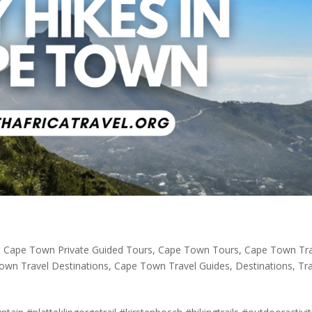
,
Cape Town Private Guided Tours
,
Cape Town Tours
,
Cape Town Tra
own Travel Destinations
,
Cape Town Travel Guides
,
Destinations
,
Tr