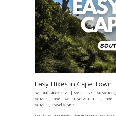
Easy Hikes in Cape Town
by
SouthAfricaTravel
|
Apr 8, 2024
|
Attractions
Activities
,
Cape Town Travel Attractions
,
Cape T
Activities
,
Travel Advice