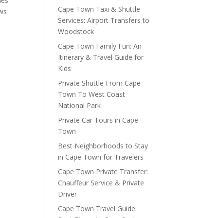
ies
Cape Town Taxi & Shuttle
ews
Services: Airport Transfers to
Woodstock
Cape Town Family Fun: An
Itinerary & Travel Guide for
Kids
Private Shuttle From Cape
Town To West Coast
National Park
Private Car Tours in Cape
Town
Best Neighborhoods to Stay
in Cape Town for Travelers
Cape Town Private Transfer:
Chauffeur Service & Private
Driver
Cape Town Travel Guide: