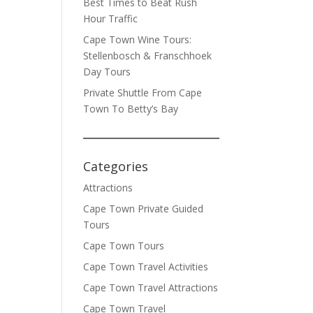
Best Times to Beat Rush
Hour Traffic
Cape Town Wine Tours:
Stellenbosch & Franschhoek
Day Tours
Private Shuttle From Cape
Town To Betty’s Bay
Categories
Attractions
Cape Town Private Guided
Tours
Cape Town Tours
Cape Town Travel Activities
Cape Town Travel Attractions
Cape Town Travel