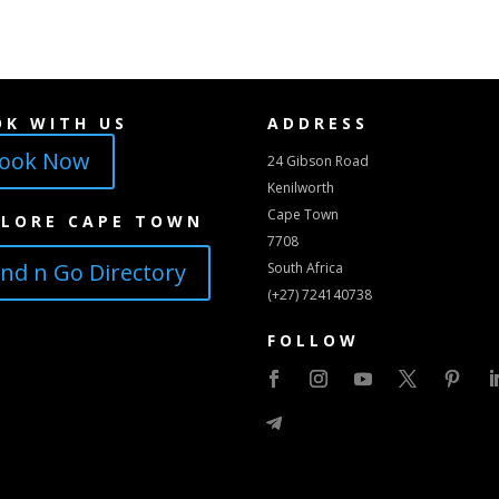
OK WITH US
ADDRESS
ook Now
24 Gibson Road
Kenilworth
Cape Town
PLORE CAPE TOWN
7708
ind n Go Directory
South Africa
(+27) 724140738
FOLLOW