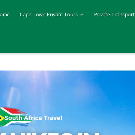
ome
Cape Town Private Tours
Private Transport