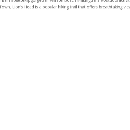
in #platteklipgorgetrail #kirstenbosch #hikingtrails #outdooractivit
wn, Lion’s Head is a popular hiking trail that offers breathtaking vi