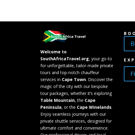
BO
B
Welcome to
SouthAfricaTravel.org
, your go-to
EX
for unforgettable, tailor-made private
F
tours and top-notch chauffeur
services in
Cape Town
. Discover the
magic of the city with our bespoke
tour packages, whether it’s exploring
Table Mountain
, the
Cape
Peninsula
, or the
Cape Winelands
.
Enjoy seamless journeys with our
private shuttle services, designed for
ultimate comfort and convenience.
Our professional drivers and local