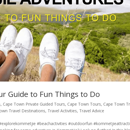
r Guide to Fun Things to Do
s
,
Cape Town Private Guided Tours
,
Cape Town Tours
,
Cape Town Tr
own Travel Destinations
,
Travel Activities
,
Travel Advice
explorekommetjie #beachactivities #outdoorfun #kommetjieattract