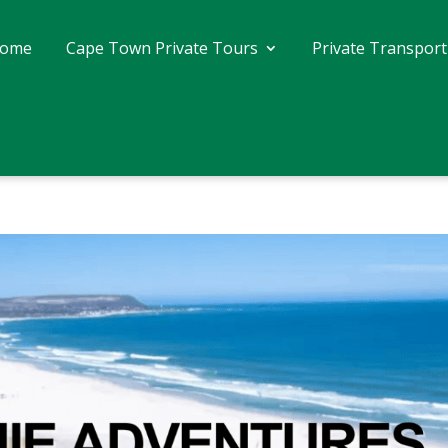
ome
Cape Town Private Tours
Private Transport