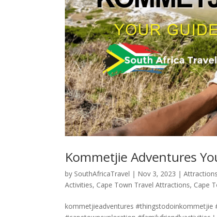
Kommetjie Adventures You
by
SouthAfricaTravel
|
Nov 3, 2023
|
Attraction
Activities
,
Cape Town Travel Attractions
,
Cape T
kommetjieadventures #thingstodoinkommetjie #