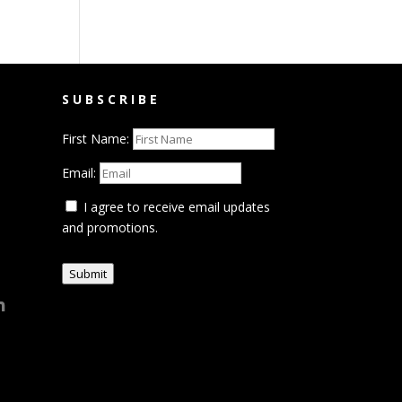
SUBSCRIBE
First Name:
Email:
I agree to receive email updates
and promotions.
Submit