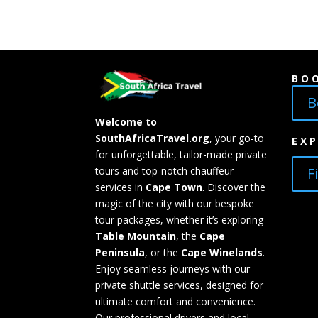
BO
B
Welcome to
SouthAfricaTravel.org
, your go-to
EX
for unforgettable, tailor-made private
F
tours and top-notch chauffeur
services in
Cape Town
. Discover the
magic of the city with our bespoke
tour packages, whether it’s exploring
Table Mountain
, the
Cape
Peninsula
, or the
Cape Winelands
.
Enjoy seamless journeys with our
private shuttle services, designed for
ultimate comfort and convenience.
Our professional drivers and local