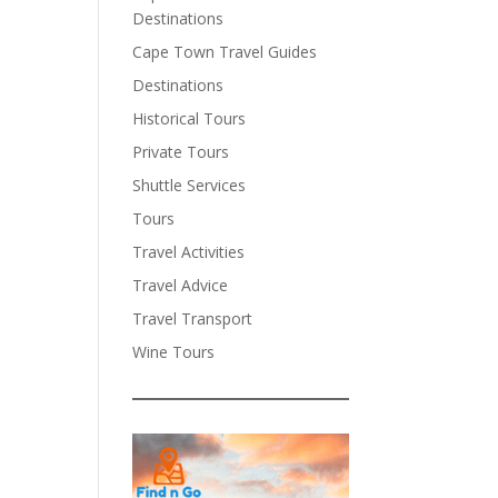
Destinations
Cape Town Travel Guides
Destinations
Historical Tours
Private Tours
Shuttle Services
Tours
Travel Activities
Travel Advice
Travel Transport
Wine Tours