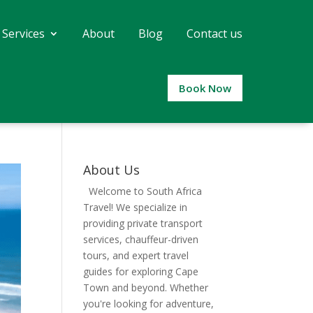
 Services
About
Blog
Contact us
Book Now
About Us
Welcome to South Africa
Travel! We specialize in
providing private transport
services, chauffeur-driven
tours, and expert travel
guides for exploring Cape
Town and beyond. Whether
you're looking for adventure,