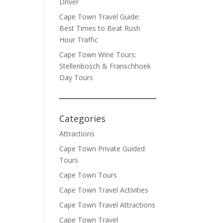
Driver
Cape Town Travel Guide:
Best Times to Beat Rush
Hour Traffic
Cape Town Wine Tours:
Stellenbosch & Franschhoek
Day Tours
Categories
Attractions
Cape Town Private Guided
Tours
Cape Town Tours
Cape Town Travel Activities
Cape Town Travel Attractions
Cape Town Travel