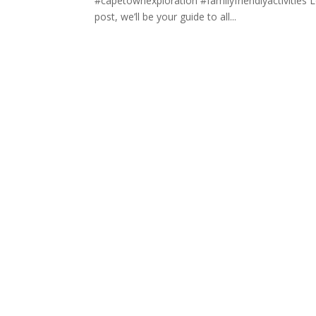
#capetownexploration #familyfriendlyactivities 
post, we’ll be your guide to all...