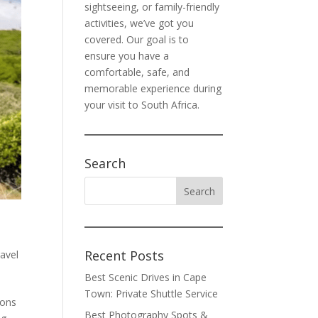
sightseeing, or family-friendly
activities, we’ve got you
covered. Our goal is to
ensure you have a
comfortable, safe, and
memorable experience during
your visit to South Africa.
Search
Recent Posts
avel
Best Scenic Drives in Cape
Town: Private Shuttle Service
ions
Best Photography Spots &