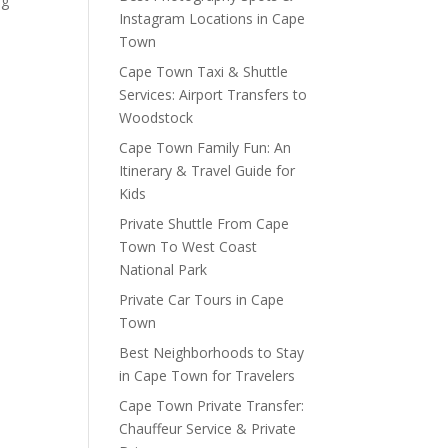
og
Instagram Locations in Cape
Town
Cape Town Taxi & Shuttle
Services: Airport Transfers to
Woodstock
Cape Town Family Fun: An
Itinerary & Travel Guide for
Kids
Private Shuttle From Cape
Town To West Coast
National Park
Private Car Tours in Cape
Town
Best Neighborhoods to Stay
in Cape Town for Travelers
Cape Town Private Transfer:
Chauffeur Service & Private