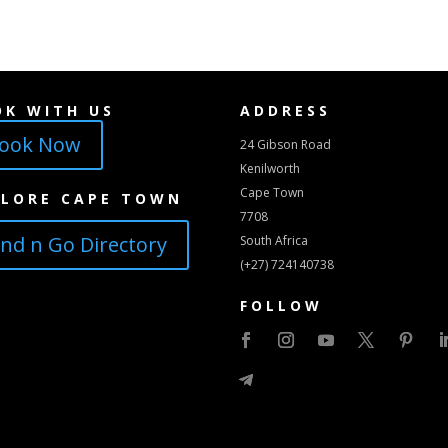
OK WITH US
ADDRESS
ook Now
24 Gibson Road
Kenilworth
Cape Town
PLORE CAPE TOWN
7708
ind n Go Directory
South Africa
(+27) 724140738
FOLLOW