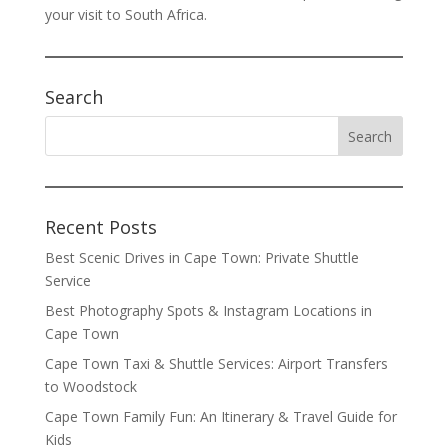
your visit to South Africa.
Search
Recent Posts
Best Scenic Drives in Cape Town: Private Shuttle
Service
Best Photography Spots & Instagram Locations in
Cape Town
Cape Town Taxi & Shuttle Services: Airport Transfers
to Woodstock
Cape Town Family Fun: An Itinerary & Travel Guide for
Kids