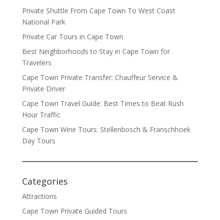
Private Shuttle From Cape Town To West Coast
National Park
Private Car Tours in Cape Town
Best Neighborhoods to Stay in Cape Town for
Travelers
Cape Town Private Transfer: Chauffeur Service &
Private Driver
Cape Town Travel Guide: Best Times to Beat Rush
Hour Traffic
Cape Town Wine Tours: Stellenbosch & Franschhoek
Day Tours
Categories
Attractions
Cape Town Private Guided Tours