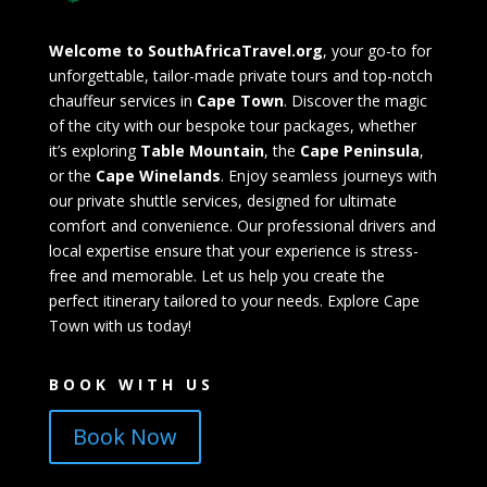
Welcome to SouthAfricaTravel.org
, your go-to for
unforgettable, tailor-made private tours and top-notch
chauffeur services in
Cape Town
. Discover the magic
of the city with our bespoke tour packages, whether
it’s exploring
Table Mountain
, the
Cape Peninsula
,
or the
Cape Winelands
. Enjoy seamless journeys with
our private shuttle services, designed for ultimate
comfort and convenience. Our professional drivers and
local expertise ensure that your experience is stress-
free and memorable. Let us help you create the
perfect itinerary tailored to your needs. Explore Cape
Town with us today!
BOOK WITH US
Book Now