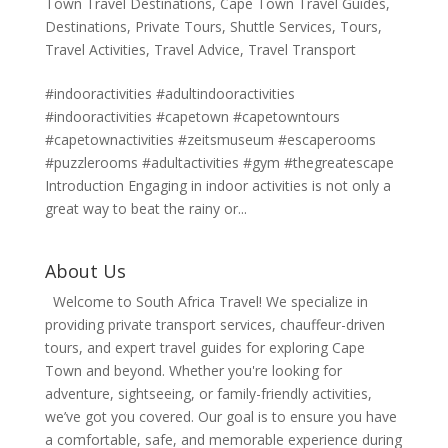
Town Travel Destinations
,
Cape Town Travel Guides
,
Destinations
,
Private Tours
,
Shuttle Services
,
Tours
,
Travel Activities
,
Travel Advice
,
Travel Transport
#indooractivities #adultindooractivities
#indooractivities #capetown #capetowntours
#capetownactivities #zeitsmuseum #escaperooms
#puzzlerooms #adultactivities #gym #thegreatescape
Introduction Engaging in indoor activities is not only a
great way to beat the rainy or...
About Us
Welcome to South Africa Travel! We specialize in
providing private transport services, chauffeur-driven
tours, and expert travel guides for exploring Cape
Town and beyond. Whether you're looking for
adventure, sightseeing, or family-friendly activities,
we’ve got you covered. Our goal is to ensure you have
a comfortable, safe, and memorable experience during