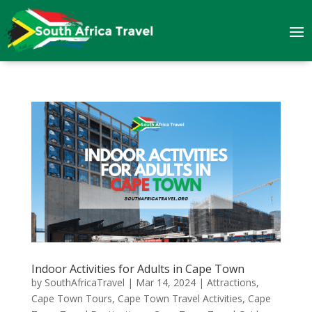
Indoor Activities for Adults in Cape Town
by
SouthAfricaTravel
|
Mar 14, 2024
|
Attractions
,
Cape Town Tours
,
Cape Town Travel Activities
,
Cape