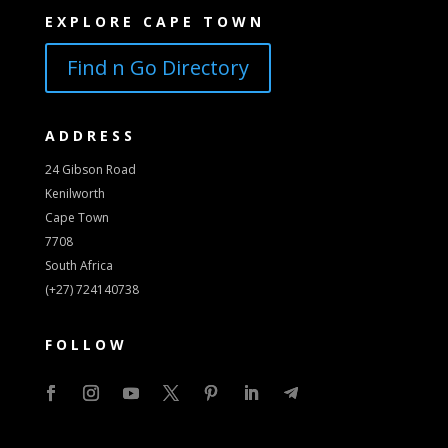
EXPLORE CAPE TOWN
Find n Go Directory
ADDRESS
24 Gibson Road
Kenilworth
Cape Town
7708
South Africa
(+27) 724140738
FOLLOW