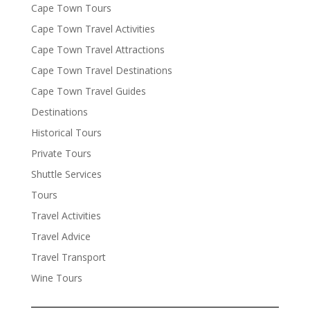
Cape Town Tours
Cape Town Travel Activities
Cape Town Travel Attractions
Cape Town Travel Destinations
Cape Town Travel Guides
Destinations
Historical Tours
Private Tours
Shuttle Services
Tours
Travel Activities
Travel Advice
Travel Transport
Wine Tours