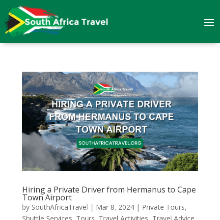
Hiring a Private Driver from Hermanus to Cape
Town Airport
by
SouthAfricaTravel
|
Mar 8, 2024
|
Private Tours
,
Shuttle Services
,
Tours
,
Travel Activities
,
Travel Advice
,