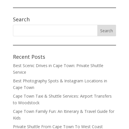
Search
Recent Posts
Best Scenic Drives in Cape Town: Private Shuttle
Service
Best Photography Spots & Instagram Locations in
Cape Town
Cape Town Taxi & Shuttle Services: Airport Transfers
to Woodstock
Cape Town Family Fun: An Itinerary & Travel Guide for
Kids
Private Shuttle From Cape Town To West Coast