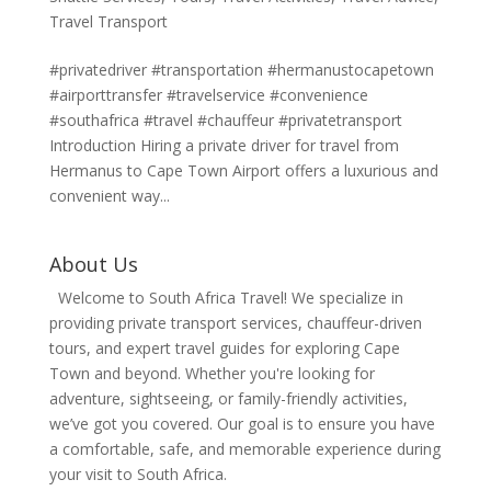
Travel Transport
#privatedriver #transportation #hermanustocapetown
#airporttransfer #travelservice #convenience
#southafrica #travel #chauffeur #privatetransport
Introduction Hiring a private driver for travel from
Hermanus to Cape Town Airport offers a luxurious and
convenient way...
About Us
Welcome to South Africa Travel! We specialize in
providing private transport services, chauffeur-driven
tours, and expert travel guides for exploring Cape
Town and beyond. Whether you're looking for
adventure, sightseeing, or family-friendly activities,
we’ve got you covered. Our goal is to ensure you have
a comfortable, safe, and memorable experience during
your visit to South Africa.