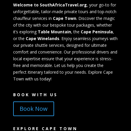
Welcome to SouthAfricaTravel.org
, your go-to for
unforgettable, tailor-made private tours and top-notch
chauffeur services in
Cape Town
. Discover the magic
of the city with our bespoke tour packages, whether
it’s exploring
Table Mountain
, the
Cape Peninsula
,
or the
Cape Winelands
. Enjoy seamless journeys with
our private shuttle services, designed for ultimate
comfort and convenience. Our professional drivers and
local expertise ensure that your experience is stress-
free and memorable. Let us help you create the
perfect itinerary tailored to your needs. Explore Cape
Town with us today!
BOOK WITH US
Book Now
EXPLORE CAPE TOWN