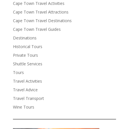
Cape Town Travel Activities
Cape Town Travel Attractions
Cape Town Travel Destinations
Cape Town Travel Guides
Destinations
Historical Tours
Private Tours
Shuttle Services
Tours
Travel Activities
Travel Advice
Travel Transport
Wine Tours