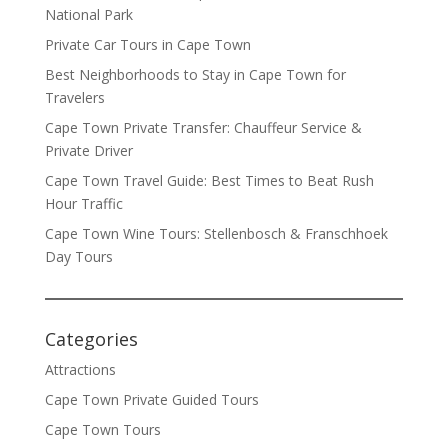
National Park
Private Car Tours in Cape Town
Best Neighborhoods to Stay in Cape Town for
Travelers
Cape Town Private Transfer: Chauffeur Service &
Private Driver
Cape Town Travel Guide: Best Times to Beat Rush
Hour Traffic
Cape Town Wine Tours: Stellenbosch & Franschhoek
Day Tours
Categories
Attractions
Cape Town Private Guided Tours
Cape Town Tours