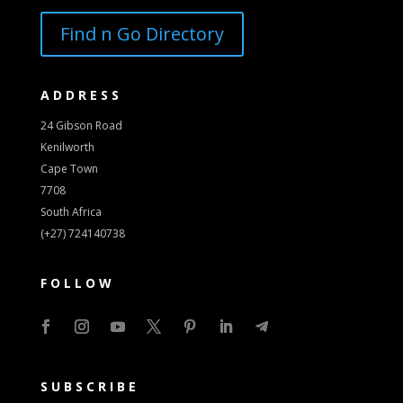
Find n Go Directory
ADDRESS
24 Gibson Road
Kenilworth
Cape Town
7708
South Africa
(+27) 724140738
FOLLOW
SUBSCRIBE