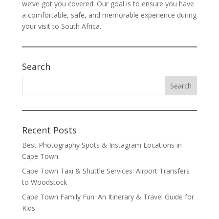
we’ve got you covered. Our goal is to ensure you have
a comfortable, safe, and memorable experience during
your visit to South Africa.
Search
Recent Posts
Best Photography Spots & Instagram Locations in
Cape Town
Cape Town Taxi & Shuttle Services: Airport Transfers
to Woodstock
Cape Town Family Fun: An Itinerary & Travel Guide for
Kids