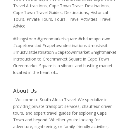
Travel Attractions
,
Cape Town Travel Destinations
,
Cape Town Travel Guides
,
Destinations
,
Historical
Tours
,
Private Tours
,
Tours
,
Travel Activities
,
Travel
Advice
#thingstodo #greenmarketsquare #cbd #capetown
#capetowncbd #capetowndestinations #mustvisit
#mustvisitdestination #capetownmarket #nightmarket
Introduction to Greenmarket Square in Cape Town
Greenmarket Square is a vibrant and bustling market
located in the heart of...
About Us
Welcome to South Africa Travel! We specialize in
providing private transport services, chauffeur-driven
tours, and expert travel guides for exploring Cape
Town and beyond. Whether you're looking for
adventure, sightseeing, or family-friendly activities,