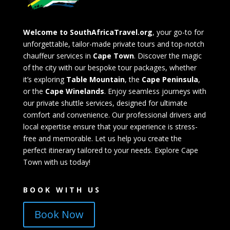
Welcome to SouthAfricaTravel.org
, your go-to for
unforgettable, tailor-made private tours and top-notch
chauffeur services in
Cape Town
. Discover the magic
of the city with our bespoke tour packages, whether
it’s exploring
Table Mountain
, the
Cape Peninsula
,
or the
Cape Winelands
. Enjoy seamless journeys with
our private shuttle services, designed for ultimate
comfort and convenience. Our professional drivers and
local expertise ensure that your experience is stress-
free and memorable. Let us help you create the
perfect itinerary tailored to your needs. Explore Cape
Town with us today!
BOOK WITH US
Book Now