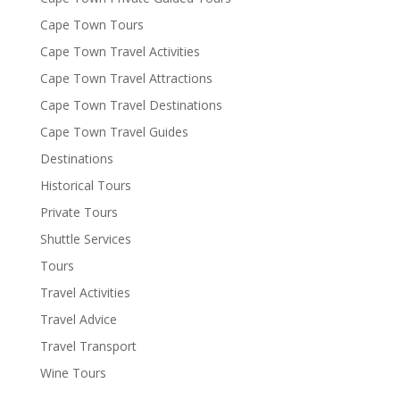
Cape Town Tours
Cape Town Travel Activities
Cape Town Travel Attractions
Cape Town Travel Destinations
Cape Town Travel Guides
Destinations
Historical Tours
Private Tours
Shuttle Services
Tours
Travel Activities
Travel Advice
Travel Transport
Wine Tours