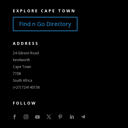
EXPLORE CAPE TOWN
Find n Go Directory
ADDRESS
24 Gibson Road
Kenilworth
Cape Town
7708
South Africa
(+27) 724140738
FOLLOW