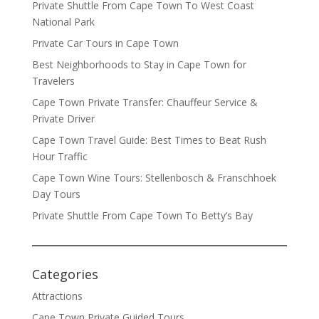
Private Shuttle From Cape Town To West Coast
National Park
Private Car Tours in Cape Town
Best Neighborhoods to Stay in Cape Town for
Travelers
Cape Town Private Transfer: Chauffeur Service &
Private Driver
Cape Town Travel Guide: Best Times to Beat Rush
Hour Traffic
Cape Town Wine Tours: Stellenbosch & Franschhoek
Day Tours
Private Shuttle From Cape Town To Betty’s Bay
Categories
Attractions
Cape Town Private Guided Tours