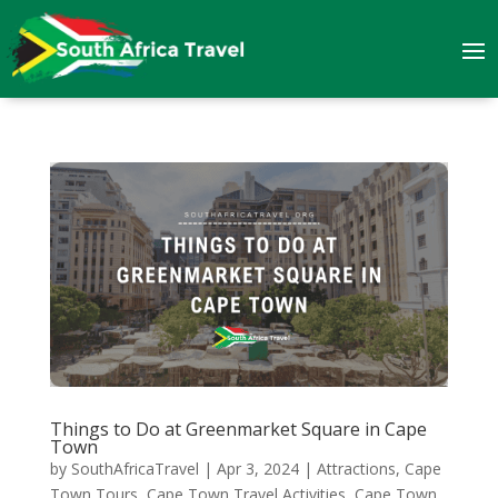
Things to Do at Greenmarket Square in Cape
Town
by
SouthAfricaTravel
|
Apr 3, 2024
|
Attractions
,
Cape
Town Tours
,
Cape Town Travel Activities
,
Cape Town