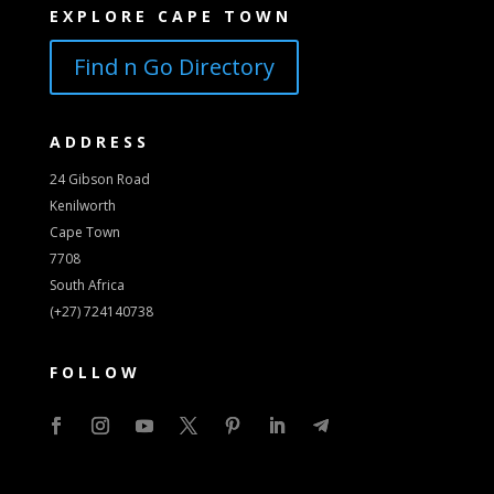
EXPLORE CAPE TOWN
Find n Go Directory
ADDRESS
24 Gibson Road
Kenilworth
Cape Town
7708
South Africa
(+27) 724140738
FOLLOW