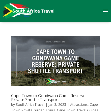
Cape Town to Gondwana Game Reserve:
Private Shuttle Transport
by
SouthAfricaTravel
|
Jan 8, 2025
|
Attractions
,
Cape
Town Private Guided Tours
,
Cape Town Travel Guides
,