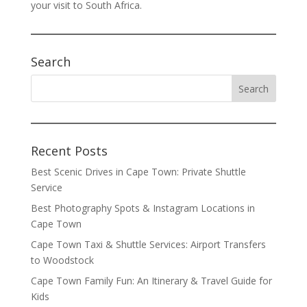
your visit to South Africa.
Search
Recent Posts
Best Scenic Drives in Cape Town: Private Shuttle
Service
Best Photography Spots & Instagram Locations in
Cape Town
Cape Town Taxi & Shuttle Services: Airport Transfers
to Woodstock
Cape Town Family Fun: An Itinerary & Travel Guide for
Kids