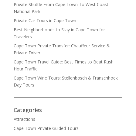
Private Shuttle From Cape Town To West Coast
National Park
Private Car Tours in Cape Town
Best Neighborhoods to Stay in Cape Town for
Travelers
Cape Town Private Transfer: Chauffeur Service &
Private Driver
Cape Town Travel Guide: Best Times to Beat Rush
Hour Traffic
Cape Town Wine Tours: Stellenbosch & Franschhoek
Day Tours
Categories
Attractions
Cape Town Private Guided Tours