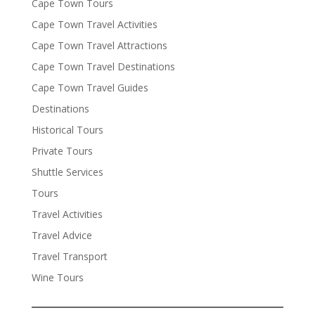
Cape Town Tours
Cape Town Travel Activities
Cape Town Travel Attractions
Cape Town Travel Destinations
Cape Town Travel Guides
Destinations
Historical Tours
Private Tours
Shuttle Services
Tours
Travel Activities
Travel Advice
Travel Transport
Wine Tours