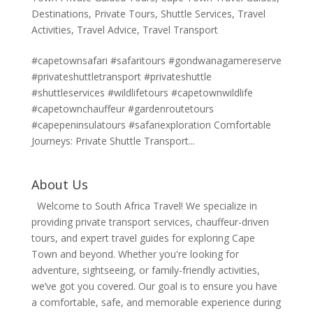
Destinations
,
Private Tours
,
Shuttle Services
,
Travel
Activities
,
Travel Advice
,
Travel Transport
#capetownsafari #safaritours #gondwanagamereserve
#privateshuttletransport #privateshuttle
#shuttleservices #wildlifetours #capetownwildlife
#capetownchauffeur #gardenroutetours
#capepeninsulatours #safariexploration Comfortable
Journeys: Private Shuttle Transport...
About Us
Welcome to South Africa Travel! We specialize in
providing private transport services, chauffeur-driven
tours, and expert travel guides for exploring Cape
Town and beyond. Whether you're looking for
adventure, sightseeing, or family-friendly activities,
we’ve got you covered. Our goal is to ensure you have
a comfortable, safe, and memorable experience during