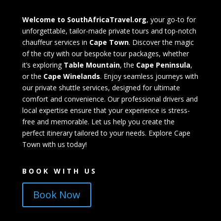
Welcome to SouthAfricaTravel.org
, your go-to for
unforgettable, tailor-made private tours and top-notch
chauffeur services in
Cape Town
. Discover the magic
of the city with our bespoke tour packages, whether
it’s exploring
Table Mountain
, the
Cape Peninsula
,
or the
Cape Winelands
. Enjoy seamless journeys with
our private shuttle services, designed for ultimate
comfort and convenience. Our professional drivers and
local expertise ensure that your experience is stress-
free and memorable. Let us help you create the
perfect itinerary tailored to your needs. Explore Cape
Town with us today!
BOOK WITH US
Book Now