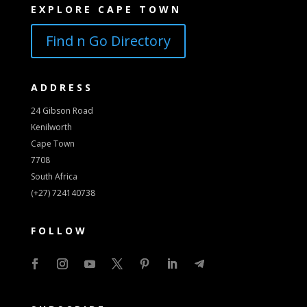
EXPLORE CAPE TOWN
Find n Go Directory
ADDRESS
24 Gibson Road
Kenilworth
Cape Town
7708
South Africa
(+27) 724140738
FOLLOW