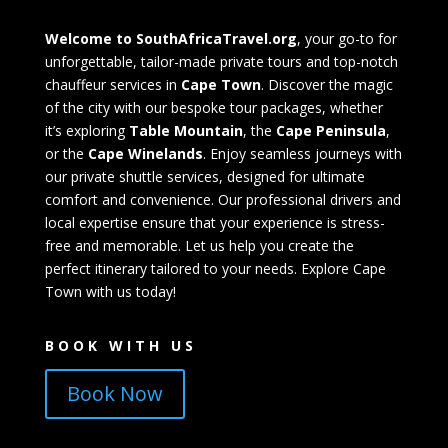
Welcome to SouthAfricaTravel.org
, your go-to for
unforgettable, tailor-made private tours and top-notch
chauffeur services in
Cape Town
. Discover the magic
of the city with our bespoke tour packages, whether
it’s exploring
Table Mountain
, the
Cape Peninsula
,
or the
Cape Winelands
. Enjoy seamless journeys with
our private shuttle services, designed for ultimate
comfort and convenience. Our professional drivers and
local expertise ensure that your experience is stress-
free and memorable. Let us help you create the
perfect itinerary tailored to your needs. Explore Cape
Town with us today!
BOOK WITH US
Book Now