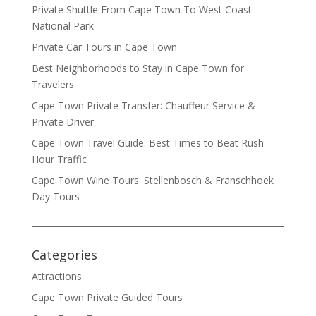
Private Shuttle From Cape Town To West Coast
National Park
Private Car Tours in Cape Town
Best Neighborhoods to Stay in Cape Town for
Travelers
Cape Town Private Transfer: Chauffeur Service &
Private Driver
Cape Town Travel Guide: Best Times to Beat Rush
Hour Traffic
Cape Town Wine Tours: Stellenbosch & Franschhoek
Day Tours
Categories
Attractions
Cape Town Private Guided Tours