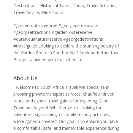
Destinations
,
Historical Tours
,
Tours
,
Travel Activities
,
Travel Advice
,
Wine Tours
#gardenroute #george #georgegardenroute
#georgeattractions #gardenroutereserve
#outeniquanaturereserve #georgedestinations
#travelguide Looking to explore the stunning beauty of
the Garden Route in South Africa? Look no further than
George, a hidden gem that offers a...
About Us
Welcome to South Africa Travel! We specialize in
providing private transport services, chauffeur-driven
tours, and expert travel guides for exploring Cape
Town and beyond. Whether you're looking for
adventure, sightseeing, or family-friendly activities,
we’ve got you covered. Our goal is to ensure you have
a comfortable, safe, and memorable experience during