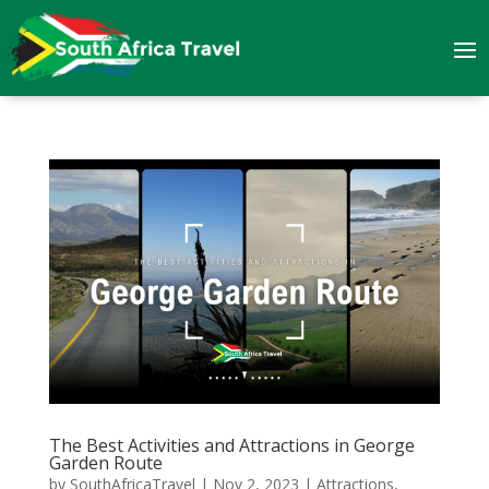
The Best Activities and Attractions in George
Garden Route
by
SouthAfricaTravel
|
Nov 2, 2023
|
Attractions
,