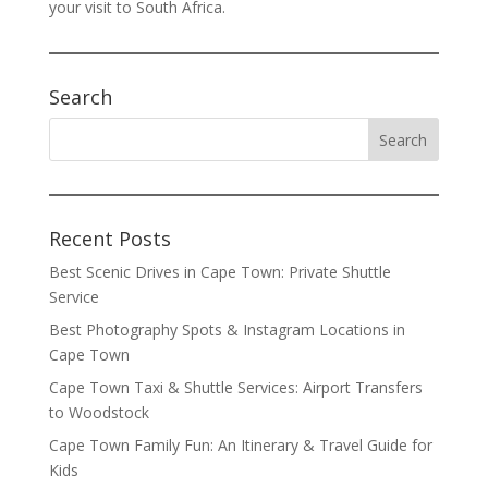
your visit to South Africa.
Search
Recent Posts
Best Scenic Drives in Cape Town: Private Shuttle
Service
Best Photography Spots & Instagram Locations in
Cape Town
Cape Town Taxi & Shuttle Services: Airport Transfers
to Woodstock
Cape Town Family Fun: An Itinerary & Travel Guide for
Kids