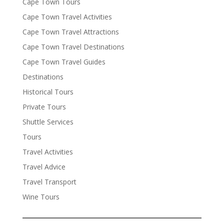
Cape Town Tours
Cape Town Travel Activities
Cape Town Travel Attractions
Cape Town Travel Destinations
Cape Town Travel Guides
Destinations
Historical Tours
Private Tours
Shuttle Services
Tours
Travel Activities
Travel Advice
Travel Transport
Wine Tours