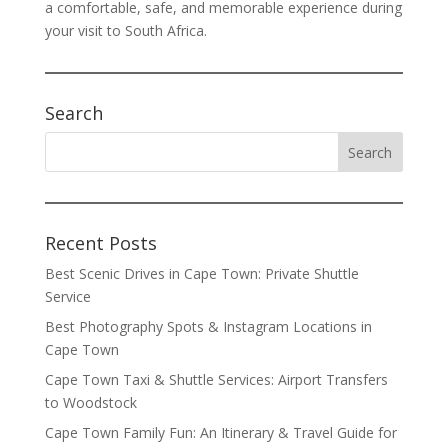
a comfortable, safe, and memorable experience during
your visit to South Africa.
Search
Recent Posts
Best Scenic Drives in Cape Town: Private Shuttle
Service
Best Photography Spots & Instagram Locations in
Cape Town
Cape Town Taxi & Shuttle Services: Airport Transfers
to Woodstock
Cape Town Family Fun: An Itinerary & Travel Guide for