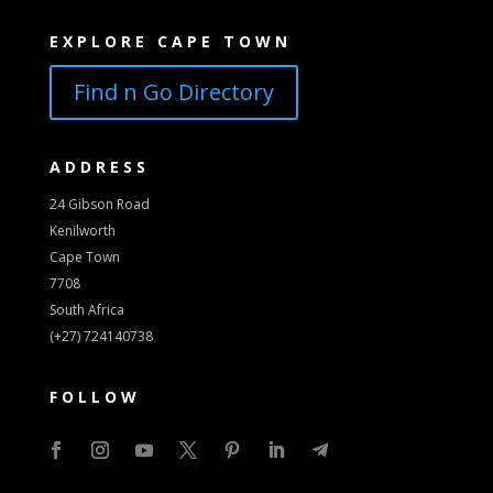
EXPLORE CAPE TOWN
Find n Go Directory
ADDRESS
24 Gibson Road
Kenilworth
Cape Town
7708
South Africa
(+27) 724140738
FOLLOW