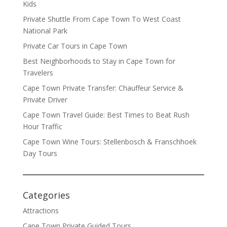
Kids
Private Shuttle From Cape Town To West Coast
National Park
Private Car Tours in Cape Town
Best Neighborhoods to Stay in Cape Town for
Travelers
Cape Town Private Transfer: Chauffeur Service &
Private Driver
Cape Town Travel Guide: Best Times to Beat Rush
Hour Traffic
Cape Town Wine Tours: Stellenbosch & Franschhoek
Day Tours
Categories
Attractions
Cape Town Private Guided Tours