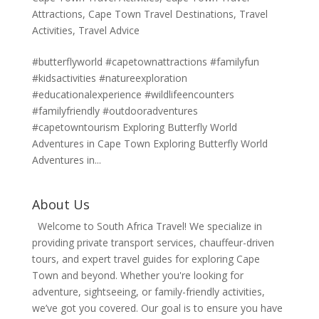
Attractions
,
Cape Town Travel Destinations
,
Travel
Activities
,
Travel Advice
#butterflyworld #capetownattractions #familyfun
#kidsactivities #natureexploration
#educationalexperience #wildlifeencounters
#familyfriendly #outdooradventures
#capetowntourism Exploring Butterfly World
Adventures in Cape Town Exploring Butterfly World
Adventures in...
About Us
Welcome to South Africa Travel! We specialize in
providing private transport services, chauffeur-driven
tours, and expert travel guides for exploring Cape
Town and beyond. Whether you're looking for
adventure, sightseeing, or family-friendly activities,
we’ve got you covered. Our goal is to ensure you have