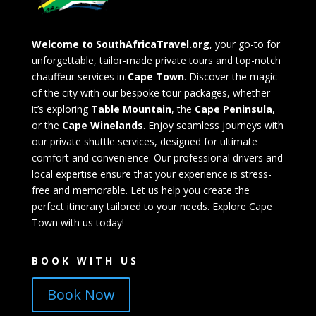
Welcome to SouthAfricaTravel.org
, your go-to for
unforgettable, tailor-made private tours and top-notch
chauffeur services in
Cape Town
. Discover the magic
of the city with our bespoke tour packages, whether
it’s exploring
Table Mountain
, the
Cape Peninsula
,
or the
Cape Winelands
. Enjoy seamless journeys with
our private shuttle services, designed for ultimate
comfort and convenience. Our professional drivers and
local expertise ensure that your experience is stress-
free and memorable. Let us help you create the
perfect itinerary tailored to your needs. Explore Cape
Town with us today!
BOOK WITH US
Book Now