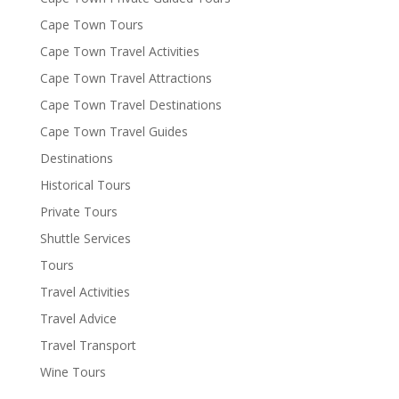
Cape Town Tours
Cape Town Travel Activities
Cape Town Travel Attractions
Cape Town Travel Destinations
Cape Town Travel Guides
Destinations
Historical Tours
Private Tours
Shuttle Services
Tours
Travel Activities
Travel Advice
Travel Transport
Wine Tours