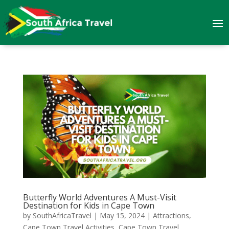
Butterfly World Adventures A Must-Visit
Destination for Kids in Cape Town
by
SouthAfricaTravel
|
May 15, 2024
|
Attractions
,
Cape Town Travel Activities
,
Cape Town Travel