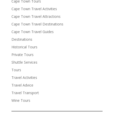
Cape Town Tours
Cape Town Travel Activities
Cape Town Travel Attractions
Cape Town Travel Destinations
Cape Town Travel Guides
Destinations
Historical Tours
Private Tours
Shuttle Services
Tours
Travel Activities
Travel Advice
Travel Transport
Wine Tours