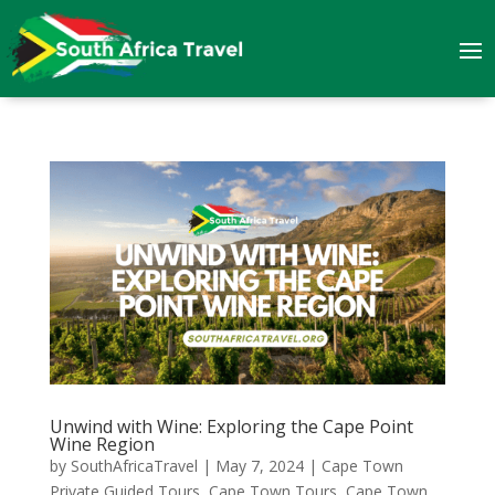
Unwind with Wine: Exploring the Cape Point
Wine Region
by
SouthAfricaTravel
|
May 7, 2024
|
Cape Town
Private Guided Tours
,
Cape Town Tours
,
Cape Town