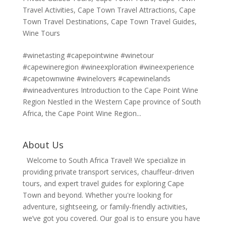
Travel Activities
,
Cape Town Travel Attractions
,
Cape
Town Travel Destinations
,
Cape Town Travel Guides
,
Wine Tours
#winetasting #capepointwine #winetour
#capewineregion #wineexploration #wineexperience
#capetownwine #winelovers #capewinelands
#wineadventures Introduction to the Cape Point Wine
Region Nestled in the Western Cape province of South
Africa, the Cape Point Wine Region...
About Us
Welcome to South Africa Travel! We specialize in
providing private transport services, chauffeur-driven
tours, and expert travel guides for exploring Cape
Town and beyond. Whether you're looking for
adventure, sightseeing, or family-friendly activities,
we’ve got you covered. Our goal is to ensure you have