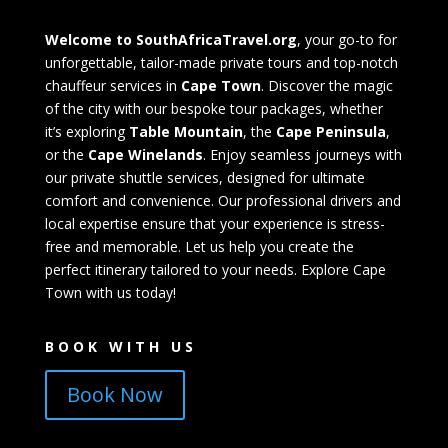
Welcome to SouthAfricaTravel.org
, your go-to for
unforgettable, tailor-made private tours and top-notch
chauffeur services in
Cape Town
. Discover the magic
of the city with our bespoke tour packages, whether
it’s exploring
Table Mountain
, the
Cape Peninsula
,
or the
Cape Winelands
. Enjoy seamless journeys with
our private shuttle services, designed for ultimate
comfort and convenience. Our professional drivers and
local expertise ensure that your experience is stress-
free and memorable. Let us help you create the
perfect itinerary tailored to your needs. Explore Cape
Town with us today!
BOOK WITH US
Book Now