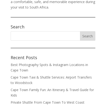
a comfortable, safe, and memorable experience during
your visit to South Africa.
Search
Recent Posts
Best Photography Spots & Instagram Locations in
Cape Town
Cape Town Taxi & Shuttle Services: Airport Transfers
to Woodstock
Cape Town Family Fun: An Itinerary & Travel Guide for
Kids
Private Shuttle From Cape Town To West Coast