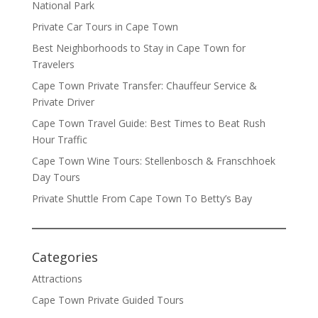
National Park
Private Car Tours in Cape Town
Best Neighborhoods to Stay in Cape Town for
Travelers
Cape Town Private Transfer: Chauffeur Service &
Private Driver
Cape Town Travel Guide: Best Times to Beat Rush
Hour Traffic
Cape Town Wine Tours: Stellenbosch & Franschhoek
Day Tours
Private Shuttle From Cape Town To Betty’s Bay
Categories
Attractions
Cape Town Private Guided Tours