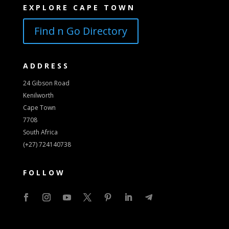
EXPLORE CAPE TOWN
Find n Go Directory
ADDRESS
24 Gibson Road
Kenilworth
Cape Town
7708
South Africa
(+27) 724140738
FOLLOW