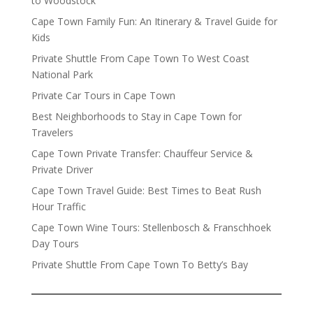
to Woodstock
Cape Town Family Fun: An Itinerary & Travel Guide for
Kids
Private Shuttle From Cape Town To West Coast
National Park
Private Car Tours in Cape Town
Best Neighborhoods to Stay in Cape Town for
Travelers
Cape Town Private Transfer: Chauffeur Service &
Private Driver
Cape Town Travel Guide: Best Times to Beat Rush
Hour Traffic
Cape Town Wine Tours: Stellenbosch & Franschhoek
Day Tours
Private Shuttle From Cape Town To Betty’s Bay