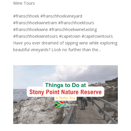
Wine Tours
#franschhoek #franschhoekvineyard
#franschhoekwinetram #franschhoektours
#franschhoekwine #franschhoekwinetasting
#franschhoekwinetours #capetown #capetowntours
Have you ever dreamed of sipping wine while exploring
beautiful vineyards? Look no further than the...