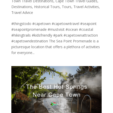
Town Travel Destinations
,
Cape Town Travel Guides
,
Destinations
,
Historical Tours
,
Tours
,
Travel Activities
,
Travel Advice
#thingstodo #capetown #capetowntravel #seapoint
#seapointpromenade #mustvisit #ocean #coastal
#hikingtrails #kidsfriendly #park #capetownattraction
#capetowndestination The Sea Point Promenade is a
picturesque location that offers a plethora of activities
for everyone...