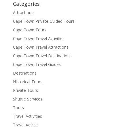
Categories
Attractions
Cape Town Private Guided Tours
Cape Town Tours
Cape Town Travel Activities
Cape Town Travel Attractions
Cape Town Travel Destinations
Cape Town Travel Guides
Destinations
Historical Tours
Private Tours
Shuttle Services
Tours
Travel Activities
Travel Advice