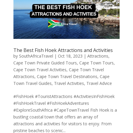
The Best Fish Hoek Attractions and Activities
by
SouthAfricaTravel
|
Oct 18, 2023
|
Attractions
,
Cape Town Private Guided Tours
,
Cape Town Tours
,
Cape Town Travel Activities
,
Cape Town Travel
Attractions
,
Cape Town Travel Destinations
,
Cape
Town Travel Guides
,
Travel Activities
,
Travel Advice
#FishHoek #TouristAttractions #ActivitiesInFishHoek
#FishHoekTravel #FishHoekAdventures
#ExploreSouthAfrica #CapeTownTravel Fish Hoek is a
bustling coastal town that offers an array of
attractions and activities for visitors to enjoy. From
pristine beaches to scenic...