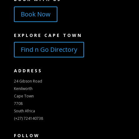
Book Now
EXPLORE CAPE TOWN
Find n Go Directory
ADDRESS
24 Gibson Road
Kenilworth
Cape Town
7708
South Africa
(+27) 724140738
FOLLOW