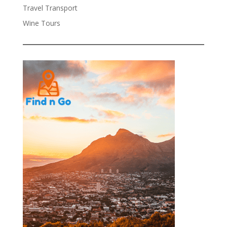
Travel Transport
Wine Tours