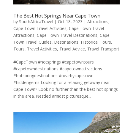
The Best Hot Springs Near Cape Town
by
SouthAfricaTravel
|
Oct 18, 2023
|
Attractions
,
Cape Town Travel Activities
,
Cape Town Travel
Attractions
,
Cape Town Travel Destinations
,
Cape
Town Travel Guides
,
Destinations
,
Historical Tours
,
Tours
,
Travel Activities
,
Travel Advice
,
Travel Transport
#CapeTown #hotsprings #capetowntours
#capetowndesitnations #capetownattractions
#hotspringdestinations #nearbycapetown
#hiddengems Looking for a relaxing getaway near
Cape Town? Look no further than the best hot springs
in the area. Nestled amidst picturesque...