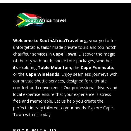
Welcome to SouthAfricaTravel.org
, your go-to for
unforgettable, tailor-made private tours and top-notch
chauffeur services in
Cape Town
. Discover the magic
of the city with our bespoke tour packages, whether
it’s exploring
Table Mountain
, the
Cape Peninsula
,
or the
Cape Winelands
. Enjoy seamless journeys with
our private shuttle services, designed for ultimate
comfort and convenience. Our professional drivers and
local expertise ensure that your experience is stress-
free and memorable. Let us help you create the
perfect itinerary tailored to your needs. Explore Cape
Town with us today!
BOOK WITH US