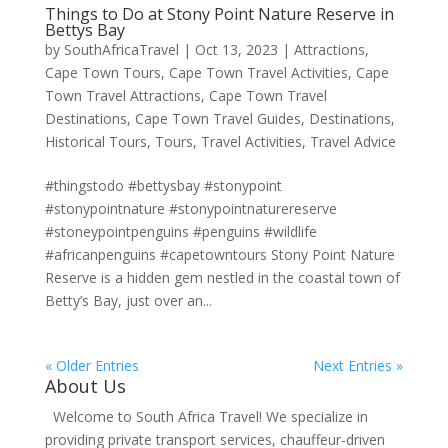
Things to Do at Stony Point Nature Reserve in
Bettys Bay
by
SouthAfricaTravel
|
Oct 13, 2023
|
Attractions
,
Cape Town Tours
,
Cape Town Travel Activities
,
Cape
Town Travel Attractions
,
Cape Town Travel
Destinations
,
Cape Town Travel Guides
,
Destinations
,
Historical Tours
,
Tours
,
Travel Activities
,
Travel Advice
#thingstodo #bettysbay #stonypoint
#stonypointnature #stonypointnaturereserve
#stoneypointpenguins #penguins #wildlife
#africanpenguins #capetowntours Stony Point Nature
Reserve is a hidden gem nestled in the coastal town of
Betty’s Bay, just over an...
« Older Entries
Next Entries »
About Us
Welcome to South Africa Travel! We specialize in
providing private transport services, chauffeur-driven