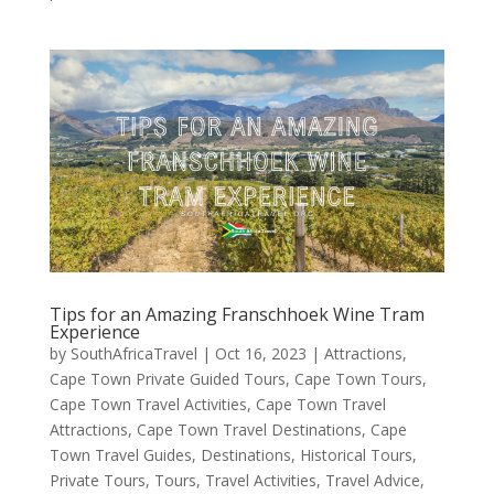
Tips for an Amazing Franschhoek Wine Tram
Experience
by
SouthAfricaTravel
|
Oct 16, 2023
|
Attractions
,
Cape Town Private Guided Tours
,
Cape Town Tours
,
Cape Town Travel Activities
,
Cape Town Travel
Attractions
,
Cape Town Travel Destinations
,
Cape
Town Travel Guides
,
Destinations
,
Historical Tours
,
Private Tours
,
Tours
,
Travel Activities
,
Travel Advice
,