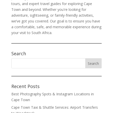
tours, and expert travel guides for exploring Cape
Town and beyond. Whether you're looking for
adventure, sightseeing, or family-friendly activities,
we’ve got you covered. Our goal is to ensure you have
a comfortable, safe, and memorable experience during
your visit to South Africa.
Search
Recent Posts
Best Photography Spots & Instagram Locations in
Cape Town
Cape Town Taxi & Shuttle Services: Airport Transfers