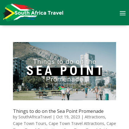
Things to do on the Sea Point Promenade
by
SouthAfricaTravel
|
Oct 19, 2023
|
Attractions
,
Cape Town Tours
,
Cape Town Travel Attractions
,
Cape