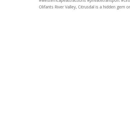
#westerncapeattractions #privatetransport #cirt
Olifants River Valley, Citrusdal is a hidden gem on