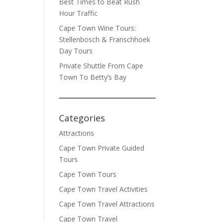
Best Times to Beat Rush
Hour Traffic
Cape Town Wine Tours:
Stellenbosch & Franschhoek
Day Tours
Private Shuttle From Cape
Town To Betty’s Bay
Categories
Attractions
Cape Town Private Guided
Tours
Cape Town Tours
Cape Town Travel Activities
Cape Town Travel Attractions
Cape Town Travel