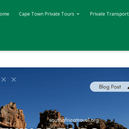
ome
Cape Town Private Tours
Private Transport