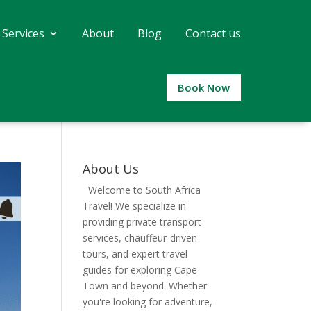
 Services
About
Blog
Contact us
Book Now
About Us
Welcome to South Africa
Travel! We specialize in
providing private transport
services, chauffeur-driven
tours, and expert travel
guides for exploring Cape
Town and beyond. Whether
you're looking for adventure,