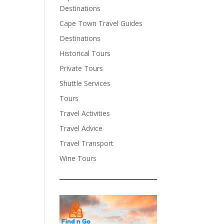
Destinations
Cape Town Travel Guides
Destinations
Historical Tours
Private Tours
Shuttle Services
Tours
Travel Activities
Travel Advice
Travel Transport
Wine Tours