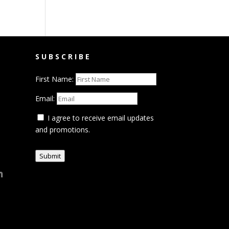
SUBSCRIBE
First Name:
Email:
I agree to receive email updates
and promotions.
Submit