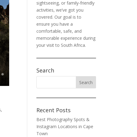
sightseeing, or family-friendly
activities, we’ve got you
covered. Our goal is to
ensure you have a
comfortable, safe, and
memorable experience during
your visit to South Africa.
Search
Recent Posts
s
,
Best Photography Spots &
Instagram Locations in Cape
Town