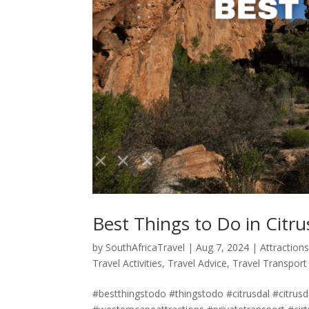
Best Things to Do in Citru
by
SouthAfricaTravel
|
Aug 7, 2024
|
Attraction
Travel Activities
,
Travel Advice
,
Travel Transport
#bestthingstodo #thingstodo #citrusdal #citrus