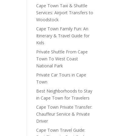
Cape Town Taxi & Shuttle
Services: Airport Transfers to
Woodstock
Cape Town Family Fun: An
Itinerary & Travel Guide for
Kids
Private Shuttle From Cape
Town To West Coast
National Park
Private Car Tours in Cape
Town
Best Neighborhoods to Stay
in Cape Town for Travelers
Cape Town Private Transfer:
Chauffeur Service & Private
Driver
Cape Town Travel Guide: