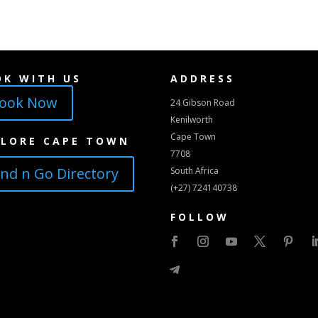
OK WITH US
ADDRESS
ook Now
24 Gibson Road
Kenilworth
Cape Town
PLORE CAPE TOWN
7708
ind n Go Directory
South Africa
(+27) 724140738
FOLLOW