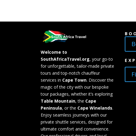
BO
B
Welcome to
SouthAfricaTravel.org
, your go-to
EX
for unforgettable, tailor-made private
F
tours and top-notch chauffeur
services in
Cape Town
. Discover the
magic of the city with our bespoke
tour packages, whether it’s exploring
Table Mountain
, the
Cape
Peninsula
, or the
Cape Winelands
.
Enjoy seamless journeys with our
private shuttle services, designed for
ultimate comfort and convenience.
Our professional drivers and local