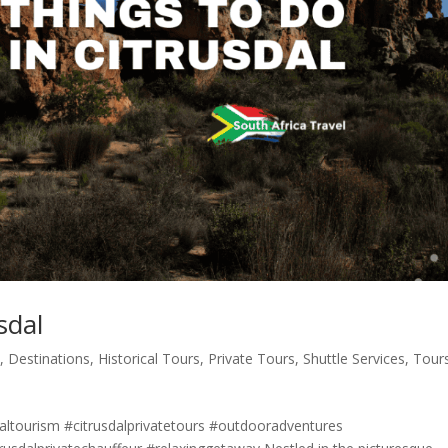
sdal
s
,
Destinations
,
Historical Tours
,
Private Tours
,
Shuttle Services
,
Tour
daltourism #citrusdalprivatetours #outdooradventures