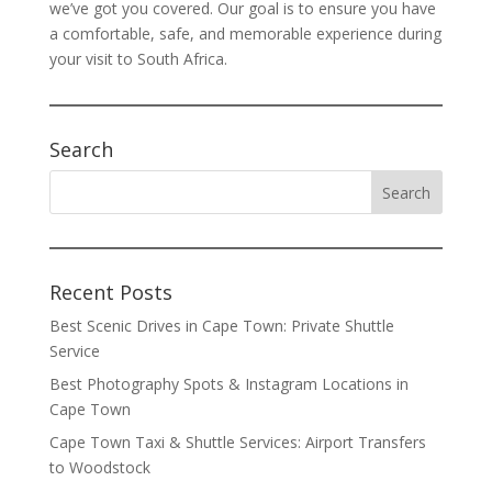
we’ve got you covered. Our goal is to ensure you have
a comfortable, safe, and memorable experience during
your visit to South Africa.
Search
Recent Posts
Best Scenic Drives in Cape Town: Private Shuttle
Service
Best Photography Spots & Instagram Locations in
Cape Town
Cape Town Taxi & Shuttle Services: Airport Transfers
to Woodstock