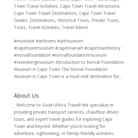
Town Travel Activities
,
Cape Town Travel Attractions
,
Cape Town Travel Destinations
,
Cape Town Travel
Guides
,
Destinations
,
Historical Tours
,
Private Tours
,
Tours
,
Travel Activities
,
Travel Advice
#mustvisit #artlovers #artmuseum
#capetownmuseum #capetownart #capetownhistory
#norvalfoundation #norvalfoundationmuseum
#steenbergmuseum Introduction to Norval Foundation
Museum in Cape Town The Norval Foundation
Museum in Cape Town is a must-visit destination for...
About Us
Welcome to South Africa Travel! We specialize in
providing private transport services, chauffeur-driven
tours, and expert travel guides for exploring Cape
Town and beyond. Whether you're looking for
adventure, sightseeing, or family-friendly activities,