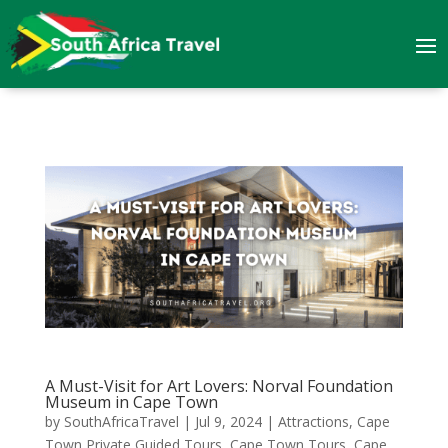
A Must-Visit for Art Lovers: Norval Foundation
Museum in Cape Town
by
SouthAfricaTravel
|
Jul 9, 2024
|
Attractions
,
Cape
Town Private Guided Tours
,
Cape Town Tours
,
Cape