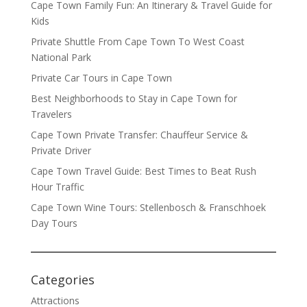
Cape Town Family Fun: An Itinerary & Travel Guide for
Kids
Private Shuttle From Cape Town To West Coast
National Park
Private Car Tours in Cape Town
Best Neighborhoods to Stay in Cape Town for
Travelers
Cape Town Private Transfer: Chauffeur Service &
Private Driver
Cape Town Travel Guide: Best Times to Beat Rush
Hour Traffic
Cape Town Wine Tours: Stellenbosch & Franschhoek
Day Tours
Categories
Attractions