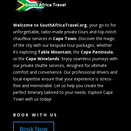
Welcome to SouthAfricaTravel.org
, your go-to for
unforgettable, tailor-made private tours and top-notch
chauffeur services in
Cape Town
. Discover the magic
of the city with our bespoke tour packages, whether
it’s exploring
Table Mountain
, the
Cape Peninsula
,
or the
Cape Winelands
. Enjoy seamless journeys with
our private shuttle services, designed for ultimate
comfort and convenience. Our professional drivers and
local expertise ensure that your experience is stress-
free and memorable. Let us help you create the
perfect itinerary tailored to your needs. Explore Cape
Town with us today!
BOOK WITH US
Book Now