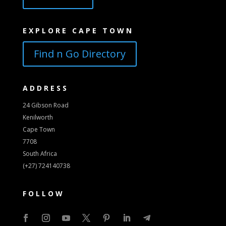
EXPLORE CAPE TOWN
Find n Go Directory
ADDRESS
24 Gibson Road
Kenilworth
Cape Town
7708
South Africa
(+27) 724140738
FOLLOW