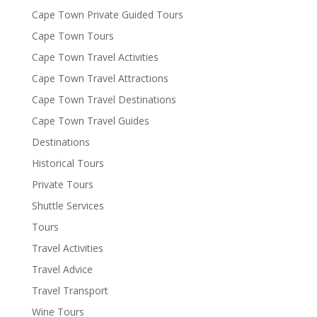
Cape Town Private Guided Tours
Cape Town Tours
Cape Town Travel Activities
Cape Town Travel Attractions
Cape Town Travel Destinations
Cape Town Travel Guides
Destinations
Historical Tours
Private Tours
Shuttle Services
Tours
Travel Activities
Travel Advice
Travel Transport
Wine Tours