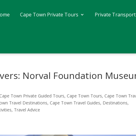
ome
Cape Town Private Tours
Private Transport
Lovers: Norval Foundation Muse
Cape Town Private Guided Tours
,
Cape Town Tours
,
Cape Town Trav
own Travel Destinations
,
Cape Town Travel Guides
,
Destinations
,
ivities
,
Travel Advice