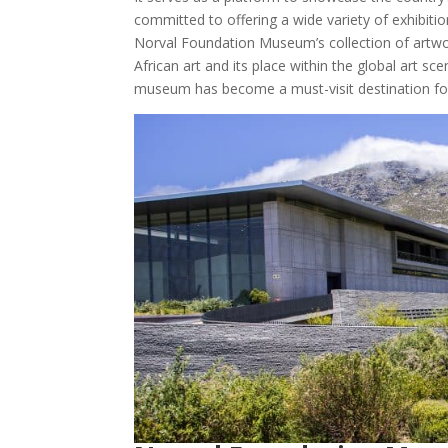
committed to offering a wide variety of exhibitio
Norval Foundation Museum’s collection of artwo
African art and its place within the global art sc
museum has become a must-visit destination for