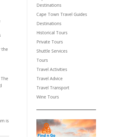
Destinations
Cape Town Travel Guides
e
Destinations
Historical Tours
s
Private Tours
y the
Shuttle Services
Tours
Travel Activities
Travel Advice
. The
nd
Travel Transport
Wine Tours
um is