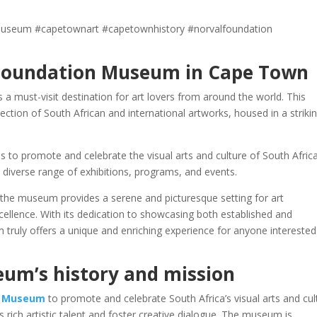
useum #capetownart #capetownhistory #norvalfoundation
 Foundation Museum in Cape Town
must-visit destination for art lovers from around the world. This
tion of South African and international artworks, housed in a striki
to promote and celebrate the visual arts and culture of South Africa.
ts diverse range of exhibitions, programs, and events.
, the museum provides a serene and picturesque setting for art
cellence. With its dedication to showcasing both established and
truly offers a unique and enriching experience for anyone interested
um’s history and mission
n Museum
to promote and celebrate South Africa’s visual arts and cul
 rich artistic talent and foster creative dialogue. The museum is