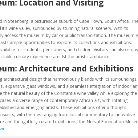
um: Location and Visiting
d in Steenberg, a picturesque suburb of Cape Town, South Africa. Th
 it’s wine valley, surrounded by stunning natural scenery. With its
asily access the museum by car or public transportation. The museum i
sts ample opportunities to explore its collections and exhibitions.
ailable for students, pensioners, and children. Visitors can also enjo
ctable culinary experience amidst the artistic ambiance.
um: Architecture and Exhibitions
architectural design that harmoniously blends with its surroundings
 lines, expansive glass windows, and a seamless integration of indoor a
e the natural beauty of the Constantia wine valley while exploring the
ases a diverse range of contemporary African art, with rotating
blished and emerging artists. These exhibitions offer a thought-
husiasts, with themes ranging from social commentary to innovative
cture and thoughtfully curated exhibitions, the Norval Foundation Muse
own
.