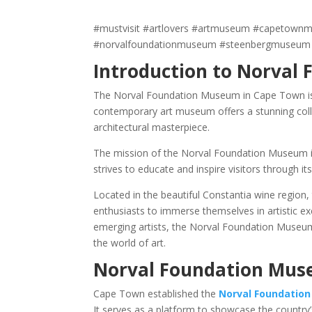
#mustvisit #artlovers #artmuseum #capetownm
#norvalfoundationmuseum #steenbergmuseum
Introduction to Norval
The Norval Foundation Museum in Cape Town is a 
contemporary art museum offers a stunning collec
architectural masterpiece.
The mission of the Norval Foundation Museum is 
strives to educate and inspire visitors through i
Located in the beautiful Constantia wine region
enthusiasts to immerse themselves in artistic ex
emerging artists, the Norval Foundation Museum 
the world of art.
Norval Foundation Muse
Cape Town established the
Norval Foundatio
It serves as a platform to showcase the country’s