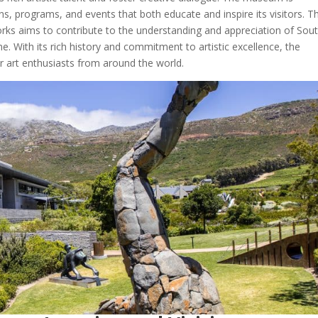
ns, programs, and events that both educate and inspire its visitors. T
rks aims to contribute to the understanding and appreciation of Sou
ene. With its rich history and commitment to artistic excellence, the
 art enthusiasts from around the world.