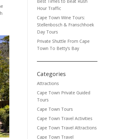
Best Times to Beat Rush
he
Hour Traffic
th
Cape Town Wine Tours:
Stellenbosch & Franschhoek
Day Tours
Private Shuttle From Cape
Town To Betty’s Bay
Categories
Attractions
Cape Town Private Guided
Tours
Cape Town Tours
Cape Town Travel Activities
Cape Town Travel Attractions
Cape Town Travel