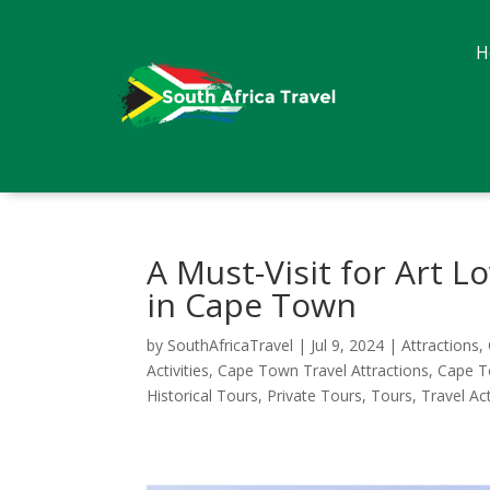
H
A Must-Visit for Art 
in Cape Town
by
SouthAfricaTravel
|
Jul 9, 2024
|
Attractions
,
Activities
,
Cape Town Travel Attractions
,
Cape T
Historical Tours
,
Private Tours
,
Tours
,
Travel Act