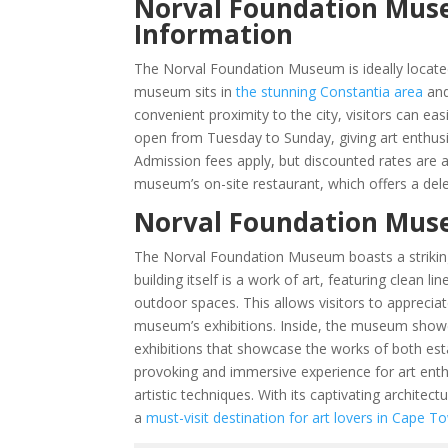
Norval Foundation Muse
Information
The Norval Foundation Museum is ideally locate
museum sits in
the stunning Constantia area
and
convenient proximity to the city, visitors can e
open from Tuesday to Sunday, giving art enthusia
Admission fees apply, but discounted rates are av
museum’s on-site restaurant, which offers a dele
Norval Foundation Muse
The Norval Foundation Museum boasts a striking 
building itself is a work of art, featuring clean
outdoor spaces. This allows visitors to appreciat
museum’s exhibitions. Inside, the museum showc
exhibitions that showcase the works of both esta
provoking and immersive experience for art ent
artistic techniques. With its captivating archite
a
must-visit destination for art lovers in Cape T