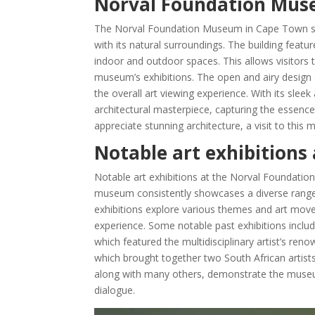
Norval Foundation Muse
The Norval Foundation Museum in Cape Town sho
with its natural surroundings. The building featu
indoor and outdoor spaces. This allows visitors 
museum’s exhibitions. The open and airy design
the overall art viewing experience. With its sl
architectural masterpiece, capturing the essence
appreciate stunning architecture, a visit to this
Notable art exhibition
Notable art exhibitions at the Norval Foundati
museum consistently showcases a diverse range o
exhibitions explore various themes and art move
experience. Some notable past exhibitions includ
which featured the multidisciplinary artist’s ren
which brought together two South African artists
along with many others, demonstrate the museu
dialogue.