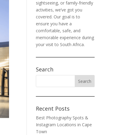
sightseeing, or family-friendly
activities, we’ve got you
covered. Our goal is to
ensure you have a
comfortable, safe, and
memorable experience during
your visit to South Africa.
Search
Recent Posts
Best Photography Spots &
Instagram Locations in Cape
Town