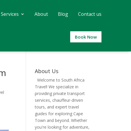
 Services
About
Blog
Contact us
Book Now
um
About Us
Welcome to South Africa
Travel! We specialize in
el
providing private transport
services, chauffeur-driven
tours, and expert travel
guides for exploring Cape
Town and beyond. Whether
you're looking for adventure,