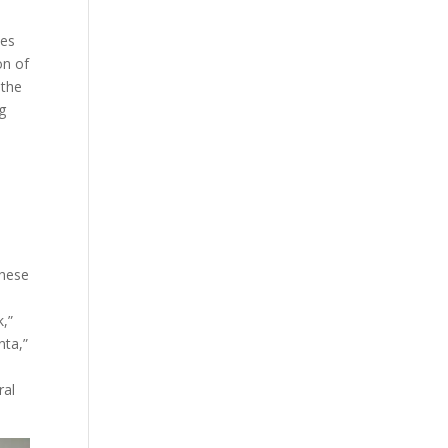
tes
on of
 the
g
These
k,”
ta,”
ral