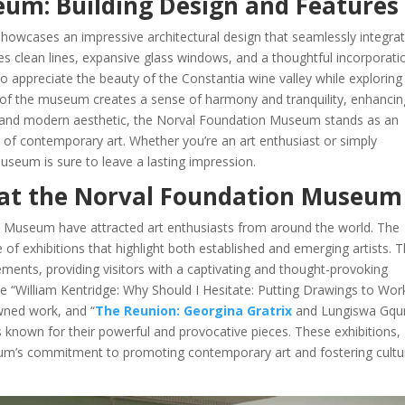
um: Building Design and Features
wcases an impressive architectural design that seamlessly integra
res clean lines, expansive glass windows, and a thoughtful incorporati
to appreciate the beauty of the Constantia wine valley while exploring
 of the museum creates a sense of harmony and tranquility, enhancin
eek and modern aesthetic, the Norval Foundation Museum stands as an
 of contemporary art. Whether you’re an art enthusiast or simply
 museum is sure to leave a lasting impression.
s at the Norval Foundation Museum
on Museum have attracted art enthusiasts from around the world. The
f exhibitions that highlight both established and emerging artists. 
ments, providing visitors with a captivating and thought-provoking
e “William Kentridge: Why Should I Hesitate: Putting Drawings to Wor
owned work, and “
The Reunion: Georgina Gratrix
and Lungiswa Gqun
 known for their powerful and provocative pieces. These exhibitions,
m’s commitment to promoting contemporary art and fostering cultu