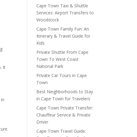
Cape Town Taxi & Shuttle
Services: Airport Transfers to
Woodstock
Cape Town Family Fun: An
Itinerary & Travel Guide for
Kids
ng
Private Shuttle From Cape
Town To West Coast
National Park
 It
Private Car Tours in Cape
Town
Best Neighborhoods to Stay
in Cape Town for Travelers
 in
Cape Town Private Transfer:
Chauffeur Service & Private
Driver
ture.
Cape Town Travel Guide: