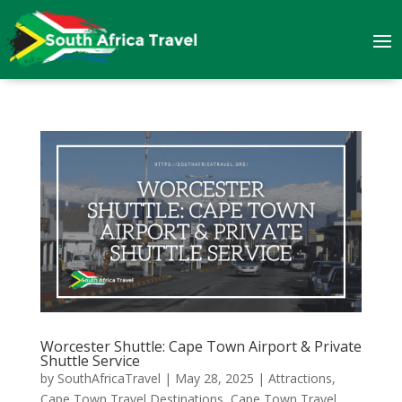
Worcester Shuttle: Cape Town Airport & Private
Shuttle Service
by
SouthAfricaTravel
|
May 28, 2025
|
Attractions
,
Cape Town Travel Destinations
,
Cape Town Travel