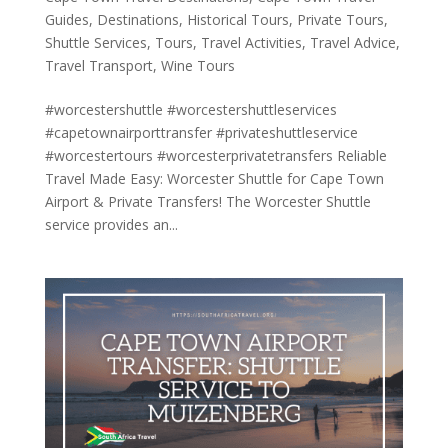
Guides
,
Destinations
,
Historical Tours
,
Private Tours
,
Shuttle Services
,
Tours
,
Travel Activities
,
Travel Advice
,
Travel Transport
,
Wine Tours
#worcestershuttle #worcestershuttleservices
#capetownairporttransfer #privateshuttleservice
#worcestertours #worcesterprivatetransfers Reliable
Travel Made Easy: Worcester Shuttle for Cape Town
Airport & Private Transfers! The Worcester Shuttle
service provides an...