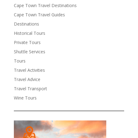
Cape Town Travel Destinations
Cape Town Travel Guides
Destinations
Historical Tours
Private Tours
Shuttle Services
Tours
Travel Activities
Travel Advice
Travel Transport
Wine Tours