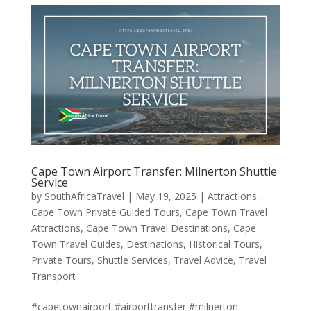
Cape Town Airport Transfer: Milnerton Shuttle
Service
by
SouthAfricaTravel
|
May 19, 2025
|
Attractions
,
Cape Town Private Guided Tours
,
Cape Town Travel
Attractions
,
Cape Town Travel Destinations
,
Cape
Town Travel Guides
,
Destinations
,
Historical Tours
,
Private Tours
,
Shuttle Services
,
Travel Advice
,
Travel
Transport
#capetownairport #airporttransfer #milnerton