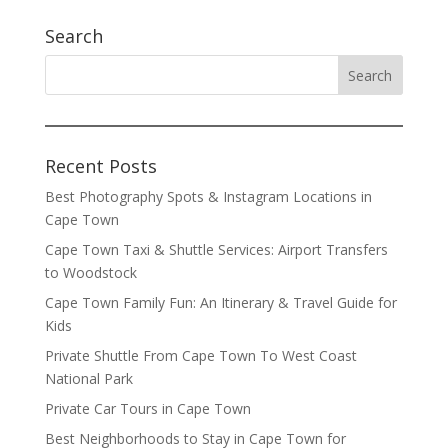
Search
Recent Posts
Best Photography Spots & Instagram Locations in
Cape Town
Cape Town Taxi & Shuttle Services: Airport Transfers
to Woodstock
Cape Town Family Fun: An Itinerary & Travel Guide for
Kids
Private Shuttle From Cape Town To West Coast
National Park
Private Car Tours in Cape Town
Best Neighborhoods to Stay in Cape Town for