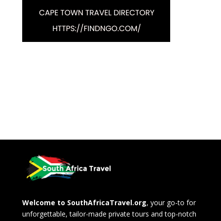
Welcome to SouthAfricaTravel.org
, your go-to for
unforgettable, tailor-made private tours and top-notch