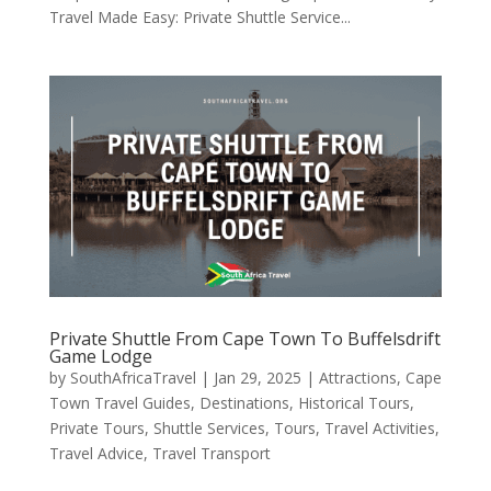
Travel Made Easy: Private Shuttle Service...
Private Shuttle From Cape Town To Buffelsdrift
Game Lodge
by
SouthAfricaTravel
|
Jan 29, 2025
|
Attractions
,
Cape
Town Travel Guides
,
Destinations
,
Historical Tours
,
Private Tours
,
Shuttle Services
,
Tours
,
Travel Activities
,
Travel Advice
,
Travel Transport