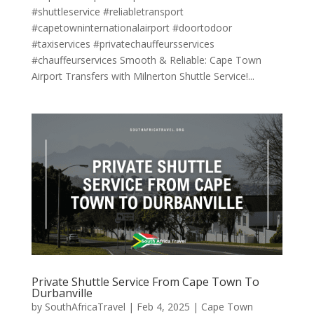
#shuttleservice #reliabletransport
#capetowninternationalairport #doortodoor
#taxiservices #privatechauffeursservices
#chauffeurservices Smooth & Reliable: Cape Town
Airport Transfers with Milnerton Shuttle Service!...
Private Shuttle Service From Cape Town To
Durbanville
by
SouthAfricaTravel
|
Feb 4, 2025
|
Cape Town