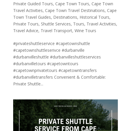
Private Guided Tours
,
Cape Town Tours
,
Cape Town
Travel Activities
,
Cape Town Travel Destinations
,
Cape
Town Travel Guides
,
Destinations
,
Historical Tours
,
Private Tours
,
Shuttle Services
,
Tours
,
Travel Activities
,
Travel Advice
,
Travel Transport
,
Wine Tours
#privateshuttleservice #capetownshuttle
#capetownshuttleserivce #durbanville
#durbanvilleshuttle #durbanvilleshuttleservices
#durbanvilletours #capetowntours
#capetownprivatetours #capetowntransfers
#durbanvilletransfers Convenient & Comfortable:
Private Shuttle...