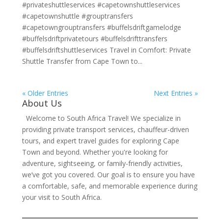
#privateshuttleservices #capetownshuttleservices
#capetownshuttle #grouptransfers
#capetowngrouptransfers #buffelsdriftgamelodge
#buffelsdriftprivatetours #buffelsdrifttransfers
#buffelsdriftshuttleservices Travel in Comfort: Private
Shuttle Transfer from Cape Town to...
« Older Entries
Next Entries »
About Us
Welcome to South Africa Travel! We specialize in
providing private transport services, chauffeur-driven
tours, and expert travel guides for exploring Cape
Town and beyond. Whether you're looking for
adventure, sightseeing, or family-friendly activities,
we’ve got you covered. Our goal is to ensure you have
a comfortable, safe, and memorable experience during
your visit to South Africa.