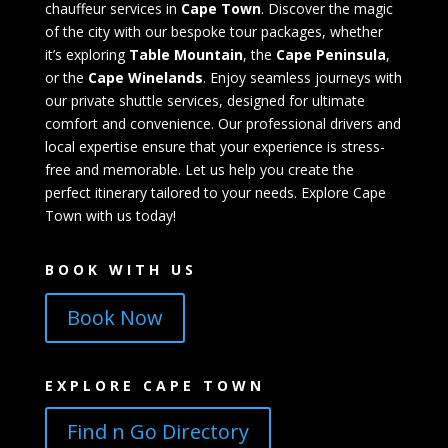
chauffeur services in
Cape Town
. Discover the magic
of the city with our bespoke tour packages, whether
it’s exploring
Table Mountain
, the
Cape Peninsula
,
or the
Cape Winelands
. Enjoy seamless journeys with
our private shuttle services, designed for ultimate
comfort and convenience. Our professional drivers and
local expertise ensure that your experience is stress-
free and memorable. Let us help you create the
perfect itinerary tailored to your needs. Explore Cape
Town with us today!
BOOK WITH US
Book Now
EXPLORE CAPE TOWN
Find n Go Directory