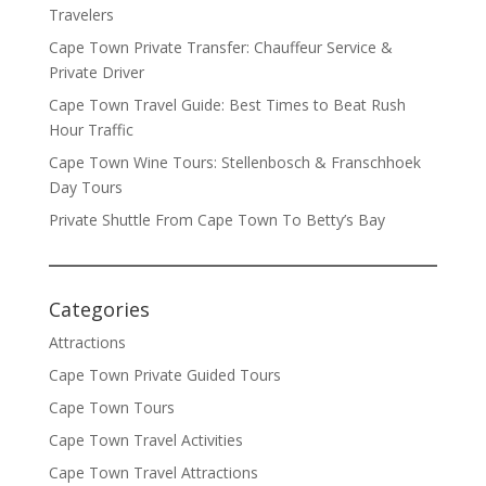
Travelers
Cape Town Private Transfer: Chauffeur Service &
Private Driver
Cape Town Travel Guide: Best Times to Beat Rush
Hour Traffic
Cape Town Wine Tours: Stellenbosch & Franschhoek
Day Tours
Private Shuttle From Cape Town To Betty’s Bay
Categories
Attractions
Cape Town Private Guided Tours
Cape Town Tours
Cape Town Travel Activities
Cape Town Travel Attractions