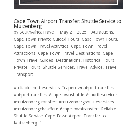
Cape Town Airport Transfer: Shuttle Service to
Muizenberg
by
SouthAfricaTravel
|
May 21, 2025
|
Attractions
,
Cape Town Private Guided Tours
,
Cape Town Tours
,
Cape Town Travel Activities
,
Cape Town Travel
Attractions
,
Cape Town Travel Destinations
,
Cape
Town Travel Guides
,
Destinations
,
Historical Tours
,
Private Tours
,
Shuttle Services
,
Travel Advice
,
Travel
Transport
#reliableshuttleservices #capetownairporttransfers
#airporttransfers #capetownshuttle #shuttleservices
#muizenbergtransfers #muizenbergshuttleservices
#muizenbergchauffeur #capetowntransfers Reliable
Shuttle Service: Cape Town Airport Transfer to
Muizenberg If...