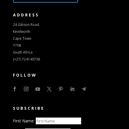
ADDRESS
24 Gibson Road
Kenilworth
Cape Town
7708
South Africa
(+27) 724140738
FOLLOW
SUBSCRIBE
First Name: