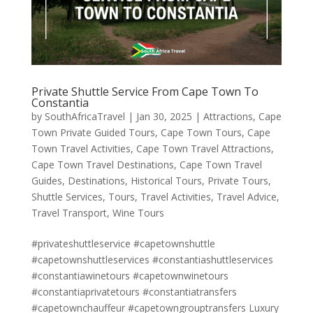
Private Shuttle Service From Cape Town To
Constantia
by
SouthAfricaTravel
|
Jan 30, 2025
|
Attractions
,
Cape
Town Private Guided Tours
,
Cape Town Tours
,
Cape
Town Travel Activities
,
Cape Town Travel Attractions
,
Cape Town Travel Destinations
,
Cape Town Travel
Guides
,
Destinations
,
Historical Tours
,
Private Tours
,
Shuttle Services
,
Tours
,
Travel Activities
,
Travel Advice
,
Travel Transport
,
Wine Tours
#privateshuttleservice #capetownshuttle
#capetownshuttleservices #constantiashuttleservices
#constantiawinetours #capetownwinetours
#constantiaprivatetours #constantiatransfers
#capetownchauffeur #capetowngrouptransfers Luxury