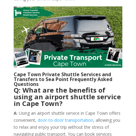
Cape Town Private Shuttle Services and
Transfers to Sea Point Frequently Asked
Questions
Q: What are the benefits of
using an airport shuttle service
in Cape Town?
A
: Using an airport shuttle service in Cape Town offers
convenient,
door-to-door transportation
, allowing you
to relax and enjoy your trip without the stress of
navigating public transport. You can book services