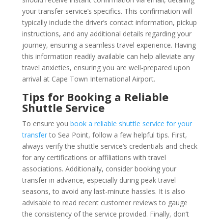
your transfer service’s specifics. This confirmation will
typically include the driver’s contact information, pickup
instructions, and any additional details regarding your
journey, ensuring a seamless travel experience. Having
this information readily available can help alleviate any
travel anxieties, ensuring you are well-prepared upon
arrival at Cape Town International Airport.
Tips for Booking a Reliable
Shuttle Service
To ensure you
book a reliable shuttle service for your
transfer
to Sea Point, follow a few helpful tips. First,
always verify the shuttle service’s credentials and check
for any certifications or affiliations with travel
associations. Additionally, consider booking your
transfer in advance, especially during peak travel
seasons, to avoid any last-minute hassles. It is also
advisable to read recent customer reviews to gauge
the consistency of the service provided. Finally, don’t