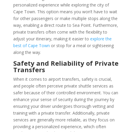
personalized experience while exploring the city of
Cape Town. This option means you won’t have to wait
for other passengers or make multiple stops along the
way, enabling a direct route to Sea Point. Furthermore,
private transfers often come with the flexibility to
adjust your itinerary, making it easier to
explore the
best of Cape Town
or stop for a meal or sightseeing
along the way.
Safety and Reliability of Private
Transfers
When it comes to airport transfers, safety is crucial,
and people often perceive private shuttle services as
safer because of their controlled environment. You can
enhance your sense of security during the journey by
ensuring your driver undergoes thorough vetting and
training with a private transfer. Additionally, private
services are generally more reliable, as they focus on
providing a personalized experience, which often