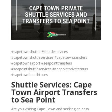
#capetownshuttle #shuttleservices
#capetownshuttleservices #capetowntransfers
#capetownairport #seapointtransfers
#seapointshuttleservices #seapointprivatetours
#capetownbeachtours
Shuttle Services: Cape
Town Airport Transfers
to Sea Point
Are you visiting Cape Town and seeking an easy