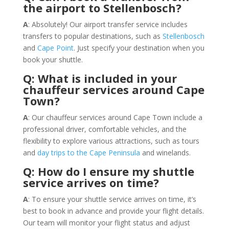
the airport to Stellenbosch?
A
: Absolutely! Our airport transfer service includes
transfers to popular destinations, such as
Stellenbosch
and
Cape Point
. Just specify your destination when you
book your shuttle.
Q: What is included in your
chauffeur services around Cape
Town?
A
: Our chauffeur services around Cape Town include a
professional driver, comfortable vehicles, and the
flexibility to explore various attractions, such as tours
and
day trips to the Cape Peninsula
and winelands.
Q: How do I ensure my shuttle
service arrives on time?
A
: To ensure your shuttle service arrives on time, it’s
best to book in advance and provide your flight details.
Our team will monitor your flight status and adjust