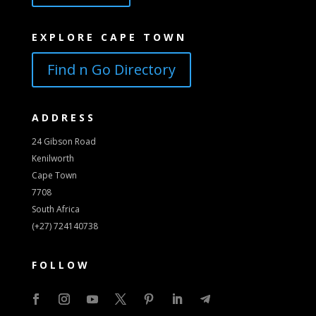
EXPLORE CAPE TOWN
Find n Go Directory
ADDRESS
24 Gibson Road
Kenilworth
Cape Town
7708
South Africa
(+27) 724140738
FOLLOW