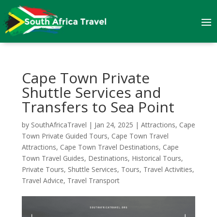
Cape Town Private
Shuttle Services and
Transfers to Sea Point
by
SouthAfricaTravel
|
Jan 24, 2025
|
Attractions
,
Cape
Town Private Guided Tours
,
Cape Town Travel
Attractions
,
Cape Town Travel Destinations
,
Cape
Town Travel Guides
,
Destinations
,
Historical Tours
,
Private Tours
,
Shuttle Services
,
Tours
,
Travel Activities
,
Travel Advice
,
Travel Transport