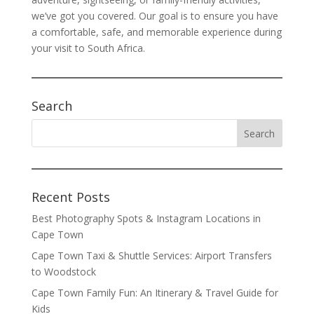
we’ve got you covered. Our goal is to ensure you have
a comfortable, safe, and memorable experience during
your visit to South Africa.
Search
Recent Posts
Best Photography Spots & Instagram Locations in
Cape Town
Cape Town Taxi & Shuttle Services: Airport Transfers
to Woodstock
Cape Town Family Fun: An Itinerary & Travel Guide for
Kids