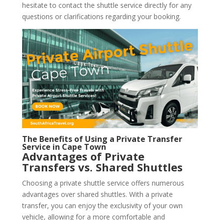
hesitate to contact the shuttle service directly for any
questions or clarifications regarding your booking.
The Benefits of Using a Private Transfer
Service in Cape Town
Advantages of Private
Transfers vs. Shared Shuttles
Choosing a private shuttle service offers numerous
advantages over shared shuttles. With a private
transfer, you can enjoy the exclusivity of your own
vehicle, allowing for a more comfortable and