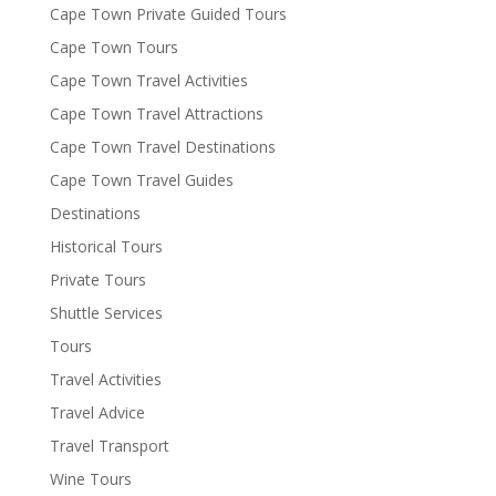
Cape Town Private Guided Tours
Cape Town Tours
Cape Town Travel Activities
Cape Town Travel Attractions
Cape Town Travel Destinations
Cape Town Travel Guides
Destinations
Historical Tours
Private Tours
Shuttle Services
Tours
Travel Activities
Travel Advice
Travel Transport
Wine Tours