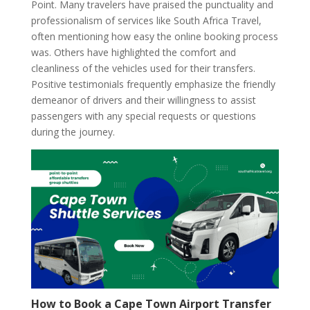
Point. Many travelers have praised the punctuality and
professionalism of services like South Africa Travel,
often mentioning how easy the online booking process
was. Others have highlighted the comfort and
cleanliness of the vehicles used for their transfers.
Positive testimonials frequently emphasize the friendly
demeanor of drivers and their willingness to assist
passengers with any special requests or questions
during the journey.
How to Book a Cape Town Airport Transfer