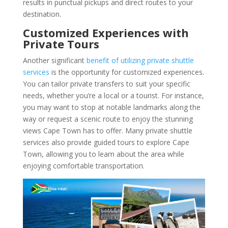
results in punctual pickups and direct routes to your
destination.
Customized Experiences with
Private Tours
Another significant
benefit of utilizing private shuttle
services
is the opportunity for customized experiences.
You can tailor private transfers to suit your specific
needs, whether you’re a local or a tourist. For instance,
you may want to stop at notable landmarks along the
way or request a scenic route to enjoy the stunning
views Cape Town has to offer. Many private shuttle
services also provide guided tours to explore Cape
Town, allowing you to learn about the area while
enjoying comfortable transportation.