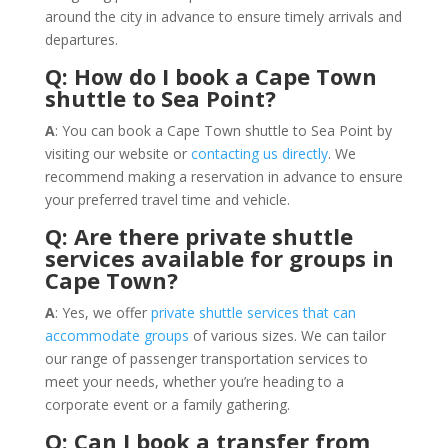
around the city in advance to ensure timely arrivals and
departures.
Q: How do I book a Cape Town
shuttle to Sea Point?
A
: You can book a Cape Town shuttle to Sea Point by
visiting our website or
contacting us directly
. We
recommend making a reservation in advance to ensure
your preferred travel time and vehicle.
Q: Are there private shuttle
services available for groups in
Cape Town?
A
: Yes, we offer
private shuttle services that can
accommodate groups
of various sizes. We can tailor
our range of passenger transportation services to
meet your needs, whether you’re heading to a
corporate event or a family gathering.
Q: Can I book a transfer from