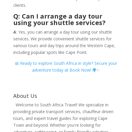
clients.
Q: Can I arrange a day tour
using your shuttle services?
A
: Yes, you can arrange a day tour using our shuttle
services. We provide convenient shuttle services for
various tours and day trips around the Western Cape,
including popular spots like Cape Point.
📅 Ready to explore South Africa in style? Secure your
adventure today at Book Now! 🌍✨
About Us
Welcome to South Africa Travel! We specialize in
providing private transport services, chauffeur-driven
tours, and expert travel guides for exploring Cape
Town and beyond. Whether you're looking for
adventure, sightseeing, or family-friendly activities,