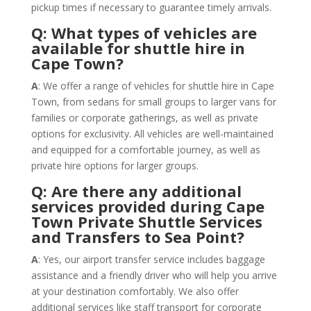
pickup times if necessary to guarantee timely arrivals.
Q: What types of vehicles are
available for shuttle hire in
Cape Town?
A
: We offer a range of vehicles for shuttle hire in Cape
Town, from sedans for small groups to larger vans for
families or corporate gatherings, as well as private
options for exclusivity. All vehicles are well-maintained
and equipped for a comfortable journey, as well as
private hire options for larger groups.
Q: Are there any additional
services provided during Cape
Town Private Shuttle Services
and Transfers to Sea Point?
A
: Yes, our airport transfer service includes baggage
assistance and a friendly driver who will help you arrive
at your destination comfortably. We also offer
additional services like staff transport for corporate