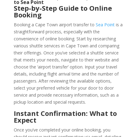
to Sea Point
Step-by-Step Guide to Online
Booking
Booking a Cape Town airport transfer to
Sea Point
is a
straightforward process, especially with the
convenience of online booking. Start by researching
various shuttle services in Cape Town and comparing
their offerings. Once you’ve selected a shuttle service
that meets your needs, navigate to their website and
choose the ‘airport transfer’ option. Input your travel
details, including flight arrival time and the number of
passengers. After reviewing the available options,
select your preferred vehicle for your door to door
service and provide necessary information, such as a
pickup location and special requests.
Instant Confirmation: What to
Expect
Once you’ve completed your online booking, you
should receive instant confirmation via email, detailing