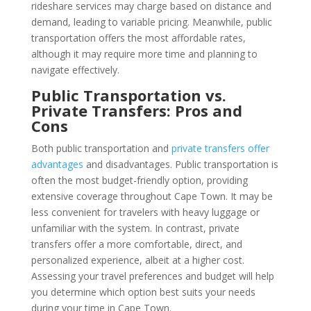
rideshare services may charge based on distance and
demand, leading to variable pricing. Meanwhile, public
transportation offers the most affordable rates,
although it may require more time and planning to
navigate effectively.
Public Transportation vs.
Private Transfers: Pros and
Cons
Both public transportation and
private transfers offer
advantages
and disadvantages. Public transportation is
often the most budget-friendly option, providing
extensive coverage throughout Cape Town. It may be
less convenient for travelers with heavy luggage or
unfamiliar with the system. In contrast, private
transfers offer a more comfortable, direct, and
personalized experience, albeit at a higher cost.
Assessing your travel preferences and budget will help
you determine which option best suits your needs
during your time in Cape Town.