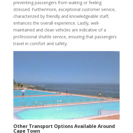
preventing passengers from waiting or feeling
stressed. Furthermore, exceptional customer service,
characterized by friendly and knowledgeable staff,
enhances the overall experience. Lastly, well-
maintained and clean vehicles are indicative of a
professional shuttle service, ensuring that passengers
travel in comfort and safety.
Other Transport Options Available Around
Cape Town