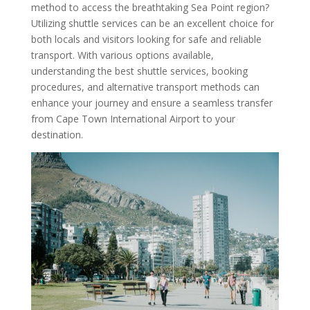
method to access the breathtaking Sea Point region?
Utilizing shuttle services can be an excellent choice for
both locals and visitors looking for safe and reliable
transport. With various options available,
understanding the best shuttle services, booking
procedures, and alternative transport methods can
enhance your journey and ensure a seamless transfer
from Cape Town International Airport to your
destination.