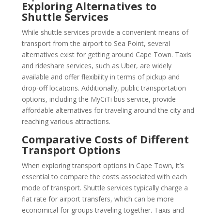
Exploring Alternatives to
Shuttle Services
While shuttle services provide a convenient means of
transport from the airport to Sea Point, several
alternatives exist for getting around Cape Town. Taxis
and rideshare services, such as Uber, are widely
available and offer flexibility in terms of pickup and
drop-off locations. Additionally, public transportation
options, including the MyCiTi bus service, provide
affordable alternatives for traveling around the city and
reaching various attractions.
Comparative Costs of Different
Transport Options
When exploring transport options in Cape Town, it’s
essential to compare the costs associated with each
mode of transport. Shuttle services typically charge a
flat rate for airport transfers, which can be more
economical for groups traveling together. Taxis and