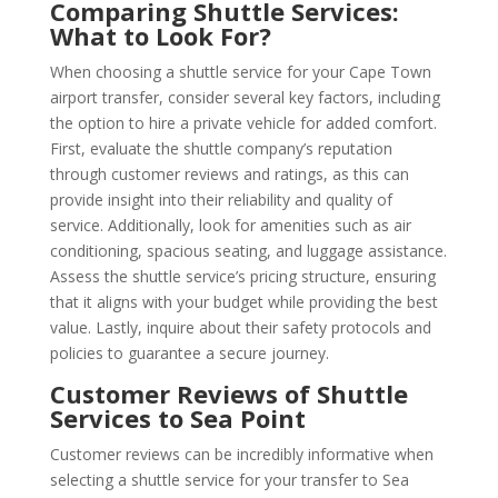
Comparing Shuttle Services:
What to Look For?
When choosing a shuttle service for your Cape Town
airport transfer, consider several key factors, including
the option to hire a private vehicle for added comfort.
First, evaluate the shuttle company’s reputation
through customer reviews and ratings, as this can
provide insight into their reliability and quality of
service. Additionally, look for amenities such as air
conditioning, spacious seating, and luggage assistance.
Assess the shuttle service’s pricing structure, ensuring
that it aligns with your budget while providing the best
value. Lastly, inquire about their safety protocols and
policies to guarantee a secure journey.
Customer Reviews of Shuttle
Services to Sea Point
Customer reviews can be incredibly informative when
selecting a shuttle service for your transfer to Sea