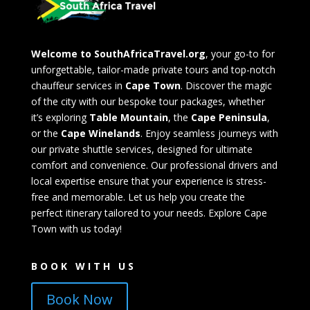
Welcome to SouthAfricaTravel.org
, your go-to for
unforgettable, tailor-made private tours and top-notch
chauffeur services in
Cape Town
. Discover the magic
of the city with our bespoke tour packages, whether
it’s exploring
Table Mountain
, the
Cape Peninsula
,
or the
Cape Winelands
. Enjoy seamless journeys with
our private shuttle services, designed for ultimate
comfort and convenience. Our professional drivers and
local expertise ensure that your experience is stress-
free and memorable. Let us help you create the
perfect itinerary tailored to your needs. Explore Cape
Town with us today!
BOOK WITH US
Book Now