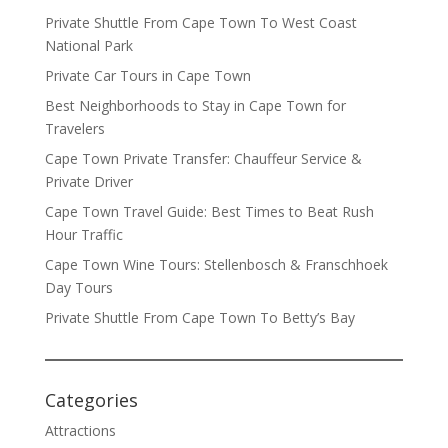
Private Shuttle From Cape Town To West Coast
National Park
Private Car Tours in Cape Town
Best Neighborhoods to Stay in Cape Town for
Travelers
Cape Town Private Transfer: Chauffeur Service &
Private Driver
Cape Town Travel Guide: Best Times to Beat Rush
Hour Traffic
Cape Town Wine Tours: Stellenbosch & Franschhoek
Day Tours
Private Shuttle From Cape Town To Betty’s Bay
Categories
Attractions