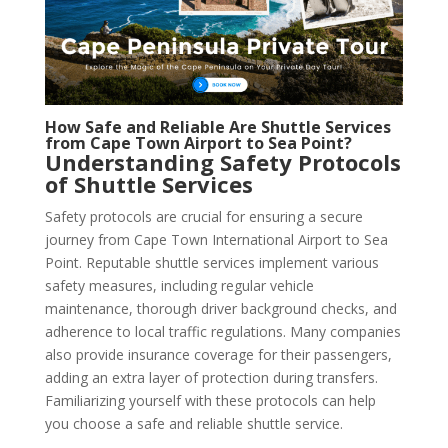
How Safe and Reliable Are Shuttle Services
from Cape Town Airport to Sea Point?
Understanding Safety Protocols
of Shuttle Services
Safety protocols are crucial for ensuring a secure
journey from Cape Town International Airport to Sea
Point. Reputable shuttle services implement various
safety measures, including regular vehicle
maintenance, thorough driver background checks, and
adherence to local traffic regulations. Many companies
also provide insurance coverage for their passengers,
adding an extra layer of protection during transfers.
Familiarizing yourself with these protocols can help
you choose a safe and reliable shuttle service.