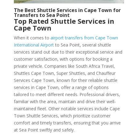
The Best Shuttle Services in Cape Town for
Transfers to Sea Point
Top Rated Shuttle Services in
Cape Town
When it comes to
airport transfers from Cape Town
International Airport
to Sea Point, several shuttle
services stand out due to their exceptional service and
customer satisfaction, with options for booking a
private vehicle. Companies like South Africa Travel,
Shuttles Cape Town, Super Shuttles, and Chauffeur
Services Cape Town, known for their reliable shuttle
services in Cape Town, offer a range of options
tailored to meet different needs. Professional drivers,
familiar with the area, maintain and drive their well-
maintained fleet. Other notable services include Cape
Town Shuttle Services, which prioritize customer
comfort and timely transfers, ensuring that you arrive
at Sea Point swiftly and safely.