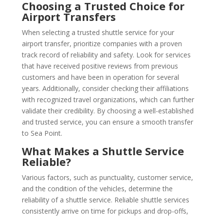
Choosing a Trusted Choice for
Airport Transfers
When selecting a trusted shuttle service for your
airport transfer, prioritize companies with a proven
track record of reliability and safety. Look for services
that have received positive reviews from previous
customers and have been in operation for several
years. Additionally, consider checking their affiliations
with recognized travel organizations, which can further
validate their credibility. By choosing a well-established
and trusted service, you can ensure a smooth transfer
to Sea Point.
What Makes a Shuttle Service
Reliable?
Various factors, such as punctuality, customer service,
and the condition of the vehicles, determine the
reliability of a shuttle service. Reliable shuttle services
consistently arrive on time for pickups and drop-offs,