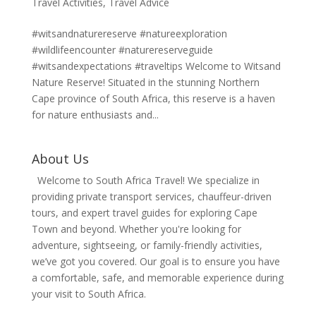
Travel Activities
,
Travel Advice
#witsandnaturereserve #natureexploration
#wildlifeencounter #naturereserveguide
#witsandexpectations #traveltips Welcome to Witsand
Nature Reserve! Situated in the stunning Northern
Cape province of South Africa, this reserve is a haven
for nature enthusiasts and...
About Us
Welcome to South Africa Travel! We specialize in
providing private transport services, chauffeur-driven
tours, and expert travel guides for exploring Cape
Town and beyond. Whether you're looking for
adventure, sightseeing, or family-friendly activities,
we’ve got you covered. Our goal is to ensure you have
a comfortable, safe, and memorable experience during
your visit to South Africa.