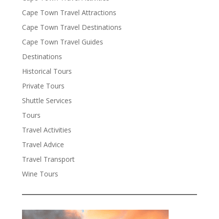
Cape Town Travel Attractions
Cape Town Travel Destinations
Cape Town Travel Guides
Destinations
Historical Tours
Private Tours
Shuttle Services
Tours
Travel Activities
Travel Advice
Travel Transport
Wine Tours