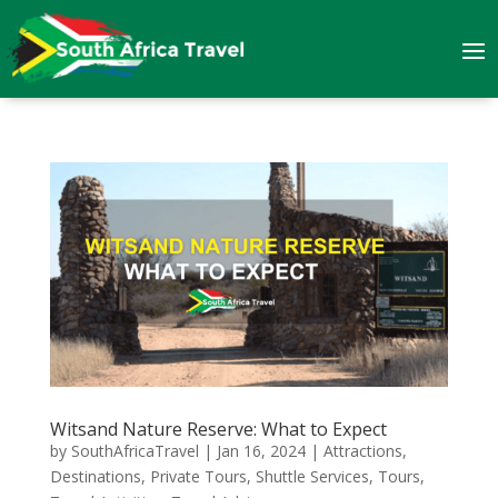
Witsand Nature Reserve: What to Expect
by
SouthAfricaTravel
|
Jan 16, 2024
|
Attractions
,
Destinations
,
Private Tours
,
Shuttle Services
,
Tours
,