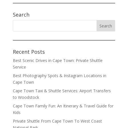
Search
Recent Posts
Best Scenic Drives in Cape Town: Private Shuttle
Service
Best Photography Spots & Instagram Locations in
Cape Town
Cape Town Taxi & Shuttle Services: Airport Transfers
to Woodstock
Cape Town Family Fun: An Itinerary & Travel Guide for
Kids
Private Shuttle From Cape Town To West Coast
National Park