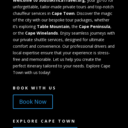
Welcome to SouthAfricaTravel.org
, your go-to for
unforgettable, tailor-made private tours and top-notch
chauffeur services in
Cape Town
. Discover the magic
of the city with our bespoke tour packages, whether
it’s exploring
Table Mountain
, the
Cape Peninsula
,
or the
Cape Winelands
. Enjoy seamless journeys with
our private shuttle services, designed for ultimate
comfort and convenience. Our professional drivers and
local expertise ensure that your experience is stress-
free and memorable. Let us help you create the
perfect itinerary tailored to your needs. Explore Cape
Town with us today!
BOOK WITH US
Book Now
EXPLORE CAPE TOWN