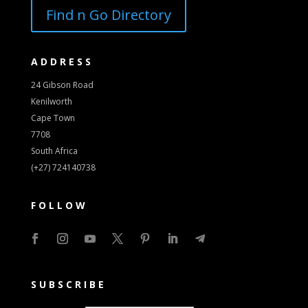
Find n Go Directory
ADDRESS
24 Gibson Road
Kenilworth
Cape Town
7708
South Africa
(+27) 724140738
FOLLOW
SUBSCRIBE