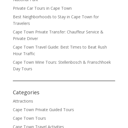
Private Car Tours in Cape Town
Best Neighborhoods to Stay in Cape Town for
Travelers
Cape Town Private Transfer: Chauffeur Service &
Private Driver
Cape Town Travel Guide: Best Times to Beat Rush
Hour Traffic
Cape Town Wine Tours: Stellenbosch & Franschhoek
Day Tours
Categories
Attractions
Cape Town Private Guided Tours
Cape Town Tours
Cape Town Travel Activities