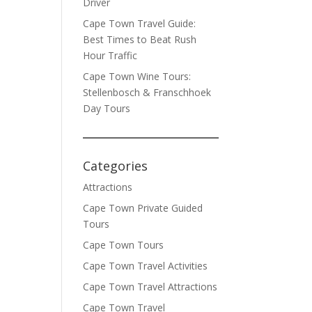
Driver
Cape Town Travel Guide:
Best Times to Beat Rush
Hour Traffic
Cape Town Wine Tours:
Stellenbosch & Franschhoek
Day Tours
Categories
Attractions
Cape Town Private Guided
Tours
Cape Town Tours
Cape Town Travel Activities
Cape Town Travel Attractions
Cape Town Travel