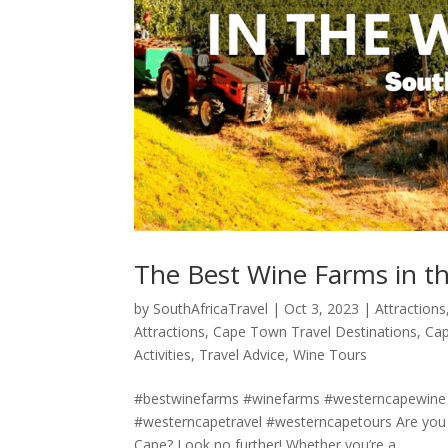
The Best Wine Farms in t
by
SouthAfricaTravel
|
Oct 3, 2023
|
Attractions
Attractions
,
Cape Town Travel Destinations
,
Cap
Activities
,
Travel Advice
,
Wine Tours
#bestwinefarms #winefarms #westerncapewine
#westerncapetravel #westerncapetours Are you a
Cape? Look no further! Whether you’re a...