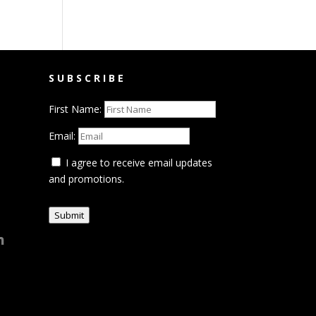
SUBSCRIBE
First Name:
Email:
I agree to receive email updates
and promotions.
Submit