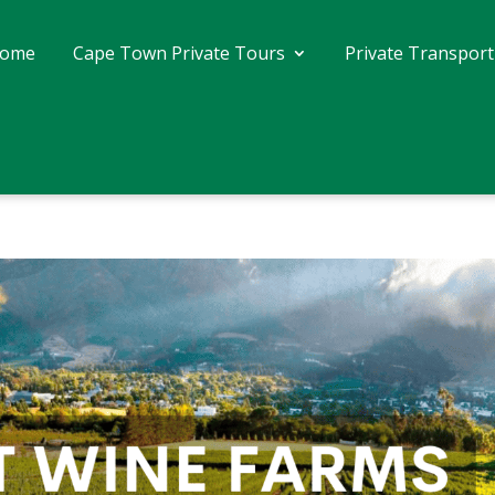
ome
Cape Town Private Tours
Private Transport