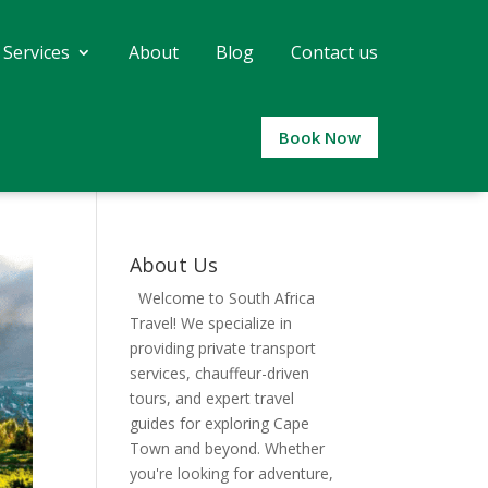
 Services
About
Blog
Contact us
Book Now
About Us
Welcome to South Africa
Travel! We specialize in
providing private transport
services, chauffeur-driven
tours, and expert travel
guides for exploring Cape
Town and beyond. Whether
you're looking for adventure,