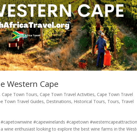
he Western Cape
,
Cape Town Tours
,
Cape Town Travel Activities
,
Cape Town Travel
e Town Travel Guides
,
Destinations
,
Historical Tours
,
Tours
,
Travel
 #capetownwine #capewinelands #capetown #westerncapeattractio
 wine enthusiast looking to explore the best wine farms in the West