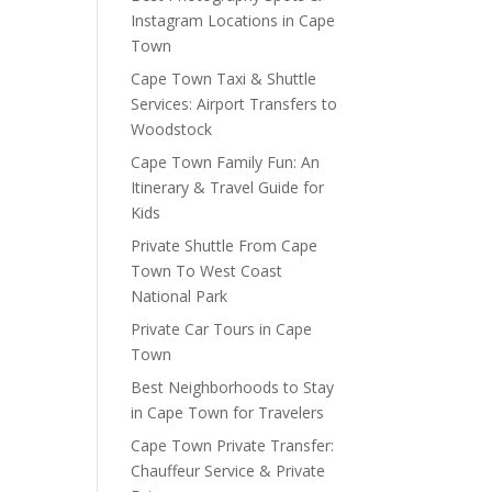
Instagram Locations in Cape
Town
Cape Town Taxi & Shuttle
Services: Airport Transfers to
Woodstock
Cape Town Family Fun: An
Itinerary & Travel Guide for
Kids
Private Shuttle From Cape
Town To West Coast
National Park
Private Car Tours in Cape
Town
Best Neighborhoods to Stay
in Cape Town for Travelers
Cape Town Private Transfer:
Chauffeur Service & Private