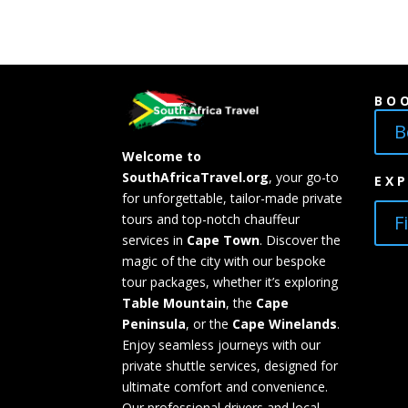
BO
B
Welcome to
SouthAfricaTravel.org
, your go-to
EX
for unforgettable, tailor-made private
F
tours and top-notch chauffeur
services in
Cape Town
. Discover the
magic of the city with our bespoke
tour packages, whether it’s exploring
Table Mountain
, the
Cape
Peninsula
, or the
Cape Winelands
.
Enjoy seamless journeys with our
private shuttle services, designed for
ultimate comfort and convenience.
Our professional drivers and local