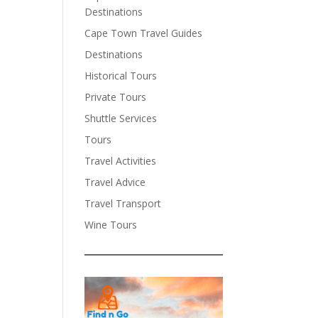
Destinations
Cape Town Travel Guides
Destinations
Historical Tours
Private Tours
Shuttle Services
Tours
Travel Activities
Travel Advice
Travel Transport
Wine Tours