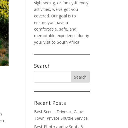
sightseeing, or family-friendly
activities, we’ve got you
covered. Our goal is to
ensure you have a
comfortable, safe, and
memorable experience during
your visit to South Africa.
Search
Recent Posts
Best Scenic Drives in Cape
ns
Town: Private Shuttle Service
ern
Best Photography Spots &