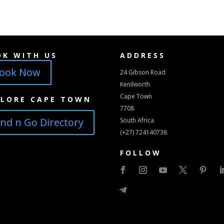
OK WITH US
ADDRESS
ook Now
24 Gibson Road
Kenilworth
Cape Town
PLORE CAPE TOWN
7708
ind n Go Directory
South Africa
(+27) 724140738
FOLLOW