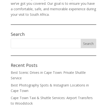
we’ve got you covered. Our goal is to ensure you have
a comfortable, safe, and memorable experience during
your visit to South Africa.
Search
Recent Posts
Best Scenic Drives in Cape Town: Private Shuttle
Service
Best Photography Spots & Instagram Locations in
Cape Town
Cape Town Taxi & Shuttle Services: Airport Transfers
to Woodstock