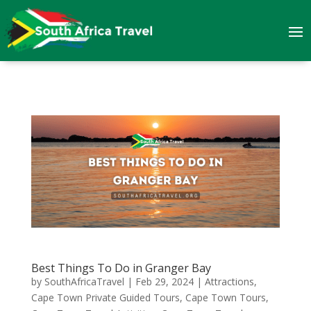
Best Things To Do in Granger Bay
by
SouthAfricaTravel
|
Feb 29, 2024
|
Attractions
,
Cape Town Private Guided Tours
,
Cape Town Tours
,