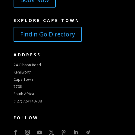
EXPLORE CAPE TOWN
Find n Go Directory
ADDRESS
24 Gibson Road
Kenilworth
Cape Town
7708
South Africa
(+27) 724140738
FOLLOW