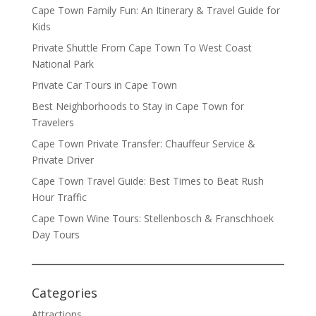
Cape Town Family Fun: An Itinerary & Travel Guide for
Kids
Private Shuttle From Cape Town To West Coast
National Park
Private Car Tours in Cape Town
Best Neighborhoods to Stay in Cape Town for
Travelers
Cape Town Private Transfer: Chauffeur Service &
Private Driver
Cape Town Travel Guide: Best Times to Beat Rush
Hour Traffic
Cape Town Wine Tours: Stellenbosch & Franschhoek
Day Tours
Categories
Attractions