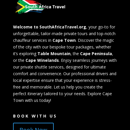
Welcome to SouthAfricaTravel.org
, your go-to for
unforgettable, tailor-made private tours and top-notch
chauffeur services in
Cape Town
. Discover the magic
of the city with our bespoke tour packages, whether
it’s exploring
Table Mountain
, the
Cape Peninsula
,
or the
Cape Winelands
. Enjoy seamless journeys with
our private shuttle services, designed for ultimate
comfort and convenience. Our professional drivers and
local expertise ensure that your experience is stress-
free and memorable. Let us help you create the
perfect itinerary tailored to your needs. Explore Cape
Town with us today!
BOOK WITH US
Book Now