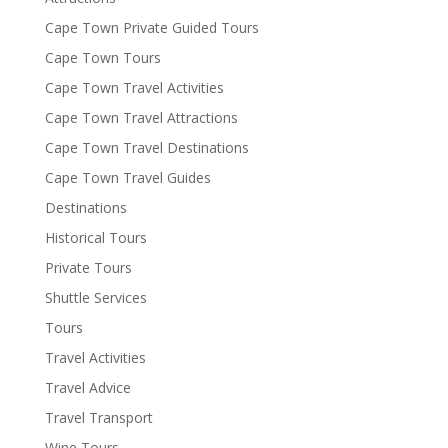
Cape Town Private Guided Tours
Cape Town Tours
Cape Town Travel Activities
Cape Town Travel Attractions
Cape Town Travel Destinations
Cape Town Travel Guides
Destinations
Historical Tours
Private Tours
Shuttle Services
Tours
Travel Activities
Travel Advice
Travel Transport
Wine Tours