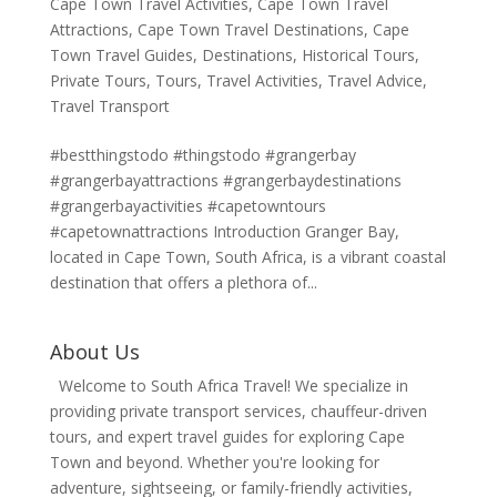
Cape Town Travel Activities
,
Cape Town Travel
Attractions
,
Cape Town Travel Destinations
,
Cape
Town Travel Guides
,
Destinations
,
Historical Tours
,
Private Tours
,
Tours
,
Travel Activities
,
Travel Advice
,
Travel Transport
#bestthingstodo #thingstodo #grangerbay
#grangerbayattractions #grangerbaydestinations
#grangerbayactivities #capetowntours
#capetownattractions Introduction Granger Bay,
located in Cape Town, South Africa, is a vibrant coastal
destination that offers a plethora of...
About Us
Welcome to South Africa Travel! We specialize in
providing private transport services, chauffeur-driven
tours, and expert travel guides for exploring Cape
Town and beyond. Whether you're looking for
adventure, sightseeing, or family-friendly activities,