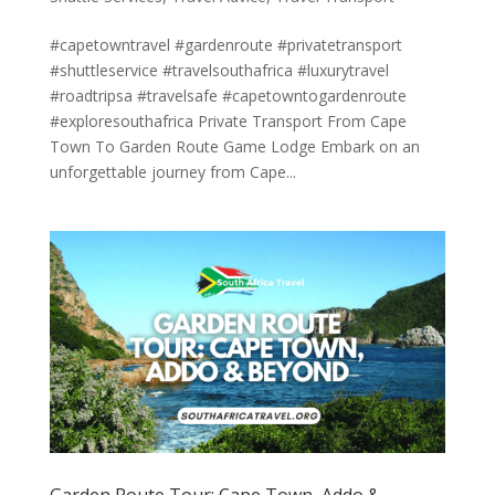
#capetowntravel #gardenroute #privatetransport
#shuttleservice #travelsouthafrica #luxurytravel
#roadtripsa #travelsafe #capetowntogardenroute
#exploresouthafrica Private Transport From Cape
Town To Garden Route Game Lodge Embark on an
unforgettable journey from Cape...