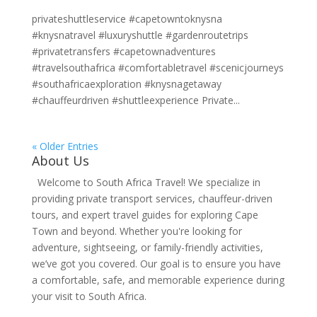
privateshuttleservice #capetowntoknysna
#knysnatravel #luxuryshuttle #gardenroutetrips
#privatetransfers #capetownadventures
#travelsouthafrica #comfortabletravel #scenicjourneys
#southafricaexploration #knysnagetaway
#chauffeurdriven #shuttleexperience Private...
« Older Entries
About Us
Welcome to South Africa Travel! We specialize in
providing private transport services, chauffeur-driven
tours, and expert travel guides for exploring Cape
Town and beyond. Whether you're looking for
adventure, sightseeing, or family-friendly activities,
we’ve got you covered. Our goal is to ensure you have
a comfortable, safe, and memorable experience during
your visit to South Africa.