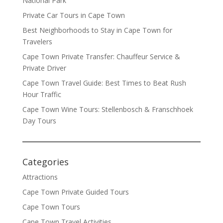
National Park
Private Car Tours in Cape Town
Best Neighborhoods to Stay in Cape Town for
Travelers
Cape Town Private Transfer: Chauffeur Service &
Private Driver
Cape Town Travel Guide: Best Times to Beat Rush
Hour Traffic
Cape Town Wine Tours: Stellenbosch & Franschhoek
Day Tours
Categories
Attractions
Cape Town Private Guided Tours
Cape Town Tours
Cape Town Travel Activities