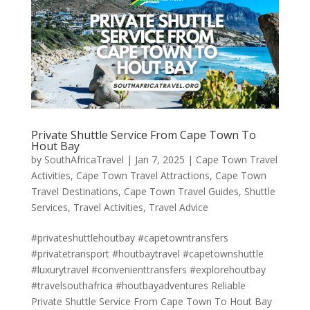
Private Shuttle Service From Cape Town To
Hout Bay
by
SouthAfricaTravel
|
Jan 7, 2025
|
Cape Town Travel
Activities
,
Cape Town Travel Attractions
,
Cape Town
Travel Destinations
,
Cape Town Travel Guides
,
Shuttle
Services
,
Travel Activities
,
Travel Advice
#privateshuttlehoutbay #capetowntransfers
#privatetransport #houtbaytravel #capetownshuttle
#luxurytravel #convenienttransfers #explorehoutbay
#travelsouthafrica #houtbayadventures Reliable
Private Shuttle Service From Cape Town To Hout Bay