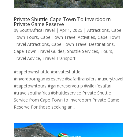
Private Shuttle: Cape Town To Inverdoorn
Private Game Reserve
by
SouthAfricaTravel
|
Apr 1, 2025
|
Attractions
,
Cape
Town Tours
,
Cape Town Travel Activities
,
Cape Town
Travel Attractions
,
Cape Town Travel Destinations
,
Cape Town Travel Guides
,
Shuttle Services
,
Tours
,
Travel Advice
,
Travel Transport
#capetownshuttle #privateshuttle
#inverdoorngamereserve #safaritransfers #luxurytravel
#capetowntours #gamereservetrip #wildlifesafari
#travelsouthafrica #shuttleservice Private Shuttle
Service from Cape Town to Inverdoorn Private Game
Reserve For those seeking an...