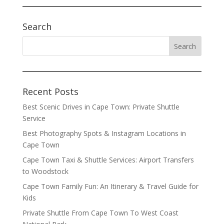
Search
Recent Posts
Best Scenic Drives in Cape Town: Private Shuttle
Service
Best Photography Spots & Instagram Locations in
Cape Town
Cape Town Taxi & Shuttle Services: Airport Transfers
to Woodstock
Cape Town Family Fun: An Itinerary & Travel Guide for
Kids
Private Shuttle From Cape Town To West Coast