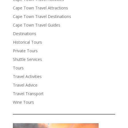
Cape Town Travel Attractions
Cape Town Travel Destinations
Cape Town Travel Guides
Destinations
Historical Tours
Private Tours
Shuttle Services
Tours
Travel Activities
Travel Advice
Travel Transport
Wine Tours