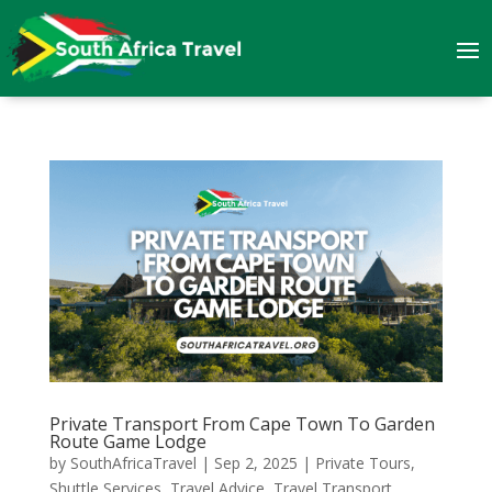
Private Transport From Cape Town To Garden
Route Game Lodge
by
SouthAfricaTravel
|
Sep 2, 2025
|
Private Tours
,
Shuttle Services
,
Travel Advice
,
Travel Transport