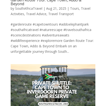
Garden Route Tour: Cape Town, Addo &
Beyond
by
SouthAfricaTravel
|
Aug 21, 2025
|
Tours
,
Travel
Activities
,
Travel Advice
,
Travel Transport
#gardenroute #capetowntours #addoelephantpark
#southafricatravel #natureescape #travelsouthafrica
#scenicdestinations #adventureawaits
#wildlifeexperience #exploremore Garden Route Tour:
Cape Town, Addo & Beyond Embark on an
unforgettable journey through South...