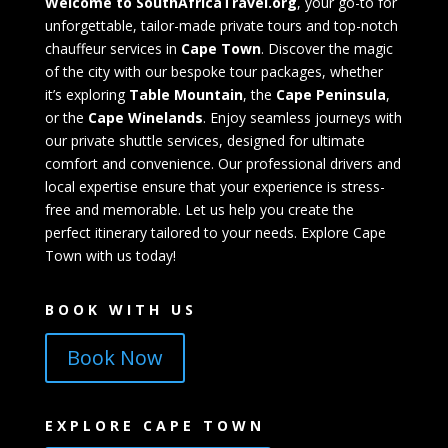
Welcome to SouthAfricaTravel.org
, your go-to for
unforgettable, tailor-made private tours and top-notch
chauffeur services in
Cape Town
. Discover the magic
of the city with our bespoke tour packages, whether
it’s exploring
Table Mountain
, the
Cape Peninsula
,
or the
Cape Winelands
. Enjoy seamless journeys with
our private shuttle services, designed for ultimate
comfort and convenience. Our professional drivers and
local expertise ensure that your experience is stress-
free and memorable. Let us help you create the
perfect itinerary tailored to your needs. Explore Cape
Town with us today!
BOOK WITH US
Book Now
EXPLORE CAPE TOWN