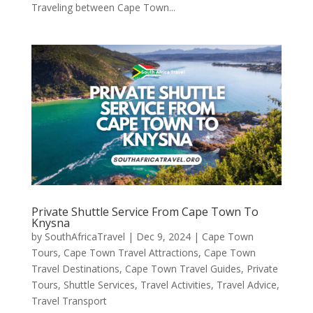
Traveling between Cape Town...
Private Shuttle Service From Cape Town To
Knysna
by
SouthAfricaTravel
|
Dec 9, 2024
|
Cape Town
Tours
,
Cape Town Travel Attractions
,
Cape Town
Travel Destinations
,
Cape Town Travel Guides
,
Private
Tours
,
Shuttle Services
,
Travel Activities
,
Travel Advice
,
Travel Transport