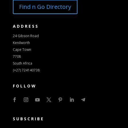
Find n Go Directory
ADDRESS
24 Gibson Road
Kenilworth
Cape Town
7708
South Africa
(+27) 724140738
FOLLOW
SUBSCRIBE