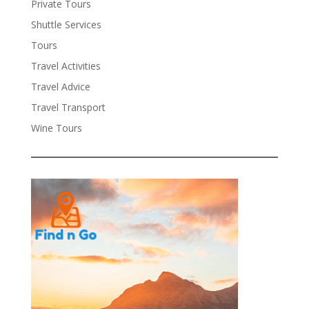
Private Tours
Shuttle Services
Tours
Travel Activities
Travel Advice
Travel Transport
Wine Tours