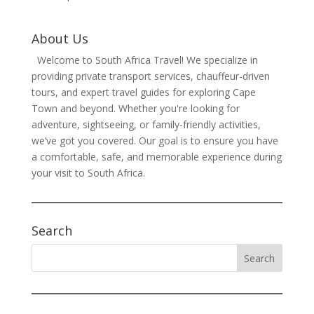
About Us
Welcome to South Africa Travel! We specialize in
providing private transport services, chauffeur-driven
tours, and expert travel guides for exploring Cape
Town and beyond. Whether you're looking for
adventure, sightseeing, or family-friendly activities,
we’ve got you covered. Our goal is to ensure you have
a comfortable, safe, and memorable experience during
your visit to South Africa.
Search