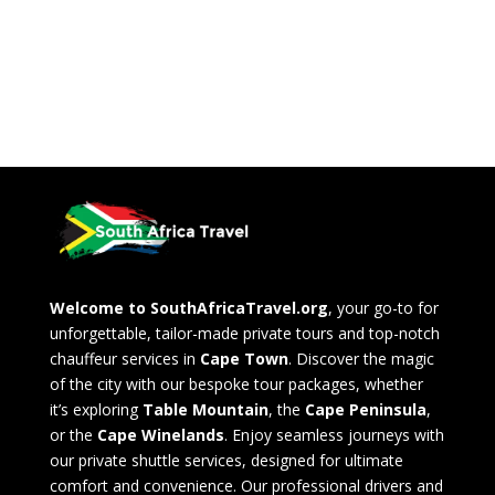
Welcome to SouthAfricaTravel.org
, your go-to for
unforgettable, tailor-made private tours and top-notch
chauffeur services in
Cape Town
. Discover the magic
of the city with our bespoke tour packages, whether
it’s exploring
Table Mountain
, the
Cape Peninsula
,
or the
Cape Winelands
. Enjoy seamless journeys with
our private shuttle services, designed for ultimate
comfort and convenience. Our professional drivers and