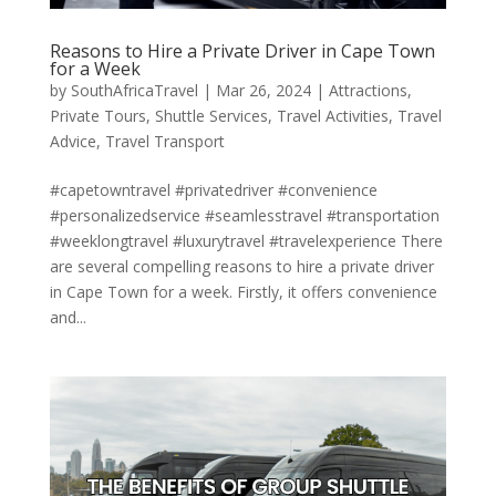
Reasons to Hire a Private Driver in Cape Town
for a Week
by
SouthAfricaTravel
|
Mar 26, 2024
|
Attractions
,
Private Tours
,
Shuttle Services
,
Travel Activities
,
Travel
Advice
,
Travel Transport
#capetowntravel #privatedriver #convenience
#personalizedservice #seamlesstravel #transportation
#weeklongtravel #luxurytravel #travelexperience There
are several compelling reasons to hire a private driver
in Cape Town for a week. Firstly, it offers convenience
and...