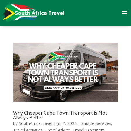
Why Cheaper Cape Town Transport is Not
Always Better
by
SouthAfricaTravel
|
Jul 2, 2024
|
Shuttle Services
,
Travel Activities
,
Travel Advice
,
Travel Transport