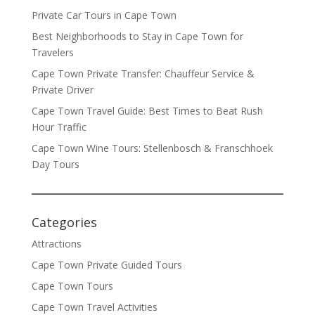
Private Car Tours in Cape Town
Best Neighborhoods to Stay in Cape Town for
Travelers
Cape Town Private Transfer: Chauffeur Service &
Private Driver
Cape Town Travel Guide: Best Times to Beat Rush
Hour Traffic
Cape Town Wine Tours: Stellenbosch & Franschhoek
Day Tours
Categories
Attractions
Cape Town Private Guided Tours
Cape Town Tours
Cape Town Travel Activities