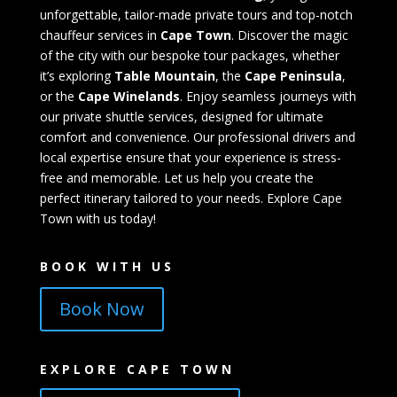
unforgettable, tailor-made private tours and top-notch
chauffeur services in
Cape Town
. Discover the magic
of the city with our bespoke tour packages, whether
it’s exploring
Table Mountain
, the
Cape Peninsula
,
or the
Cape Winelands
. Enjoy seamless journeys with
our private shuttle services, designed for ultimate
comfort and convenience. Our professional drivers and
local expertise ensure that your experience is stress-
free and memorable. Let us help you create the
perfect itinerary tailored to your needs. Explore Cape
Town with us today!
BOOK WITH US
Book Now
EXPLORE CAPE TOWN