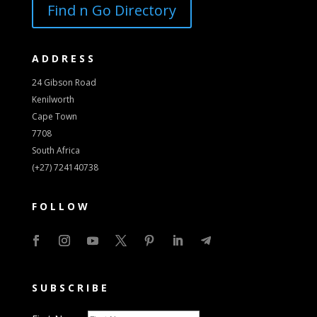
Find n Go Directory
ADDRESS
24 Gibson Road
Kenilworth
Cape Town
7708
South Africa
(+27) 724140738
FOLLOW
SUBSCRIBE