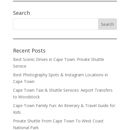
Search
Recent Posts
Best Scenic Drives in Cape Town: Private Shuttle
Service
Best Photography Spots & Instagram Locations in
Cape Town
Cape Town Taxi & Shuttle Services: Airport Transfers
to Woodstock
Cape Town Family Fun: An Itinerary & Travel Guide for
Kids
Private Shuttle From Cape Town To West Coast
National Park