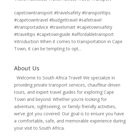
capetowntransport #travelsafety #transporttips
#capetowntravel #budgettravel #safetravel
#transportadvice #travelsmart #capetownsafety
#traveltips #capetownguide #affordabletransport
Introduction When it comes to transportation in Cape
Town, it can be tempting to opt...
About Us
Welcome to South Africa Travel! We specialize in
providing private transport services, chauffeur-driven
tours, and expert travel guides for exploring Cape
Town and beyond. Whether you're looking for
adventure, sightseeing, or family-friendly activities,
we’ve got you covered. Our goal is to ensure you have
a comfortable, safe, and memorable experience during
your visit to South Africa.