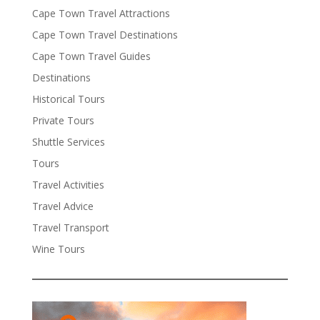
Cape Town Travel Attractions
Cape Town Travel Destinations
Cape Town Travel Guides
Destinations
Historical Tours
Private Tours
Shuttle Services
Tours
Travel Activities
Travel Advice
Travel Transport
Wine Tours