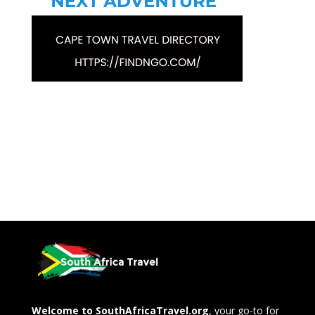
Welcome to SouthAfricaTravel.org
, your go-to for